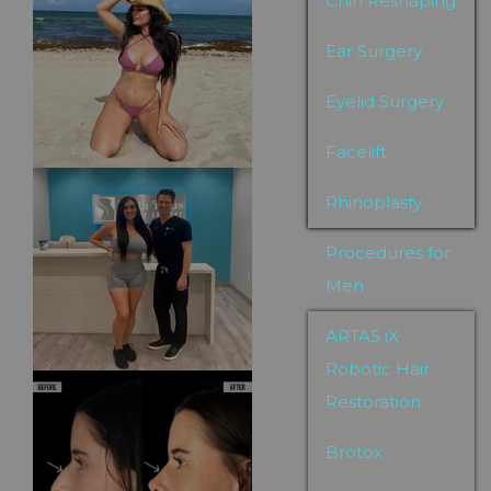
Chin Reshaping
Ear Surgery
Eyelid Surgery
Facelift
Rhinoplasty
Procedures for
Men
ARTAS iX
Robotic Hair
Restoration
Brotox