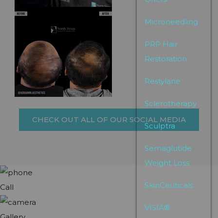
Microneedling
PRP Hair
Restoration
Restylane
Sclerotherapy
CHECK OUT ALL OF OUR SOCIAL MEDIA
Sculptra
Semaglutide
Weight Loss
SkinCeuticals
Call
VISIA®
Gallery