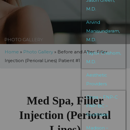
Jason Green,
M.D.
Arvind
Manisundaram,
PHOTO GALLERY
M.D.
Home
»
Photo Gallery
»
Before and After: Filler
Taylor Chishom,
Injection (Perioral Lines) Patient #1
M.D.
Aesthetic
Providers
Med Spa, Filler
Onna – FNP-C
FNP-BC –
Injection (Perioral
Southlake
Lines)
Madison –