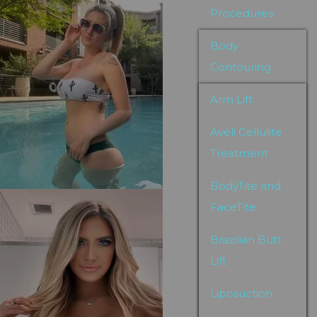
Procedures
Body
Contouring
Arm Lift
Avéli Cellulite
Treatment
BodyTite and
FaceTite
Brazilian Butt
Lift
Liposuction