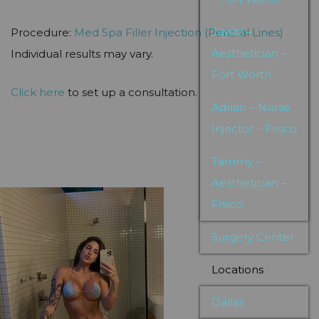
Jaydn –
Procedure:
Med Spa
Filler Injection (Perioral Lines)
Aesthetician –
Individual results may vary.
Fort Worth
Click here
to set up a consultation.
Adrian – Nurse
Injector – Frisco
Tammy –
Aesthetician –
Frisco
Surgery Center
Locations
Dallas