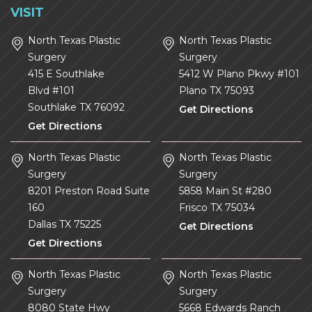
VISIT
North Texas Plastic
North Texas Plastic
Surgery
Surgery
415 E Southlake
5412 W Plano Pkwy #101
Blvd #101
Plano
TX
75093
Southlake
TX
76092
Get Directions
Get Directions
North Texas Plastic
North Texas Plastic
Surgery
Surgery
8201 Preston Road Suite
5858 Main St #280
160
Frisco
TX
75034
Dallas
TX
75225
Get Directions
Get Directions
North Texas Plastic
North Texas Plastic
Surgery
Surgery
8080 State Hwy
5668 Edwards Ranch