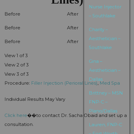
Nurse Injector
Before
After
– Southlake
Before
After
Charity –
Aesthetician –
Before
After
Southlake
View 1 of 3
Gina –
View 2 of 3
Aesthetician –
View 3 of 3
Dallas
Procedure:
Filler Injection (Perioral Lines)
,
Med Spa
Brittney – MSN
Individual Results May Vary
FNP-C –
Plano/Dallas
Click here
��to contact Dr. Sacha Obaid and set up a
consultation.
Lauren, FNP-C
– Fort Worth