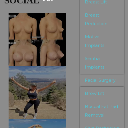
SOCIAL
Breast Lift
Breast
Reduction
Motiva
Implants
Sientra
Implants
Facial Surgery
Brow Lift
Buccal Fat Pad
Removal