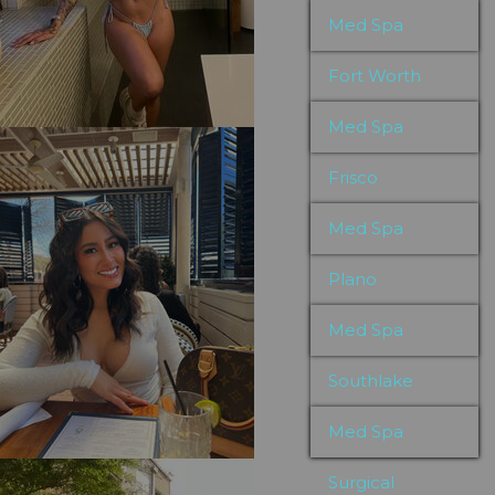
Med Spa
Fort Worth
Med Spa
Frisco
Med Spa
Plano
Med Spa
Southlake
Med Spa
Surgical