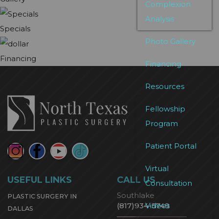
Complexion
Analysis
Specials
Photo Gallery
Financing
Financing
Resources
Fellowship
Program
Patient Portal
Virtual
USEFUL LINKS
CALL US
Consultation
Southlake
PLASTIC SURGERY IN
Videos
(817)934-5749
DALLAS