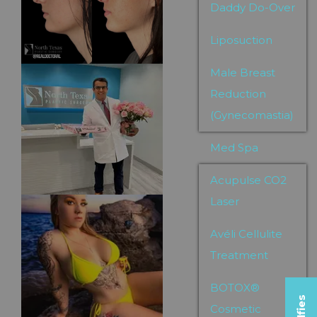
Daddy Do-Over
Liposuction
Male Breast
Reduction
(Gynecomastia)
Med Spa
Acupulse CO2
Laser
Avéli Cellulite
Treatment
BOTOX®
Cosmetic