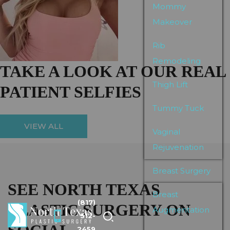
Mommy
Makeover
Rib
Remodeling
TAKE A LOOK AT OUR REAL
Thigh Lift
PATIENT SELFIES
Tummy Tuck
VIEW ALL
Vaginal
Rejuvenation
Breast Surgery
SEE NORTH TEXAS
Breast
(817)
PLASTIC SURGERY ON
Augmentation
512-
2459