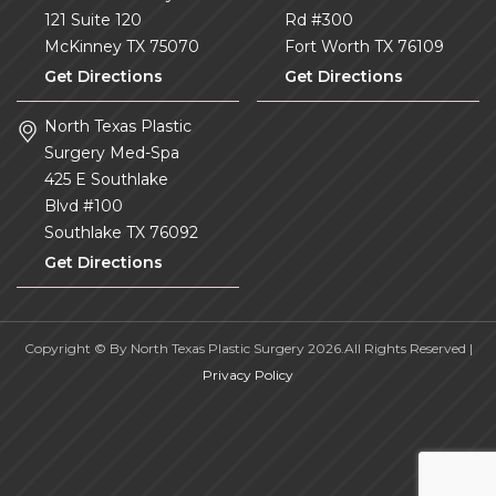
121 Suite 120
Rd #300
McKinney
TX
75070
Fort Worth
TX
76109
Get Directions
Get Directions
North Texas Plastic
Surgery Med-Spa
425 E Southlake
Blvd #100
Southlake
TX
76092
Get Directions
Copyright © By North Texas Plastic Surgery 2026.All Rights Reserved |
Privacy Policy