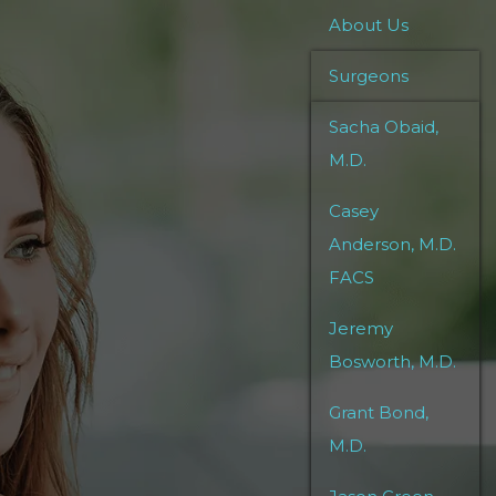
About Us
Surgeons
Sacha Obaid,
M.D.
Casey
Anderson, M.D.
FACS
Jeremy
Bosworth, M.D.
Grant Bond,
M.D.