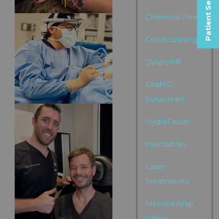
Patient Selfies
Chemical Peels
CoolSculpting
Dysport®
EltaMD
Sunscreen
HydraFacial
Injectables
Laser
Treatments
Membership
Offers