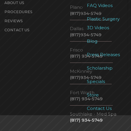
ABOUT US
FAQ Videos
Plano
PROCEDURES
(817)934-5749
Plastic Surgery
REVIEWS
3D Videos
Dallas
CONTACT US
(817)934-5749
Blog
Frisco
Press Releases
(817) 934-5749
Scholarship
McKinney
(817)934-5749
Specials
Fort Worth
Store
(817) 934-5749
Contact Us
Southlake - Med Spa
(817) 934-5749