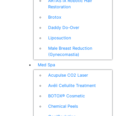
ARTAS iX Robotic Hair
Restoration
Brotox
Daddy Do-Over
Liposuction
Male Breast Reduction
(Gynecomastia)
Med Spa
Acupulse CO2 Laser
Avéli Cellulite Treatment
BOTOX® Cosmetic
Chemical Peels