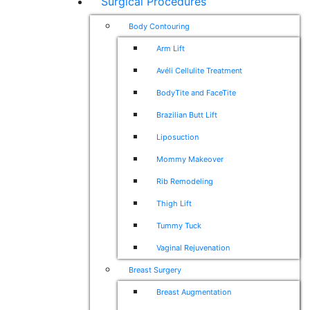
Surgical Procedures
Body Contouring
Arm Lift
Avéli Cellulite Treatment
BodyTite and FaceTite
Brazilian Butt Lift
Liposuction
Mommy Makeover
Rib Remodeling
Thigh Lift
Tummy Tuck
Vaginal Rejuvenation
Breast Surgery
Breast Augmentation