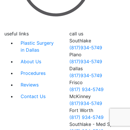
useful links
call us
Southlake
Plastic Surgery
(817)934-5749
in Dallas
Plano
About Us
(817)934-5749
Dallas
Procedures
(817)934-5749
Frisco
Reviews
(817) 934-5749
Contact Us
McKinney
(817)934-5749
Fort Worth
(817) 934-5749
Southlake - Med Spa