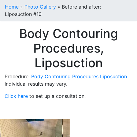
Home
»
Photo Gallery
»
Before and after:
Liposuction #10
Body Contouring
Procedures,
Liposuction
Procedure:
Body Contouring Procedures
Liposuction
Individual results may vary.
Click here
to set up a consultation.