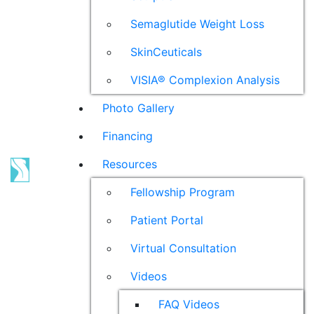
Semaglutide Weight Loss
SkinCeuticals
VISIA® Complexion Analysis
Photo Gallery
Financing
Resources
Fellowship Program
Patient Portal
Virtual Consultation
Videos
FAQ Videos