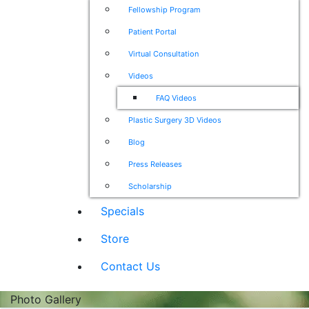
Fellowship Program
Patient Portal
Virtual Consultation
Videos
FAQ Videos
Plastic Surgery 3D Videos
Blog
Press Releases
Scholarship
Specials
Store
Contact Us
Photo Gallery