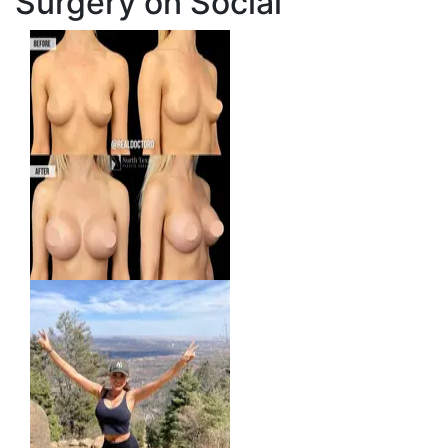
Surgery on Social