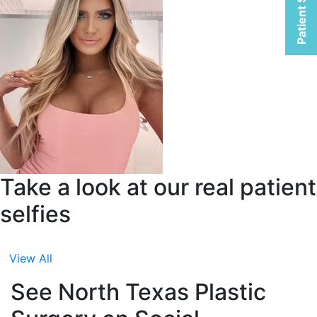
Patient Selfies
Take a look at our real patient
selfies
View All
See North Texas Plastic