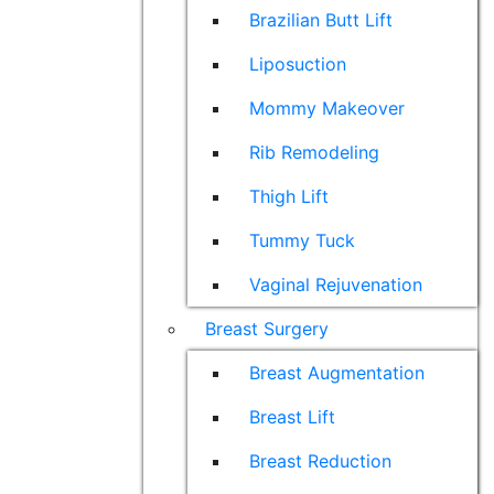
Brazilian Butt Lift
Liposuction
Mommy Makeover
Rib Remodeling
Thigh Lift
Tummy Tuck
Vaginal Rejuvenation
Breast Surgery
Breast Augmentation
Breast Lift
Breast Reduction