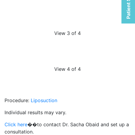
Patient Selfies
View 3 of 4
View 4 of 4
Procedure:
Liposuction
Individual results may vary.
Click here
��to contact Dr. Sacha Obaid and set up a
consultation.