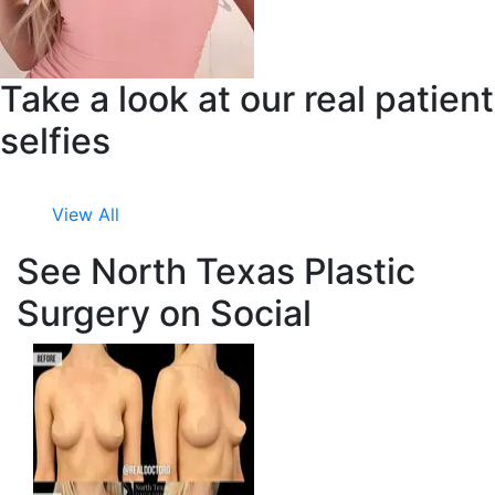
Take a look at our real patient
selfies
View All
See North Texas Plastic
Surgery on Social