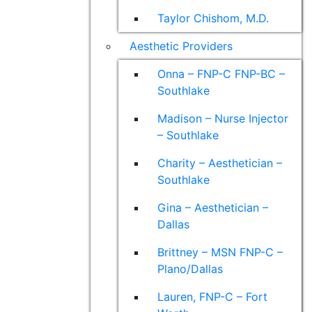
Taylor Chishom, M.D.
Aesthetic Providers
Onna – FNP-C FNP-BC –
Southlake
Madison – Nurse Injector
– Southlake
Charity – Aesthetician –
Southlake
Gina – Aesthetician –
Dallas
Brittney – MSN FNP-C –
Plano/Dallas
Lauren, FNP-C – Fort