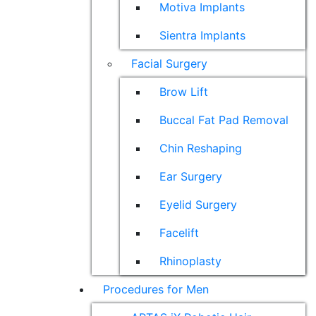
Motiva Implants
Sientra Implants
Facial Surgery
Brow Lift
Buccal Fat Pad Removal
Chin Reshaping
Ear Surgery
Eyelid Surgery
Facelift
Rhinoplasty
Procedures for Men