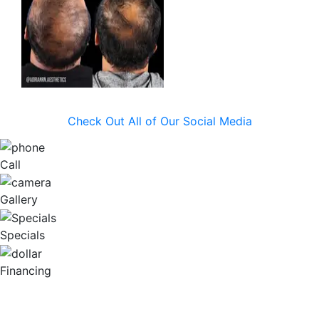
Check Out All of Our Social Media
Call
Gallery
Specials
Financing