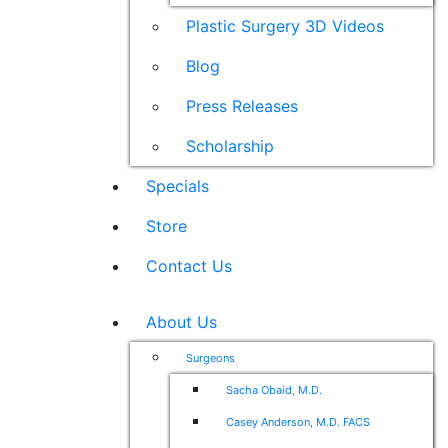
Plastic Surgery 3D Videos
Blog
Press Releases
Scholarship
Specials
Store
Contact Us
About Us
Surgeons
Sacha Obaid, M.D.
Casey Anderson, M.D. FACS