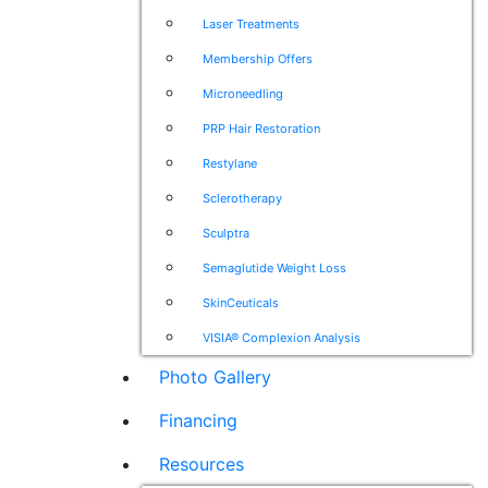
Laser Treatments
Membership Offers
Microneedling
PRP Hair Restoration
Restylane
Sclerotherapy
Sculptra
Semaglutide Weight Loss
SkinCeuticals
VISIA® Complexion Analysis
Photo Gallery
Financing
Resources