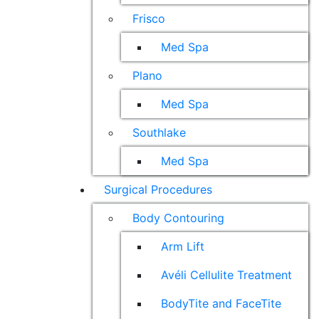
Frisco
Med Spa
Plano
Med Spa
Southlake
Med Spa
Surgical Procedures
Body Contouring
Arm Lift
Avéli Cellulite Treatment
BodyTite and FaceTite