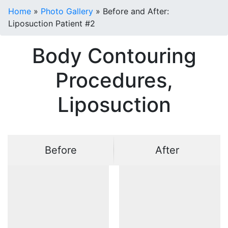
Home
»
Photo Gallery
»
Before and After:
Liposuction Patient #2
Body Contouring
Procedures,
Liposuction
Before
After