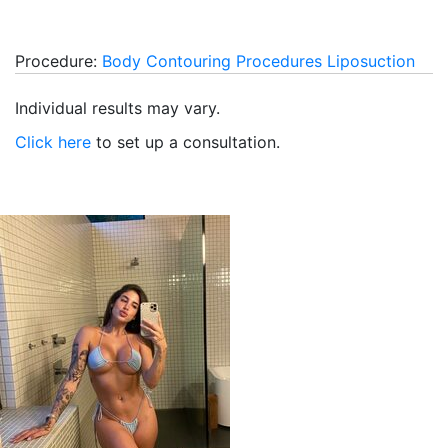
Procedure:
Body Contouring Procedures
Liposuction
Individual results may vary.
Click here
to set up a consultation.