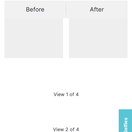
Before
After
View 1 of 4
View 2 of 4