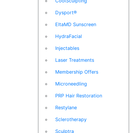
CoolSculpting
Dysport®
EltaMD Sunscreen
HydraFacial
Injectables
Laser Treatments
Membership Offers
Microneedling
PRP Hair Restoration
Restylane
Sclerotherapy
Sculptra