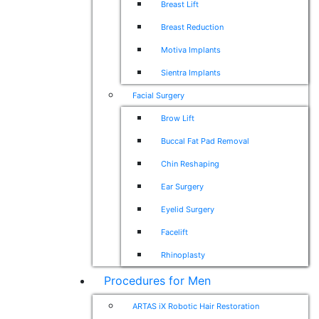
Breast Lift
Breast Reduction
Motiva Implants
Sientra Implants
Facial Surgery
Brow Lift
Buccal Fat Pad Removal
Chin Reshaping
Ear Surgery
Eyelid Surgery
Facelift
Rhinoplasty
Procedures for Men
ARTAS iX Robotic Hair Restoration