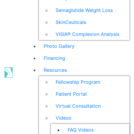
Semaglutide Weight Loss
SkinCeuticals
VISIA® Complexion Analysis
Photo Gallery
Financing
Resources
Fellowship Program
Patient Portal
Virtual Consultation
Videos
FAQ Videos