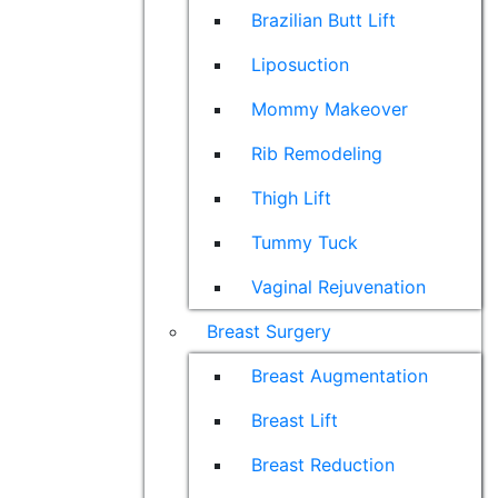
Brazilian Butt Lift
Liposuction
Mommy Makeover
Rib Remodeling
Thigh Lift
Tummy Tuck
Vaginal Rejuvenation
Breast Surgery
Breast Augmentation
Breast Lift
Breast Reduction