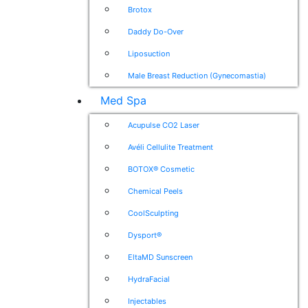
Brotox
Daddy Do-Over
Liposuction
Male Breast Reduction (Gynecomastia)
Med Spa
Acupulse CO2 Laser
Avéli Cellulite Treatment
BOTOX® Cosmetic
Chemical Peels
CoolSculpting
Dysport®
EltaMD Sunscreen
HydraFacial
Injectables