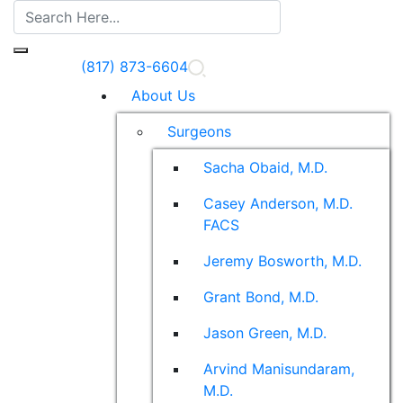
(817) 873-6604
About Us
Surgeons
Sacha Obaid, M.D.
Casey Anderson, M.D.
FACS
Jeremy Bosworth, M.D.
Grant Bond, M.D.
Jason Green, M.D.
Arvind Manisundaram,
M.D.