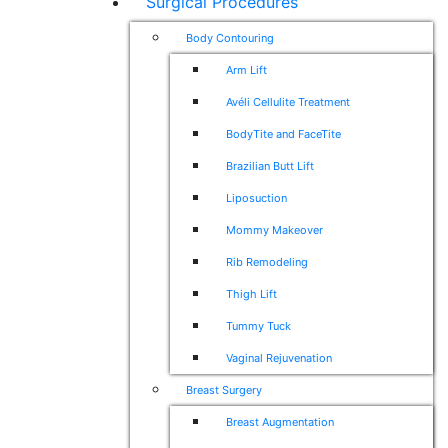
Surgical Procedures
Body Contouring
Arm Lift
Avéli Cellulite Treatment
BodyTite and FaceTite
Brazilian Butt Lift
Liposuction
Mommy Makeover
Rib Remodeling
Thigh Lift
Tummy Tuck
Vaginal Rejuvenation
Breast Surgery
Breast Augmentation