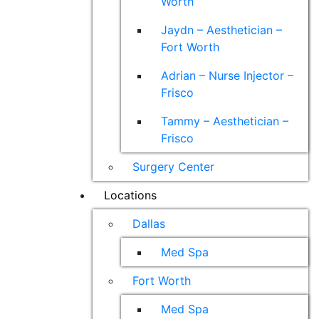
Worth
Jaydn – Aesthetician –
Fort Worth
Adrian – Nurse Injector –
Frisco
Tammy – Aesthetician –
Frisco
Surgery Center
Locations
Dallas
Med Spa
Fort Worth
Med Spa