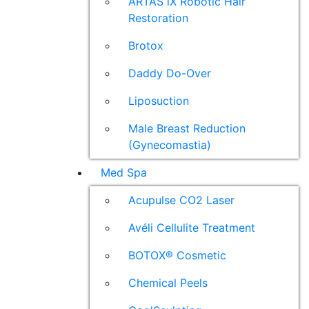
ARTAS iX Robotic Hair
Restoration
Brotox
Daddy Do-Over
Liposuction
Male Breast Reduction
(Gynecomastia)
Med Spa
Acupulse CO2 Laser
Avéli Cellulite Treatment
BOTOX® Cosmetic
Chemical Peels