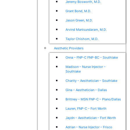
Jeremy Bosworth, M.D.
Grant Bond, M.D.
Jason Green, M.D.
Arvind Manisundaram, M.D.
Taylor Chishom, M.D.
Aesthetic Providers
Onna – FNP-C FNP-BC – Southlake
Madison – Nurse Injector –
Southlake
Charity – Aesthetician – Southlake
Gina – Aesthetician – Dallas
Brittney – MSN FNP-C – Plano/Dallas
Lauren, FNP-C – Fort Worth
Jaydn – Aesthetician – Fort Worth
Adrian – Nurse Injector – Frisco