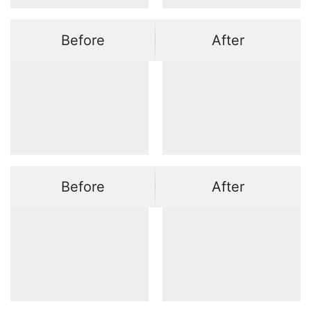
Before
After
Before
After