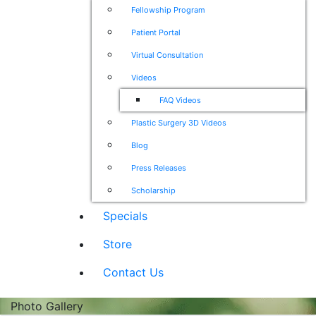
Fellowship Program
Patient Portal
Virtual Consultation
Videos
FAQ Videos
Plastic Surgery 3D Videos
Blog
Press Releases
Scholarship
Specials
Store
Contact Us
Photo Gallery