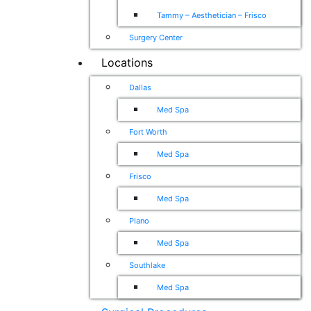
Tammy – Aesthetician – Frisco
Surgery Center
Locations
Dallas
Med Spa
Fort Worth
Med Spa
Frisco
Med Spa
Plano
Med Spa
Southlake
Med Spa