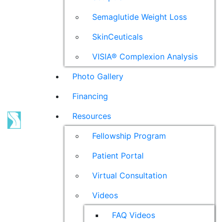
Semaglutide Weight Loss
SkinCeuticals
VISIA® Complexion Analysis
Photo Gallery
Financing
Resources
Fellowship Program
Patient Portal
Virtual Consultation
Videos
FAQ Videos