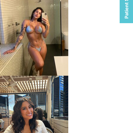
Patient Selfies