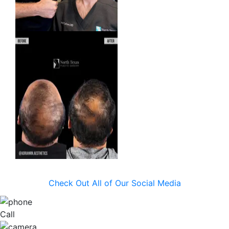
Check Out All of Our Social Media
Call