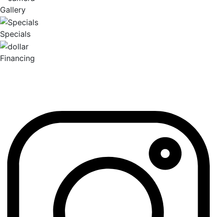
Gallery
Specials
Financing