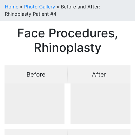
Home
»
Photo Gallery
»
Before and After:
Rhinoplasty Patient #4
Face Procedures,
Rhinoplasty
Before
After