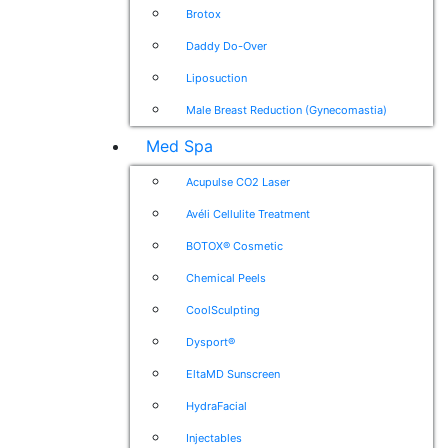
Brotox
Daddy Do-Over
Liposuction
Male Breast Reduction (Gynecomastia)
Med Spa
Acupulse CO2 Laser
Avéli Cellulite Treatment
BOTOX® Cosmetic
Chemical Peels
CoolSculpting
Dysport®
EltaMD Sunscreen
HydraFacial
Injectables