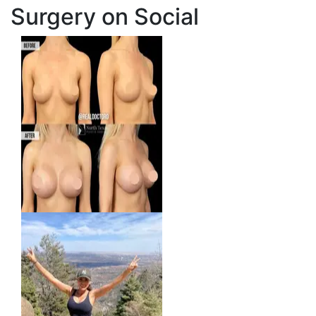
Surgery on Social