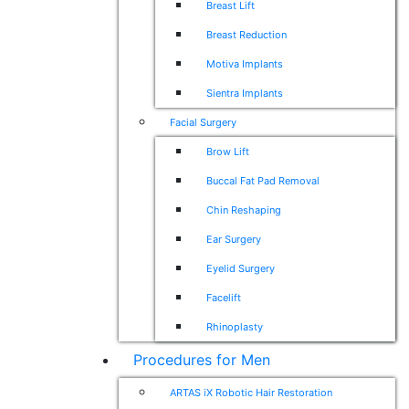
Breast Lift
Breast Reduction
Motiva Implants
Sientra Implants
Facial Surgery
Brow Lift
Buccal Fat Pad Removal
Chin Reshaping
Ear Surgery
Eyelid Surgery
Facelift
Rhinoplasty
Procedures for Men
ARTAS iX Robotic Hair Restoration