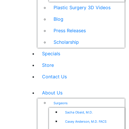
Plastic Surgery 3D Videos
Blog
Press Releases
Scholarship
Specials
Store
Contact Us
About Us
Surgeons
Sacha Obaid, M.D.
Casey Anderson, M.D. FACS