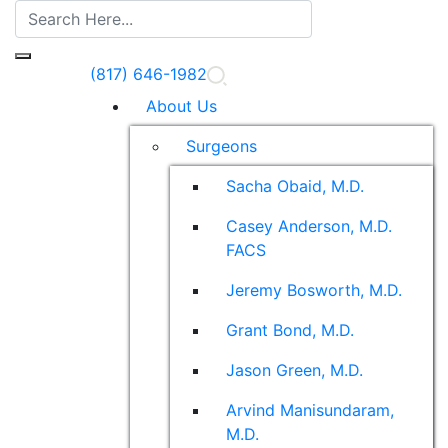
(817) 646-1982
About Us
Surgeons
Sacha Obaid, M.D.
Casey Anderson, M.D.
FACS
Jeremy Bosworth, M.D.
Grant Bond, M.D.
Jason Green, M.D.
Arvind Manisundaram,
M.D.