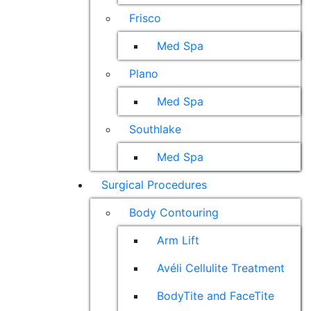
Frisco
Med Spa
Plano
Med Spa
Southlake
Med Spa
Surgical Procedures
Body Contouring
Arm Lift
Avéli Cellulite Treatment
BodyTite and FaceTite