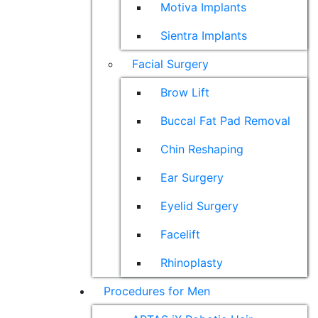
Motiva Implants
Sientra Implants
Facial Surgery
Brow Lift
Buccal Fat Pad Removal
Chin Reshaping
Ear Surgery
Eyelid Surgery
Facelift
Rhinoplasty
Procedures for Men