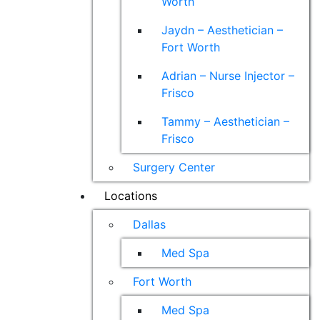
Worth
Jaydn – Aesthetician –
Fort Worth
Adrian – Nurse Injector –
Frisco
Tammy – Aesthetician –
Frisco
Surgery Center
Locations
Dallas
Med Spa
Fort Worth
Med Spa