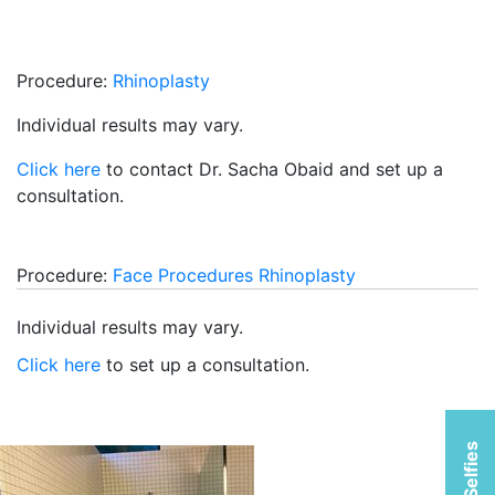
Procedure:
Rhinoplasty
Individual results may vary.
Click here
to contact Dr. Sacha Obaid and set up a
consultation.
Procedure:
Face Procedures
Rhinoplasty
Individual results may vary.
Click here
to set up a consultation.