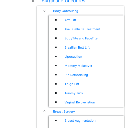
Surgical Procedures
Body Contouring
Arm Lift
Avéli Cellulite Treatment
BodyTite and FaceTite
Brazilian Butt Lift
Liposuction
Mommy Makeover
Rib Remodeling
Thigh Lift
Tummy Tuck
Vaginal Rejuvenation
Breast Surgery
Breast Augmentation