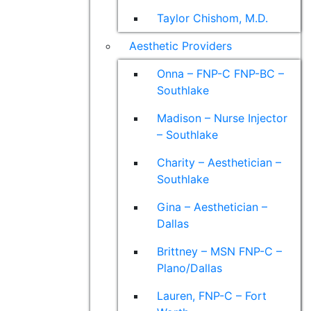
Taylor Chishom, M.D.
Aesthetic Providers
Onna – FNP-C FNP-BC –
Southlake
Madison – Nurse Injector
– Southlake
Charity – Aesthetician –
Southlake
Gina – Aesthetician –
Dallas
Brittney – MSN FNP-C –
Plano/Dallas
Lauren, FNP-C – Fort