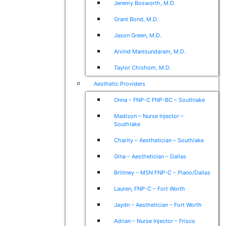
Jeremy Bosworth, M.D.
Grant Bond, M.D.
Jason Green, M.D.
Arvind Manisundaram, M.D.
Taylor Chishom, M.D.
Aesthetic Providers
Onna – FNP-C FNP-BC – Southlake
Madison – Nurse Injector –
Southlake
Charity – Aesthetician – Southlake
Gina – Aesthetician – Dallas
Brittney – MSN FNP-C – Plano/Dallas
Lauren, FNP-C – Fort Worth
Jaydn – Aesthetician – Fort Worth
Adrian – Nurse Injector – Frisco