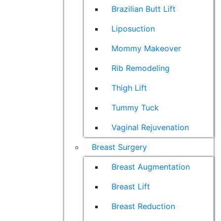
Brazilian Butt Lift
Liposuction
Mommy Makeover
Rib Remodeling
Thigh Lift
Tummy Tuck
Vaginal Rejuvenation
Breast Surgery
Breast Augmentation
Breast Lift
Breast Reduction