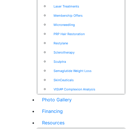
Laser Treatments
Membership Offers
Microneedling
PRP Hair Restoration
Restylane
Sclerotherapy
Sculptra
Semaglutide Weight Loss
SkinCeuticals
VISIA® Complexion Analysis
Photo Gallery
Financing
Resources