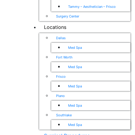
Tammy – Aesthetician – Frisco
Surgery Center
Locations
Dallas
Med Spa
Fort Worth
Med Spa
Frisco
Med Spa
Plano
Med Spa
Southlake
Med Spa