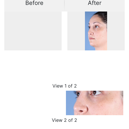
Before
After
View 1 of 2
View 2 of 2