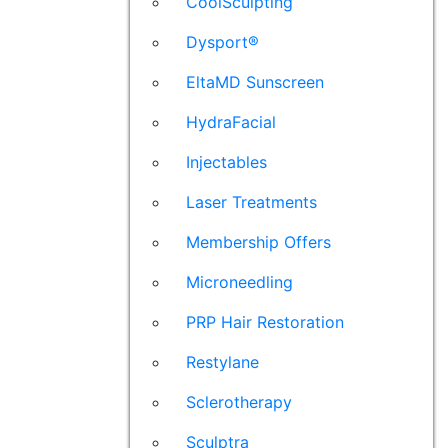
CoolSculpting
Dysport®
EltaMD Sunscreen
HydraFacial
Injectables
Laser Treatments
Membership Offers
Microneedling
PRP Hair Restoration
Restylane
Sclerotherapy
Sculptra