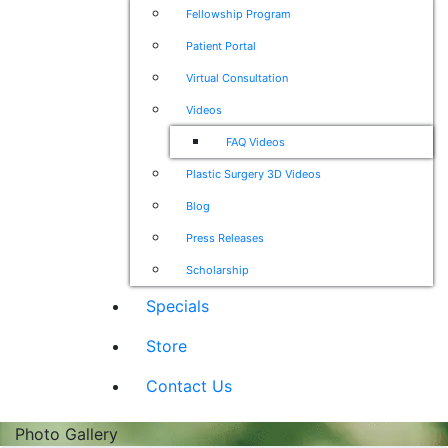
Fellowship Program
Patient Portal
Virtual Consultation
Videos
FAQ Videos
Plastic Surgery 3D Videos
Blog
Press Releases
Scholarship
Specials
Store
Contact Us
Photo Gallery