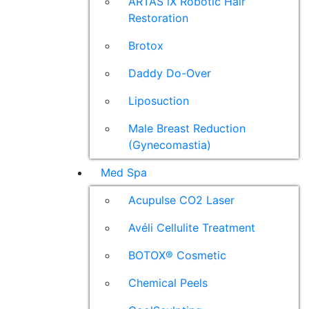
ARTAS iX Robotic Hair
Restoration
Brotox
Daddy Do-Over
Liposuction
Male Breast Reduction
(Gynecomastia)
Med Spa
Acupulse CO2 Laser
Avéli Cellulite Treatment
BOTOX® Cosmetic
Chemical Peels