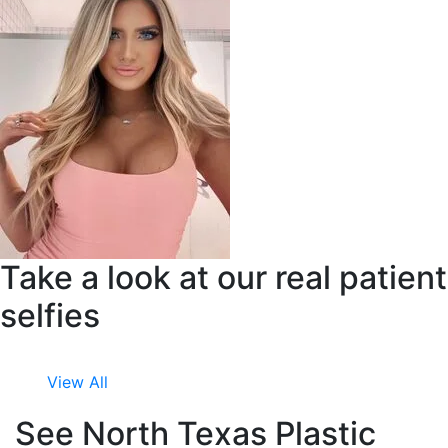
Take a look at our real patient
selfies
View All
See North Texas Plastic