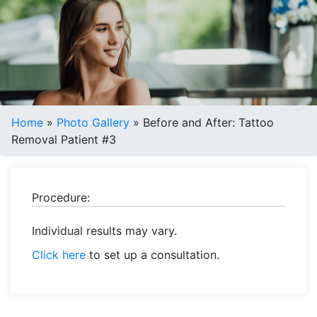
Home
»
Photo Gallery
»
Before and After: Tattoo
Removal Patient #3
Procedure:
Individual results may vary.
Click here
to set up a consultation.