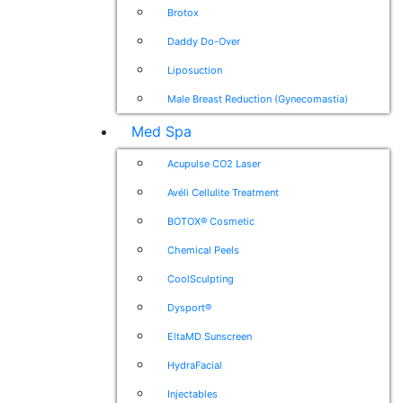
Brotox
Daddy Do-Over
Liposuction
Male Breast Reduction (Gynecomastia)
Med Spa
Acupulse CO2 Laser
Avéli Cellulite Treatment
BOTOX® Cosmetic
Chemical Peels
CoolSculpting
Dysport®
EltaMD Sunscreen
HydraFacial
Injectables