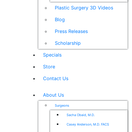
Plastic Surgery 3D Videos
Blog
Press Releases
Scholarship
Specials
Store
Contact Us
About Us
Surgeons
Sacha Obaid, M.D.
Casey Anderson, M.D. FACS