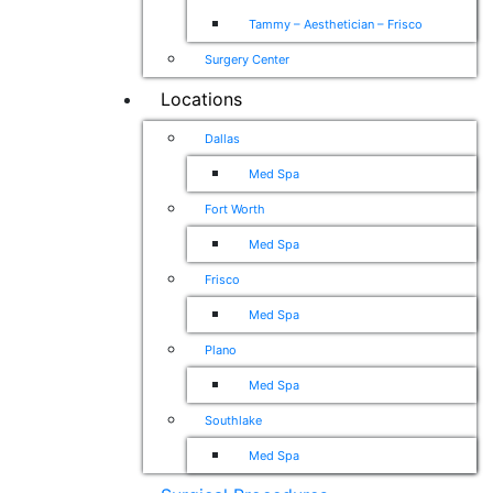
Tammy – Aesthetician – Frisco
Surgery Center
Locations
Dallas
Med Spa
Fort Worth
Med Spa
Frisco
Med Spa
Plano
Med Spa
Southlake
Med Spa