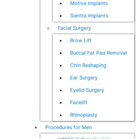
Motiva Implants
Sientra Implants
Facial Surgery
Brow Lift
Buccal Fat Pad Removal
Chin Reshaping
Ear Surgery
Eyelid Surgery
Facelift
Rhinoplasty
Procedures for Men