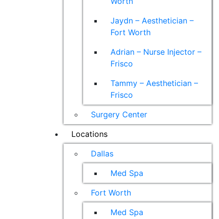
Worth
Jaydn – Aesthetician –
Fort Worth
Adrian – Nurse Injector –
Frisco
Tammy – Aesthetician –
Frisco
Surgery Center
Locations
Dallas
Med Spa
Fort Worth
Med Spa