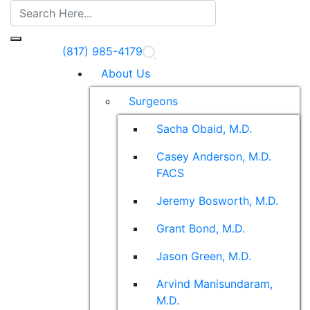
(817) 985-4179
About Us
Surgeons
Sacha Obaid, M.D.
Casey Anderson, M.D.
FACS
Jeremy Bosworth, M.D.
Grant Bond, M.D.
Jason Green, M.D.
Arvind Manisundaram,
M.D.