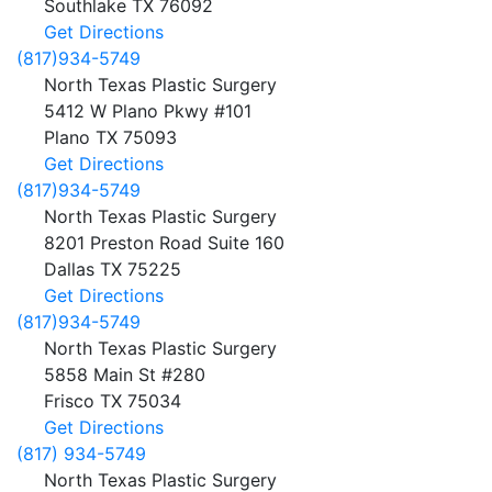
Southlake
TX
76092
Get Directions
(817)934-5749
North Texas Plastic Surgery
5412 W Plano Pkwy #101
Plano
TX
75093
Get Directions
(817)934-5749
North Texas Plastic Surgery
8201 Preston Road Suite 160
Dallas
TX
75225
Get Directions
(817)934-5749
North Texas Plastic Surgery
5858 Main St #280
Frisco
TX
75034
Get Directions
(817) 934-5749
North Texas Plastic Surgery