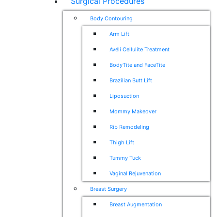
Surgical Procedures
Body Contouring
Arm Lift
Avéli Cellulite Treatment
BodyTite and FaceTite
Brazilian Butt Lift
Liposuction
Mommy Makeover
Rib Remodeling
Thigh Lift
Tummy Tuck
Vaginal Rejuvenation
Breast Surgery
Breast Augmentation