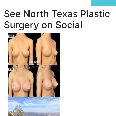
See North Texas Plastic
Surgery on Social