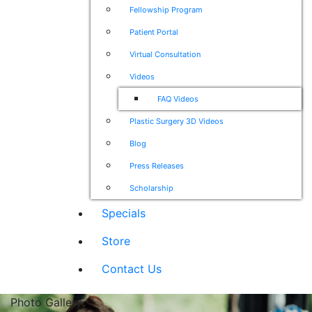
Fellowship Program
Patient Portal
Virtual Consultation
Videos
FAQ Videos
Plastic Surgery 3D Videos
Blog
Press Releases
Scholarship
Specials
Store
Contact Us
Photo Gallery