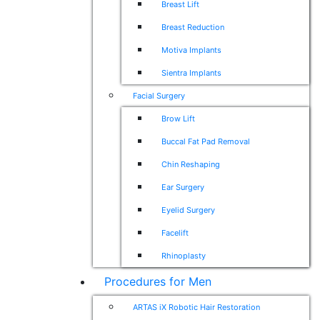
Breast Lift
Breast Reduction
Motiva Implants
Sientra Implants
Facial Surgery
Brow Lift
Buccal Fat Pad Removal
Chin Reshaping
Ear Surgery
Eyelid Surgery
Facelift
Rhinoplasty
Procedures for Men
ARTAS iX Robotic Hair Restoration