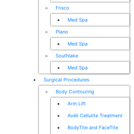
Frisco
Med Spa
Plano
Med Spa
Southlake
Med Spa
Surgical Procedures
Body Contouring
Arm Lift
Avéli Cellulite Treatment
BodyTite and FaceTite