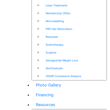
Laser Treatments
Membership Offers
Microneedling
PRP Hair Restoration
Restylane
Sclerotherapy
Sculptra
Semaglutide Weight Loss
SkinCeuticals
VISIA® Complexion Analysis
Photo Gallery
Financing
Resources