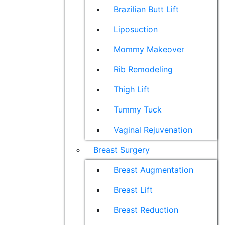
Brazilian Butt Lift
Liposuction
Mommy Makeover
Rib Remodeling
Thigh Lift
Tummy Tuck
Vaginal Rejuvenation
Breast Surgery
Breast Augmentation
Breast Lift
Breast Reduction