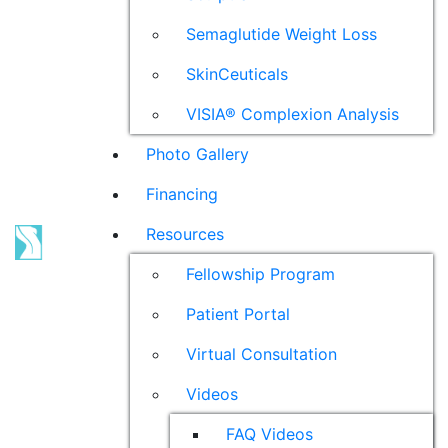
Semaglutide Weight Loss
SkinCeuticals
VISIA® Complexion Analysis
Photo Gallery
Financing
Resources
Fellowship Program
Patient Portal
Virtual Consultation
Videos
FAQ Videos