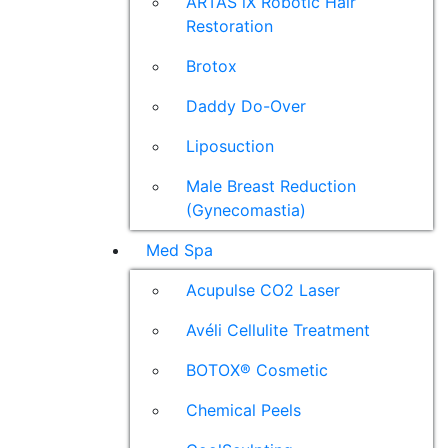
ARTAS iX Robotic Hair
Restoration
Brotox
Daddy Do-Over
Liposuction
Male Breast Reduction
(Gynecomastia)
Med Spa
Acupulse CO2 Laser
Avéli Cellulite Treatment
BOTOX® Cosmetic
Chemical Peels