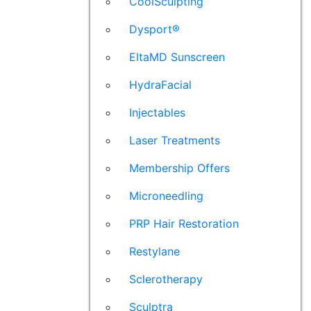
CoolSculpting
Dysport®
EltaMD Sunscreen
HydraFacial
Injectables
Laser Treatments
Membership Offers
Microneedling
PRP Hair Restoration
Restylane
Sclerotherapy
Sculptra