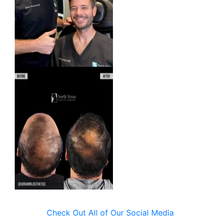
Check Out All of Our Social Media