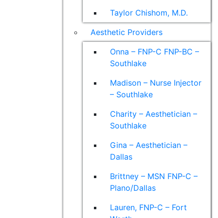
Taylor Chishom, M.D.
Aesthetic Providers
Onna – FNP-C FNP-BC –
Southlake
Madison – Nurse Injector
– Southlake
Charity – Aesthetician –
Southlake
Gina – Aesthetician –
Dallas
Brittney – MSN FNP-C –
Plano/Dallas
Lauren, FNP-C – Fort