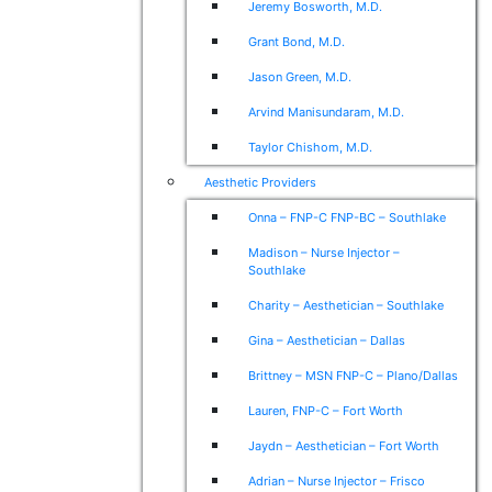
Jeremy Bosworth, M.D.
Grant Bond, M.D.
Jason Green, M.D.
Arvind Manisundaram, M.D.
Taylor Chishom, M.D.
Aesthetic Providers
Onna – FNP-C FNP-BC – Southlake
Madison – Nurse Injector –
Southlake
Charity – Aesthetician – Southlake
Gina – Aesthetician – Dallas
Brittney – MSN FNP-C – Plano/Dallas
Lauren, FNP-C – Fort Worth
Jaydn – Aesthetician – Fort Worth
Adrian – Nurse Injector – Frisco