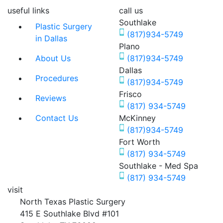
useful links
call us
Southlake
Plastic Surgery
(817)934-5749
in Dallas
Plano
About Us
(817)934-5749
Dallas
Procedures
(817)934-5749
Frisco
Reviews
(817) 934-5749
Contact Us
McKinney
(817)934-5749
Fort Worth
(817) 934-5749
Southlake - Med Spa
(817) 934-5749
visit
North Texas Plastic Surgery
415 E Southlake Blvd #101