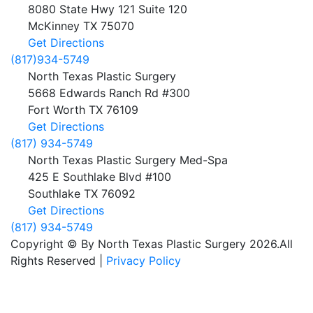
8080 State Hwy 121 Suite 120
McKinney
TX
75070
Get Directions
(817)934-5749
North Texas Plastic Surgery
5668 Edwards Ranch Rd #300
Fort Worth
TX
76109
Get Directions
(817) 934-5749
North Texas Plastic Surgery Med-Spa
425 E Southlake Blvd #100
Southlake
TX
76092
Get Directions
(817) 934-5749
Copyright © By North Texas Plastic Surgery 2026.All
Rights Reserved |
Privacy Policy