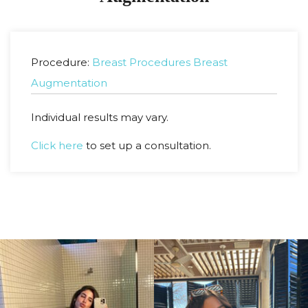
Procedure:
Breast Procedures
Breast
Augmentation
Individual results may vary.
Click here
to set up a consultation.