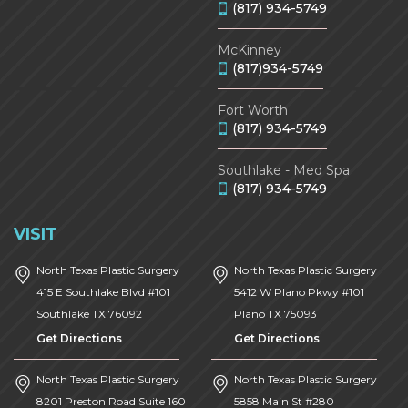
(817) 934-5749
McKinney
(817)934-5749
Fort Worth
(817) 934-5749
Southlake - Med Spa
(817) 934-5749
VISIT
North Texas Plastic Surgery
North Texas Plastic Surgery
415 E Southlake Blvd #101
5412 W Plano Pkwy #101
Southlake
TX
76092
Plano
TX
75093
Get Directions
Get Directions
North Texas Plastic Surgery
North Texas Plastic Surgery
8201 Preston Road Suite 160
5858 Main St #280