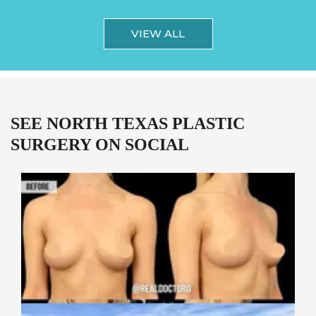
VIEW ALL
SEE NORTH TEXAS PLASTIC
SURGERY ON SOCIAL