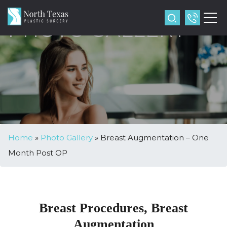
PHOTO GALLERY
Home
»
Photo Gallery
»
Breast Augmentation – One
Month Post OP
Breast Procedures, Breast
Augmentation