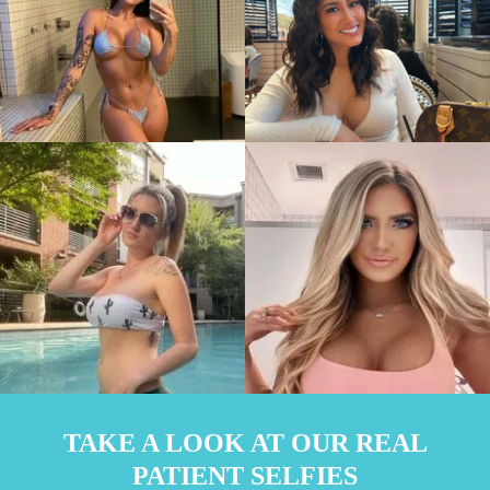
TAKE A LOOK AT OUR REAL
PATIENT SELFIES