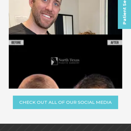
Patient Selfies
CHECK OUT ALL OF OUR SOCIAL MEDIA