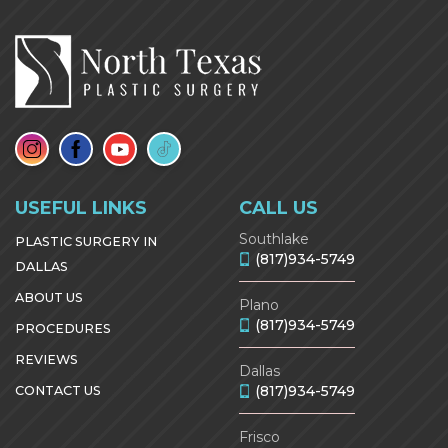
USEFUL LINKS
CALL US
Southlake
PLASTIC SURGERY IN
(817)934-5749
DALLAS
ABOUT US
Plano
(817)934-5749
PROCEDURES
REVIEWS
Dallas
(817)934-5749
CONTACT US
Frisco