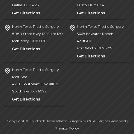
Dallas
TX
75225
Frisco
TX
75034
Get Directions
Get Directions
North Texas Plastic Surgery
North Texas Plastic Surgery
8080 State Hwy 121 Suite 120
5668 Edwards Ranch
McKinney
TX
75070
Rd #300
Fort Worth
TX
76109
Get Directions
Get Directions
North Texas Plastic Surgery
Med-Spa
425 E Southlake Blvd #100
Southlake
TX
76092
Get Directions
Copyright © By North Texas Plastic Surgery 2026.All Rights Reserved |
Privacy Policy