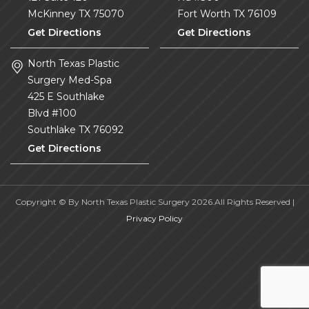
McKinney
TX
75070
Fort Worth
TX
76109
Get Directions
Get Directions
North Texas Plastic
Surgery Med-Spa
425 E Southlake
Blvd #100
Southlake
TX
76092
Get Directions
Copyright © By North Texas Plastic Surgery 2026.All Rights Reserved |
Privacy Policy