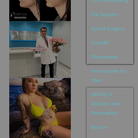
Chin Reshaping
Ear Surgery
Eyelid Surgery
Facelift
Rhinoplasty
Procedures for
Men
ARTAS iX
Robotic Hair
Restoration
Brotox