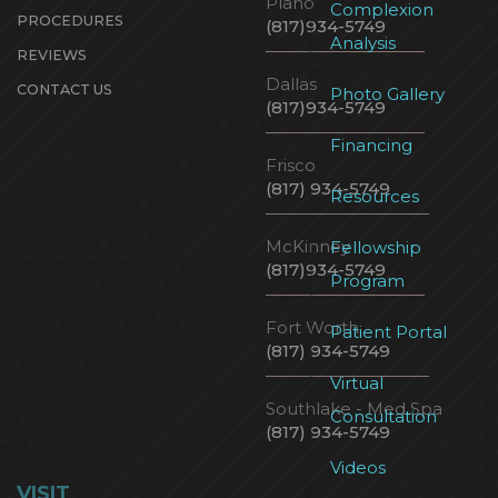
Plano
Complexion
PROCEDURES
(817)934-5749
Analysis
REVIEWS
Dallas
CONTACT US
Photo Gallery
(817)934-5749
Financing
Frisco
(817) 934-5749
Resources
McKinney
Fellowship
(817)934-5749
Program
Fort Worth
Patient Portal
(817) 934-5749
Virtual
Southlake - Med Spa
Consultation
(817) 934-5749
Videos
VISIT