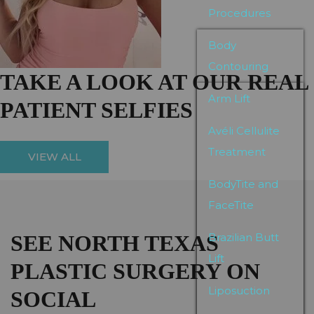
Procedures
Body
Contouring
TAKE A LOOK AT OUR REAL
Arm Lift
PATIENT SELFIES
Avéli Cellulite
Treatment
VIEW ALL
BodyTite and
FaceTite
SEE NORTH TEXAS
Brazilian Butt
Lift
PLASTIC SURGERY ON
Liposuction
SOCIAL