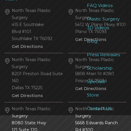
FAQ Videos
North Texas Plastic
North Texas Plastic
Surgery
Surgery
Plastic Surgery
415 E Southlake
5412 W Plano Pkwy #101
3D Videos
Blvd #101
Plano
TX
75093
Southlake
TX
76092
Get Directions
Blog
Get Directions
Press Releases
North Texas Plastic
North Texas Plastic
Surgery
Surgery
Scholarship
8201 Preston Road Suite
5858 Main St #280
160
Frisco
TX
75034
Specials
Dallas
TX
75225
Get Directions
Store
Get Directions
Contact Us
North Texas Plastic
North Texas Plastic
Surgery
Surgery
8080 State Hwy
5668 Edwards Ranch
121 Suite 120
Rd #300