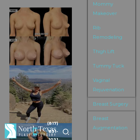
Mommy
Makeover
Rib
Remodeling
Thigh Lift
Tummy Tuck
Vaginal
Rejuvenation
Breast Surgery
Breast
(817)
Augmentation
631-
1031