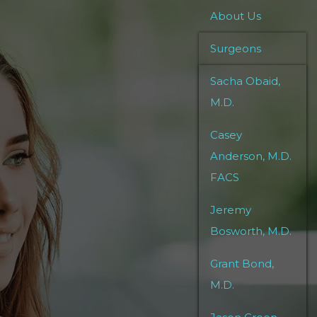
About Us
Surgeons
Sacha Obaid,
M.D.
Casey
Anderson, M.D.
FACS
Jeremy
Bosworth, M.D.
Grant Bond,
M.D.