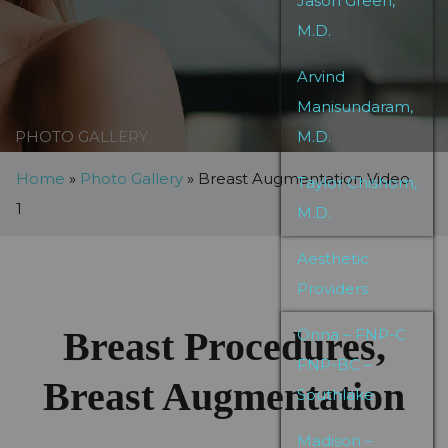
Jason Green,
M.D.
Arvind
Manisundaram,
PHOTO GALLERY
M.D.
Home
»
Photo Gallery
»
Breast Augmentation Video
Taylor Chishom,
1
M.D.
Aesthetic
Providers
Breast Procedures,
Onna – FNP-C
FNP-BC –
Breast Augmentation
Southlake
Madison –