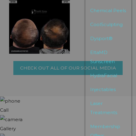
Chemical Peels
CoolSculpting
Dysport®
EltaMD
Sunscreen
CHECK OUT ALL OF OUR SOCIAL MEDIA
HydraFacial
Injectables
Laser
Call
Treatments
Membership
Gallery
Offers