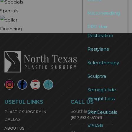
Specials
Microneedling
PRP Hair
Financing
Restoration
Restylane
Sclerotherapy
Sculptra
Semaglutide
Weight Loss
USEFUL LINKS
CALL US
Southlake
SkinCeuticals
PLASTIC SURGERY IN
(817)934-5749
DALLAS
VISIA®
ABOUT US