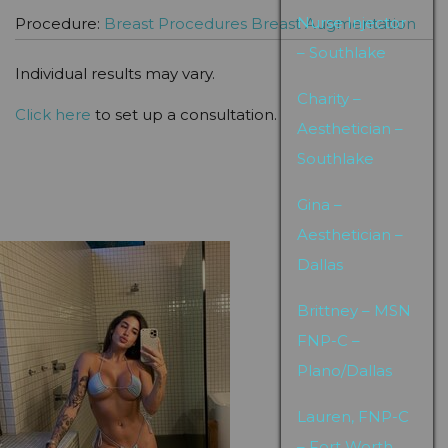
Nurse Injector
Procedure:
Breast Procedures
Breast Augmentation
– Southlake
Individual results may vary.
Charity –
Click here
to set up a consultation.
Aesthetician –
Southlake
Gina –
Aesthetician –
Dallas
Brittney – MSN
FNP-C –
Plano/Dallas
Lauren, FNP-C
– Fort Worth