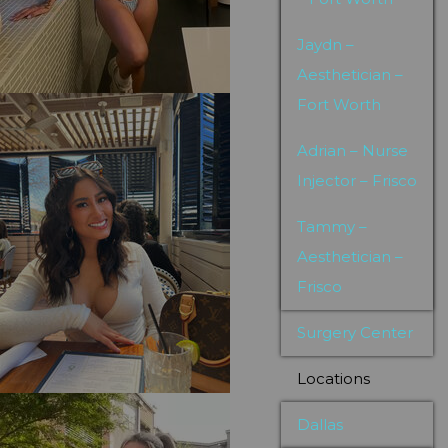
Jaydn –
Aesthetician –
Fort Worth
Adrian – Nurse
Injector – Frisco
Tammy –
Aesthetician –
Frisco
Surgery Center
Locations
Dallas