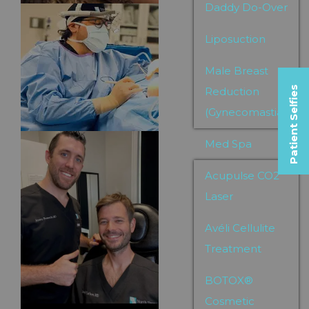
Daddy Do-Over
Liposuction
Male Breast
Patient Selfies
Reduction
(Gynecomastia)
Med Spa
Acupulse CO2
Laser
Avéli Cellulite
Treatment
BOTOX®
Cosmetic