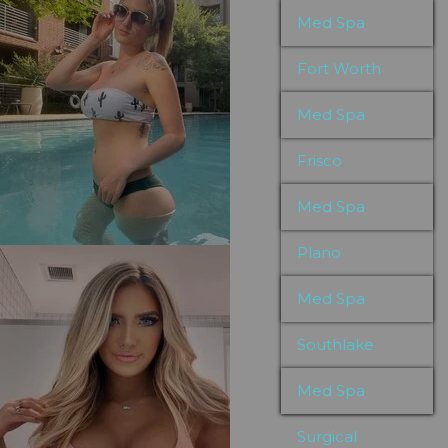
Med Spa
Fort Worth
Med Spa
Frisco
Med Spa
Plano
Med Spa
Southlake
Med Spa
Surgical