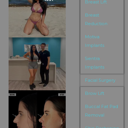
Breast Lift
Breast
Reduction
Motiva
Implants
Sientra
Implants
Facial Surgery
Brow Lift
Buccal Fat Pad
Removal