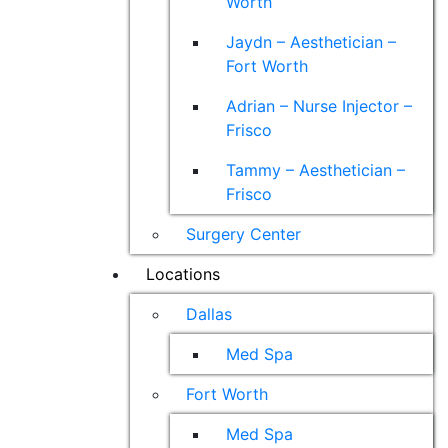
Worth
Jaydn – Aesthetician –
Fort Worth
Adrian – Nurse Injector –
Frisco
Tammy – Aesthetician –
Frisco
Surgery Center
Locations
Dallas
Med Spa
Fort Worth
Med Spa