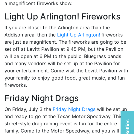
a magnificent fireworks show.
Light Up Arlington! Fireworks
If you are closer to the Arlington area than the
Addison area, then the
Light Up Arlington!
fireworks
are just as magnificent. The fireworks are going to be
set off at Levitt Pavilion at 9:45 PM, but the Pavilion
will be open at 6 PM to the public. Bluegrass bands
and many vendors will be set up at the Pavilion for
your entertainment. Come visit the Levitt Pavilion with
your family to enjoy good food, great music, and fun
fireworks.
Friday Night Drags
On Friday, July 3 the
Friday Night Drags
will be set up
and ready to go at the Texas Motor Speedway. This
street-style drag racing event is fun for the entire
family. Come to the Motor Speedway, and you will be