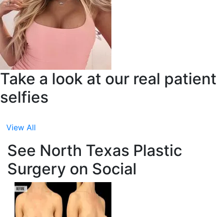
Take a look at our real patient
selfies
View All
See North Texas Plastic
Surgery on Social