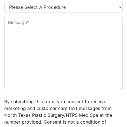
By submitting this form, you consent to receive
marketing and customer care text messages from
North Texas Plastic Surgery/NTPS Med Spa at the
number provided. Consent is not a condition of