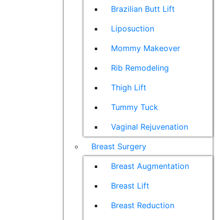
Brazilian Butt Lift
Liposuction
Mommy Makeover
Rib Remodeling
Thigh Lift
Tummy Tuck
Vaginal Rejuvenation
Breast Surgery
Breast Augmentation
Breast Lift
Breast Reduction