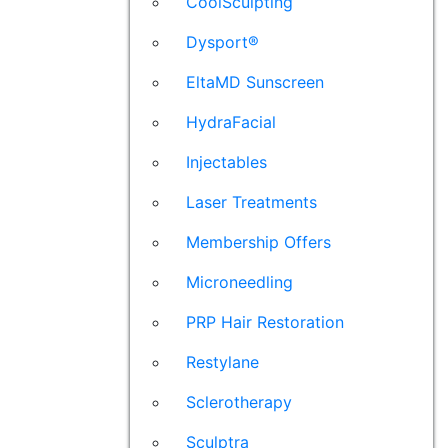
CoolSculpting
Dysport®
EltaMD Sunscreen
HydraFacial
Injectables
Laser Treatments
Membership Offers
Microneedling
PRP Hair Restoration
Restylane
Sclerotherapy
Sculptra