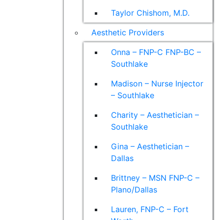
Taylor Chishom, M.D.
Aesthetic Providers
Onna – FNP-C FNP-BC –
Southlake
Madison – Nurse Injector
– Southlake
Charity – Aesthetician –
Southlake
Gina – Aesthetician –
Dallas
Brittney – MSN FNP-C –
Plano/Dallas
Lauren, FNP-C – Fort