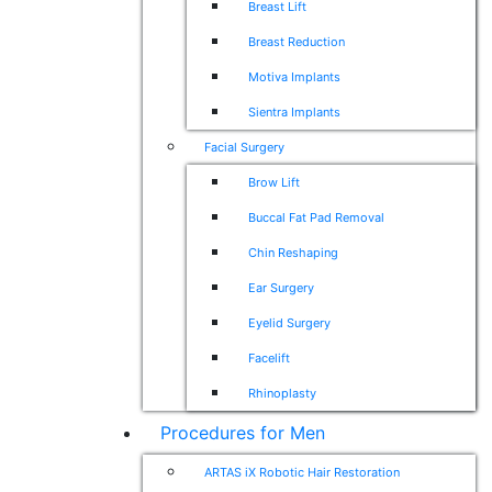
Breast Lift
Breast Reduction
Motiva Implants
Sientra Implants
Facial Surgery
Brow Lift
Buccal Fat Pad Removal
Chin Reshaping
Ear Surgery
Eyelid Surgery
Facelift
Rhinoplasty
Procedures for Men
ARTAS iX Robotic Hair Restoration