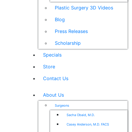
Plastic Surgery 3D Videos
Blog
Press Releases
Scholarship
Specials
Store
Contact Us
About Us
Surgeons
Sacha Obaid, M.D.
Casey Anderson, M.D. FACS