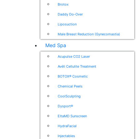
Brotox
Daddy Do-Over
Liposuction
Male Breast Reduction (Gynecomastia)
Med Spa
Acupulse CO2 Laser
Avéli Cellulite Treatment
BOTOX® Cosmetic
Chemical Peels
CoolSculpting
Dysport®
EltaMD Sunscreen
HydraFacial
Injectables