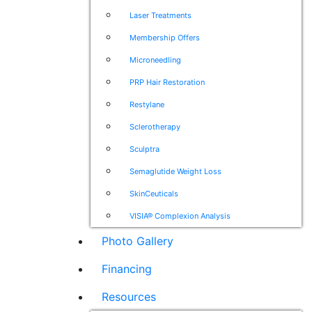
Laser Treatments
Membership Offers
Microneedling
PRP Hair Restoration
Restylane
Sclerotherapy
Sculptra
Semaglutide Weight Loss
SkinCeuticals
VISIA® Complexion Analysis
Photo Gallery
Financing
Resources