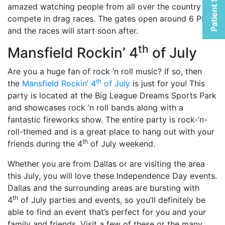
Patient Selfies
amazed watching people from all over the country
compete in drag races. The gates open around 6 PM,
and the races will start soon after.
th
Mansfield Rockin’ 4
of July
Are you a huge fan of rock ’n roll music? If so, then
th
the
Mansfield Rockin’ 4
of July
is just for you! This
party is located at the Big League Dreams Sports Park
and showcases rock ’n roll bands along with a
fantastic fireworks show. The entire party is rock-’n-
roll-themed and is a great place to hang out with your
th
friends during the 4
of July weekend.
Whether you are from Dallas or are visiting the area
this July, you will love these Independence Day events.
Dallas and the surrounding areas are bursting with
th
4
of July parties and events, so you’ll definitely be
able to find an event that’s perfect for you and your
family and friends. Visit a few of these or the many