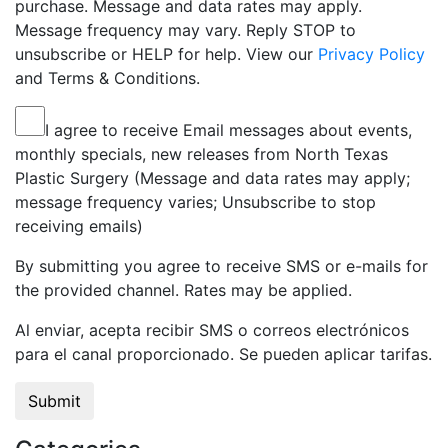
purchase. Message and data rates may apply.
Message frequency may vary. Reply STOP to
unsubscribe or HELP for help. View our
Privacy Policy
and Terms & Conditions.
I agree to receive Email messages about events,
monthly specials, new releases from North Texas
Plastic Surgery (Message and data rates may apply;
message frequency varies; Unsubscribe to stop
receiving emails)
By submitting you agree to receive SMS or e-mails for
the provided channel. Rates may be applied.
Al enviar, acepta recibir SMS o correos electrónicos
para el canal proporcionado. Se pueden aplicar tarifas.