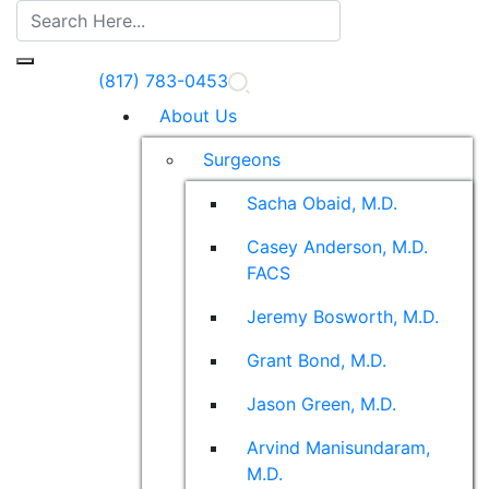
(817) 783-0453
About Us
Surgeons
Sacha Obaid, M.D.
Casey Anderson, M.D.
FACS
Jeremy Bosworth, M.D.
Grant Bond, M.D.
Jason Green, M.D.
Arvind Manisundaram,
M.D.