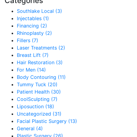
Categories
Southlake Local (3)
Injectables (1)
Financing (2)
Rhinoplasty (2)
Fillers (7)
Laser Treatments (2)
Breast Lift (7)
Hair Restoration (3)
For Men (14)
Body Contouring (11)
Tummy Tuck (20)
Patient Health (30)
CoolSculpting (7)
Liposuction (18)
Uncategorized (31)
Facial Plastic Surgery (13)
General (4)
Plastic Surgery (26)