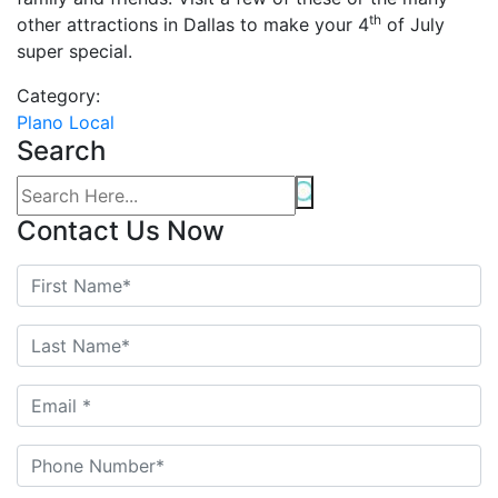
th
other attractions in Dallas to make your 4
of July
super special.
Category:
Plano Local
Search
Contact Us Now