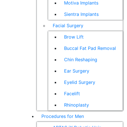
Motiva Implants
Sientra Implants
Facial Surgery
Brow Lift
Buccal Fat Pad Removal
Chin Reshaping
Ear Surgery
Eyelid Surgery
Facelift
Rhinoplasty
Procedures for Men