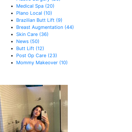
Medical Spa (20)
Plano Local (10)
Brazilian Butt Lift (9)
Breast Augmentation (44)
Skin Care (36)
News (50)
Butt Lift (12)
Post Op Care (23)
Mommy Makeover (10)