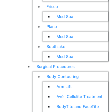
Frisco
Med Spa
Plano
Med Spa
Southlake
Med Spa
Surgical Procedures
Body Contouring
Arm Lift
Avéli Cellulite Treatment
BodyTite and FaceTite