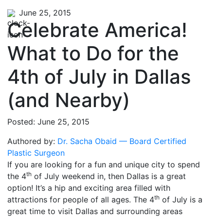
June 25, 2015
Celebrate America!
What to Do for the
4th of July in Dallas
(and Nearby)
Posted: June 25, 2015
Authored by:
Dr. Sacha Obaid — Board Certified
Plastic Surgeon
If you are looking for a fun and unique city to spend
th
the 4
of July weekend in, then Dallas is a great
option! It’s a hip and exciting area filled with
th
attractions for people of all ages. The 4
of July is a
great time to visit Dallas and surrounding areas