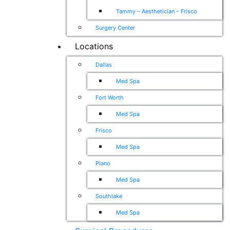
Tammy – Aesthetician – Frisco
Surgery Center
Locations
Dallas
Med Spa
Fort Worth
Med Spa
Frisco
Med Spa
Plano
Med Spa
Southlake
Med Spa