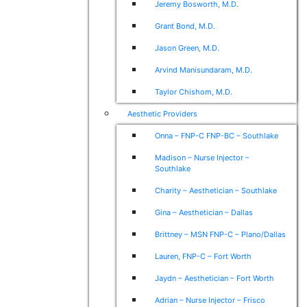
Jeremy Bosworth, M.D.
Grant Bond, M.D.
Jason Green, M.D.
Arvind Manisundaram, M.D.
Taylor Chishom, M.D.
Aesthetic Providers
Onna – FNP-C FNP-BC – Southlake
Madison – Nurse Injector –
Southlake
Charity – Aesthetician – Southlake
Gina – Aesthetician – Dallas
Brittney – MSN FNP-C – Plano/Dallas
Lauren, FNP-C – Fort Worth
Jaydn – Aesthetician – Fort Worth
Adrian – Nurse Injector – Frisco