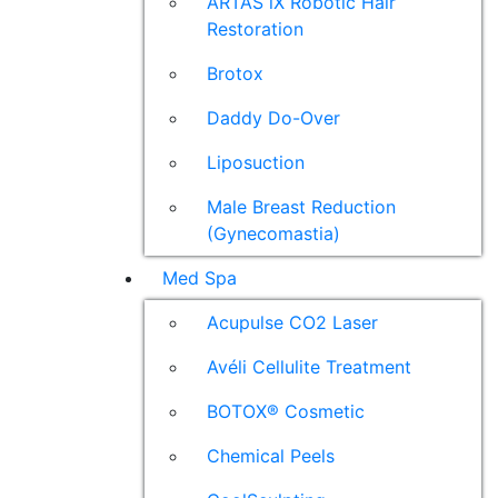
ARTAS iX Robotic Hair
Restoration
Brotox
Daddy Do-Over
Liposuction
Male Breast Reduction
(Gynecomastia)
Med Spa
Acupulse CO2 Laser
Avéli Cellulite Treatment
BOTOX® Cosmetic
Chemical Peels