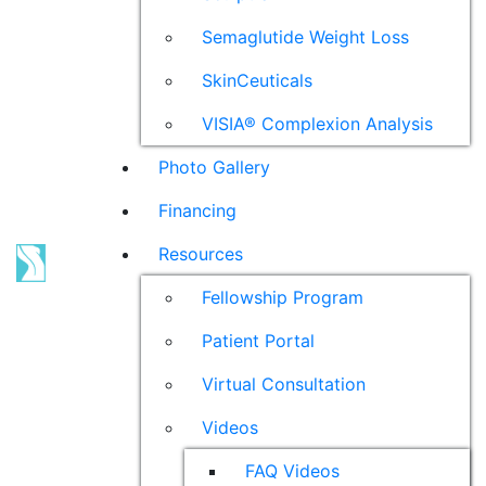
Semaglutide Weight Loss
SkinCeuticals
VISIA® Complexion Analysis
Photo Gallery
Financing
Resources
Fellowship Program
Patient Portal
Virtual Consultation
Videos
FAQ Videos