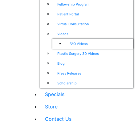
Fellowship Program
Patient Portal
Virtual Consultation
Videos
FAQ Videos
Plastic Surgery 3D Videos
Blog
Press Releases
Scholarship
Specials
Store
Contact Us