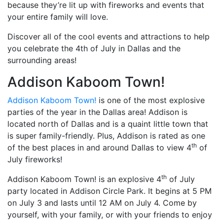
because they’re lit up with fireworks and events that
your entire family will love.
Discover all of the cool events and attractions to help
you celebrate the 4th of July in Dallas and the
surrounding areas!
Addison Kaboom Town!
Addison Kaboom Town!
is one of the most explosive
parties of the year in the Dallas area! Addison is
located north of Dallas and is a quaint little town that
is super family-friendly. Plus, Addison is rated as one
th
of the best places in and around Dallas to view 4
of
July fireworks!
th
Addison Kaboom Town! is an explosive 4
of July
party located in Addison Circle Park. It begins at 5 PM
on July 3 and lasts until 12 AM on July 4. Come by
yourself, with your family, or with your friends to enjoy