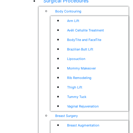
Surgical Procedures
Body Contouring
Arm Lift
Avéli Cellulite Treatment
BodyTite and FaceTite
Brazilian Butt Lift
Liposuction
Mommy Makeover
Rib Remodeling
Thigh Lift
Tummy Tuck
Vaginal Rejuvenation
Breast Surgery
Breast Augmentation