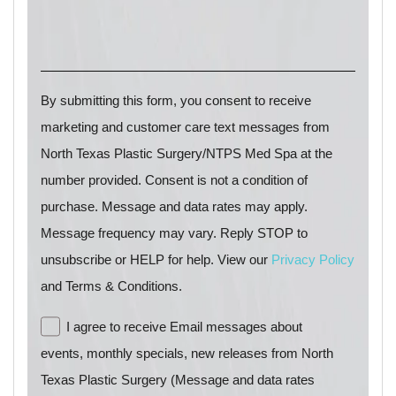
By submitting this form, you consent to receive
marketing and customer care text messages from
North Texas Plastic Surgery/NTPS Med Spa at the
number provided. Consent is not a condition of
purchase. Message and data rates may apply.
Message frequency may vary. Reply STOP to
unsubscribe or HELP for help. View our
Privacy Policy
and Terms & Conditions.
I agree to receive Email messages about
events, monthly specials, new releases from North
Texas Plastic Surgery (Message and data rates