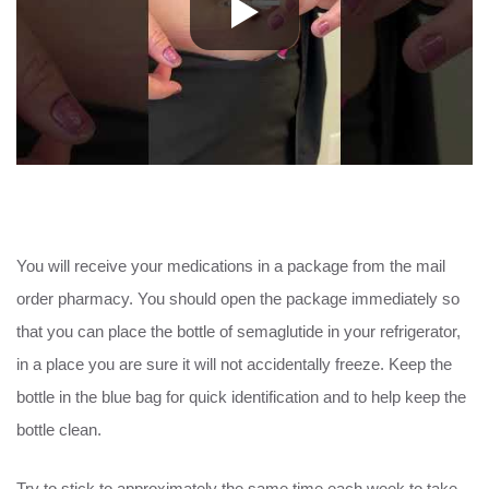
You will receive your medications in a package from the mail
order pharmacy. You should open the package immediately so
that you can place the bottle of semaglutide in your refrigerator,
in a place you are sure it will not accidentally freeze. Keep the
bottle in the blue bag for quick identification and to help keep the
bottle clean.
Try to stick to approximately the same time each week to take