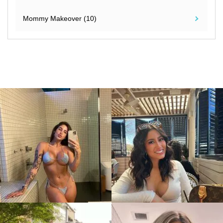
Mommy Makeover (10)