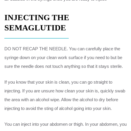
INJECTING THE
SEMAGLUTIDE
DO NOT RECAP THE NEEDLE. You can carefully place the
syringe down on your clean work surface if you need to but be
sure the needle does not touch anything so that it stays sterile.
If you know that your skin is clean, you can go straight to
injecting. If you are unsure how clean your skin is, quickly swab
the area with an alcohol wipe. Allow the alcohol to dry before
injecting to avoid the sting of alcohol going into your skin.
You can inject into your abdomen or thigh. In your abdomen, you