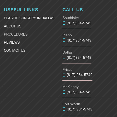
USEFUL LINKS
CALL US
Southlake
PLASTIC SURGERY IN DALLAS
(817)934-5749
ABOUT US
PROCEDURES
Plano
(817)934-5749
REVIEWS
CONTACT US
Dallas
(817)934-5749
Frisco
(817) 934-5749
McKinney
(817)934-5749
Fort Worth
(817) 934-5749