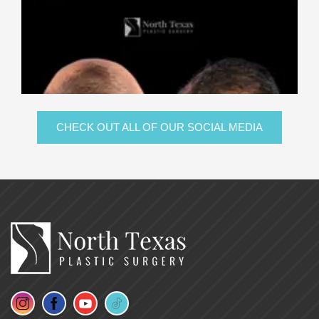
CHECK OUT ALL OF OUR SOCIAL MEDIA