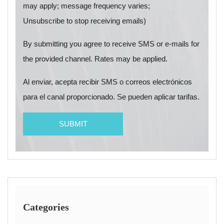
may apply; message frequency varies;
Unsubscribe to stop receiving emails)
By submitting you agree to receive SMS or e-mails for
the provided channel. Rates may be applied.
Al enviar, acepta recibir SMS o correos electrónicos
para el canal proporcionado. Se pueden aplicar tarifas.
Categories