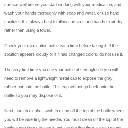
surface well before you start working with your medication, and
wash your hands thoroughly with soap and water, or use hand
sanitizer. It is always best to allow surfaces and hands to air dry
rather than using a towel.
Check your medication bottle each time before taking it. If the
solution appears cloudy or if it has changed colors, do not use it.
The very first time you use your bottle of semaglutide you will
need to remove a lightweight metal cap to expose the gray
rubber port into the bottle. This cap will not go back onto the
bottle so you may dispose of it.
Next, use an alcohol swab to clean off the top of the bottle where
you will be inserting the needle. You must clean off the top of the
bottle every time you use it, not just the first time, as you do not