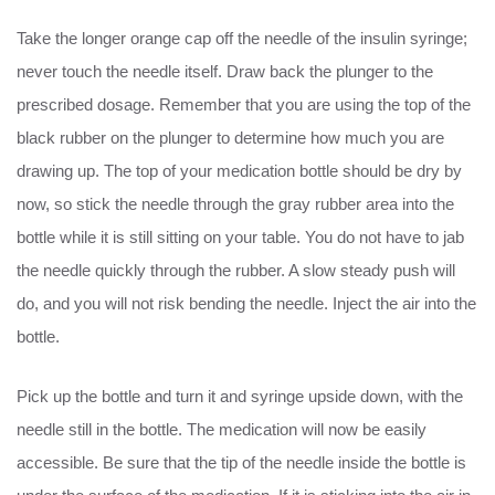
Take the longer orange cap off the needle of the insulin syringe;
never touch the needle itself. Draw back the plunger to the
prescribed dosage. Remember that you are using the top of the
black rubber on the plunger to determine how much you are
drawing up. The top of your medication bottle should be dry by
now, so stick the needle through the gray rubber area into the
bottle while it is still sitting on your table. You do not have to jab
the needle quickly through the rubber. A slow steady push will
do, and you will not risk bending the needle. Inject the air into the
bottle.
Pick up the bottle and turn it and syringe upside down, with the
needle still in the bottle. The medication will now be easily
accessible. Be sure that the tip of the needle inside the bottle is