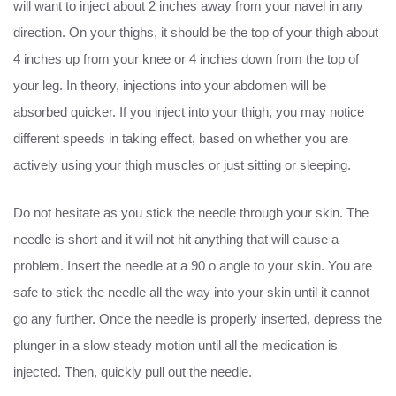
will want to inject about 2 inches away from your navel in any
direction. On your thighs, it should be the top of your thigh about
4 inches up from your knee or 4 inches down from the top of
your leg. In theory, injections into your abdomen will be
absorbed quicker. If you inject into your thigh, you may notice
different speeds in taking effect, based on whether you are
actively using your thigh muscles or just sitting or sleeping.
Do not hesitate as you stick the needle through your skin. The
needle is short and it will not hit anything that will cause a
problem. Insert the needle at a 90 o angle to your skin. You are
safe to stick the needle all the way into your skin until it cannot
go any further. Once the needle is properly inserted, depress the
plunger in a slow steady motion until all the medication is
injected. Then, quickly pull out the needle.