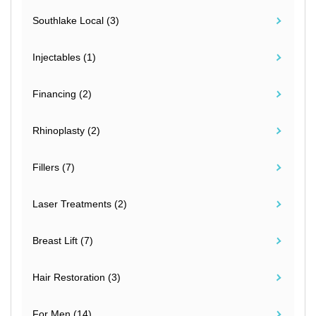
Southlake Local (3)
Injectables (1)
Financing (2)
Rhinoplasty (2)
Fillers (7)
Laser Treatments (2)
Breast Lift (7)
Hair Restoration (3)
For Men (14)