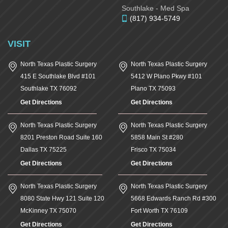
Southlake - Med Spa
(817) 934-5749
VISIT
North Texas Plastic Surgery
North Texas Plastic Surgery
415 E Southlake Blvd #101
5412 W Plano Pkwy #101
Southlake
TX
76092
Plano
TX
75093
Get Directions
Get Directions
North Texas Plastic Surgery
North Texas Plastic Surgery
8201 Preston Road Suite 160
5858 Main St #280
Dallas
TX
75225
Frisco
TX
75034
Get Directions
Get Directions
North Texas Plastic Surgery
North Texas Plastic Surgery
8080 State Hwy 121 Suite 120
5668 Edwards Ranch Rd #300
McKinney
TX
75070
Fort Worth
TX
76109
Get Directions
Get Directions