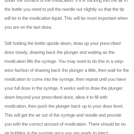
under the surface of the medication. If it is sticking into the air in
the bottle you need to pull the needle out slightly so that the tip
will be in the medication liquid. This will be most important when
you are on the last dose.
Still holding the bottle upside down, draw up your prescribed
dose slowly, drawing back the plunger and waiting as the
medication fills the syringe. You may want to do this in a step-
wise fashion of drawing back the plunger a little, then wait for the
medication to come into the syringe, then repeat until you have
your full dose in the syringe. It works well to draw the plunger
down beyond your prescribed dose, allow it to fill with
medication, then push the plunger back up to your dose level.
This will get the air out of the syringe and needle and provide
you with the correct amount of medication. There should be no
air bubbles in the syringe once you are ready to inject.