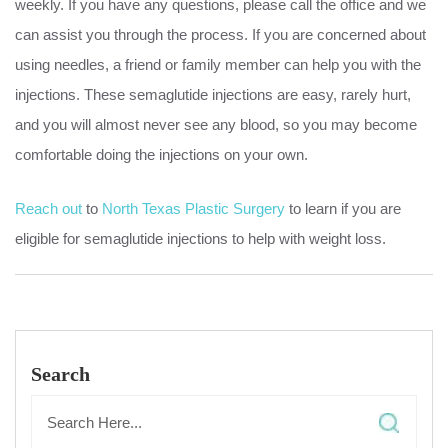
weekly. If you have any questions, please call the office and we
can assist you through the process. If you are concerned about
using needles, a friend or family member can help you with the
injections. These semaglutide injections are easy, rarely hurt,
and you will almost never see any blood, so you may become
comfortable doing the injections on your own.
Reach out
to
North Texas Plastic Surgery
to learn if you are
eligible for semaglutide injections to help with weight loss.
Search