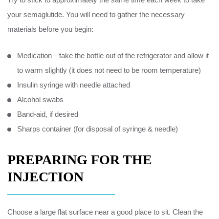
your semaglutide. You will need to gather the necessary
materials before you begin:
Medication—take the bottle out of the refrigerator and allow it
to warm slightly (it does not need to be room temperature)
Insulin syringe with needle attached
Alcohol swabs
Band-aid, if desired
Sharps container (for disposal of syringe & needle)
PREPARING FOR THE
INJECTION
Choose a large flat surface near a good place to sit. Clean the