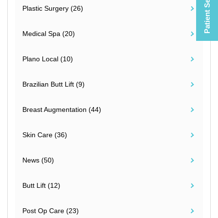
Patient Selfies
Plastic Surgery (26)
Medical Spa (20)
Plano Local (10)
Brazilian Butt Lift (9)
Breast Augmentation (44)
Skin Care (36)
News (50)
Butt Lift (12)
Post Op Care (23)