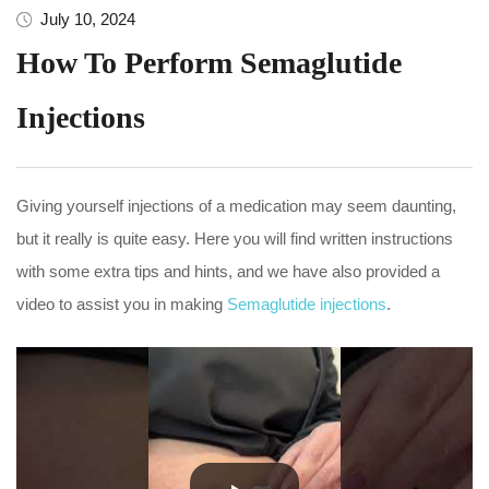
July 10, 2024
How To Perform Semaglutide
Injections
Giving yourself injections of a medication may seem daunting,
but it really is quite easy. Here you will find written instructions
with some extra tips and hints, and we have also provided a
video to assist you in making
Semaglutide injections
.