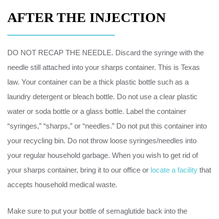
AFTER THE INJECTION
DO NOT RECAP THE NEEDLE. Discard the syringe with the
needle still attached into your sharps container. This is Texas
law. Your container can be a thick plastic bottle such as a
laundry detergent or bleach bottle. Do not use a clear plastic
water or soda bottle or a glass bottle. Label the container
“syringes,” “sharps,” or “needles.” Do not put this container into
your recycling bin. Do not throw loose syringes/needles into
your regular household garbage. When you wish to get rid of
your sharps container, bring it to our office or
locate a facility
that
accepts household medical waste.
Make sure to put your bottle of semaglutide back into the