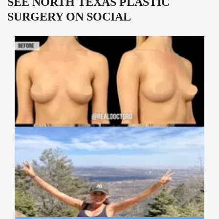
SEE NORTH TEXAS PLASTIC
SURGERY ON SOCIAL