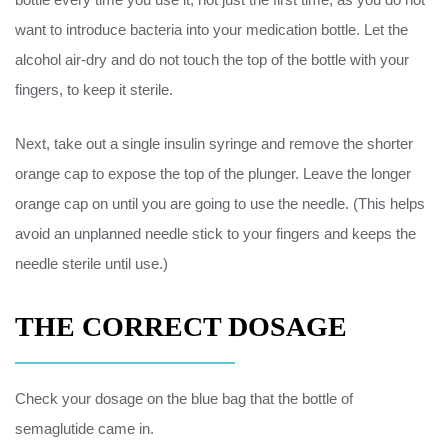
want to introduce bacteria into your medication bottle. Let the
alcohol air-dry and do not touch the top of the bottle with your
fingers, to keep it sterile.
Next, take out a single insulin syringe and remove the shorter
orange cap to expose the top of the plunger. Leave the longer
orange cap on until you are going to use the needle. (This helps
avoid an unplanned needle stick to your fingers and keeps the
needle sterile until use.)
THE CORRECT DOSAGE
Check your dosage on the blue bag that the bottle of
semaglutide came in.