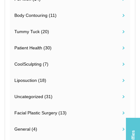
Body Contouring (11)
Tummy Tuck (20)
Patient Health (30)
CoolSculpting (7)
Liposuction (18)
Uncategorized (31)
Facial Plastic Surgery (13)
General (4)