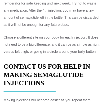
refrigerator for safe keeping until next week. Try not to waste
any medication. After the 4th injection, you may have a tiny
amount of semaglutide left in the bottle. This can be discarded
as it will not be enough for any future dose.
Choose a different site on your body for each injection. It does
not need to be a big difference, and it can be as simple as right
versus left thigh, or going in a circle around your belly button.
CONTACT US FOR HELP IN
MAKING SEMAGLUTIDE
INJECTIONS
Making injections will become easier as you repeat them