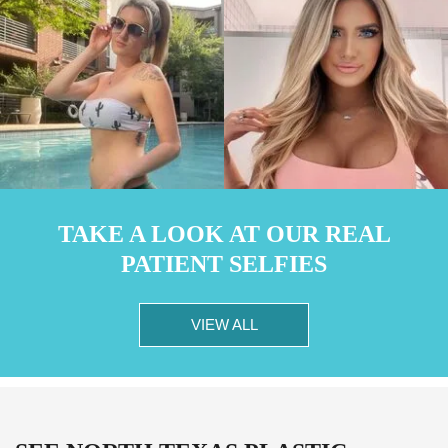
TAKE A LOOK AT OUR REAL
PATIENT SELFIES
VIEW ALL