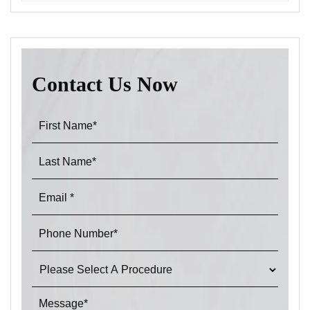
Contact Us Now