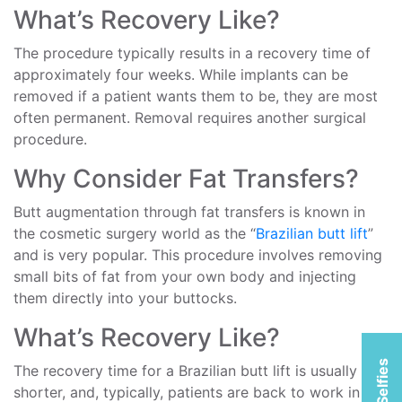
What’s Recovery Like?
The procedure typically results in a recovery time of
approximately four weeks. While implants can be
removed if a patient wants them to be, they are most
often permanent. Removal requires another surgical
procedure.
Why Consider Fat Transfers?
Butt augmentation through fat transfers is known in
the cosmetic surgery world as the “
Brazilian butt lift
”
and is very popular. This procedure involves removing
small bits of fat from your own body and injecting
them directly into your buttocks.
What’s Recovery Like?
The recovery time for a Brazilian butt lift is usually
shorter, and, typically, patients are back to work in as