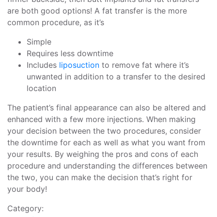
are both good options! A fat transfer is the more
common procedure, as it’s
Simple
Requires less downtime
Includes
liposuction
to remove fat where it’s
unwanted in addition to a transfer to the desired
location
The patient’s final appearance can also be altered and
enhanced with a few more injections. When making
your decision between the two procedures, consider
the downtime for each as well as what you want from
your results. By weighing the pros and cons of each
procedure and understanding the differences between
the two, you can make the decision that’s right for
your body!
Category: