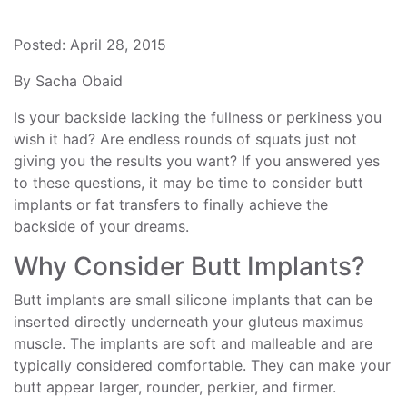
Posted: April 28, 2015
By Sacha Obaid
Is your backside lacking the fullness or perkiness you
wish it had? Are endless rounds of squats just not
giving you the results you want? If you answered yes
to these questions, it may be time to consider butt
implants or fat transfers to finally achieve the
backside of your dreams.
Why Consider Butt Implants?
Butt implants are small silicone implants that can be
inserted directly underneath your gluteus maximus
muscle. The implants are soft and malleable and are
typically considered comfortable. They can make your
butt appear larger, rounder, perkier, and firmer.