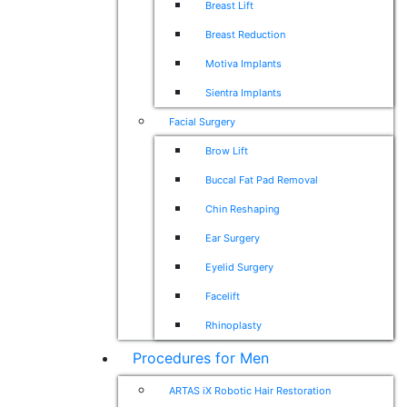
Breast Lift
Breast Reduction
Motiva Implants
Sientra Implants
Facial Surgery
Brow Lift
Buccal Fat Pad Removal
Chin Reshaping
Ear Surgery
Eyelid Surgery
Facelift
Rhinoplasty
Procedures for Men
ARTAS iX Robotic Hair Restoration