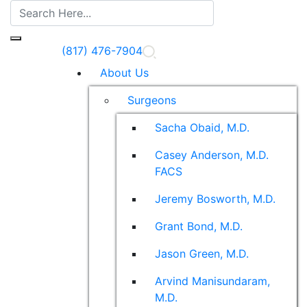
(817) 476-7904
About Us
Surgeons
Sacha Obaid, M.D.
Casey Anderson, M.D.
FACS
Jeremy Bosworth, M.D.
Grant Bond, M.D.
Jason Green, M.D.
Arvind Manisundaram,
M.D.