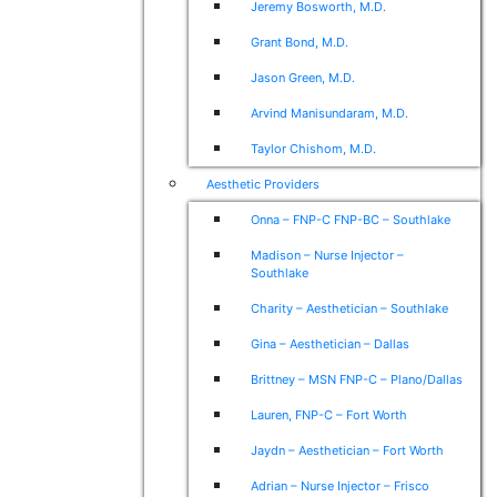
Jeremy Bosworth, M.D.
Grant Bond, M.D.
Jason Green, M.D.
Arvind Manisundaram, M.D.
Taylor Chishom, M.D.
Aesthetic Providers
Onna – FNP-C FNP-BC – Southlake
Madison – Nurse Injector –
Southlake
Charity – Aesthetician – Southlake
Gina – Aesthetician – Dallas
Brittney – MSN FNP-C – Plano/Dallas
Lauren, FNP-C – Fort Worth
Jaydn – Aesthetician – Fort Worth
Adrian – Nurse Injector – Frisco