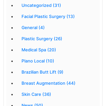
Uncategorized (31)
Facial Plastic Surgery (13)
General (4)
Plastic Surgery (26)
Medical Spa (20)
Plano Local (10)
Brazilian Butt Lift (9)
Breast Augmentation (44)
Skin Care (36)
News (50)