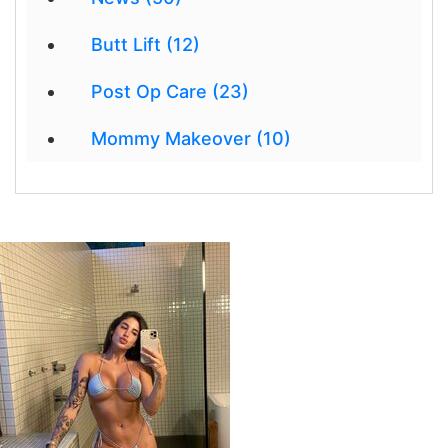
Butt Lift (12)
Post Op Care (23)
Mommy Makeover (10)