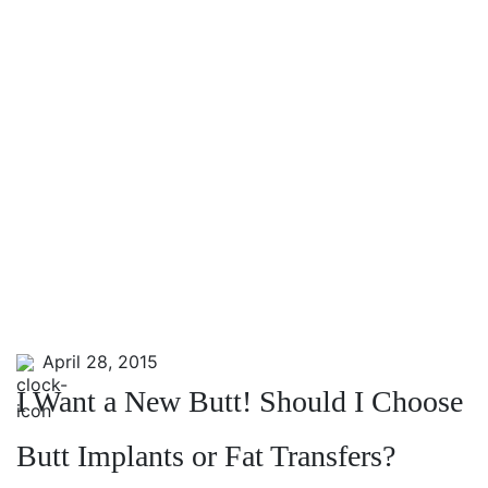
April 28, 2015
I Want a New Butt! Should I Choose
Butt Implants or Fat Transfers?