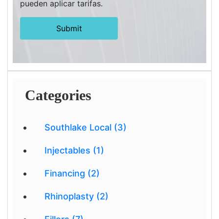
pueden aplicar tarifas.
Categories
Southlake Local (3)
Injectables (1)
Financing (2)
Rhinoplasty (2)