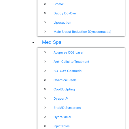
Brotox
Daddy Do-Over
Liposuction
Male Breast Reduction (Gynecomastia)
Med Spa
Acupulse CO2 Laser
Avéli Cellulite Treatment
BOTOX® Cosmetic
Chemical Peels
CoolSculpting
Dysport®
EltaMD Sunscreen
HydraFacial
Injectables