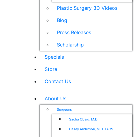
Plastic Surgery 3D Videos
Blog
Press Releases
Scholarship
Specials
Store
Contact Us
About Us
Surgeons
Sacha Obaid, M.D.
Casey Anderson, M.D. FACS