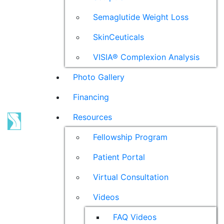
Semaglutide Weight Loss
SkinCeuticals
VISIA® Complexion Analysis
Photo Gallery
Financing
Resources
Fellowship Program
Patient Portal
Virtual Consultation
Videos
FAQ Videos