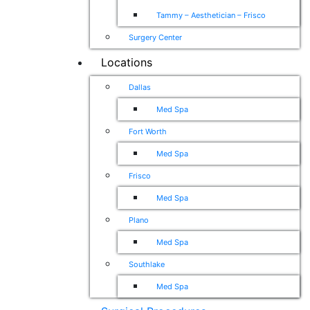
Tammy – Aesthetician – Frisco
Surgery Center
Locations
Dallas
Med Spa
Fort Worth
Med Spa
Frisco
Med Spa
Plano
Med Spa
Southlake
Med Spa