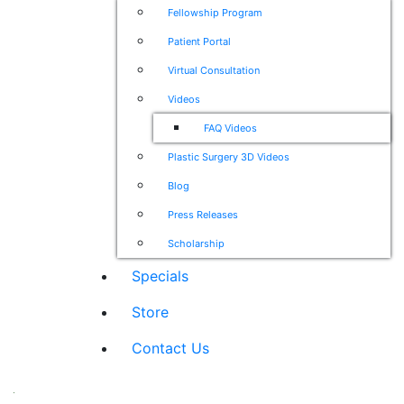
Fellowship Program
Patient Portal
Virtual Consultation
Videos
FAQ Videos
Plastic Surgery 3D Videos
Blog
Press Releases
Scholarship
Specials
Store
Contact Us