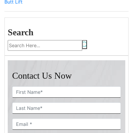
Butt Lift
Search
Contact Us Now