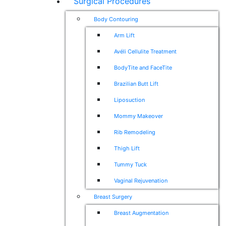
Surgical Procedures
Body Contouring
Arm Lift
Avéli Cellulite Treatment
BodyTite and FaceTite
Brazilian Butt Lift
Liposuction
Mommy Makeover
Rib Remodeling
Thigh Lift
Tummy Tuck
Vaginal Rejuvenation
Breast Surgery
Breast Augmentation