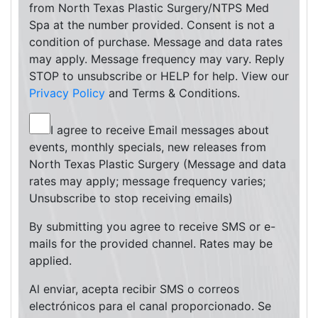
from North Texas Plastic Surgery/NTPS Med
Spa at the number provided. Consent is not a
condition of purchase. Message and data rates
may apply. Message frequency may vary. Reply
STOP to unsubscribe or HELP for help. View our
Privacy Policy
and Terms & Conditions.
I agree to receive Email messages about
events, monthly specials, new releases from
North Texas Plastic Surgery (Message and data
rates may apply; message frequency varies;
Unsubscribe to stop receiving emails)
By submitting you agree to receive SMS or e-
mails for the provided channel. Rates may be
applied.
Al enviar, acepta recibir SMS o correos
electrónicos para el canal proporcionado. Se