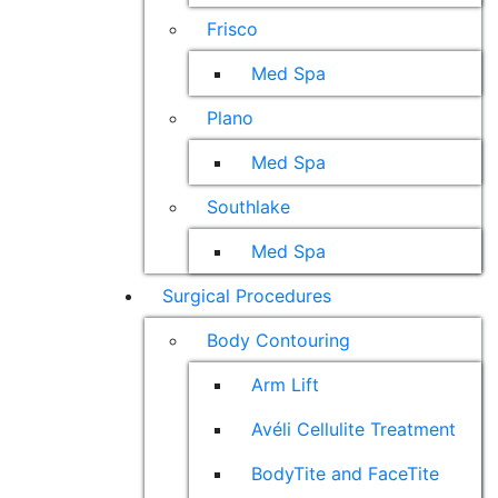
Frisco
Med Spa
Plano
Med Spa
Southlake
Med Spa
Surgical Procedures
Body Contouring
Arm Lift
Avéli Cellulite Treatment
BodyTite and FaceTite