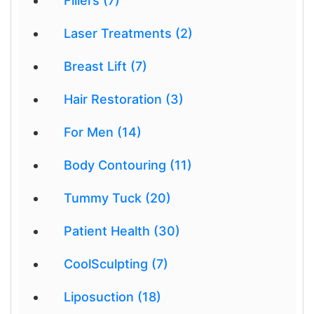
Fillers (7)
Laser Treatments (2)
Breast Lift (7)
Hair Restoration (3)
For Men (14)
Body Contouring (11)
Tummy Tuck (20)
Patient Health (30)
CoolSculpting (7)
Liposuction (18)