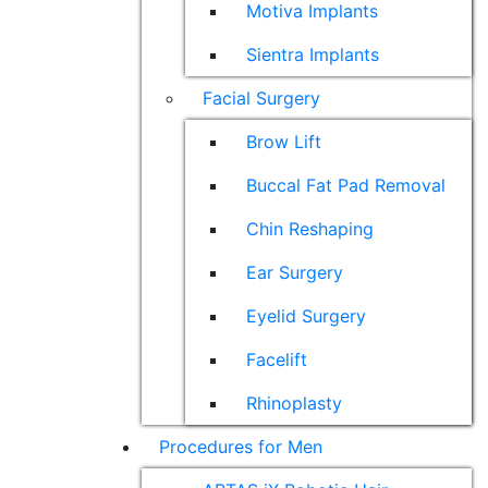
Motiva Implants
Sientra Implants
Facial Surgery
Brow Lift
Buccal Fat Pad Removal
Chin Reshaping
Ear Surgery
Eyelid Surgery
Facelift
Rhinoplasty
Procedures for Men