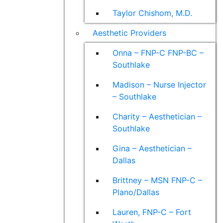
Taylor Chishom, M.D.
Aesthetic Providers
Onna – FNP-C FNP-BC –
Southlake
Madison – Nurse Injector
– Southlake
Charity – Aesthetician –
Southlake
Gina – Aesthetician –
Dallas
Brittney – MSN FNP-C –
Plano/Dallas
Lauren, FNP-C – Fort