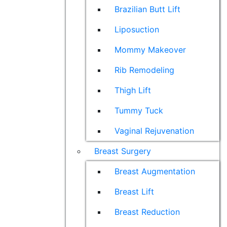
Brazilian Butt Lift
Liposuction
Mommy Makeover
Rib Remodeling
Thigh Lift
Tummy Tuck
Vaginal Rejuvenation
Breast Surgery
Breast Augmentation
Breast Lift
Breast Reduction