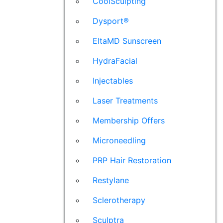
CoolSculpting
Dysport®
EltaMD Sunscreen
HydraFacial
Injectables
Laser Treatments
Membership Offers
Microneedling
PRP Hair Restoration
Restylane
Sclerotherapy
Sculptra