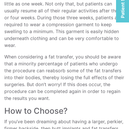
Patient Selfies
little as one week. Not only that, but patients can
usually resume all of their regular activities after three
or four weeks. During those three weeks, patients are
required to wear a compression garment to keep
swelling to a minimum. This garment is easily hidden
underneath clothing and can be very comfortable to
wear.
When considering a fat transfer, you should be aware
that a minority percentage of patients who undergo
the procedure can reabsorb some of the fat transfers
into their bodies, thereby losing the full effects of their
surgeries. But don’t worry! If this does occur, the
procedure can be completed again in order to regain
the results you want.
How to Choose?
If you’ve been dreaming about having a larger, perkier,
firmer backside, then butt implants and fat transfers