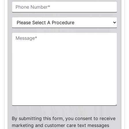
By submitting this form, you consent to receive
marketing and customer care text messages