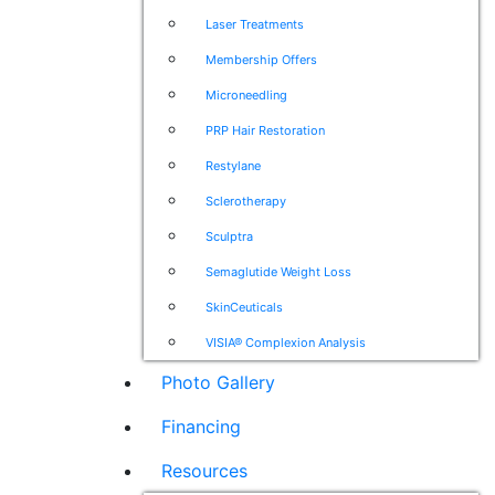
Laser Treatments
Membership Offers
Microneedling
PRP Hair Restoration
Restylane
Sclerotherapy
Sculptra
Semaglutide Weight Loss
SkinCeuticals
VISIA® Complexion Analysis
Photo Gallery
Financing
Resources