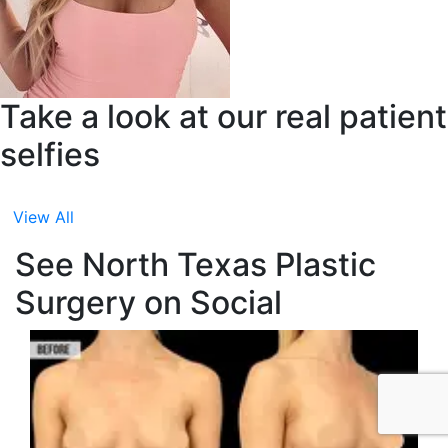
Take a look at our real patient
selfies
View All
See North Texas Plastic
Surgery on Social