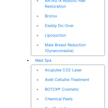
ARTAS iX Robotic Hair
Restoration
Brotox
Daddy Do-Over
Liposuction
Male Breast Reduction
(Gynecomastia)
Med Spa
Acupulse CO2 Laser
Avéli Cellulite Treatment
BOTOX® Cosmetic
Chemical Peels