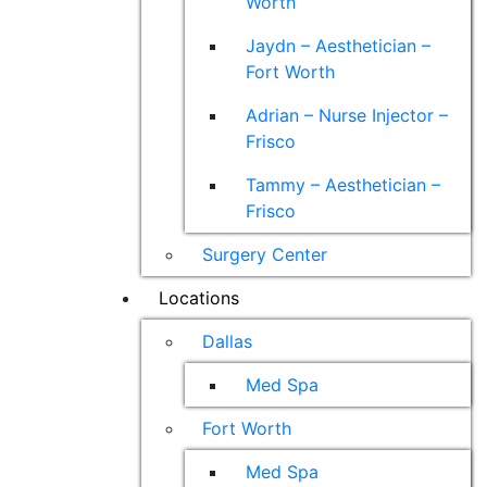
Worth
Jaydn – Aesthetician –
Fort Worth
Adrian – Nurse Injector –
Frisco
Tammy – Aesthetician –
Frisco
Surgery Center
Locations
Dallas
Med Spa
Fort Worth
Med Spa