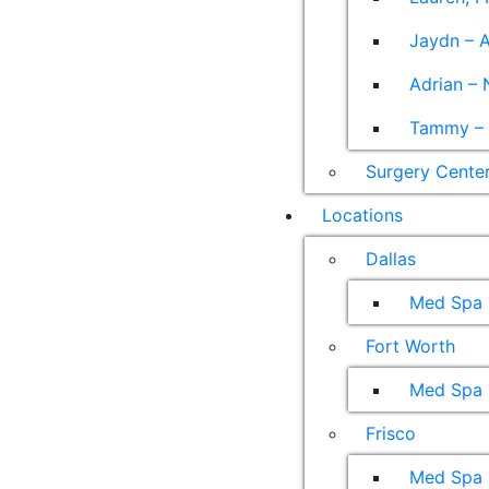
Jaydn – A
Adrian – 
Tammy – A
Surgery Cente
Locations
Dallas
Med Spa
Fort Worth
Med Spa
Frisco
Med Spa