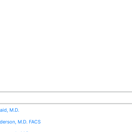
aid, M.D.
derson, M.D. FACS