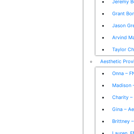
Jeremy B
Grant Bon
Jason Gre
Arvind M
Taylor Ch
Aesthetic Prov
Onna – F
Madison –
Charity –
Gina – Ae
Brittney 
Lauren, F