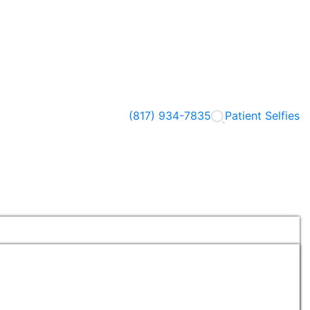
(817) 934-7835
Patient Selfies