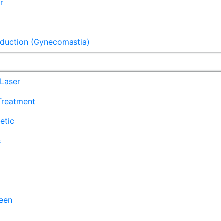
r
eduction (Gynecomastia)
Laser
 Treatment
etic
s
een