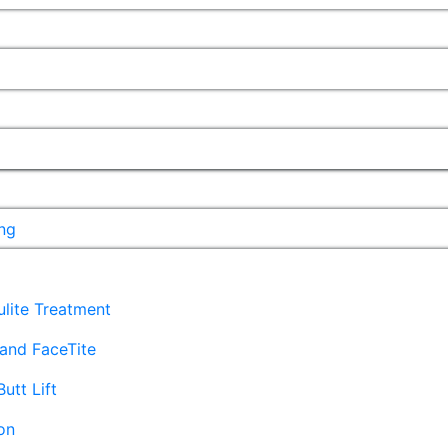
ng
lulite Treatment
and FaceTite
Butt Lift
on