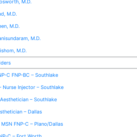
osworth, M.D.
d, M.D.
en, M.D.
anisundaram, M.D.
ishom, M.D.
iders
NP-C FNP-BC – Southlake
 Nurse Injector – Southlake
 Aesthetician – Southlake
sthetician – Dallas
– MSN FNP-C – Plano/Dallas
NP-C – Fort Worth