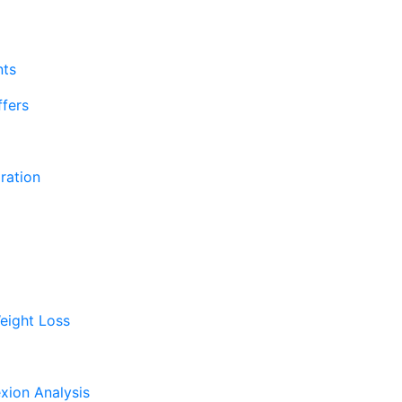
nts
fers
ration
eight Loss
xion Analysis