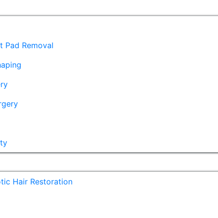
at Pad Removal
haping
ry
rgery
ty
ic Hair Restoration