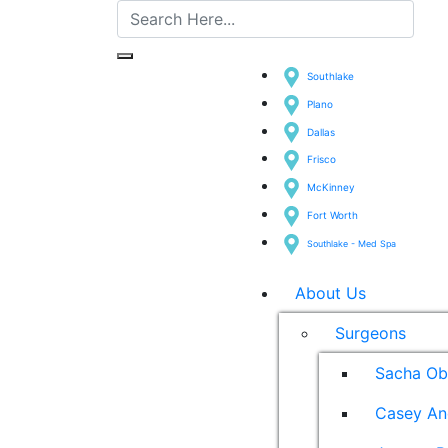
Southlake
Plano
Dallas
Frisco
McKinney
Fort Worth
Southlake - Med Spa
About Us
Surgeons
Sacha Ob
Casey An