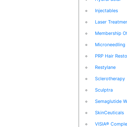
Injectables
Laser Treatme
Membership Of
Microneedling
PRP Hair Resto
Restylane
Sclerotherapy
Sculptra
Semaglutide W
SkinCeuticals
VISIA® Comple