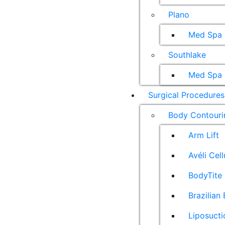
Plano
Med Spa
Southlake
Med Spa
Surgical Procedures
Body Contouri
Arm Lift
Avéli Cel
BodyTite 
Brazilian 
Liposucti