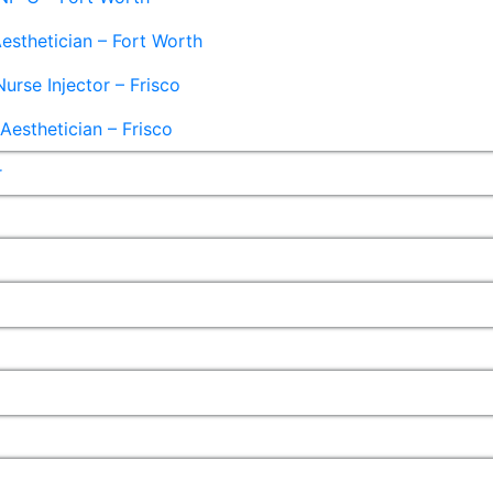
esthetician – Fort Worth
Nurse Injector – Frisco
esthetician – Frisco
r