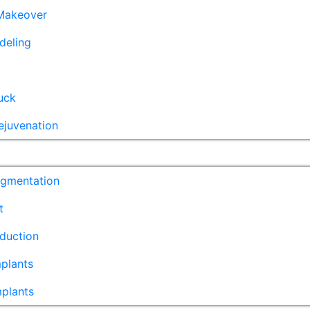
akeover
deling
uck
ejuvenation
ugmentation
t
duction
plants
mplants