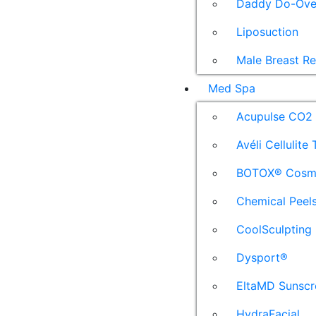
Daddy Do-Ove
Liposuction
Male Breast R
Med Spa
Acupulse CO2 
Avéli Cellulite
BOTOX® Cosm
Chemical Peel
CoolSculpting
Dysport®
EltaMD Sunscr
HydraFacial