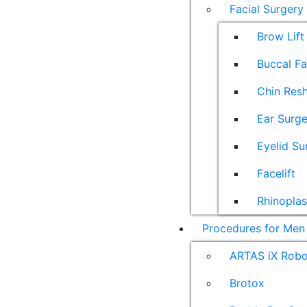
Facial Surgery
Brow Lift
Buccal F
Chin Res
Ear Surge
Eyelid Su
Facelift
Rhinoplas
Procedures for Men
ARTAS iX Robot
Brotox