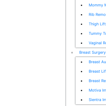
Mommy M
Rib Remo
Thigh Lift
Tummy T
Vaginal R
Breast Surgery
Breast A
Breast Lif
Breast Re
Motiva Im
Sientra I