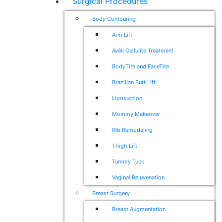
Surgical Procedures
Body Contouring
Arm Lift
Avéli Cellulite Treatment
BodyTite and FaceTite
Brazilian Butt Lift
Liposuction
Mommy Makeover
Rib Remodeling
Thigh Lift
Tummy Tuck
Vaginal Rejuvenation
Breast Surgery
Breast Augmentation