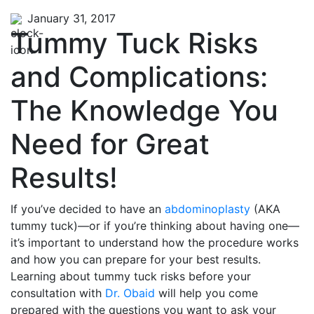
January 31, 2017
Tummy Tuck Risks
and Complications:
The Knowledge You
Need for Great
Results!
If you’ve decided to have an
abdominoplasty
(AKA
tummy tuck)—or if you’re thinking about having one—
it’s important to understand how the procedure works
and how you can prepare for your best results.
Learning about tummy tuck risks before your
consultation with
Dr. Obaid
will help you come
prepared with the questions you want to ask your