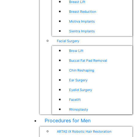
Breast Lift
Breast Reduction
Motiva Implants
Sientra Implants
Facial Surgery
Brow Lift
Buccal Fat Pad Removal
Chin Reshaping
Ear Surgery
Eyelid Surgery
Facelift
Rhinoplasty
Procedures for Men
ARTAS iX Robotic Hair Restoration