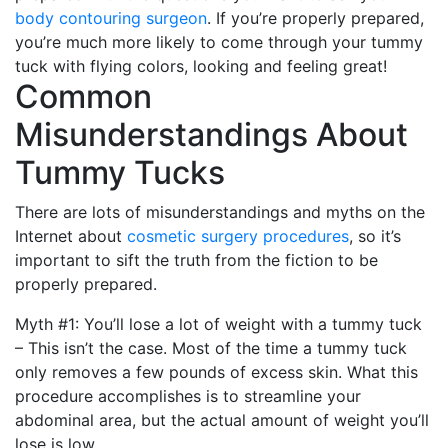
body contouring surgeon
. If you’re properly prepared,
you’re much more likely to come through your tummy
tuck with flying colors, looking and feeling great!
Common
Misunderstandings About
Tummy Tucks
There are lots of misunderstandings and myths on the
Internet about
cosmetic surgery procedures
, so it’s
important to sift the truth from the fiction to be
properly prepared.
Myth #1: You’ll lose a lot of weight with a tummy tuck
– This isn’t the case. Most of the time a tummy tuck
only removes a few pounds of excess skin. What this
procedure accomplishes is to streamline your
abdominal area, but the actual amount of weight you’ll
lose is low.