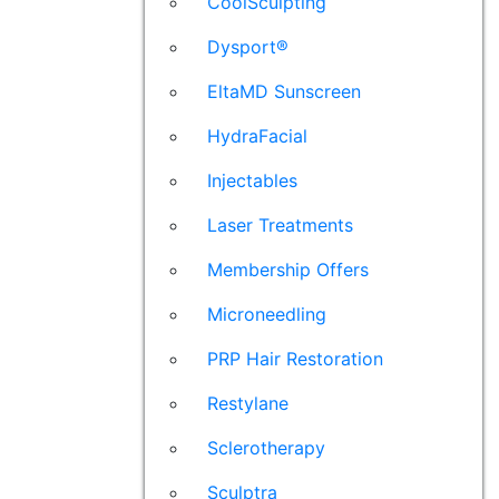
CoolSculpting
Dysport®
EltaMD Sunscreen
HydraFacial
Injectables
Laser Treatments
Membership Offers
Microneedling
PRP Hair Restoration
Restylane
Sclerotherapy
Sculptra