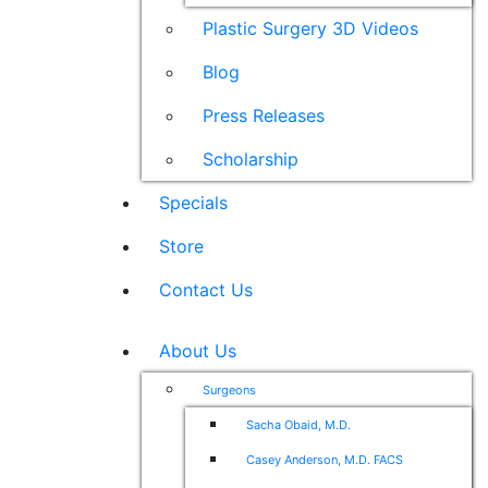
Plastic Surgery 3D Videos
Blog
Press Releases
Scholarship
Specials
Store
Contact Us
About Us
Surgeons
Sacha Obaid, M.D.
Casey Anderson, M.D. FACS