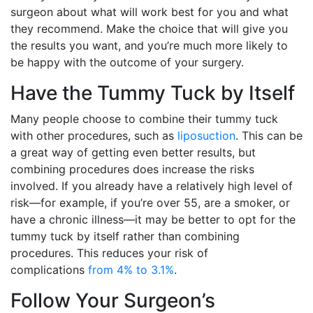
surgeon about what will work best for you and what
they recommend. Make the choice that will give you
the results you want, and you’re much more likely to
be happy with the outcome of your surgery.
Have the Tummy Tuck by Itself
Many people choose to combine their tummy tuck
with other procedures, such as
liposuction
. This can be
a great way of getting even better results, but
combining procedures does increase the risks
involved. If you already have a relatively high level of
risk—for example, if you’re over 55, are a smoker, or
have a chronic illness—it may be better to opt for the
tummy tuck by itself rather than combining
procedures. This reduces your risk of
complications
from 4% to 3.1%
.
Follow Your Surgeon’s