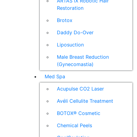
ARTAS iX Robotic Hair
Restoration
Brotox
Daddy Do-Over
Liposuction
Male Breast Reduction
(Gynecomastia)
Med Spa
Acupulse CO2 Laser
Avéli Cellulite Treatment
BOTOX® Cosmetic
Chemical Peels