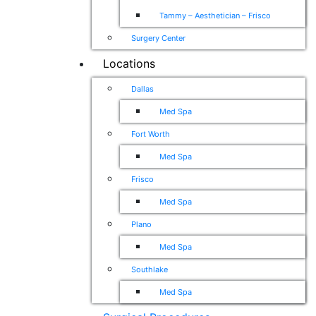
Tammy – Aesthetician – Frisco
Surgery Center
Locations
Dallas
Med Spa
Fort Worth
Med Spa
Frisco
Med Spa
Plano
Med Spa
Southlake
Med Spa