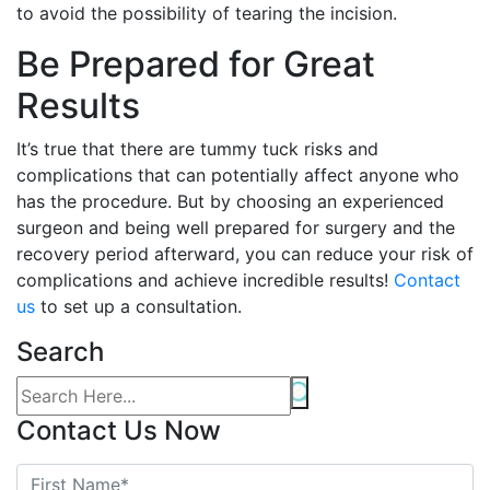
to avoid the possibility of tearing the incision.
Be Prepared for Great
Results
It’s true that there are tummy tuck risks and
complications that can potentially affect anyone who
has the procedure. But by choosing an experienced
surgeon and being well prepared for surgery and the
recovery period afterward, you can reduce your risk of
complications and achieve incredible results!
Contact
us
to set up a consultation.
Search
Contact Us Now