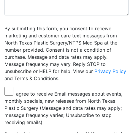
By submitting this form, you consent to receive
marketing and customer care text messages from
North Texas Plastic Surgery/NTPS Med Spa at the
number provided. Consent is not a condition of
purchase. Message and data rates may apply.
Message frequency may vary. Reply STOP to
unsubscribe or HELP for help. View our
Privacy Policy
and Terms & Conditions.
I agree to receive Email messages about events,
monthly specials, new releases from North Texas
Plastic Surgery (Message and data rates may apply;
message frequency varies; Unsubscribe to stop
receiving emails)