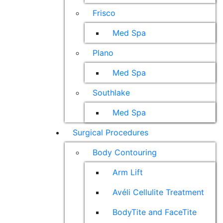
Frisco
Med Spa
Plano
Med Spa
Southlake
Med Spa
Surgical Procedures
Body Contouring
Arm Lift
Avéli Cellulite Treatment
BodyTite and FaceTite