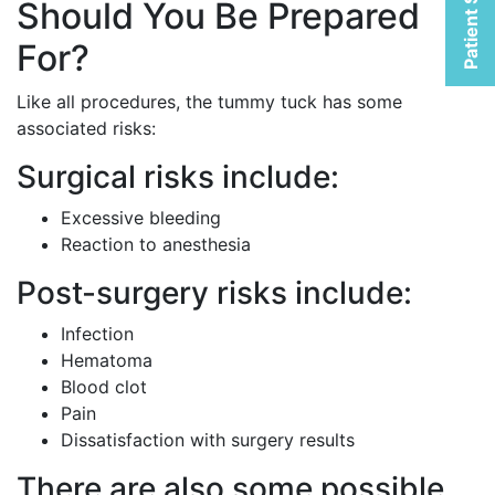
Patient Selfies
Should You Be Prepared
For?
Like all procedures, the tummy tuck has some
associated risks:
Surgical risks include:
Excessive bleeding
Reaction to anesthesia
Post-surgery risks include:
Infection
Hematoma
Blood clot
Pain
Dissatisfaction with surgery results
There are also some possible