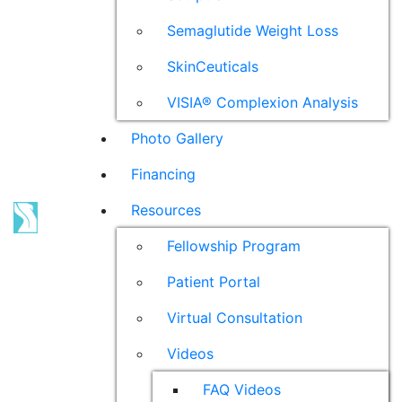
Semaglutide Weight Loss
SkinCeuticals
VISIA® Complexion Analysis
Photo Gallery
Financing
Resources
Fellowship Program
Patient Portal
Virtual Consultation
Videos
FAQ Videos