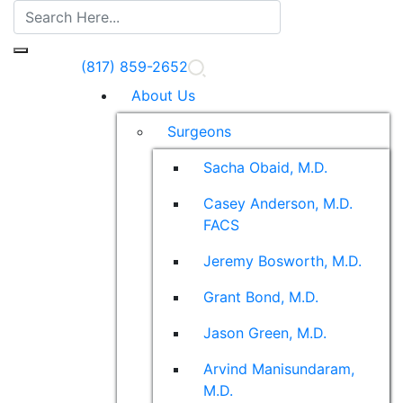
(817) 859-2652
About Us
Surgeons
Sacha Obaid, M.D.
Casey Anderson, M.D.
FACS
Jeremy Bosworth, M.D.
Grant Bond, M.D.
Jason Green, M.D.
Arvind Manisundaram,
M.D.