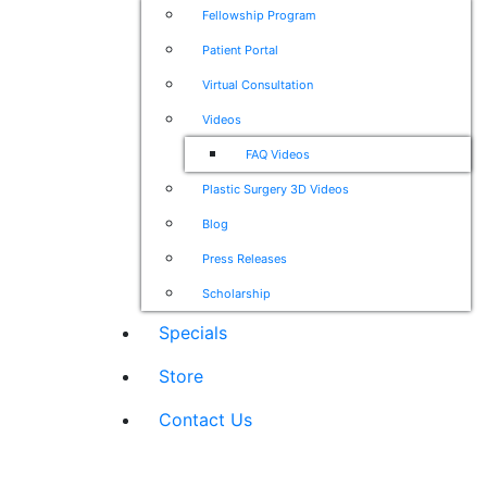
Fellowship Program
Patient Portal
Virtual Consultation
Videos
FAQ Videos
Plastic Surgery 3D Videos
Blog
Press Releases
Scholarship
Specials
Store
Contact Us