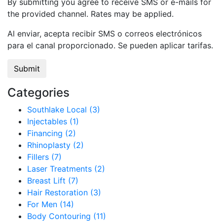
By submitting you agree to receive SMS or e-mails for
the provided channel. Rates may be applied.
Al enviar, acepta recibir SMS o correos electrónicos
para el canal proporcionado. Se pueden aplicar tarifas.
Categories
Southlake Local (3)
Injectables (1)
Financing (2)
Rhinoplasty (2)
Fillers (7)
Laser Treatments (2)
Breast Lift (7)
Hair Restoration (3)
For Men (14)
Body Contouring (11)