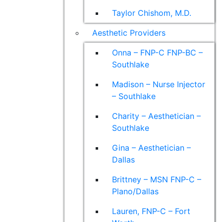
Taylor Chishom, M.D.
Aesthetic Providers
Onna – FNP-C FNP-BC –
Southlake
Madison – Nurse Injector
– Southlake
Charity – Aesthetician –
Southlake
Gina – Aesthetician –
Dallas
Brittney – MSN FNP-C –
Plano/Dallas
Lauren, FNP-C – Fort