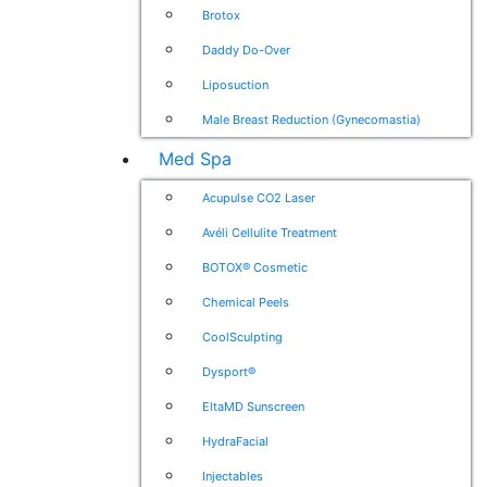
Brotox
Daddy Do-Over
Liposuction
Male Breast Reduction (Gynecomastia)
Med Spa
Acupulse CO2 Laser
Avéli Cellulite Treatment
BOTOX® Cosmetic
Chemical Peels
CoolSculpting
Dysport®
EltaMD Sunscreen
HydraFacial
Injectables