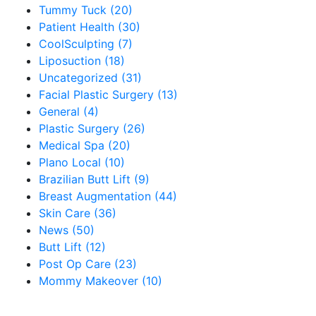
Tummy Tuck (20)
Patient Health (30)
CoolSculpting (7)
Liposuction (18)
Uncategorized (31)
Facial Plastic Surgery (13)
General (4)
Plastic Surgery (26)
Medical Spa (20)
Plano Local (10)
Brazilian Butt Lift (9)
Breast Augmentation (44)
Skin Care (36)
News (50)
Butt Lift (12)
Post Op Care (23)
Mommy Makeover (10)