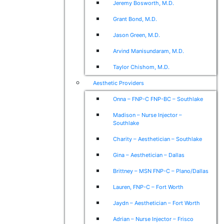
Jeremy Bosworth, M.D.
Grant Bond, M.D.
Jason Green, M.D.
Arvind Manisundaram, M.D.
Taylor Chishom, M.D.
Aesthetic Providers
Onna – FNP-C FNP-BC – Southlake
Madison – Nurse Injector –
Southlake
Charity – Aesthetician – Southlake
Gina – Aesthetician – Dallas
Brittney – MSN FNP-C – Plano/Dallas
Lauren, FNP-C – Fort Worth
Jaydn – Aesthetician – Fort Worth
Adrian – Nurse Injector – Frisco