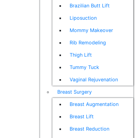
Brazilian Butt Lift
Liposuction
Mommy Makeover
Rib Remodeling
Thigh Lift
Tummy Tuck
Vaginal Rejuvenation
Breast Surgery
Breast Augmentation
Breast Lift
Breast Reduction