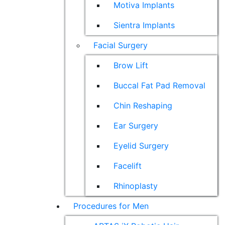
Motiva Implants
Sientra Implants
Facial Surgery
Brow Lift
Buccal Fat Pad Removal
Chin Reshaping
Ear Surgery
Eyelid Surgery
Facelift
Rhinoplasty
Procedures for Men