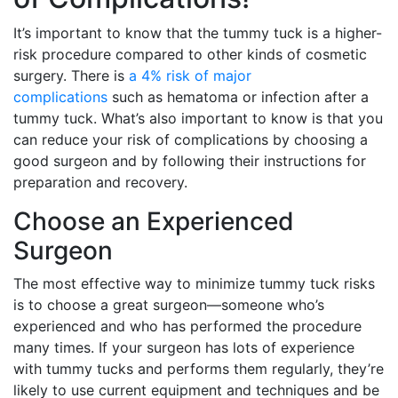
It’s important to know that the tummy tuck is a higher-
risk procedure compared to other kinds of cosmetic
surgery. There is
a 4% risk of major
complications
such as hematoma or infection after a
tummy tuck. What’s also important to know is that you
can reduce your risk of complications by choosing a
good surgeon and by following their instructions for
preparation and recovery.
Choose an Experienced
Surgeon
The most effective way to minimize tummy tuck risks
is to choose a great surgeon—someone who’s
experienced and who has performed the procedure
many times. If your surgeon has lots of experience
with tummy tucks and performs them regularly, they’re
likely to use current equipment and techniques and be