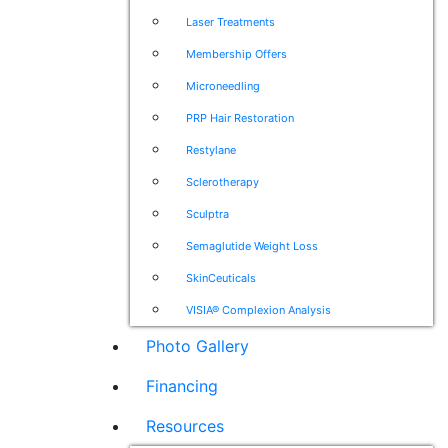
Laser Treatments
Membership Offers
Microneedling
PRP Hair Restoration
Restylane
Sclerotherapy
Sculptra
Semaglutide Weight Loss
SkinCeuticals
VISIA® Complexion Analysis
Photo Gallery
Financing
Resources