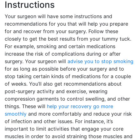
Instructions
Your surgeon will have some instructions and
recommendations for you that will help you prepare
for and recover from your surgery. Follow these
closely to get the best results from your tummy tuck.
For example, smoking and certain medications
increase the risk of complications during or after
surgery. Your surgeon will
advise you to stop smoking
for as long as possible before your surgery and to
stop taking certain kinds of medications for a couple
of weeks. You’ll also get recommendations about
post-surgery activity and exercise, wearing
compression garments to control swelling, and other
things. These will
help your recovery go more
smoothly
and more comfortably and reduce your risk
of infection and other issues. For instance, it’s
important to limit activities that engage your core
muscles in order to avoid straining those muscles and