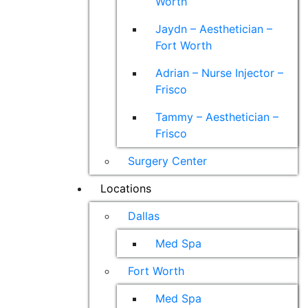
Worth
Jaydn – Aesthetician –
Fort Worth
Adrian – Nurse Injector –
Frisco
Tammy – Aesthetician –
Frisco
Surgery Center
Locations
Dallas
Med Spa
Fort Worth
Med Spa