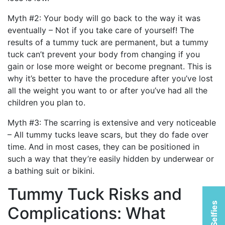
Myth #2: Your body will go back to the way it was
eventually – Not if you take care of yourself! The
results of a tummy tuck are permanent, but a tummy
tuck can’t prevent your body from changing if you
gain or lose more weight or become pregnant. This is
why it’s better to have the procedure after you’ve lost
all the weight you want to or after you’ve had all the
children you plan to.
Myth #3: The scarring is extensive and very noticeable
– All tummy tucks leave scars, but they do fade over
time. And in most cases, they can be positioned in
such a way that they’re easily hidden by underwear or
a bathing suit or bikini.
Tummy Tuck Risks and
Complications: What