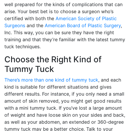
well prepared for the kinds of complications that can
arise. Your best bet is to choose a surgeon who’s
certified with both the
American Society of Plastic
Surgeons
and the
American Board of Plastic Surgery
,
Inc. This way, you can be sure they have the right
training and that they’re familiar with the latest tummy
tuck techniques.
Choose the Right Kind of
Tummy Tuck
There’s more than one kind of tummy tuck
, and each
kind is suitable for different situations and gives
different results. For instance, if you only need a small
amount of skin removed, you might get good results
with a mini tummy tuck. If you’ve lost a large amount
of weight and have loose skin on your sides and back,
as well as your abdomen, an extended or 360-degree
tummy tuck may be a better choice. Talk to your