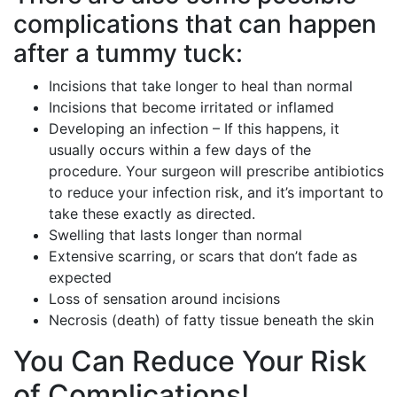
complications that can happen
after a tummy tuck:
Incisions that take longer to heal than normal
Incisions that become irritated or inflamed
Developing an infection – If this happens, it
usually occurs within a few days of the
procedure. Your surgeon will prescribe antibiotics
to reduce your infection risk, and it’s important to
take these exactly as directed.
Swelling that lasts longer than normal
Extensive scarring, or scars that don’t fade as
expected
Loss of sensation around incisions
Necrosis (death) of fatty tissue beneath the skin
You Can Reduce Your Risk
of Complications!