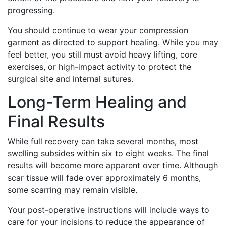
progressing.
You should continue to wear your compression
garment as directed to support healing. While you may
feel better, you still must avoid heavy lifting, core
exercises, or high-impact activity to protect the
surgical site and internal sutures.
Long-Term Healing and
Final Results
While full recovery can take several months, most
swelling subsides within six to eight weeks. The final
results will become more apparent over time. Although
scar tissue will fade over approximately 6 months,
some scarring may remain visible.
Your post-operative instructions will include ways to
care for your incisions to reduce the appearance of