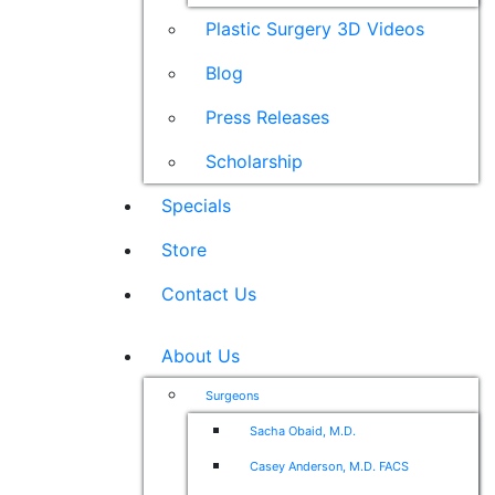
Plastic Surgery 3D Videos
Blog
Press Releases
Scholarship
Specials
Store
Contact Us
About Us
Surgeons
Sacha Obaid, M.D.
Casey Anderson, M.D. FACS