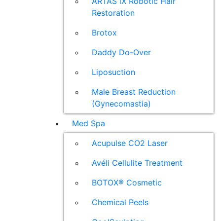
ARTAS iX Robotic Hair
Restoration
Brotox
Daddy Do-Over
Liposuction
Male Breast Reduction
(Gynecomastia)
Med Spa
Acupulse CO2 Laser
Avéli Cellulite Treatment
BOTOX® Cosmetic
Chemical Peels