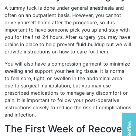
A tummy tuck is done under general anesthesia and
often on an outpatient basis. However, you cannot
drive yourself home after the procedure, so it is
important to have someone pick you up and stay with
you for the first 24 hours. After surgery, you may have
drains in place to help prevent fluid buildup but we will
provide instructions on how to care for them.
You will also have a compression garment to minimize
swelling and support your healing tissue. It is normal
to feel sore, tight, or swollen in the abdominal area
due to surgical manipulation, but you may use
prescribed medications to manage any discomfort or
pain. It is important to follow your post-operative
instructions closely to reduce the risk of complications
and infection.
The First Week of Recovery