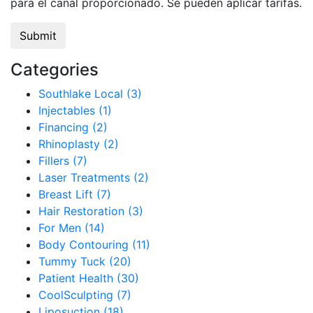
para el canal proporcionado. Se pueden aplicar tarifas.
Categories
Southlake Local (3)
Injectables (1)
Financing (2)
Rhinoplasty (2)
Fillers (7)
Laser Treatments (2)
Breast Lift (7)
Hair Restoration (3)
For Men (14)
Body Contouring (11)
Tummy Tuck (20)
Patient Health (30)
CoolSculpting (7)
Liposuction (18)