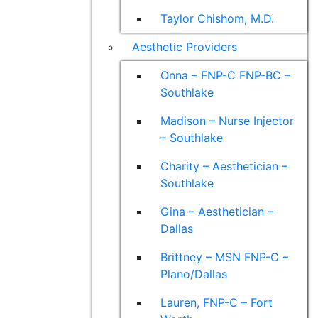
Taylor Chishom, M.D.
Aesthetic Providers
Onna – FNP-C FNP-BC –
Southlake
Madison – Nurse Injector
– Southlake
Charity – Aesthetician –
Southlake
Gina – Aesthetician –
Dallas
Brittney – MSN FNP-C –
Plano/Dallas
Lauren, FNP-C – Fort