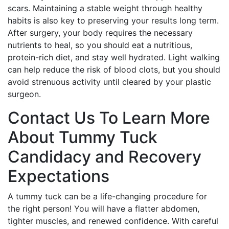
scars. Maintaining a stable weight through healthy
habits is also key to preserving your results long term.
After surgery, your body requires the necessary
nutrients to heal, so you should eat a nutritious,
protein-rich diet, and stay well hydrated. Light walking
can help reduce the risk of blood clots, but you should
avoid strenuous activity until cleared by your plastic
surgeon.
Contact Us To Learn More
About Tummy Tuck
Candidacy and Recovery
Expectations
A tummy tuck can be a life-changing procedure for
the right person! You will have a flatter abdomen,
tighter muscles, and renewed confidence. With careful