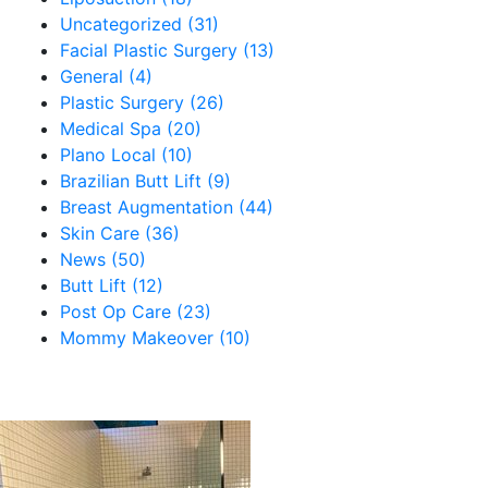
Uncategorized (31)
Facial Plastic Surgery (13)
General (4)
Plastic Surgery (26)
Medical Spa (20)
Plano Local (10)
Brazilian Butt Lift (9)
Breast Augmentation (44)
Skin Care (36)
News (50)
Butt Lift (12)
Post Op Care (23)
Mommy Makeover (10)