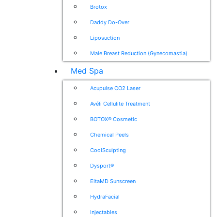
Brotox
Daddy Do-Over
Liposuction
Male Breast Reduction (Gynecomastia)
Med Spa
Acupulse CO2 Laser
Avéli Cellulite Treatment
BOTOX® Cosmetic
Chemical Peels
CoolSculpting
Dysport®
EltaMD Sunscreen
HydraFacial
Injectables