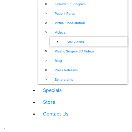
Fellowship Program
Patient Portal
Virtual Consultation
Videos
FAQ Videos
Plastic Surgery 3D Videos
Blog
Press Releases
Scholarship
Specials
Store
Contact Us