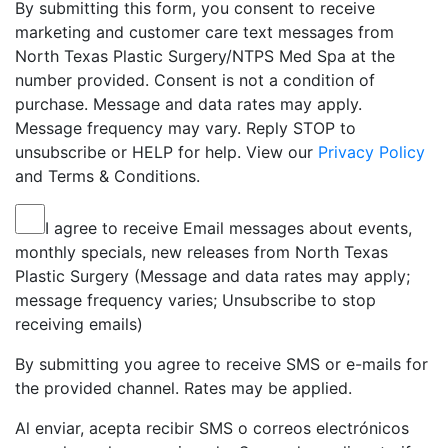
By submitting this form, you consent to receive
marketing and customer care text messages from
North Texas Plastic Surgery/NTPS Med Spa at the
number provided. Consent is not a condition of
purchase. Message and data rates may apply.
Message frequency may vary. Reply STOP to
unsubscribe or HELP for help. View our
Privacy Policy
and Terms & Conditions.
I agree to receive Email messages about events,
monthly specials, new releases from North Texas
Plastic Surgery (Message and data rates may apply;
message frequency varies; Unsubscribe to stop
receiving emails)
By submitting you agree to receive SMS or e-mails for
the provided channel. Rates may be applied.
Al enviar, acepta recibir SMS o correos electrónicos