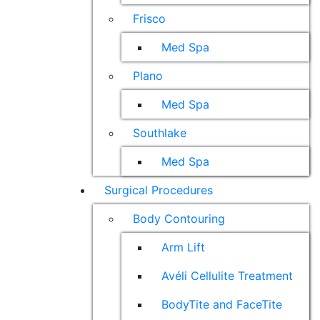
Frisco
Med Spa
Plano
Med Spa
Southlake
Med Spa
Surgical Procedures
Body Contouring
Arm Lift
Avéli Cellulite Treatment
BodyTite and FaceTite