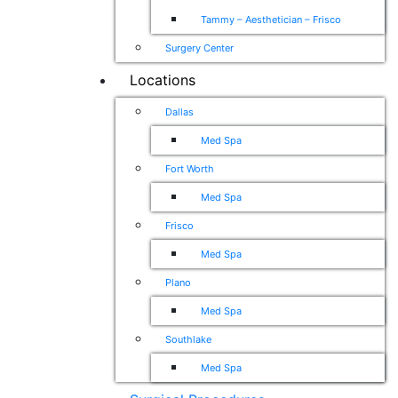
Tammy – Aesthetician – Frisco
Surgery Center
Locations
Dallas
Med Spa
Fort Worth
Med Spa
Frisco
Med Spa
Plano
Med Spa
Southlake
Med Spa