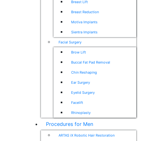
Breast Lift
Breast Reduction
Motiva Implants
Sientra Implants
Facial Surgery
Brow Lift
Buccal Fat Pad Removal
Chin Reshaping
Ear Surgery
Eyelid Surgery
Facelift
Rhinoplasty
Procedures for Men
ARTAS iX Robotic Hair Restoration