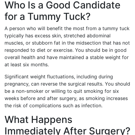
Who Is a Good Candidate
for a Tummy Tuck?
A person who will benefit the most from a tummy tuck
typically has excess skin, stretched abdominal
muscles, or stubborn fat in the midsection that has not
responded to diet or exercise. You should be in good
overall health and have maintained a stable weight for
at least six months.
Significant weight fluctuations, including during
pregnancy, can reverse the surgical results. You should
be a non-smoker or willing to quit smoking for six
weeks before and after surgery, as smoking increases
the risk of complications such as infection.
What Happens
Immediately After Surgery?