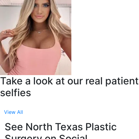
Take a look at our real patient
selfies
View All
See North Texas Plastic
Surgery on Social