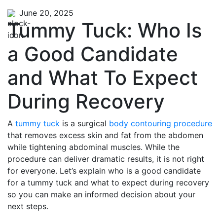
June 20, 2025
Tummy Tuck: Who Is
a Good Candidate
and What To Expect
During Recovery
A
tummy tuck
is a surgical
body contouring procedure
that removes excess skin and fat from the abdomen
while tightening abdominal muscles. While the
procedure can deliver dramatic results, it is not right
for everyone. Let’s explain who is a good candidate
for a tummy tuck and what to expect during recovery
so you can make an informed decision about your
next steps.