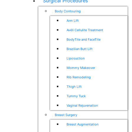
Surgical Procedures
Body Contouring
Arm Lift
Avéli Cellulite Treatment
BodyTite and FaceTite
Brazilian Butt Lift
Liposuction
Mommy Makeover
Rib Remodeling
Thigh Lift
Tummy Tuck
Vaginal Rejuvenation
Breast Surgery
Breast Augmentation