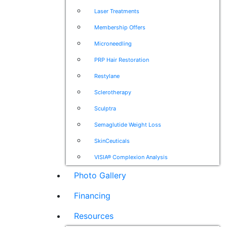
Laser Treatments
Membership Offers
Microneedling
PRP Hair Restoration
Restylane
Sclerotherapy
Sculptra
Semaglutide Weight Loss
SkinCeuticals
VISIA® Complexion Analysis
Photo Gallery
Financing
Resources