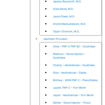
Jeremy Bosworth, M.D.
Grant Bond, M.D.
Jason Green, M.D.
Arvind Manisundaram, M.D.
Taylor Chishom, M.D.
Aesthetic Providers
Onna – FNP-C FNP-BC – Southlake
Madison – Nurse Injector –
Southlake
Charity – Aesthetician – Southlake
Gina – Aesthetician – Dallas
Brittney – MSN FNP-C – Plano/Dallas
Lauren, FNP-C – Fort Worth
Jaydn – Aesthetician – Fort Worth
Adrian – Nurse Injector – Frisco