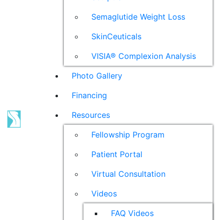
Semaglutide Weight Loss
SkinCeuticals
VISIA® Complexion Analysis
Photo Gallery
Financing
Resources
Fellowship Program
Patient Portal
Virtual Consultation
Videos
FAQ Videos