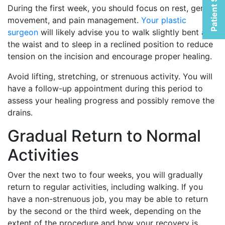
Patient Selfies
During the first week, you should focus on rest, gentle
movement, and pain management.
Your plastic
surgeon
will likely advise you to walk slightly bent at
the waist and to sleep in a reclined position to reduce
tension on the incision and encourage proper healing.
Avoid lifting, stretching, or strenuous activity. You will
have a follow-up appointment during this period to
assess your healing progress and possibly remove the
drains.
Gradual Return to Normal
Activities
Over the next two to four weeks, you will gradually
return to regular activities, including walking. If you
have a non-strenuous job, you may be able to return
by the second or the third week, depending on the
extent of the procedure and how your recovery is