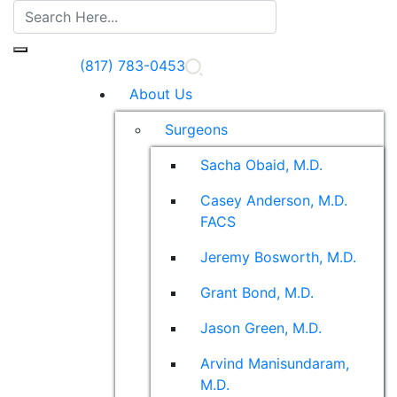
(817) 783-0453
About Us
Surgeons
Sacha Obaid, M.D.
Casey Anderson, M.D.
FACS
Jeremy Bosworth, M.D.
Grant Bond, M.D.
Jason Green, M.D.
Arvind Manisundaram,
M.D.