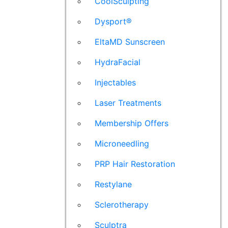
CoolSculpting
Dysport®
EltaMD Sunscreen
HydraFacial
Injectables
Laser Treatments
Membership Offers
Microneedling
PRP Hair Restoration
Restylane
Sclerotherapy
Sculptra