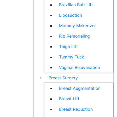
Brazilian Butt Lift
Liposuction
Mommy Makeover
Rib Remodeling
Thigh Lift
Tummy Tuck
Vaginal Rejuvenation
Breast Surgery
Breast Augmentation
Breast Lift
Breast Reduction