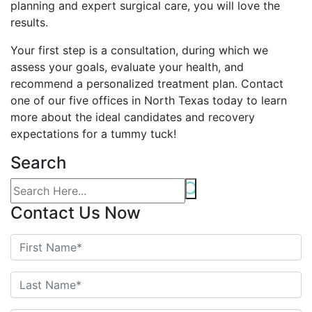
planning and expert surgical care, you will love the
results.
Your first step is a consultation, during which we
assess your goals, evaluate your health, and
recommend a personalized treatment plan. Contact
one of our five offices in North Texas today to learn
more about the ideal candidates and recovery
expectations for a tummy tuck!
Search
Contact Us Now