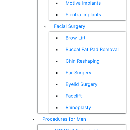
Motiva Implants
Sientra Implants
Facial Surgery
Brow Lift
Buccal Fat Pad Removal
Chin Reshaping
Ear Surgery
Eyelid Surgery
Facelift
Rhinoplasty
Procedures for Men