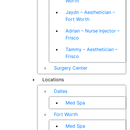
Worth
Jaydn – Aesthetician –
Fort Worth
Adrian – Nurse Injector –
Frisco
Tammy – Aesthetician –
Frisco
Surgery Center
Locations
Dallas
Med Spa
Fort Worth
Med Spa