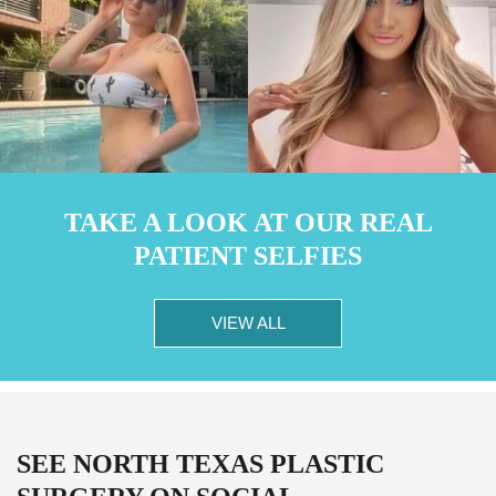
TAKE A LOOK AT OUR REAL
PATIENT SELFIES
VIEW ALL
SEE NORTH TEXAS PLASTIC