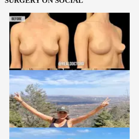
SURGERY ON SOCIAL