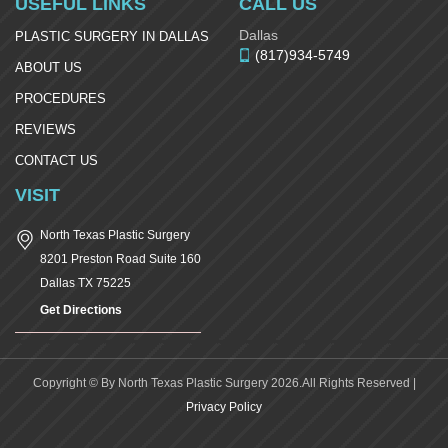
USEFUL LINKS
CALL US
Dallas
PLASTIC SURGERY IN DALLAS
(817)934-5749
ABOUT US
PROCEDURES
REVIEWS
CONTACT US
VISIT
North Texas Plastic Surgery
8201 Preston Road Suite 160
Dallas
TX
75225
Get Directions
Copyright © By North Texas Plastic Surgery 2026.All Rights Reserved |
Privacy Policy