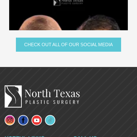
CHECK OUT ALL OF OUR SOCIAL MEDIA