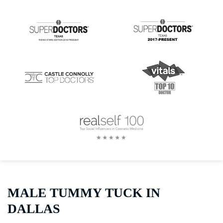
MALE TUMMY TUCK IN
DALLAS