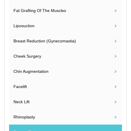
Fat Grafting Of The Muscles
Liposuction
Breast Reduction (Gynecomastia)
Cheek Surgery
Chin Augmentation
Facelift
Neck Lift
Rhinoplasty