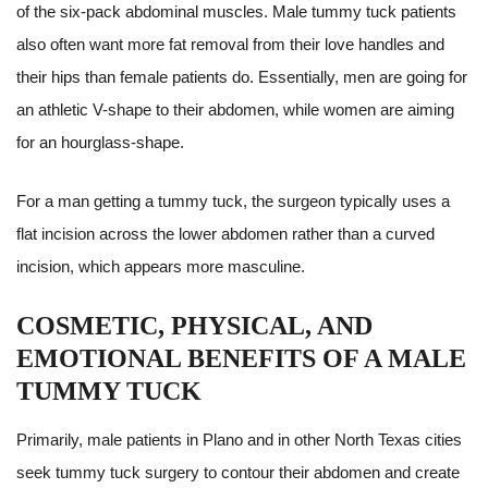
of the six-pack abdominal muscles. Male tummy tuck patients
also often want more fat removal from their love handles and
their hips than female patients do. Essentially, men are going for
an athletic V-shape to their abdomen, while women are aiming
for an hourglass-shape.
For a man getting a tummy tuck, the surgeon typically uses a
flat incision across the lower abdomen rather than a curved
incision, which appears more masculine.
COSMETIC, PHYSICAL, AND
EMOTIONAL BENEFITS OF A MALE
TUMMY TUCK
Primarily, male patients in Plano and in other North Texas cities
seek tummy tuck surgery to contour their abdomen and create