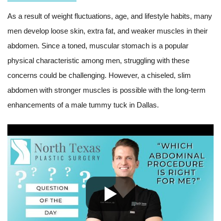
As a result of weight fluctuations, age, and lifestyle habits, many
men develop loose skin, extra fat, and weaker muscles in their
abdomen. Since a toned, muscular stomach is a popular
physical characteristic among men, struggling with these
concerns could be challenging. However, a chiseled, slim
abdomen with stronger muscles is possible with the long-term
enhancements of a male tummy tuck in Dallas.