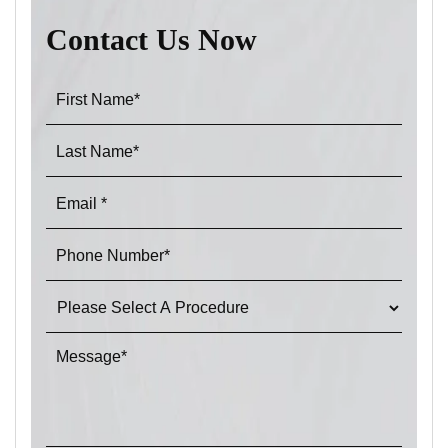
Contact Us Now