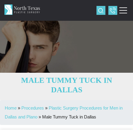
MALE TUMMY TUCK IN
DALLAS
Home
»
Procedures
»
Plastic Surgery Procedures for Men in
Dallas and Plano
»
Male Tummy Tuck in Dallas