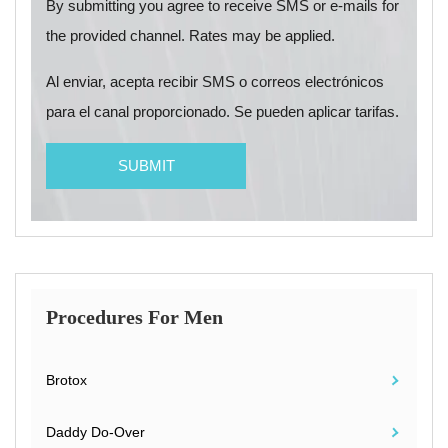
By submitting you agree to receive SMS or e-mails for
the provided channel. Rates may be applied.
Al enviar, acepta recibir SMS o correos electrónicos
para el canal proporcionado. Se pueden aplicar tarifas.
Procedures For Men
Brotox
Daddy Do-Over