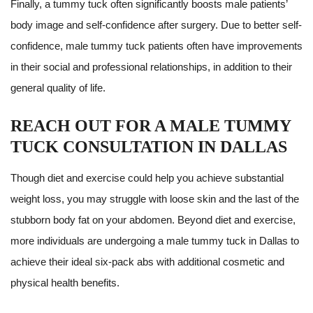
Finally, a tummy tuck often significantly boosts male patients’
body image and self-confidence after surgery. Due to better self-
confidence, male tummy tuck patients often have improvements
in their social and professional relationships, in addition to their
general quality of life.
REACH OUT FOR A MALE TUMMY
TUCK CONSULTATION IN DALLAS
Though diet and exercise could help you achieve substantial
weight loss, you may struggle with loose skin and the last of the
stubborn body fat on your abdomen. Beyond diet and exercise,
more individuals are undergoing a male tummy tuck in Dallas to
achieve their ideal six-pack abs with additional cosmetic and
physical health benefits.