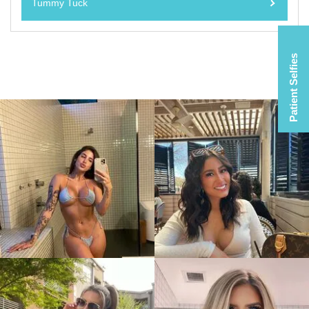
Tummy Tuck
Patient Selfies