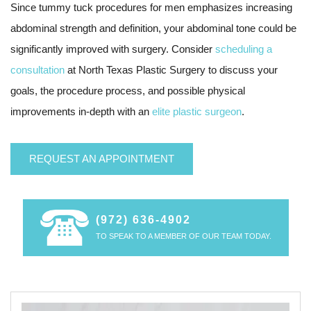
Since tummy tuck procedures for men emphasizes increasing
abdominal strength and definition, your abdominal tone could be
significantly improved with surgery. Consider
scheduling a
consultation
at North Texas Plastic Surgery to discuss your
goals, the procedure process, and possible physical
improvements in-depth with an
elite plastic surgeon
.
REQUEST AN APPOINTMENT
(972) 636-4902
TO SPEAK TO A MEMBER OF OUR TEAM TODAY.