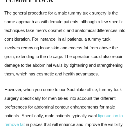
TUMMY TUCK
The general procedure for a male tummy tuck surgery is the
same approach as with female patients, although a few specific
techniques take men’s cosmetic and anatomical differences into
consideration. For instance, in all patients, a tummy tuck
involves removing loose skin and excess fat from above the
groin, extending to the rib cage. The operation could also repair
damage to the abdominal walls by tightening and strengthening
them, which has cosmetic and health advantages.
However, when you come to our Southlake office, tummy tuck
surgery specifically for men takes into account the different
preferences for abdominal contour enhancements for male
patients. Specifically, male patients typically want
liposuction to
remove fat
in places that will enhance and improve the visibility