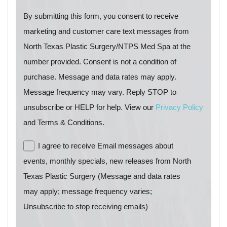
By submitting this form, you consent to receive
marketing and customer care text messages from
North Texas Plastic Surgery/NTPS Med Spa at the
number provided. Consent is not a condition of
purchase. Message and data rates may apply.
Message frequency may vary. Reply STOP to
unsubscribe or HELP for help. View our
Privacy Policy
and Terms & Conditions.
I agree to receive Email messages about
events, monthly specials, new releases from North
Texas Plastic Surgery (Message and data rates
may apply; message frequency varies;
Unsubscribe to stop receiving emails)