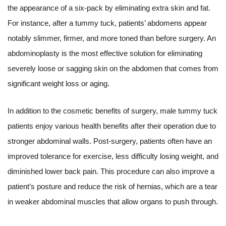
the appearance of a six-pack by eliminating extra skin and fat.
For instance, after a tummy tuck, patients’ abdomens appear
notably slimmer, firmer, and more toned than before surgery. An
abdominoplasty is the most effective solution for eliminating
severely loose or sagging skin on the abdomen that comes from
significant weight loss or aging.
In addition to the cosmetic benefits of surgery, male tummy tuck
patients enjoy various health benefits after their operation due to
stronger abdominal walls. Post-surgery, patients often have an
improved tolerance for exercise, less difficulty losing weight, and
diminished lower back pain. This procedure can also improve a
patient’s posture and reduce the risk of hernias, which are a tear
in weaker abdominal muscles that allow organs to push through.