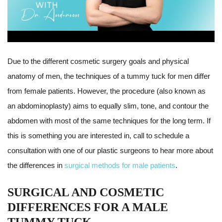
Due to the different cosmetic surgery goals and physical
anatomy of men, the techniques of a tummy tuck for men differ
from female patients. However, the procedure (also known as
an abdominoplasty) aims to equally slim, tone, and contour the
abdomen with most of the same techniques for the long term. If
this is something you are interested in, call to schedule a
consultation with one of our plastic surgeons to hear more about
the differences in
surgical methods for male patients
.
SURGICAL AND COSMETIC
DIFFERENCES FOR A MALE