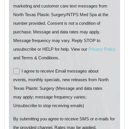
marketing and customer care text messages from
North Texas Plastic Surgery/NTPS Med Spa at the
number provided. Consent is not a condition of
purchase. Message and data rates may apply.
Message frequency may vary. Reply STOP to
unsubscribe or HELP for help. View our
Privacy Policy
and Terms & Conditions.
I agree to receive Email messages about
events, monthly specials, new releases from North
Texas Plastic Surgery (Message and data rates
may apply; message frequency varies;
Unsubscribe to stop receiving emails)
By submitting you agree to receive SMS or e-mails for
the provided channel. Rates may be applied.