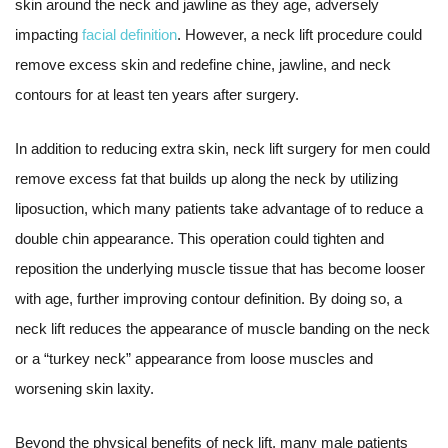
skin around the neck and jawline as they age, adversely
impacting
facial definition
. However, a neck lift procedure could
remove excess skin and redefine chine, jawline, and neck
contours for at least ten years after surgery.
In addition to reducing extra skin, neck lift surgery for men could
remove excess fat that builds up along the neck by utilizing
liposuction, which many patients take advantage of to reduce a
double chin appearance. This operation could tighten and
reposition the underlying muscle tissue that has become looser
with age, further improving contour definition. By doing so, a
neck lift reduces the appearance of muscle banding on the neck
or a “turkey neck” appearance from loose muscles and
worsening skin laxity.
Beyond the physical benefits of neck lift, many male patients