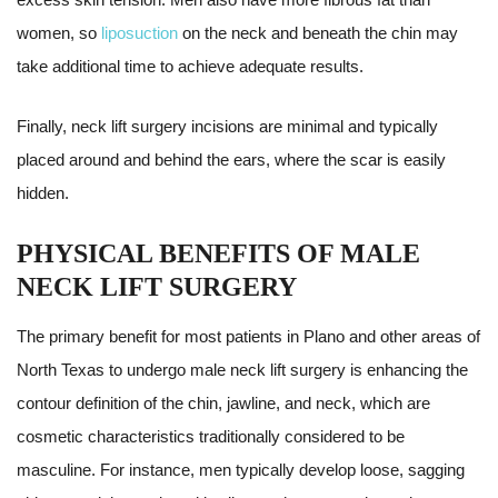
women, so
liposuction
on the neck and beneath the chin may
take additional time to achieve adequate results.
Finally, neck lift surgery incisions are minimal and typically
placed around and behind the ears, where the scar is easily
hidden.
PHYSICAL BENEFITS OF MALE
NECK LIFT SURGERY
The primary benefit for most patients in Plano and other areas of
North Texas to undergo male neck lift surgery is enhancing the
contour definition of the chin, jawline, and neck, which are
cosmetic characteristics traditionally considered to be
masculine. For instance, men typically develop loose, sagging