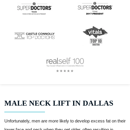
MALE NECK LIFT IN DALLAS
Unfortunately, men are more likely to develop excess fat on their
lower face and neck when they get older, often resulting in