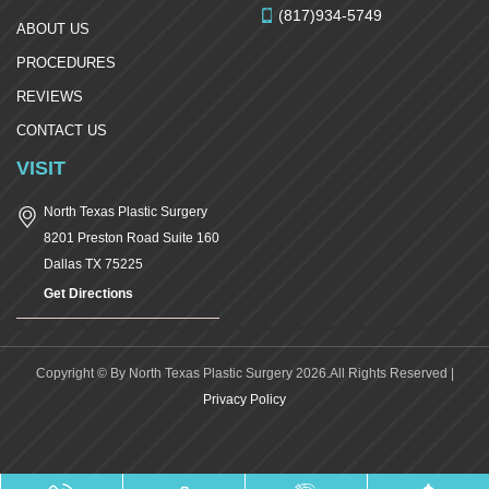
(817)934-5749
ABOUT US
PROCEDURES
REVIEWS
CONTACT US
VISIT
North Texas Plastic Surgery
8201 Preston Road Suite 160
Dallas
TX
75225
Get Directions
Copyright © By North Texas Plastic Surgery 2026.All Rights Reserved |
Privacy Policy