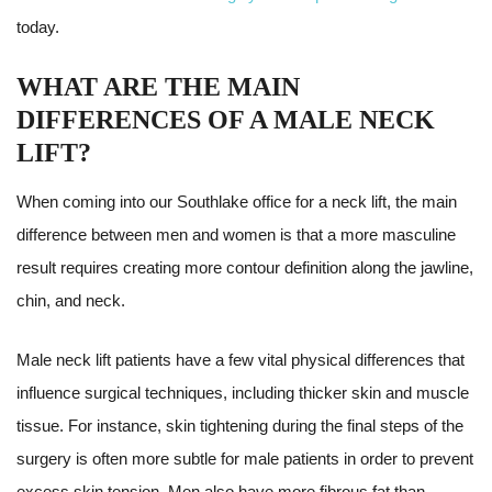
today.
WHAT ARE THE MAIN
DIFFERENCES OF A MALE NECK
LIFT?
When coming into our Southlake office for a neck lift, the main
difference between men and women is that a more masculine
result requires creating more contour definition along the jawline,
chin, and neck.
Male neck lift patients have a few vital physical differences that
influence surgical techniques, including thicker skin and muscle
tissue. For instance, skin tightening during the final steps of the
surgery is often more subtle for male patients in order to prevent
excess skin tension. Men also have more fibrous fat than