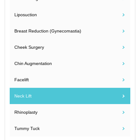
Liposuction
Breast Reduction (Gynecomastia)
Cheek Surgery
Chin Augmentation
Facelift
Neck Lift
Rhinoplasty
Tummy Tuck