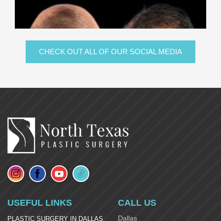
CHECK OUT ALL OF OUR SOCIAL MEDIA
USEFUL LINKS
CALL US
Dallas
PLASTIC SURGERY IN DALLAS