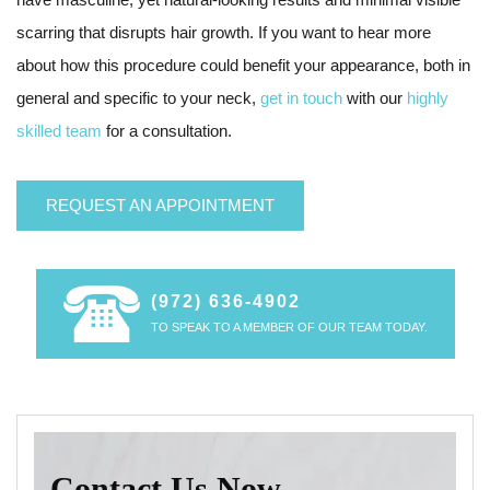
scarring that disrupts hair growth. If you want to hear more
about how this procedure could benefit your appearance, both in
general and specific to your neck,
get in touch
with our
highly
skilled team
for a consultation.
REQUEST AN APPOINTMENT
(972) 636-4902
TO SPEAK TO A MEMBER OF OUR TEAM TODAY.
Contact Us Now