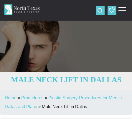
MALE NECK LIFT IN DALLAS
Home
»
Procedures
»
Plastic Surgery Procedures for Men in
Dallas and Plano
»
Male Neck Lift in Dallas