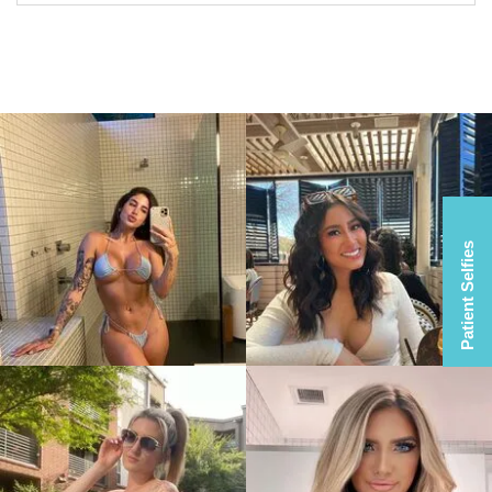
Patient Selfies