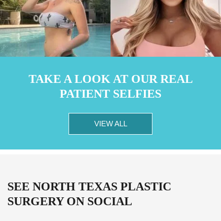
TAKE A LOOK AT OUR REAL
PATIENT SELFIES
VIEW ALL
SEE NORTH TEXAS PLASTIC
SURGERY ON SOCIAL