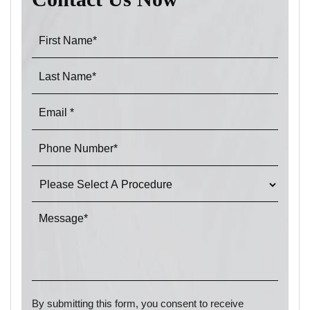
By submitting this form, you consent to receive