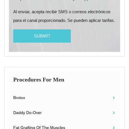
Al enviar, acepta recibir SMS o correos electrónicos
para el canal proporcionado. Se pueden aplicar tarifas.
Procedures For Men
Brotox
Daddy Do-Over
Fat Grafting Of The Muscles