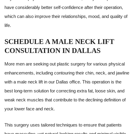
have considerably better self-confidence after their operation,
which can also improve their relationships, mood, and quality of
life.
SCHEDULE A MALE NECK LIFT
CONSULTATION IN DALLAS
More men are seeking out plastic surgery for various physical
enhancements, including contouring their chin, neck, and jawline
with a male neck lift in our Dallas office. This operation is the
best long-term solution for correcting extra fat, loose skin, and
weak neck muscles that contribute to the declining definition of
your lower face and neck.
This surgery uses tailored techniques to ensure that patients
have masculine, yet natural-looking results and minimal visible