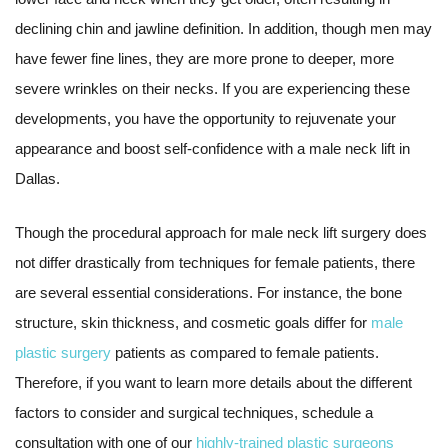
declining chin and jawline definition. In addition, though men may
have fewer fine lines, they are more prone to deeper, more
severe wrinkles on their necks. If you are experiencing these
developments, you have the opportunity to rejuvenate your
appearance and boost self-confidence with a male neck lift in
Dallas.
Though the procedural approach for male neck lift surgery does
not differ drastically from techniques for female patients, there
are several essential considerations. For instance, the bone
structure, skin thickness, and cosmetic goals differ for
male
plastic surgery
patients as compared to female patients.
Therefore, if you want to learn more details about the different
factors to consider and surgical techniques, schedule a
consultation with one of our
highly-trained plastic surgeons