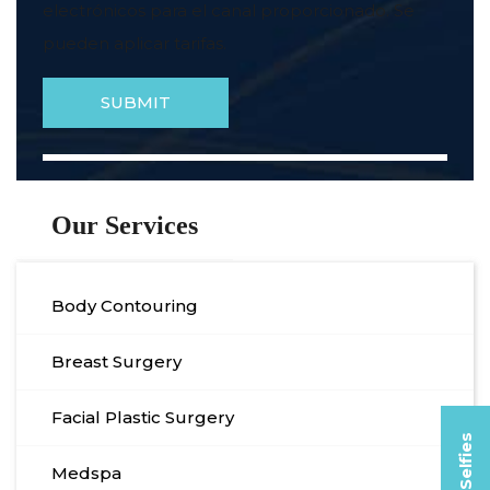
electrónicos para el canal proporcionado. Se
pueden aplicar tarifas.
Our Services
Body Contouring
Breast Surgery
Facial Plastic Surgery
Medspa