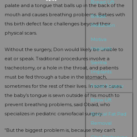
Breast Lift
palate and a tongue that balls up in the back of the
mouth and causes breathing problems. Babies with
Breast
this birth defect face challenges beyond their
Reduction
physical scars.
Motiva
Implants
Without the surgery, Don would likely be unable to
eat or speak. Traditional procedures involve a
Sientra
tracheotomy, or a hole in the throat, and patients
Implants
must be fed through a tube in the stomach,
Facial Surgery
sometimes for the rest of their lives. In some cases,
the baby’s tongue is sewn outside of his mouth to
Brow Lift
prevent breathing problems, said Obaid, who
specializes in pediatric craniofacial surgery.
Buccal Fat Pad
Removal
“But the biggest problem is, because they can’t