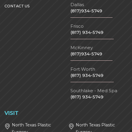
Dallas
CONTACT US
(817)934-5749
Frisco
(817) 934-5749
McKinney
(817)934-5749
Fort Worth
(817) 934-5749
Southlake - Med Spa
(817) 934-5749
VISIT
North Texas Plastic
North Texas Plastic
Surgery
Surgery