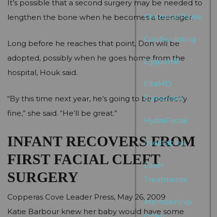
It’s possible that a second surgery may be needed to
Chemical Peels
lengthen the bone when he becomes a teenager.
CoolSculpting
Long before he reaches that point, Don will be
adopted, possibly when he goes home from the
Dysport®
hospital, Houk said.
EltaMD
Sunscreen
“By this time next year, he’s going to be perfectly
fine,” she said. “He’ll be great.”
HydraFacial
INFANT RECOVERS FROM
Injectables
FIRST FACIAL CLEFT
Laser
SURGERY
Treatments
Copperas Cove Leader Press, May 26, 2009
Membership
Katie Barbour knew her baby would have some
Offers