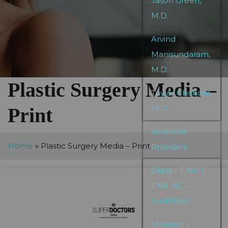
Jason Green,
M.D.
Arvind
Manisundaram,
M.D.
Plastic Surgery Media –
Taylor Chishom,
M.D.
Print
Aesthetic
Home
»
Plastic Surgery Media – Print
Providers
Onna – FNP-C
FNP-BC –
Southlake
Madison –