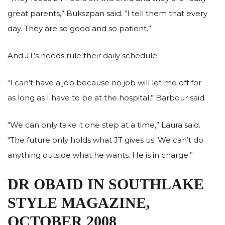
great parents,” Bukszpan said. “I tell them that every
day. They are so good and so patient.”
And JT’s needs rule their daily schedule.
“I can’t have a job because no job will let me off for
as long as I have to be at the hospital,” Barbour said.
“We can only take it one step at a time,” Laura said.
“The future only holds what JT gives us. We can’t do
anything outside what he wants. He is in charge.”
DR OBAID IN SOUTHLAKE
STYLE MAGAZINE,
OCTOBER 2008