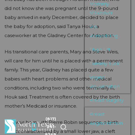
Mommy
did not know she was pregnant until the 9-pound
Makeover
baby arrived in early December, decided to place
the baby for adoption, said Tanya Houk, a
Rib
caseworker at the Gladney Center for Adoption.
Remodeling
Thigh Lift
His transitional care parents, Mary and Steve Weis,
will care for him until he is placed with a permanent
Tummy Tuck
family. This year, Gladney has placed quite a few
Vaginal
babies with heart problems and other medical
Rejuvenation
conditions, including two who were terminally ill,
Houk said. Treatment is often covered by the birth
Breast Surgery
mother’s Medicaid or insurance.
Breast
(817)
Don was born with Pierre Robin sequence, a birth
Augmentation
241-
defect characterized by a small lower jaw, a cleft
9249