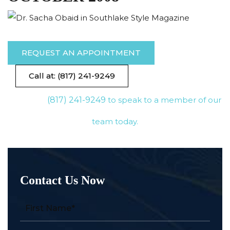
REQUEST AN APPOINTMENT
Call at: (817) 241-9249
(817) 241-9249
to speak to a member of our
team today.
Contact Us Now