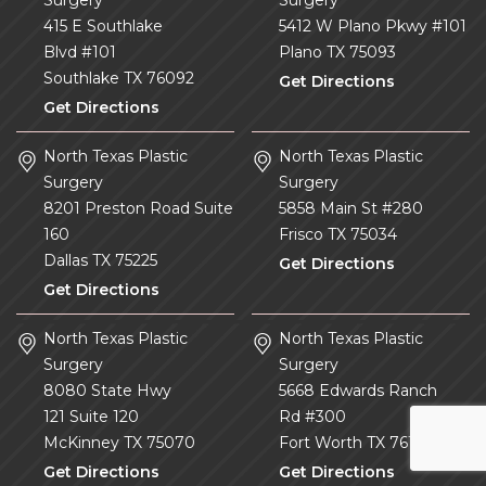
415 E Southlake
5412 W Plano Pkwy #101
Blvd #101
Plano
TX
75093
Southlake
TX
76092
Get Directions
Get Directions
North Texas Plastic
North Texas Plastic
Surgery
Surgery
8201 Preston Road Suite
5858 Main St #280
160
Frisco
TX
75034
Dallas
TX
75225
Get Directions
Get Directions
North Texas Plastic
North Texas Plastic
Surgery
Surgery
8080 State Hwy
5668 Edwards Ranch
121 Suite 120
Rd #300
McKinney
TX
75070
Fort Worth
TX
76109
Get Directions
Get Directions