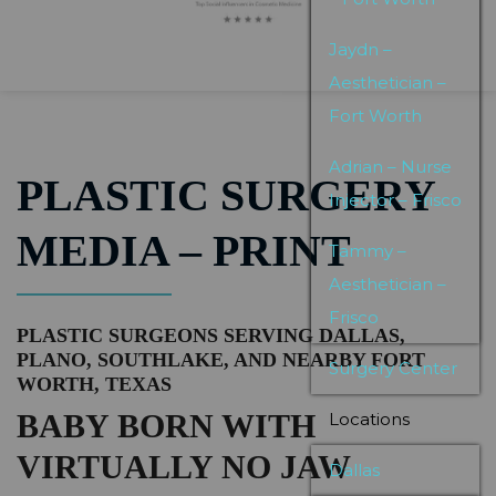
Jaydn –
Aesthetician –
Fort Worth
Adrian – Nurse
PLASTIC SURGERY
Injector – Frisco
MEDIA – PRINT
Tammy –
Aesthetician –
Frisco
PLASTIC SURGEONS SERVING DALLAS,
PLANO, SOUTHLAKE, AND NEARBY FORT
Surgery Center
WORTH, TEXAS
BABY BORN WITH
Locations
VIRTUALLY NO JAW
Dallas