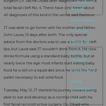
surgeon Dr. Sacha Obaid later diagnosed him with a
Complexion
total facial cleft No. 4. There have only been about
Analysis
40 diagnoses of this kind in the world, said Barbour.
Photo Gallery
JT was able to go home with his mother and father,
Financing
John Laura, 13 days after birth. The only special
advice from the doctors was to use a bottle for cleft
Resources
lips, but Laura said JT wouldn’t drink from it. He now
Fellowship
drinks formula using a standard baby bottle, but at
Program
nearly twice the age most infants start eating baby
food he is still on a liquid diet since he lacks the hard
Patient Portal
pallet necessary to eat solid food.
Virtual
Consultation
Tuesday, May 12, JT started his journey toward being
able to eat and develop as a normal child with his
Videos
first facial reconstructive surgery. Dr. Obaid who