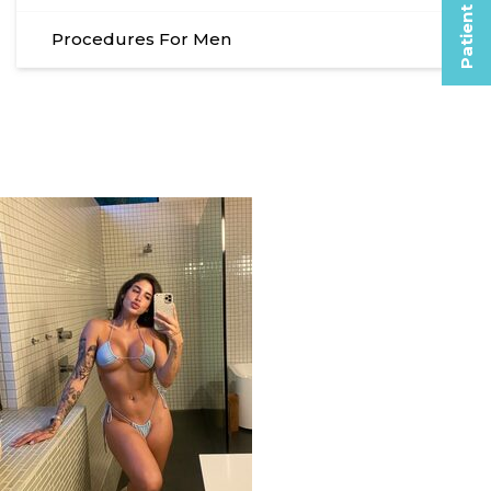
Patient Selfies
Procedures For Men