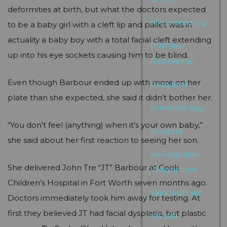
deformities at birth, but what the doctors expected
Microneedling
to be a baby girl with a cleft lip and pallet was in
actuality a baby boy with a total facial cleft extending
PRP Hair
up into his eye sockets causing him to be blind.
Restoration
Even though Barbour ended up with more on her
Restylane
plate than she expected, she said it didn’t bother her.
Sclerotherapy
“You don’t feel (anything) when it’s your own baby,”
Sculptra
she said about her first reaction to seeing her son.
Semaglutide
She delivered John Tre “JT” Barbour at Cook
Weight Loss
Children’s Hospital in Fort Worth seven months ago.
SkinCeuticals
Doctors immediately took him away for testing. At
first they believed JT had facial dysplasia, but plastic
VISIA®