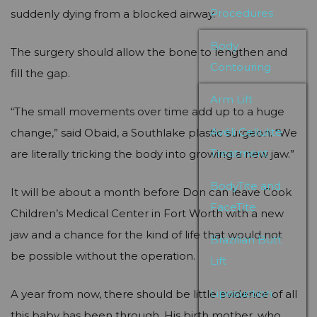
Procedures
suddenly dying from a blocked airway.
Body
The surgery should allow the bone to lengthen and
Contouring
fill the gap.
Arm Lift
“The small movements over time add up to a huge
Avéli Cellulite
change,” said Obaid, a Southlake plastic surgeon. “We
Treatment
are literally tricking the body into growing a new jaw.”
BodyTite and
It will be about a month before Don can leave Cook
FaceTite
Children’s Medical Center in Fort Worth with a new
jaw and a chance for the kind of life that would not
Brazilian Butt
be possible without the operation.
Lift
Liposuction
A year from now, there should be little evidence of all
this baby has been through. His birth mother, who