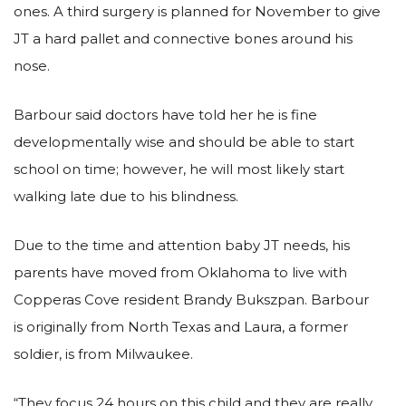
ones. A third surgery is planned for November to give
JT a hard pallet and connective bones around his
nose.
Barbour said doctors have told her he is fine
developmentally wise and should be able to start
school on time; however, he will most likely start
walking late due to his blindness.
Due to the time and attention baby JT needs, his
parents have moved from Oklahoma to live with
Copperas Cove resident Brandy Bukszpan. Barbour
is originally from North Texas and Laura, a former
soldier, is from Milwaukee.
“They focus 24 hours on this child and they are really