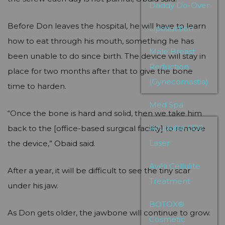
Daddy Do-Over
Before Don leaves the hospital, he will have to learn
Liposuction
how to eat through his mouth, something he has
Male Breast
been unable to do since birth. The device will stay in
Reduction
place for two months after that to give the bone
(Gynecomastia)
time to harden.
Med Spa
“Once the bone is hard and solid, then we take him
Acupulse CO2
back to the [office-based surgical facility] to remove
Laser
the device,” Obaid said.
Avéli Cellulite
After a year, it will be difficult to see the tiny scar
Treatment
under his jaw.
BOTOX®
As Don gets older, the jawbone will continue to grow.
Cosmetic