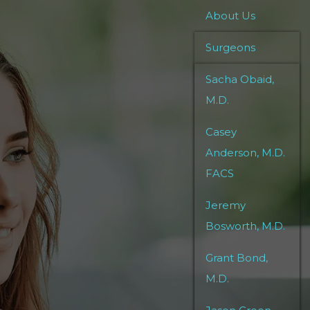
About Us
Surgeons
Sacha Obaid,
M.D.
Casey
Anderson, M.D.
FACS
Jeremy
Bosworth, M.D.
Grant Bond,
M.D.