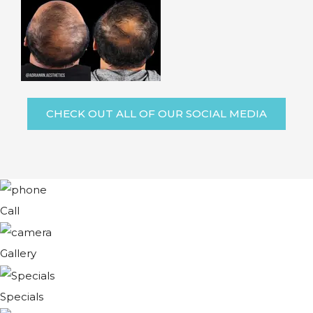
CHECK OUT ALL OF OUR SOCIAL MEDIA
Call
Gallery
Specials