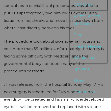
FAQ Videos
specializes in cranial facial procedures, was able to
put JT’s lips together, give him lower eyelids using
Plastic Surgery
tissue from his cheeks and move his nose down from
3D Videos
where it sat directly between his eyes.
Blog
The procedure took about six-and-a-half hours and
Press Releases
cost more than $9 million. Unfortunately, the family is
facing some difficulty with Medicaid since this
Scholarship
governmental body considers many of the
Specials
procedures cosmetic.
Store
JT was released from the hospital Sunday, May 17. His
next surgery is scheduled for July where his top
Contact Us
eyelids will be created and his small-underdeveloped
eyeballs will be removed and replaced with silicone