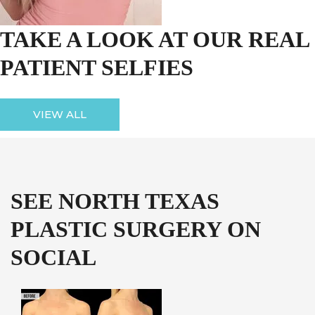
TAKE A LOOK AT OUR REAL
PATIENT SELFIES
VIEW ALL
SEE NORTH TEXAS
PLASTIC SURGERY ON
SOCIAL