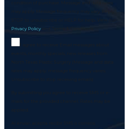
condition of purchase. Message and data rates
may apply. Message frequency may vary. Reply
STOP to unsubscribe or HELP for help. View our
Privacy Policy
and Terms & Conditions.
I agree to receive Email messages about
events, monthly specials, new releases from
North Texas Plastic Surgery (Message and data
rates may apply; message frequency varies;
Unsubscribe to stop receiving emails)
By submitting you agree to receive SMS or e-
mails for the provided channel. Rates may be
applied.
Al enviar, acepta recibir SMS o correos