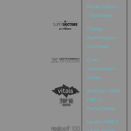
Nurse Injector
– Southlake
Charity –
Aesthetician –
Southlake
Gina –
Aesthetician –
Dallas
Brittney – MSN
FNP-C –
Plano/Dallas
Lauren, FNP-C
– Fort Worth