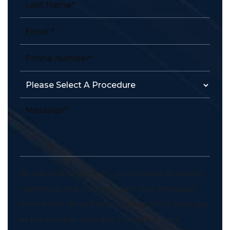
By submitting this form, you consent to receive
marketing and customer care text messages
from North Texas Plastic Surgery/NTPS Med Spa
at the number provided. Consent is not a