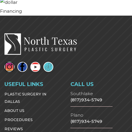
Financing
USEFUL LINKS
CALL US
Southlake
PLASTIC SURGERY IN
(817)934-5749
DALLAS
ABOUT US
Plano
PROCEDURES
(817)934-5749
REVIEWS