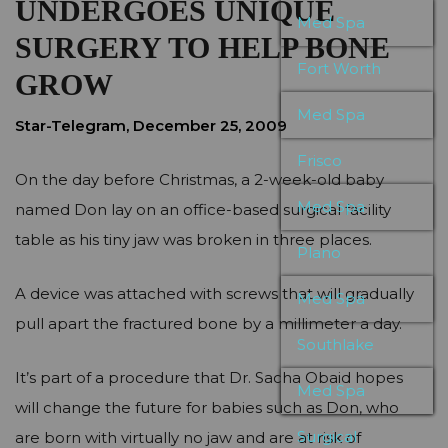
UNDERGOES UNIQUE
Med Spa
SURGERY TO HELP BONE
Fort Worth
GROW
Med Spa
Star-Telegram, December 25, 2009
Frisco
On the day before Christmas, a 2-week-old baby
Med Spa
named Don lay on an office-based surgical facility
table as his tiny jaw was broken in three places.
Plano
A device was attached with screws that will gradually
Med Spa
pull apart the fractured bone by a millimeter a day.
Southlake
It’s part of a procedure that Dr. Sacha Obaid hopes
Med Spa
will change the future for babies such as Don, who
Surgical
are born with virtually no jaw and are at risk of