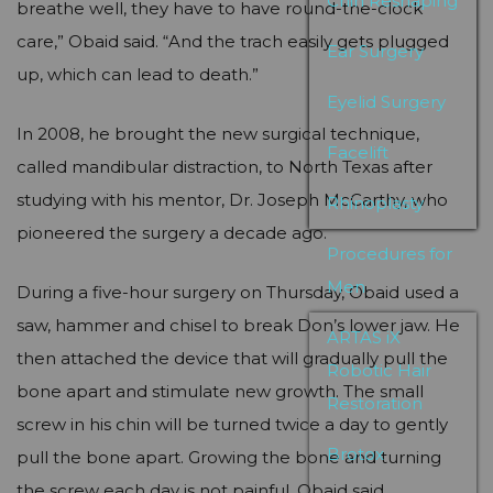
Chin Reshaping
breathe well, they have to have round-the-clock
care,” Obaid said. “And the trach easily gets plugged
Ear Surgery
up, which can lead to death.”
Eyelid Surgery
In 2008, he brought the new surgical technique,
Facelift
called mandibular distraction, to North Texas after
studying with his mentor, Dr. Joseph McCarthy, who
Rhinoplasty
pioneered the surgery a decade ago.
Procedures for
Men
During a five-hour surgery on Thursday, Obaid used a
saw, hammer and chisel to break Don’s lower jaw. He
ARTAS iX
then attached the device that will gradually pull the
Robotic Hair
bone apart and stimulate new growth. The small
Restoration
screw in his chin will be turned twice a day to gently
Brotox
pull the bone apart. Growing the bone and turning
the screw each day is not painful, Obaid said.