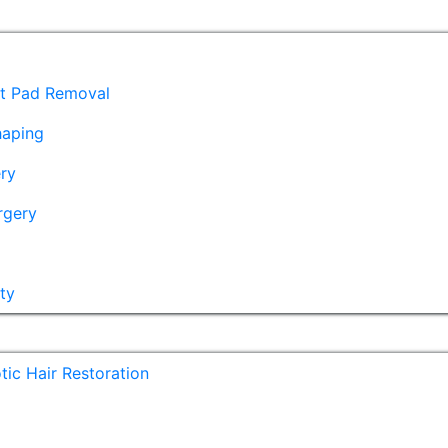
at Pad Removal
haping
ry
rgery
ty
ic Hair Restoration