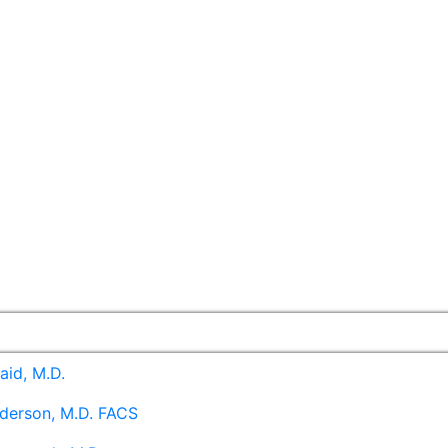
aid, M.D.
derson, M.D. FACS