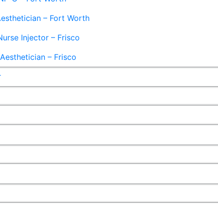
esthetician – Fort Worth
Nurse Injector – Frisco
esthetician – Frisco
r