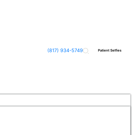
(817) 934-5749
Patient Selfies