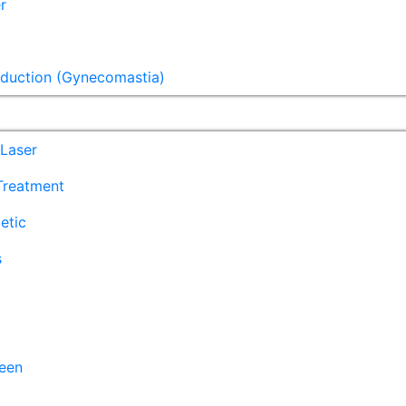
r
eduction (Gynecomastia)
Laser
 Treatment
etic
s
een