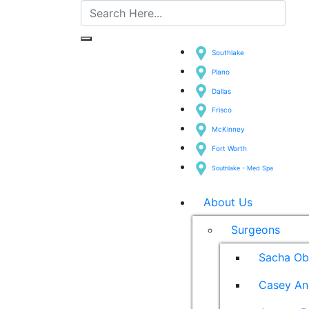
Southlake
Plano
Dallas
Frisco
McKinney
Fort Worth
Southlake - Med Spa
About Us
Surgeons
Sacha Ob
Casey An