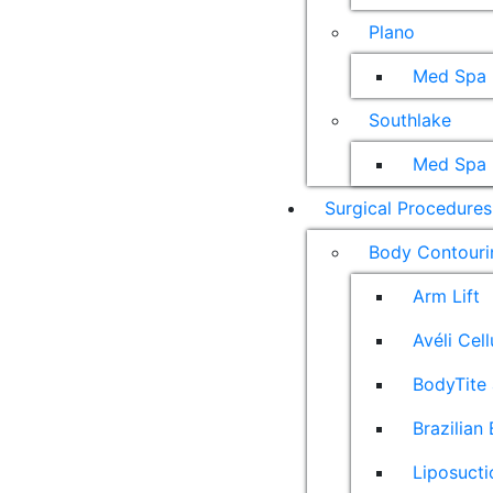
Plano
Med Spa
Southlake
Med Spa
Surgical Procedures
Body Contouri
Arm Lift
Avéli Cel
BodyTite 
Brazilian 
Liposucti