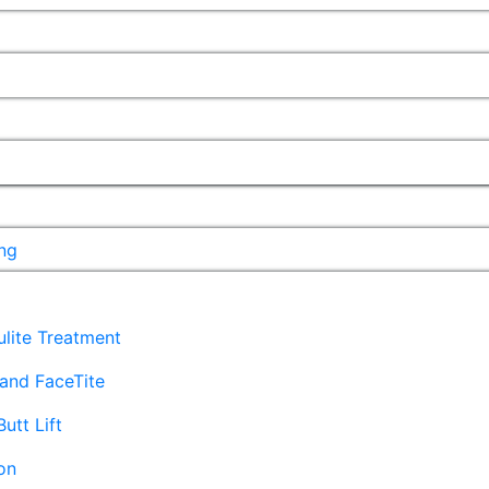
ng
lulite Treatment
and FaceTite
Butt Lift
on