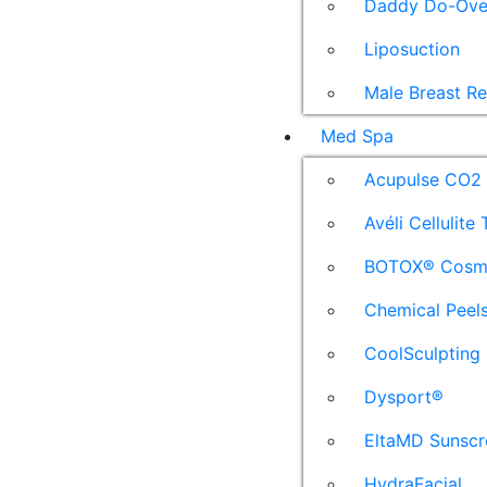
Daddy Do-Ove
Liposuction
Male Breast R
Med Spa
Acupulse CO2 
Avéli Cellulite
BOTOX® Cosm
Chemical Peel
CoolSculpting
Dysport®
EltaMD Sunscr
HydraFacial