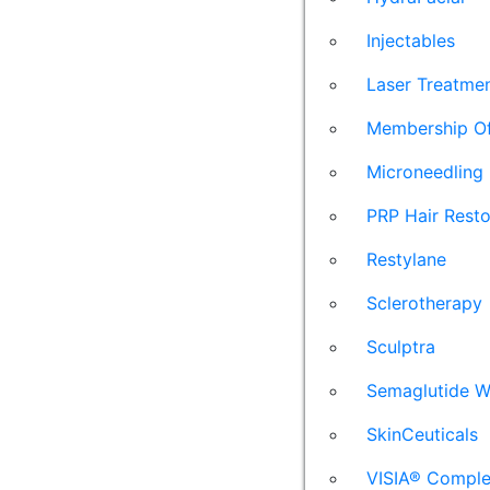
Injectables
Laser Treatme
Membership Of
Microneedling
PRP Hair Resto
Restylane
Sclerotherapy
Sculptra
Semaglutide W
SkinCeuticals
VISIA® Comple