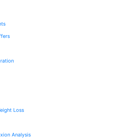
nts
fers
ration
eight Loss
xion Analysis