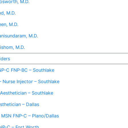
osworth, M.D.
d, M.D.
en, M.D.
anisundaram, M.D.
ishom, M.D.
iders
NP-C FNP-BC – Southlake
 Nurse Injector – Southlake
 Aesthetician – Southlake
sthetician – Dallas
– MSN FNP-C – Plano/Dallas
NP-C – Fort Worth