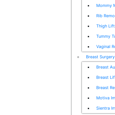
Mommy M
Rib Remo
Thigh Lift
Tummy T
Vaginal R
Breast Surgery
Breast A
Breast Lif
Breast Re
Motiva Im
Sientra I