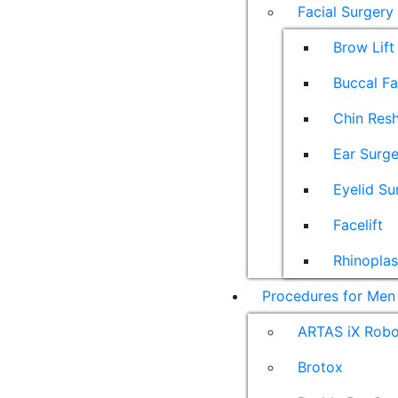
Facial Surgery
Brow Lift
Buccal F
Chin Res
Ear Surge
Eyelid Su
Facelift
Rhinoplas
Procedures for Men
ARTAS iX Robot
Brotox