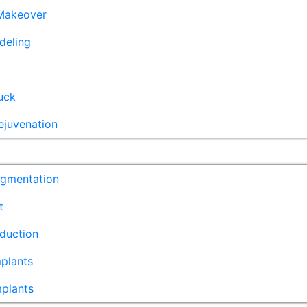
akeover
deling
uck
ejuvenation
ugmentation
t
duction
plants
mplants