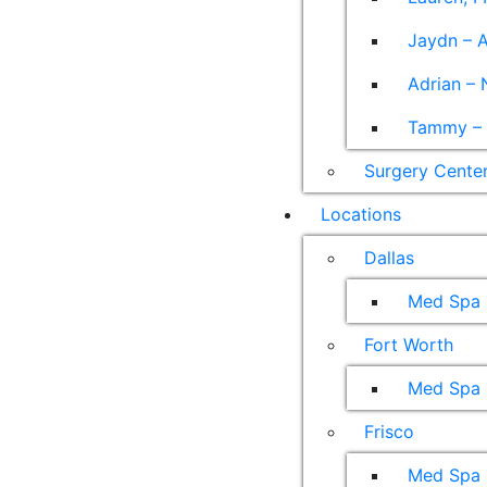
Jaydn – A
Adrian – 
Tammy – A
Surgery Cente
Locations
Dallas
Med Spa
Fort Worth
Med Spa
Frisco
Med Spa