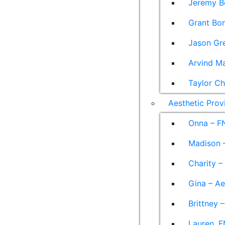
Jeremy B
Grant Bon
Jason Gre
Arvind M
Taylor Ch
Aesthetic Prov
Onna – F
Madison –
Charity –
Gina – Ae
Brittney 
Lauren, F