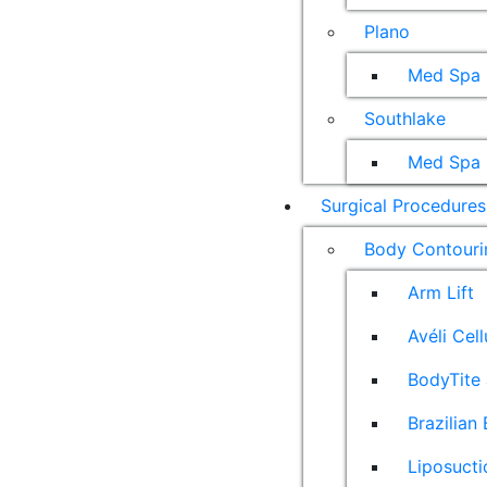
Plano
Med Spa
Southlake
Med Spa
Surgical Procedures
Body Contouri
Arm Lift
Avéli Cel
BodyTite 
Brazilian 
Liposucti