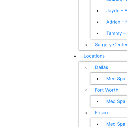
Jaydn – A
Adrian – 
Tammy – A
Surgery Cente
Locations
Dallas
Med Spa
Fort Worth
Med Spa
Frisco
Med Spa