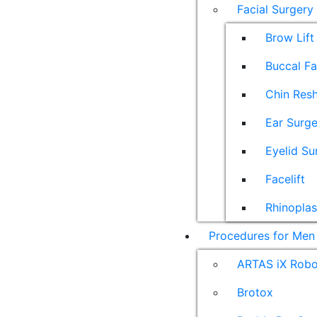
Facial Surgery
Brow Lift
Buccal F
Chin Res
Ear Surge
Eyelid Su
Facelift
Rhinoplas
Procedures for Men
ARTAS iX Robot
Brotox