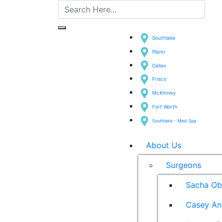
Southlake
Plano
Dallas
Frisco
McKinney
Fort Worth
Southlake - Med Spa
About Us
Surgeons
Sacha Ob
Casey An