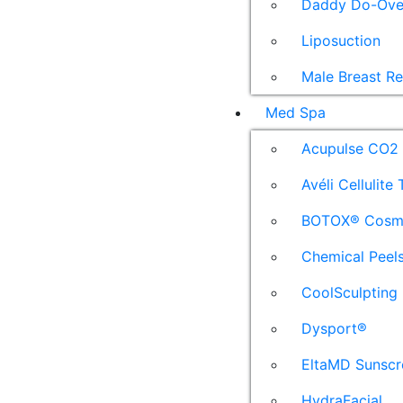
Daddy Do-Ove
Liposuction
Male Breast R
Med Spa
Acupulse CO2 
Avéli Cellulite
BOTOX® Cosm
Chemical Peel
CoolSculpting
Dysport®
EltaMD Sunscr
HydraFacial