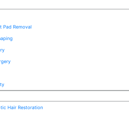
at Pad Removal
haping
ry
rgery
ty
ic Hair Restoration