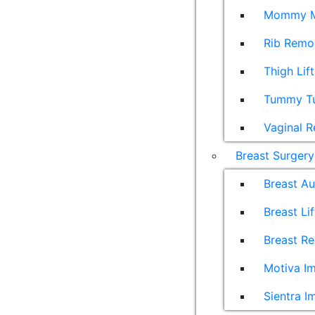
Mommy M
Rib Remo
Thigh Lift
Tummy T
Vaginal R
Breast Surgery
Breast A
Breast Lif
Breast Re
Motiva Im
Sientra I