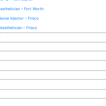
esthetician – Fort Worth
Nurse Injector – Frisco
esthetician – Frisco
r