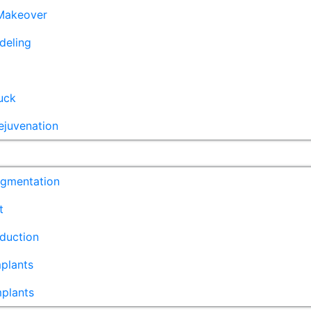
akeover
deling
uck
ejuvenation
ugmentation
t
duction
plants
mplants