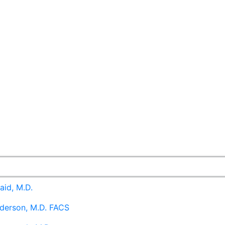
aid, M.D.
derson, M.D. FACS