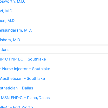
osworth, M.D.
d, M.D.
en, M.D.
anisundaram, M.D.
ishom, M.D.
iders
NP-C FNP-BC – Southlake
 Nurse Injector – Southlake
 Aesthetician – Southlake
sthetician – Dallas
– MSN FNP-C – Plano/Dallas
NP-C – Fort Worth