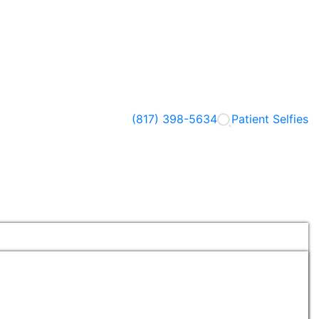
(817) 398-5634
Patient Selfies