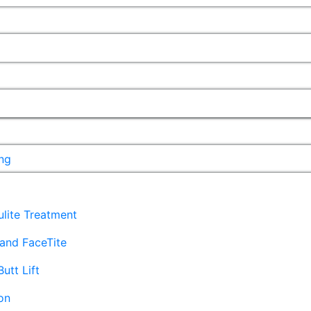
ng
lulite Treatment
and FaceTite
Butt Lift
on