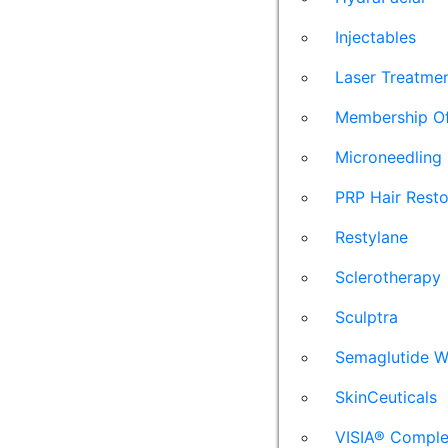
Injectables
Laser Treatme
Membership Of
Microneedling
PRP Hair Resto
Restylane
Sclerotherapy
Sculptra
Semaglutide W
SkinCeuticals
VISIA® Comple