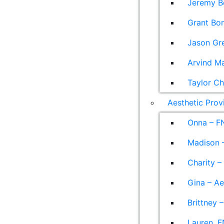
Jeremy B
Grant Bon
Jason Gre
Arvind M
Taylor Ch
Aesthetic Prov
Onna – F
Madison –
Charity –
Gina – Ae
Brittney 
Lauren, F