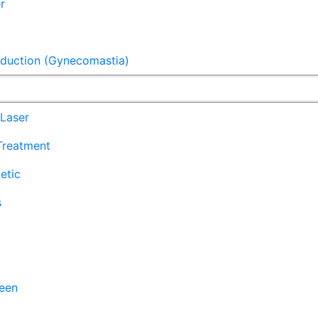
r
eduction (Gynecomastia)
Laser
 Treatment
etic
s
een