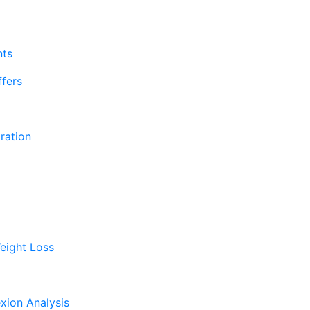
nts
fers
ration
eight Loss
xion Analysis