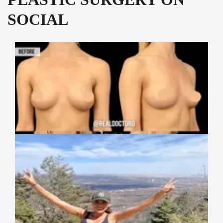
SOCIAL