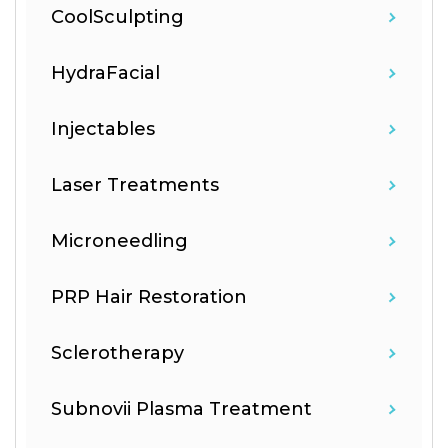
CoolSculpting
HydraFacial
Injectables
Laser Treatments
Microneedling
PRP Hair Restoration
Sclerotherapy
Subnovii Plasma Treatment