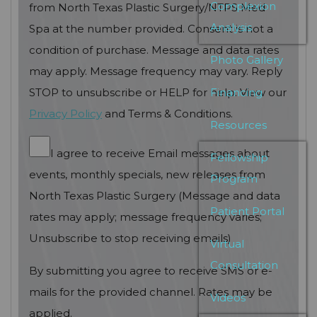
Complexion
from North Texas Plastic Surgery/NTPS Med
Analysis
Spa at the number provided. Consent is not a
condition of purchase. Message and data rates
Photo Gallery
may apply. Message frequency may vary. Reply
Financing
STOP to unsubscribe or HELP for help. View our
Privacy Policy
and Terms & Conditions.
Resources
I agree to receive Email messages about
Fellowship
events, monthly specials, new releases from
Program
North Texas Plastic Surgery (Message and data
Patient Portal
rates may apply; message frequency varies;
Unsubscribe to stop receiving emails)
Virtual
Consultation
By submitting you agree to receive SMS or e-
mails for the provided channel. Rates may be
Videos
applied.