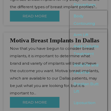
Procedures
the different types of breast implant profiles?...
READ MORE
Body
Contouring
Arm Lift
Motiva Breast Implants In Dallas
Avéli Cellulite
Now that you have begun to consider breast
Treatment
implants, it is important to determine what
brand and variety of implants will best achieve
BodyTite and
the outcome you want. Motiva breast implants,
FaceTite
which are available to our Dallas patients, may
Brazilian Butt
be just what you are looking for, but it is
Lift
important to...
READ MORE
Liposuction