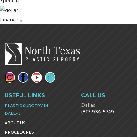
Specials
Financing
USEFUL LINKS
CALL US
Dallas
PLASTIC SURGERY IN
(817)934-5749
DALLAS
ABOUT US
PROCEDURES