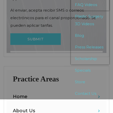
FAQ Videos
Al enviar, acepta recibir SMS o correos
Plastic Surgery
electrónicos para el canal proporcionado. Se
3D Videos
pueden aplicar tarifas.
Blog
Press Releases
Scholarship
Specials
Practice Areas
Store
Contact Us
Home
About Us