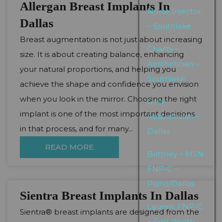
Allergan Breast Implants In
Nurse Injector
Dallas
– Southlake
Breast augmentation is not just about increasing
Charity –
size. It is about creating balance, enhancing
Aesthetician –
your natural proportions, and helping you
Southlake
achieve the shape and confidence you envision
when you look in the mirror. Choosing the right
Gina –
implant is one of the most important decisions
Aesthetician –
in that process, and for many...
Dallas
READ MORE
Brittney – MSN
FNP-C –
Plano/Dallas
Sientra Breast Implants In Dallas
Lauren, FNP-C
Sientra® breast implants are designed from the
– Fort Worth