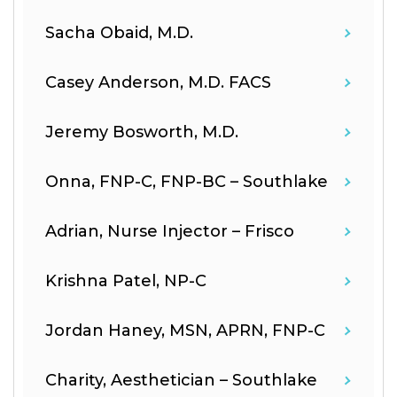
Sacha Obaid, M.D.
Casey Anderson, M.D. FACS
Jeremy Bosworth, M.D.
Onna, FNP-C, FNP-BC – Southlake
Adrian, Nurse Injector – Frisco
Krishna Patel, NP-C
Jordan Haney, MSN, APRN, FNP-C
Charity, Aesthetician – Southlake