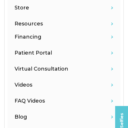
Store
Resources
Financing
Patient Portal
Virtual Consultation
Videos
FAQ Videos
Blog