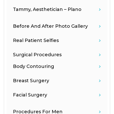
Tammy, Aesthetician – Plano
Before And After Photo Gallery
Real Patient Selfies
Surgical Procedures
Body Contouring
Breast Surgery
Facial Surgery
Procedures For Men