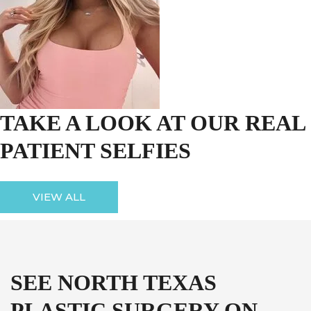
TAKE A LOOK AT OUR REAL
PATIENT SELFIES
VIEW ALL
SEE NORTH TEXAS
PLASTIC SURGERY ON