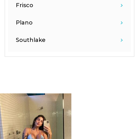
Frisco
Plano
Southlake