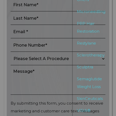
Microneedling
PRP Hair
Restoration
Restylane
Sclerotherapy
Sculptra
Semaglutide
Weight Loss
SkinCeuticals
By submitting this form, you consent to receive
VISIA®
marketing and customer care text messages