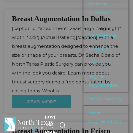
Mommy
Makeover
Breast Augmentation In Dallas
Rib
[caption id="attachment_2638" align="alignright"
Remodeling
width="225"] (Actual Patient)[/caption] With a
breast augmentation designed to enhance the
Thigh Lift
size or shape of your breasts, Dr. Sacha Obaid of
Tummy Tuck
North Texas Plastic Surgery can provide you
with the look you desire. Learn more about
Vaginal
breast surgery during a free consultation by
Rejuvenation
calling today. What is...
Breast Surgery
READ MORE
Breast
(817)
Augmentation
241-
Breast Augmentation In Frisco
9249