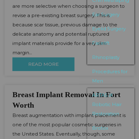
Chin Reshaping
are more selective when choosing a surgeon to
Ear Surgery
revise a pre-existing breast surgery. This is
because scar tissue, previous damage to the
Eyelid Surgery
delicate anatomy and potential ruptured
Facelift
implant materials provide for a very slim
margin...
Rhinoplasty
READ MORE
Procedures for
Men
Breast Implant Removal In Fort
ARTAS iX
Worth
Robotic Hair
Restoration
Breast augmentation with implant placement is
one of the most popular cosmetic surgeries in
Brotox
the United States. Eventually, though, some