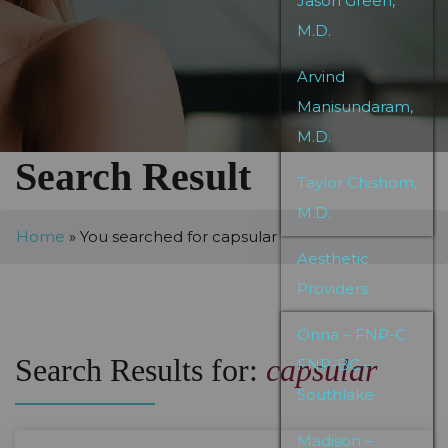
Jason Green,
M.D.
Arvind
Manisundaram,
M.D.
Search Result
Taylor Chishom,
M.D.
Home
»
You searched for capsular
Aesthetic
Providers
Onna – FNP-C
Search Results for:
capsular
FNP-BC –
Southlake
Madison –