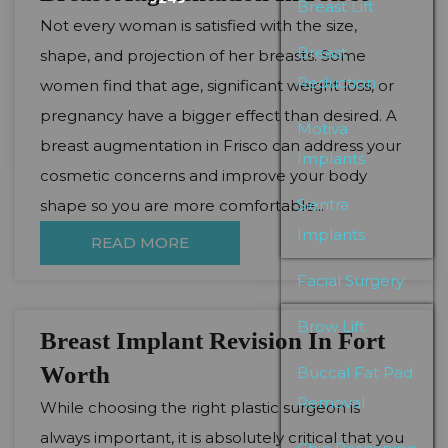
Breast Lift
Not every woman is satisfied with the size,
Breast
shape, and projection of her breasts. Some
Reduction
women find that age, significant weight loss, or
pregnancy have a bigger effect than desired. A
Motiva
breast augmentation in Frisco can address your
Implants
cosmetic concerns and improve your body
Sientra
shape so you are more comfortable...
Implants
READ MORE
Facial Surgery
Brow Lift
Breast Implant Revision In Fort
Worth
Buccal Fat Pad
Removal
While choosing the right plastic surgeon is
always important, it is absolutely critical that you