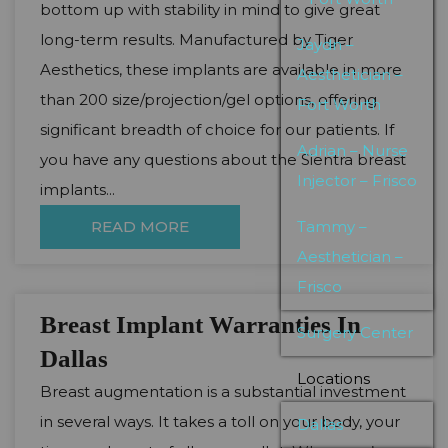
bottom up with stability in mind to give great
long-term results. Manufactured by Tiger
Jaydn –
Aesthetics, these implants are available in more
Aesthetician –
than 200 size/projection/gel options, offering
Fort Worth
significant breadth of choice for our patients. If
Adrian – Nurse
you have any questions about the Sientra breast
Injector – Frisco
implants...
READ MORE
Tammy –
Aesthetician –
Frisco
Breast Implant Warranties In
Surgery Center
Dallas
Locations
Breast augmentation is a substantial investment
in several ways. It takes a toll on your body, your
Dallas