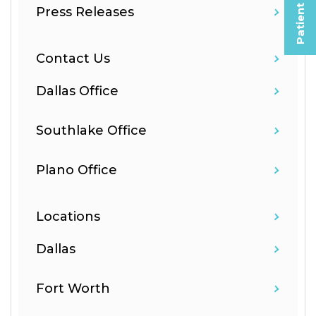
Patient Selfies
Press Releases
Contact Us
Dallas Office
Southlake Office
Plano Office
Locations
Dallas
Fort Worth