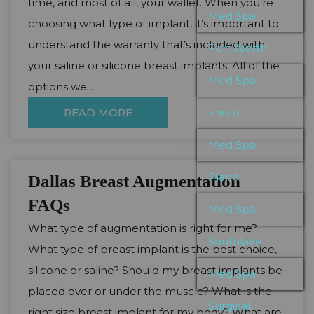
time, and most of all, your wallet. When you’re
Med Spa
choosing what type of implant, it’s important to
understand the warranty that’s included with
Fort Worth
your saline or silicone breast implants. All of the
Med Spa
options we...
READ MORE
Frisco
Med Spa
Plano
Dallas Breast Augmentation
FAQs
Med Spa
What type of augmentation is right for me?
Southlake
What type of breast implant is the best choice,
silicone or saline? Should my breast implants be
Med Spa
placed over or under the muscle? What is the
Surgical
right size breast implant for my body? What are