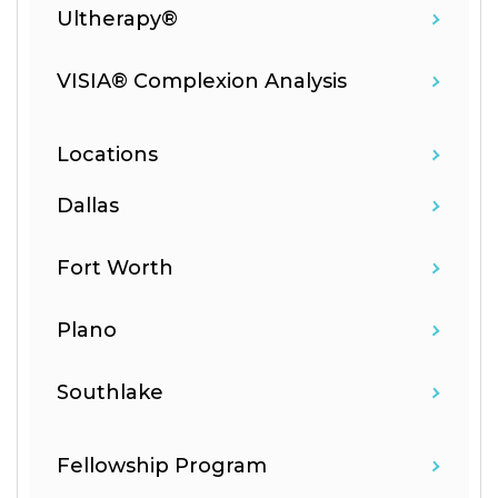
Ultherapy®
VISIA® Complexion Analysis
Locations
Dallas
Fort Worth
Plano
Southlake
Fellowship Program