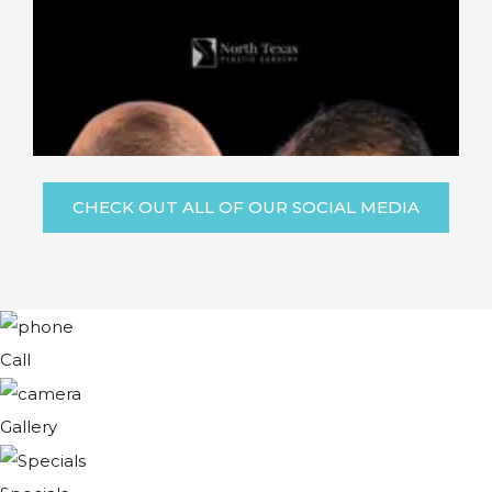
CHECK OUT ALL OF OUR SOCIAL MEDIA
Call
Gallery