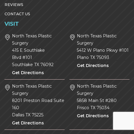
REVIEWS
CONTACT US
VISIT
North Texas Plastic
North Texas Plastic
Surgery
Surgery
415 E Southlake
5412 W Plano Pkwy #101
Blvd #101
Plano
TX
75093
Southlake
TX
76092
Get Directions
Get Directions
North Texas Plastic
North Texas Plastic
Surgery
Surgery
8201 Preston Road Suite
5858 Main St #280
160
Frisco
TX
75034
Dallas
TX
75225
Get Directions
Get Directions