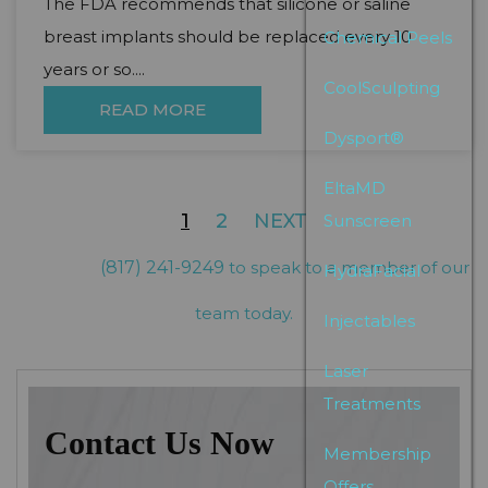
The FDA recommends that silicone or saline
breast implants should be replaced every 10
Chemical Peels
years or so....
CoolSculpting
READ MORE
Dysport®
EltaMD
1
2
NEXT
Sunscreen
(817) 241-9249
to speak to a member of our
HydraFacial
team today.
Injectables
Laser
Treatments
Contact Us Now
Membership
Offers