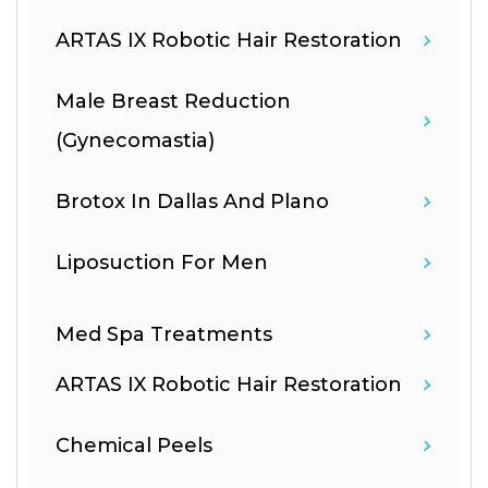
ARTAS IX Robotic Hair Restoration
Male Breast Reduction
(Gynecomastia)
Brotox In Dallas And Plano
Liposuction For Men
Med Spa Treatments
ARTAS IX Robotic Hair Restoration
Chemical Peels