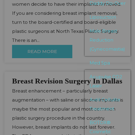
Daddy Do-Over
women decide to have their implants removed.
If you are considering breast implant removal,
Liposuction
turn to the board-certified and board-eligible
Male Breast
plastic surgeons at North Texas Plastic Surgery.
Reduction
There is an...
(Gynecomastia)
READ MORE
Med Spa
Acupulse CO2
Breast Revision Surgery In Dallas
Laser
Breast enhancement – particularly breast
Avéli Cellulite
augmentation – with saline or silicone implants is
Treatment
maybe the most popular and most common
plastic surgery procedure in the country.
BOTOX®
However, breast implants do not last forever.
Cosmetic