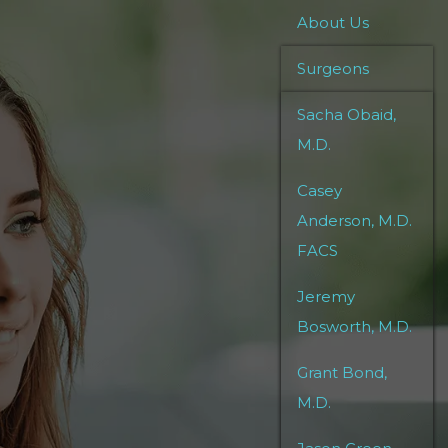
About Us
Surgeons
Sacha Obaid,
M.D.
Casey
Anderson, M.D.
FACS
Jeremy
Bosworth, M.D.
Grant Bond,
M.D.