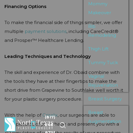
Mommy
Financing Options
Makeover
To make the financial side of things simpler, we offer
Rib
multiple
payment solutions
, including CareCredit®
Remodeling
and Prosper™ Healthcare Lending.
Thigh Lift
Leading Techniques and Technology
Tummy Tuck
The skill and experience of Dr. Obaid combine with
Vaginal
the tools they have at their fingertips to make the
Rejuvenation
short drive from Grapevine to Southlake well worth it
Breast Surgery
for your plastic surgery procedure.
Breast
With the help of
Crisalix
, our surgeons are able to
(817)
Augmentation
take pictures of your shape and present you with a
646-
3D simulation of what the results of your procedure
8791