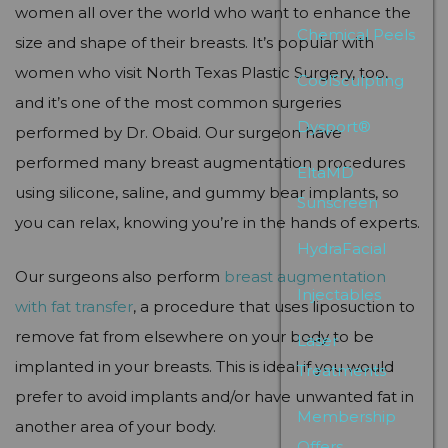
women all over the world who want to enhance the
Chemical Peels
size and shape of their breasts. It’s popular with
women who visit North Texas Plastic Surgery, too,
CoolSculpting
and it’s one of the most common surgeries
Dysport®
performed by Dr. Obaid. Our surgeon have
performed many breast augmentation procedures
EltaMD
using silicone, saline, and gummy bear implants, so
Sunscreen
you can relax, knowing you’re in the hands of experts.
HydraFacial
Our surgeons also perform
breast augmentation
Injectables
with fat transfer
, a procedure that uses liposuction to
remove fat from elsewhere on your body to be
Laser
implanted in your breasts. This is ideal if you would
Treatments
prefer to avoid implants and/or have unwanted fat in
Membership
another area of your body.
Offers