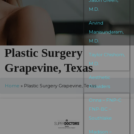
Jason Green,
M.D.
Arvind
Manisundaram,
M.D.
Plastic Surgery
Taylor Chishom,
M.D.
Grapevine, Texas
Aesthetic
Home
»
Plastic Surgery Grapevine, Texas
Providers
Onna – FNP-C
FNP-BC –
Southlake
Madison –