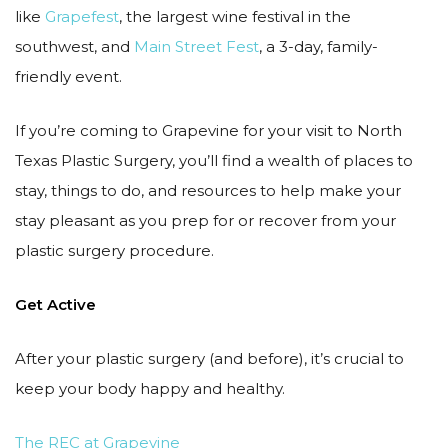
like
Grapefest
, the largest wine festival in the
southwest, and
Main Street Fest
, a 3-day, family-
friendly event.
If you’re coming to Grapevine for your visit to North
Texas Plastic Surgery, you’ll find a wealth of places to
stay, things to do, and resources to help make your
stay pleasant as you prep for or recover from your
plastic surgery procedure.
Get Active
After your plastic surgery (and before), it’s crucial to
keep your body happy and healthy.
The REC at Grapevine