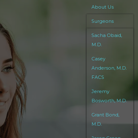
About Us
Surgeons
Sacha Obaid,
M.D.
Casey
Anderson, M.D.
FACS
Jeremy
Bosworth, M.D.
Grant Bond,
M.D.