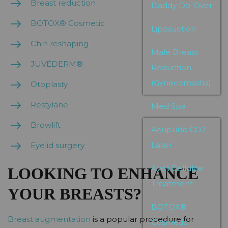
Breast reduction
Daddy Do-Over
BOTOX® Cosmetic
Liposuction
Chin reshaping
Male Breast
JUVÉDERM®
Reduction
(Gynecomastia)
Otoplasty
Restylane
Med Spa
Browlift
Acupulse CO2
Laser
Eyelid surgery
Avéli Cellulite
LOOKING TO ENHANCE
Treatment
YOUR BREASTS?
BOTOX®
Breast augmentation
is a popular procedure for
Cosmetic