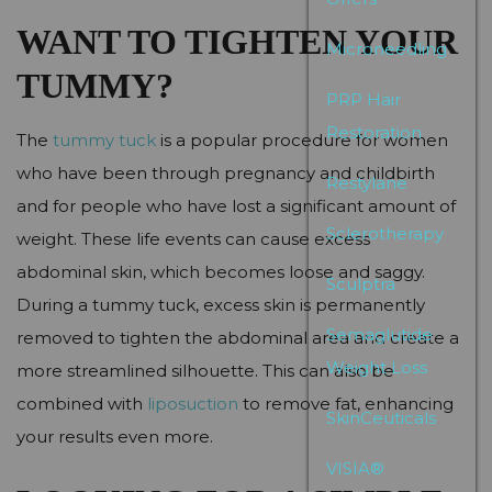
WANT TO TIGHTEN YOUR
Microneedling
TUMMY?
PRP Hair
Restoration
The
tummy tuck
is a popular procedure for women
who have been through pregnancy and childbirth
Restylane
and for people who have lost a significant amount of
Sclerotherapy
weight. These life events can cause excess
abdominal skin, which becomes loose and saggy.
Sculptra
During a tummy tuck, excess skin is permanently
Semaglutide
removed to tighten the abdominal area and create a
Weight Loss
more streamlined silhouette. This can also be
combined with
liposuction
to remove fat, enhancing
SkinCeuticals
your results even more.
VISIA®