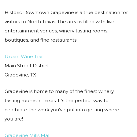
Historic Downtown Grapevine is a true destination for
visitors to North Texas. The area is filled with live
entertainment venues, winery tasting rooms,
boutiques, and fine restaurants.
Urban Wine Trail
Main Street District
Grapevine, TX
Grapevine is home to many of the finest winery
tasting rooms in Texas. It’s the perfect way to
celebrate the work you’ve put into getting where
you are!
Grapevine Mills Mall