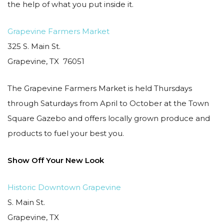
the help of what you put inside it.
Grapevine Farmers Market
325 S. Main St.
Grapevine, TX 76051
The Grapevine Farmers Market is held Thursdays
through Saturdays from April to October at the Town
Square Gazebo and offers locally grown produce and
products to fuel your best you.
Show Off Your New Look
Historic Downtown Grapevine
S. Main St.
Grapevine, TX