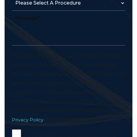
By submitting this form, you consent to receive
marketing and customer care text messages
from North Texas Plastic Surgery/NTPS Med Spa
at the number provided. Consent is not a
condition of purchase. Message and data rates
may apply. Message frequency may vary. Reply
STOP to unsubscribe or HELP for help. View our
Privacy Policy
and Terms & Conditions.
I agree to receive Email messages about