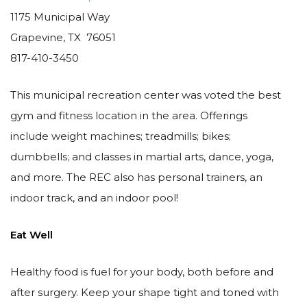
1175 Municipal Way
Grapevine, TX 76051
817-410-3450
This municipal recreation center was voted the best
gym and fitness location in the area. Offerings
include weight machines; treadmills; bikes;
dumbbells; and classes in martial arts, dance, yoga,
and more. The REC also has personal trainers, an
indoor track, and an indoor pool!
Eat Well
Healthy food is fuel for your body, both before and
after surgery. Keep your shape tight and toned with