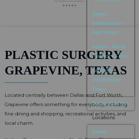
Jaydn –
Aesthetician –
Fort Worth
Adrian – Nurse
PLASTIC SURGERY
Injector – Frisco
GRAPEVINE, TEXAS
Tammy –
Aesthetician –
Frisco
Located centrally between Dallas and Fort Worth,
Surgery Center
Grapevine offers something for everybody, including
fine dining and shopping, recreational activities, and
Locations
local charm.
Dallas