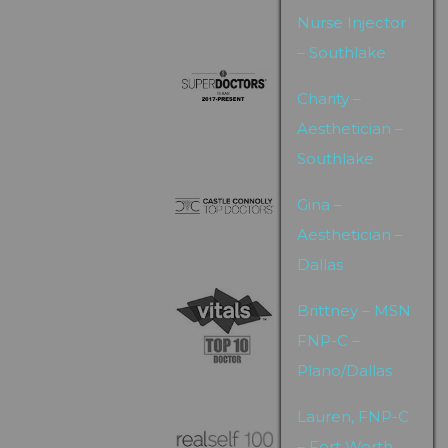
Nurse Injector
– Southlake
Charity –
Aesthetician –
Southlake
Gina –
Aesthetician –
Dallas
Brittney – MSN
FNP-C –
Plano/Dallas
Lauren, FNP-C
– Fort Worth