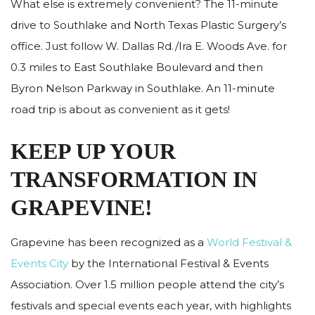
What else is extremely convenient? The 11-minute
drive to Southlake and North Texas Plastic Surgery’s
office. Just follow W. Dallas Rd./Ira E. Woods Ave. for
0.3 miles to East Southlake Boulevard and then
Byron Nelson Parkway in Southlake. An 11-minute
road trip is about as convenient as it gets!
KEEP UP YOUR
TRANSFORMATION IN
GRAPEVINE!
Grapevine has been recognized as a
World Festival &
Events City
by the International Festival & Events
Association. Over 1.5 million people attend the city’s
festivals and special events each year, with highlights