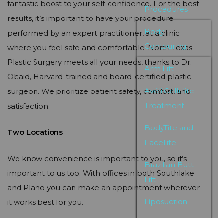
fantastic boost to your self-confidence. For the best
Procedures
results, it’s important to have your procedure
Body
performed by an expert practitioner, at a clinic
Contouring
where you feel safe and comfortable. North Texas
Plastic Surgery meets all your needs, thanks to Dr.
Arm Lift
Obaid, Harvard-trained and board-certified plastic
Avéli Cellulite
surgeon. We prioritize patient safety, comfort, and
Treatment
satisfaction.
BodyTite and
Two Locations
FaceTite
We know convenience is important to you, so it’s
Brazilian Butt
important to us too. With offices in both Southlake
Lift
and Plano you can make an appointment wherever
Liposuction
it works best for you.