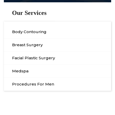
Our Services
Body Contouring
Breast Surgery
Facial Plastic Surgery
Medspa
Procedures For Men