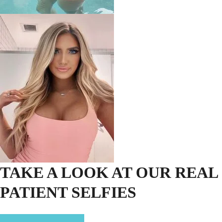
TAKE A LOOK AT OUR REAL
PATIENT SELFIES