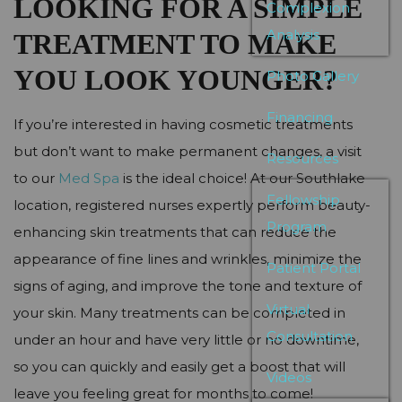
LOOKING FOR A SIMPLE
Complexion
Analysis
TREATMENT TO MAKE
YOU LOOK YOUNGER?
Photo Gallery
Financing
If you’re interested in having cosmetic treatments
but don’t want to make permanent changes, a visit
Resources
to our
Med Spa
is the ideal choice! At our Southlake
Fellowship
location, registered nurses expertly perform beauty-
Program
enhancing skin treatments that can reduce the
appearance of fine lines and wrinkles, minimize the
Patient Portal
signs of aging, and improve the tone and texture of
Virtual
your skin. Many treatments can be completed in
Consultation
under an hour and have very little or no downtime,
so you can quickly and easily get a boost that will
Videos
leave you feeling great for months to come!