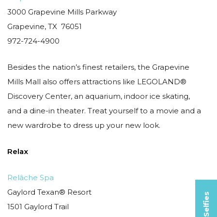
3000 Grapevine Mills Parkway
Grapevine, TX 76051
972-724-4900
Besides the nation’s finest retailers, the Grapevine
Mills Mall also offers attractions like LEGOLAND®
Discovery Center, an aquarium, indoor ice skating,
and a dine-in theater. Treat yourself to a movie and a
new wardrobe to dress up your new look.
Relax
Relâche Spa
Gaylord Texan® Resort
1501 Gaylord Trail