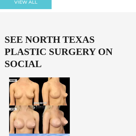
VIEW ALL
SEE NORTH TEXAS
PLASTIC SURGERY ON
SOCIAL