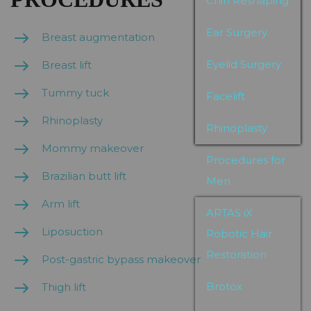
Chin Reshaping
Ear Surgery
Breast augmentation
Eyelid Surgery
Breast lift
Tummy tuck
Facelift
Rhinoplasty
Rhinoplasty
Mommy makeover
Procedures for
Brazilian butt lift
Men
Arm lift
ARTAS iX
Liposuction
Robotic Hair
Restoration
Post-gastric bypass makeover
Brotox
Thigh lift