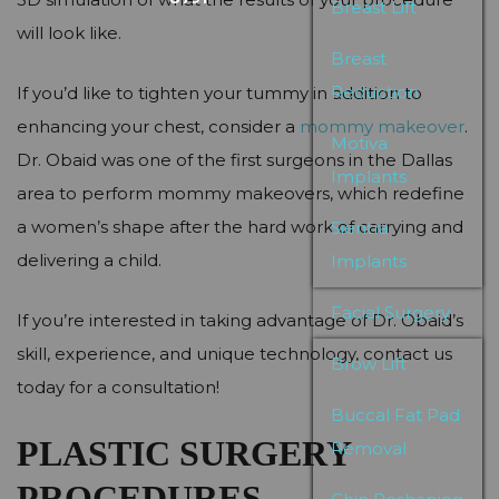
Breast Lift
will look like.
Breast
Reduction
If you’d like to tighten your tummy in addition to
enhancing your chest, consider a
mommy makeover
.
Motiva
Dr. Obaid was one of the first surgeons in the Dallas
Implants
area to perform mommy makeovers, which redefine
a women’s shape after the hard work of carrying and
Sientra
delivering a child.
Implants
Facial Surgery
If you’re interested in taking advantage of Dr. Obaid’s
skill, experience, and unique technology, contact us
Brow Lift
today for a consultation!
Buccal Fat Pad
PLASTIC SURGERY
Removal
PROCEDURES