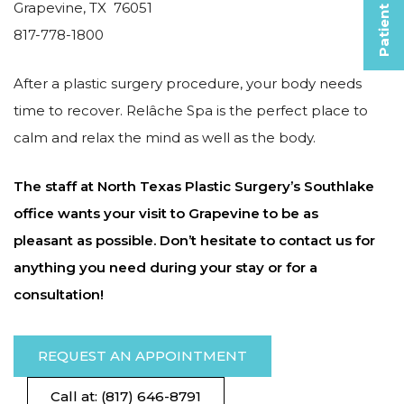
Patient Selfies
Grapevine, TX 76051
817-778-1800
After a plastic surgery procedure, your body needs
time to recover. Relâche Spa is the perfect place to
calm and relax the mind as well as the body.
The staff at North Texas Plastic Surgery’s Southlake
office wants your visit to Grapevine to be as
pleasant as possible. Don’t hesitate to contact us for
anything you need during your stay or for a
consultation!
REQUEST AN APPOINTMENT
Call at: (817) 646-8791