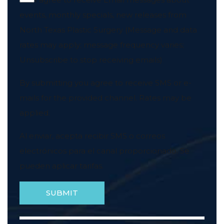
events, monthly specials, new releases from
North Texas Plastic Surgery (Message and data
rates may apply; message frequency varies;
Unsubscribe to stop receiving emails)
By submitting you agree to receive SMS or e-
mails for the provided channel. Rates may be
applied.
Al enviar, acepta recibir SMS o correos
electrónicos para el canal proporcionado. Se
pueden aplicar tarifas.