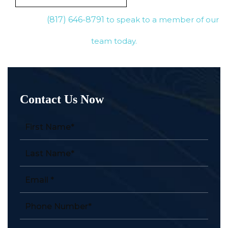
(817) 646-8791
to speak to a member of our
team today.
Contact Us Now