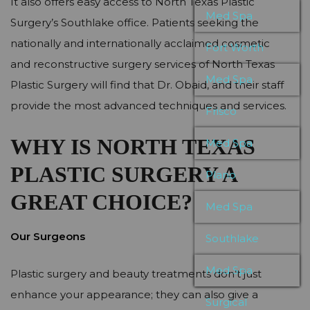
It also offers easy access to North Texas Plastic
Med Spa
Surgery’s Southlake office. Patients seeking the
nationally and internationally acclaimed cosmetic
Fort Worth
and reconstructive surgery services of North Texas
Med Spa
Plastic Surgery will find that Dr. Obaid, and their staff
provide the most advanced techniques and services.
Frisco
WHY IS NORTH TEXAS
Med Spa
PLASTIC SURGERY A
Plano
GREAT CHOICE?
Med Spa
Our Surgeons
Southlake
Med Spa
Plastic surgery and beauty treatments don’t just
enhance your appearance; they can also give a
Surgical