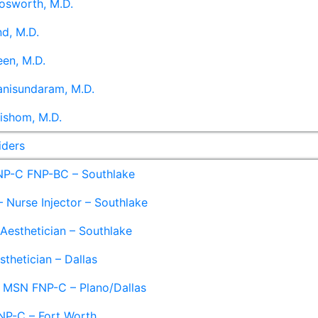
osworth, M.D.
d, M.D.
en, M.D.
anisundaram, M.D.
ishom, M.D.
iders
NP-C FNP-BC – Southlake
 Nurse Injector – Southlake
 Aesthetician – Southlake
sthetician – Dallas
– MSN FNP-C – Plano/Dallas
NP-C – Fort Worth