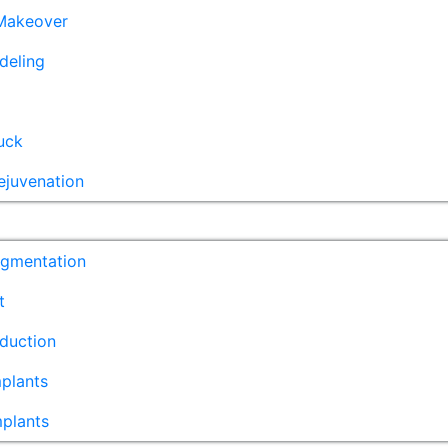
akeover
deling
uck
ejuvenation
ugmentation
t
duction
plants
mplants