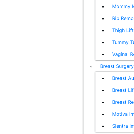
Mommy M
Rib Remo
Thigh Lift
Tummy T
Vaginal R
Breast Surgery
Breast A
Breast Lif
Breast Re
Motiva Im
Sientra I