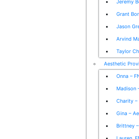
Jeremy B
Grant Bon
Jason Gre
Arvind M
Taylor Ch
Aesthetic Prov
Onna – F
Madison –
Charity –
Gina – Ae
Brittney 
Lauren, F