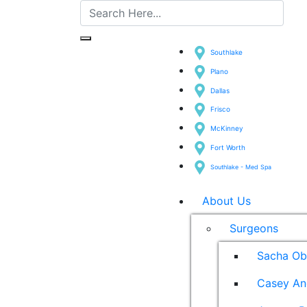
Southlake
Plano
Dallas
Frisco
McKinney
Fort Worth
Southlake - Med Spa
About Us
Surgeons
Sacha Ob
Casey An