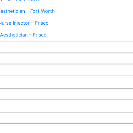
esthetician – Fort Worth
Nurse Injector – Frisco
esthetician – Frisco
r