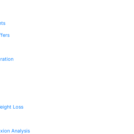
nts
fers
ration
eight Loss
xion Analysis