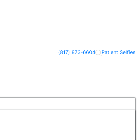
(817) 873-6604
Patient Selfies