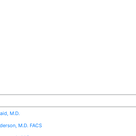
aid, M.D.
derson, M.D. FACS