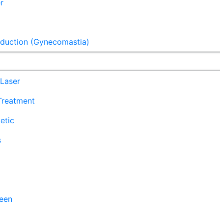
r
eduction (Gynecomastia)
Laser
 Treatment
etic
s
een