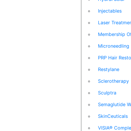
Injectables
Laser Treatme
Membership Of
Microneedling
PRP Hair Resto
Restylane
Sclerotherapy
Sculptra
Semaglutide W
SkinCeuticals
VISIA® Comple