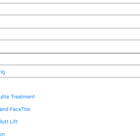
ng
lulite Treatment
and FaceTite
Butt Lift
on