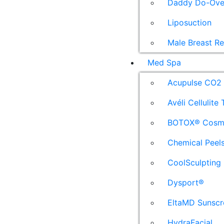
Daddy Do-Ove
Liposuction
Male Breast R
Med Spa
Acupulse CO2 
Avéli Cellulite
BOTOX® Cosm
Chemical Peel
CoolSculpting
Dysport®
EltaMD Sunscr
HydraFacial