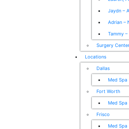
Jaydn – A
Adrian – 
Tammy – A
Surgery Cente
Locations
Dallas
Med Spa
Fort Worth
Med Spa
Frisco
Med Spa