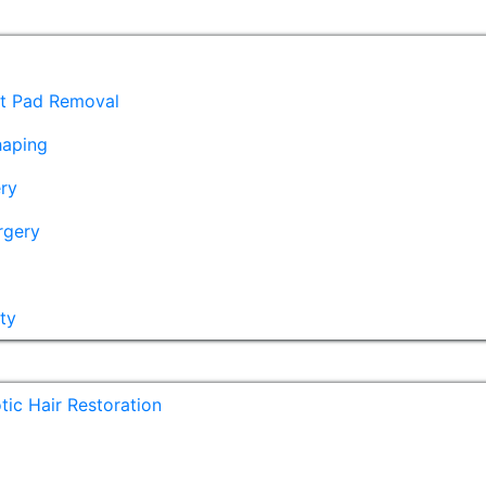
at Pad Removal
haping
ry
rgery
ty
ic Hair Restoration