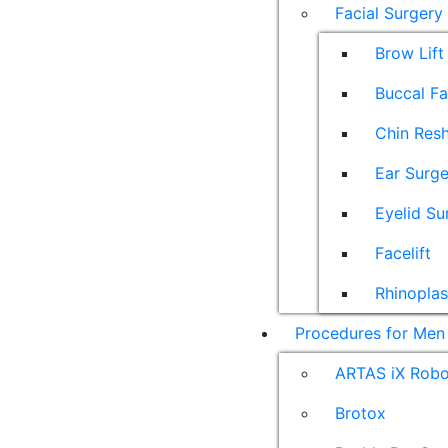
Facial Surgery
Brow Lift
Buccal F
Chin Res
Ear Surge
Eyelid Su
Facelift
Rhinoplas
Procedures for Men
ARTAS iX Robot
Brotox