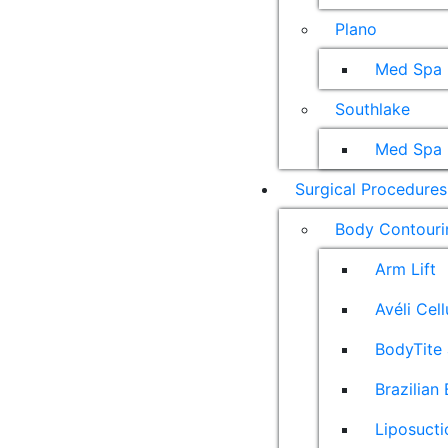
Plano
Med Spa
Southlake
Med Spa
Surgical Procedures
Body Contouri
Arm Lift
Avéli Cel
BodyTite 
Brazilian 
Liposucti