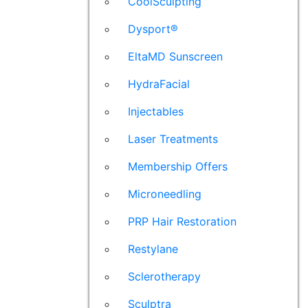
CoolSculpting
Dysport®
EltaMD Sunscreen
HydraFacial
Injectables
Laser Treatments
Membership Offers
Microneedling
PRP Hair Restoration
Restylane
Sclerotherapy
Sculptra