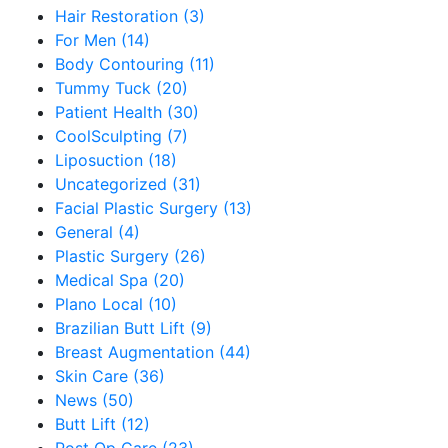
Hair Restoration (3)
For Men (14)
Body Contouring (11)
Tummy Tuck (20)
Patient Health (30)
CoolSculpting (7)
Liposuction (18)
Uncategorized (31)
Facial Plastic Surgery (13)
General (4)
Plastic Surgery (26)
Medical Spa (20)
Plano Local (10)
Brazilian Butt Lift (9)
Breast Augmentation (44)
Skin Care (36)
News (50)
Butt Lift (12)