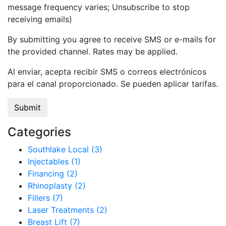
message frequency varies; Unsubscribe to stop
receiving emails)
By submitting you agree to receive SMS or e-mails for
the provided channel. Rates may be applied.
Al enviar, acepta recibir SMS o correos electrónicos
para el canal proporcionado. Se pueden aplicar tarifas.
Categories
Southlake Local (3)
Injectables (1)
Financing (2)
Rhinoplasty (2)
Fillers (7)
Laser Treatments (2)
Breast Lift (7)