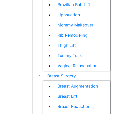
Brazilian Butt Lift
Liposuction
Mommy Makeover
Rib Remodeling
Thigh Lift
Tummy Tuck
Vaginal Rejuvenation
Breast Surgery
Breast Augmentation
Breast Lift
Breast Reduction