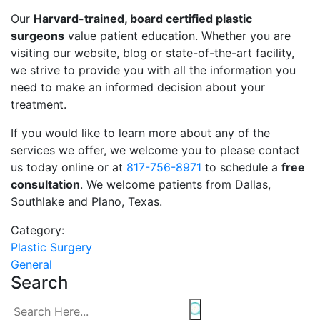
Our
Harvard-trained, board certified plastic
surgeons
value patient education. Whether you are
visiting our website, blog or state-of-the-art facility,
we strive to provide you with all the information you
need to make an informed decision about your
treatment.
If you would like to learn more about any of the
services we offer, we welcome you to please contact
us today online or at
817-756-8971
to schedule a
free
consultation
. We welcome patients from Dallas,
Southlake and Plano, Texas.
Category:
Plastic Surgery
General
Search