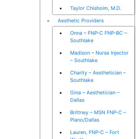
Taylor Chisholm, M.D.
Aesthetic Providers
Onna – FNP-C FNP-BC –
Southlake
Madison – Nurse Injector
– Southlake
Charity – Aesthetician –
Southlake
Gina – Aesthetician –
Dallas
Brittney – MSN FNP-C –
Plano/Dallas
Lauren, FNP-C – Fort