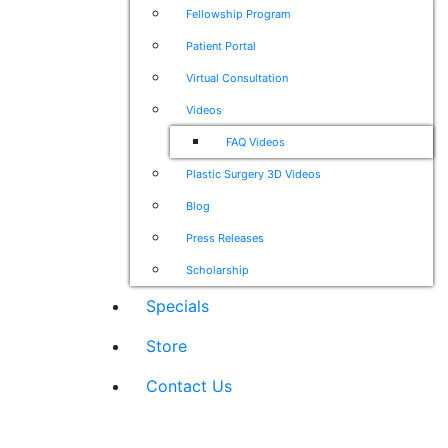
Fellowship Program
Patient Portal
Virtual Consultation
Videos
FAQ Videos
Plastic Surgery 3D Videos
Blog
Press Releases
Scholarship
Specials
Store
Contact Us