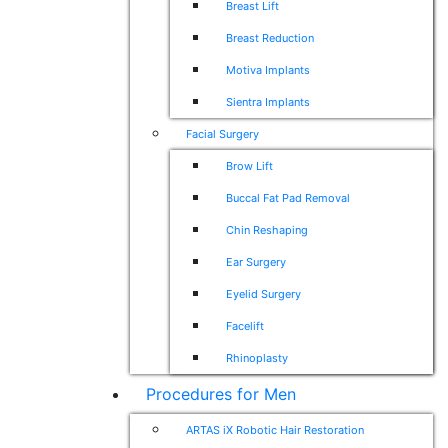
Breast Lift
Breast Reduction
Motiva Implants
Sientra Implants
Facial Surgery
Brow Lift
Buccal Fat Pad Removal
Chin Reshaping
Ear Surgery
Eyelid Surgery
Facelift
Rhinoplasty
Procedures for Men
ARTAS iX Robotic Hair Restoration