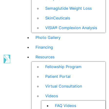
Semaglutide Weight Loss
SkinCeuticals
VISIA® Complexion Analysis
Photo Gallery
Financing
Resources
Fellowship Program
Patient Portal
Virtual Consultation
Videos
FAQ Videos