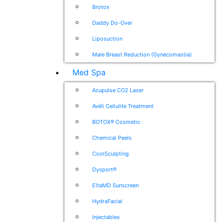
Brotox
Daddy Do-Over
Liposuction
Male Breast Reduction (Gynecomastia)
Med Spa
Acupulse CO2 Laser
Avéli Cellulite Treatment
BOTOX® Cosmetic
Chemical Peels
CoolSculpting
Dysport®
EltaMD Sunscreen
HydraFacial
Injectables