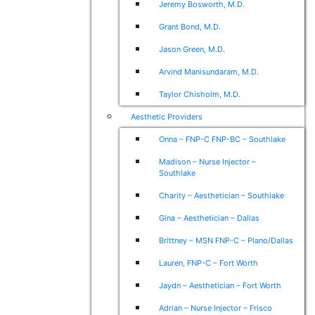
Jeremy Bosworth, M.D.
Grant Bond, M.D.
Jason Green, M.D.
Arvind Manisundaram, M.D.
Taylor Chisholm, M.D.
Aesthetic Providers
Onna – FNP-C FNP-BC – Southlake
Madison – Nurse Injector –
Southlake
Charity – Aesthetician – Southlake
Gina – Aesthetician – Dallas
Brittney – MSN FNP-C – Plano/Dallas
Lauren, FNP-C – Fort Worth
Jaydn – Aesthetician – Fort Worth
Adrian – Nurse Injector – Frisco