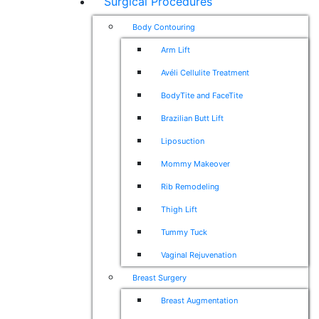
Surgical Procedures
Body Contouring
Arm Lift
Avéli Cellulite Treatment
BodyTite and FaceTite
Brazilian Butt Lift
Liposuction
Mommy Makeover
Rib Remodeling
Thigh Lift
Tummy Tuck
Vaginal Rejuvenation
Breast Surgery
Breast Augmentation