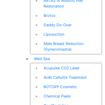
ARTAS iX Robotic Hair
Restoration
Brotox
Daddy Do-Over
Liposuction
Male Breast Reduction
(Gynecomastia)
Med Spa
Acupulse CO2 Laser
Avéli Cellulite Treatment
BOTOX® Cosmetic
Chemical Peels