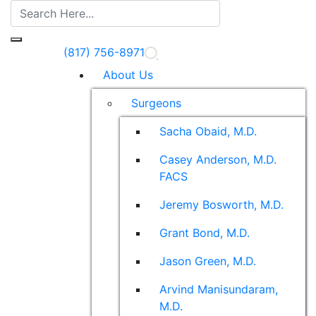
(817) 756-8971
About Us
Surgeons
Sacha Obaid, M.D.
Casey Anderson, M.D.
FACS
Jeremy Bosworth, M.D.
Grant Bond, M.D.
Jason Green, M.D.
Arvind Manisundaram,
M.D.