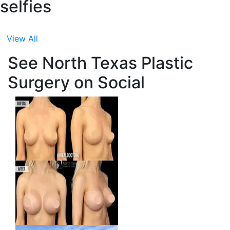
selfies
View All
See North Texas Plastic
Surgery on Social