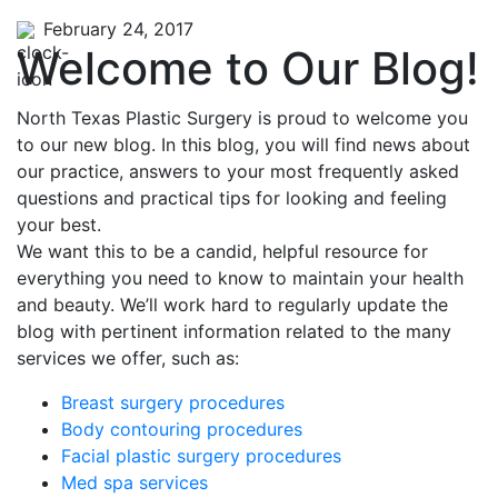
February 24, 2017
Welcome to Our Blog!
North Texas Plastic Surgery is proud to welcome you
to our new blog. In this blog, you will find news about
our practice, answers to your most frequently asked
questions and practical tips for looking and feeling
your best.
We want this to be a candid, helpful resource for
everything you need to know to maintain your health
and beauty. We’ll work hard to regularly update the
blog with pertinent information related to the many
services we offer, such as:
Breast surgery procedures
Body contouring procedures
Facial plastic surgery procedures
Med spa services