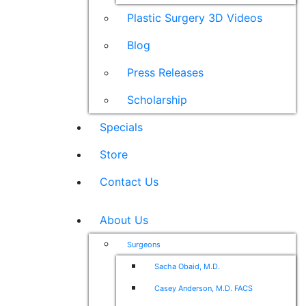
Plastic Surgery 3D Videos
Blog
Press Releases
Scholarship
Specials
Store
Contact Us
About Us
Surgeons
Sacha Obaid, M.D.
Casey Anderson, M.D. FACS