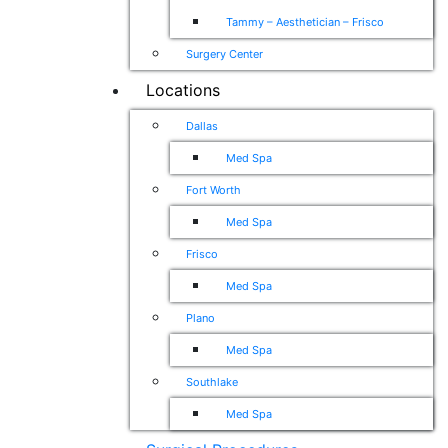
Tammy – Aesthetician – Frisco
Surgery Center
Locations
Dallas
Med Spa
Fort Worth
Med Spa
Frisco
Med Spa
Plano
Med Spa
Southlake
Med Spa