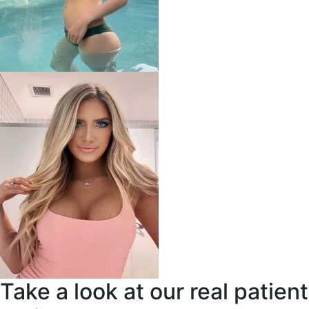
Take a look at our real patient