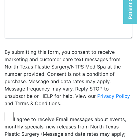
Patient Selfies
By submitting this form, you consent to receive
marketing and customer care text messages from
North Texas Plastic Surgery/NTPS Med Spa at the
number provided. Consent is not a condition of
purchase. Message and data rates may apply.
Message frequency may vary. Reply STOP to
unsubscribe or HELP for help. View our
Privacy Policy
and Terms & Conditions.
I agree to receive Email messages about events,
monthly specials, new releases from North Texas
Plastic Surgery (Message and data rates may apply;