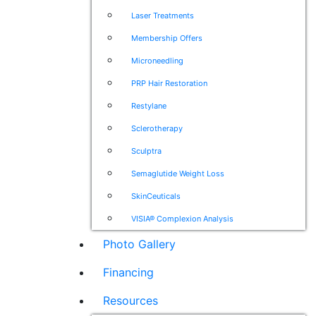
Laser Treatments
Membership Offers
Microneedling
PRP Hair Restoration
Restylane
Sclerotherapy
Sculptra
Semaglutide Weight Loss
SkinCeuticals
VISIA® Complexion Analysis
Photo Gallery
Financing
Resources