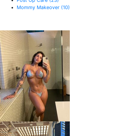
Post Op Care (23)
Mommy Makeover (10)