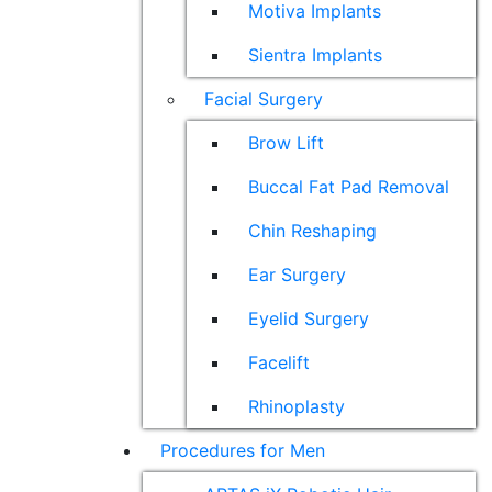
Motiva Implants
Sientra Implants
Facial Surgery
Brow Lift
Buccal Fat Pad Removal
Chin Reshaping
Ear Surgery
Eyelid Surgery
Facelift
Rhinoplasty
Procedures for Men