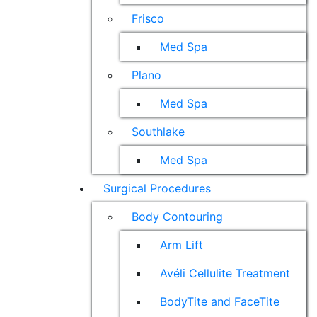
Frisco
Med Spa
Plano
Med Spa
Southlake
Med Spa
Surgical Procedures
Body Contouring
Arm Lift
Avéli Cellulite Treatment
BodyTite and FaceTite