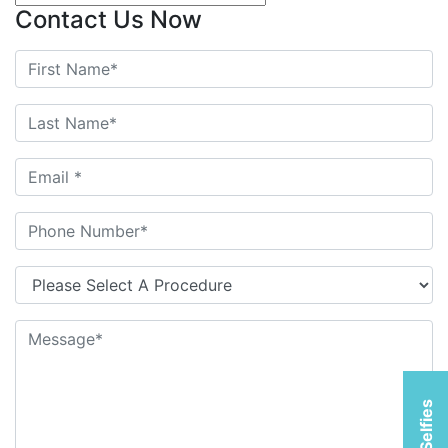
Contact Us Now