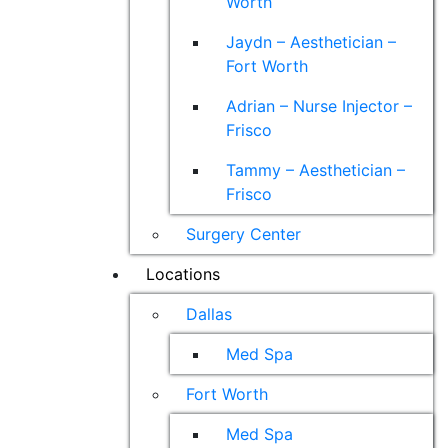
Worth
Jaydn – Aesthetician –
Fort Worth
Adrian – Nurse Injector –
Frisco
Tammy – Aesthetician –
Frisco
Surgery Center
Locations
Dallas
Med Spa
Fort Worth
Med Spa