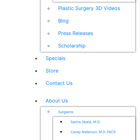
Plastic Surgery 3D Videos
Blog
Press Releases
Scholarship
Specials
Store
Contact Us
About Us
Surgeons
Sacha Obaid, M.D.
Casey Anderson, M.D. FACS