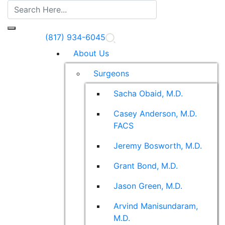
(817) 934-6045
About Us
Surgeons
Sacha Obaid, M.D.
Casey Anderson, M.D.
FACS
Jeremy Bosworth, M.D.
Grant Bond, M.D.
Jason Green, M.D.
Arvind Manisundaram,
M.D.