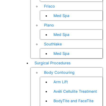
Frisco
Med Spa
Plano
Med Spa
Southlake
Med Spa
Surgical Procedures
Body Contouring
Arm Lift
Avéli Cellulite Treatment
BodyTite and FaceTite