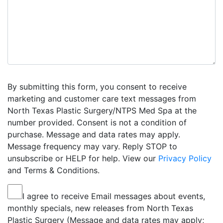
By submitting this form, you consent to receive
marketing and customer care text messages from
North Texas Plastic Surgery/NTPS Med Spa at the
number provided. Consent is not a condition of
purchase. Message and data rates may apply.
Message frequency may vary. Reply STOP to
unsubscribe or HELP for help. View our
Privacy Policy
and Terms & Conditions.
I agree to receive Email messages about events,
monthly specials, new releases from North Texas
Plastic Surgery (Message and data rates may apply;