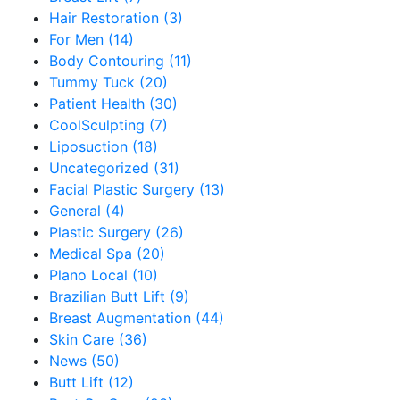
Hair Restoration (3)
For Men (14)
Body Contouring (11)
Tummy Tuck (20)
Patient Health (30)
CoolSculpting (7)
Liposuction (18)
Uncategorized (31)
Facial Plastic Surgery (13)
General (4)
Plastic Surgery (26)
Medical Spa (20)
Plano Local (10)
Brazilian Butt Lift (9)
Breast Augmentation (44)
Skin Care (36)
News (50)
Butt Lift (12)