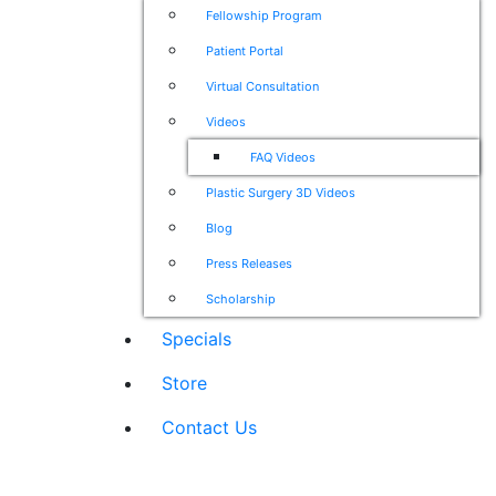
Fellowship Program
Patient Portal
Virtual Consultation
Videos
FAQ Videos
Plastic Surgery 3D Videos
Blog
Press Releases
Scholarship
Specials
Store
Contact Us