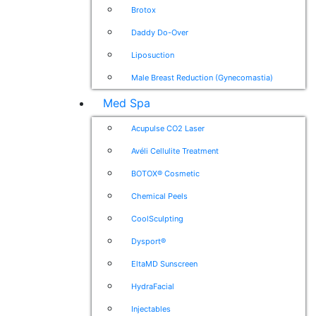
Brotox
Daddy Do-Over
Liposuction
Male Breast Reduction (Gynecomastia)
Med Spa
Acupulse CO2 Laser
Avéli Cellulite Treatment
BOTOX® Cosmetic
Chemical Peels
CoolSculpting
Dysport®
EltaMD Sunscreen
HydraFacial
Injectables