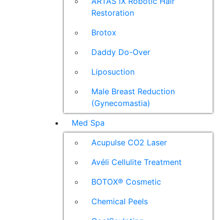
ARTAS iX Robotic Hair
Restoration
Brotox
Daddy Do-Over
Liposuction
Male Breast Reduction
(Gynecomastia)
Med Spa
Acupulse CO2 Laser
Avéli Cellulite Treatment
BOTOX® Cosmetic
Chemical Peels