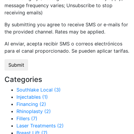
message frequency varies; Unsubscribe to stop
receiving emails)
By submitting you agree to receive SMS or e-mails for
the provided channel. Rates may be applied.
Al enviar, acepta recibir SMS o correos electrónicos
para el canal proporcionado. Se pueden aplicar tarifas.
Categories
Southlake Local (3)
Injectables (1)
Financing (2)
Rhinoplasty (2)
Fillers (7)
Laser Treatments (2)
Breast Lift (7)