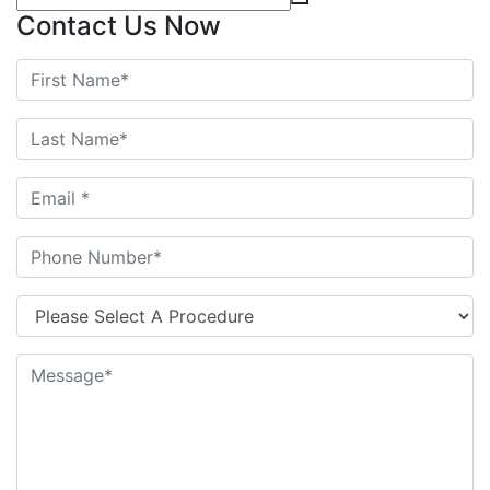
Contact Us Now