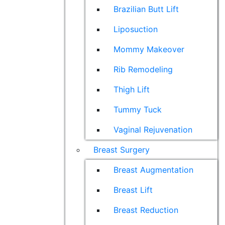
Brazilian Butt Lift
Liposuction
Mommy Makeover
Rib Remodeling
Thigh Lift
Tummy Tuck
Vaginal Rejuvenation
Breast Surgery
Breast Augmentation
Breast Lift
Breast Reduction