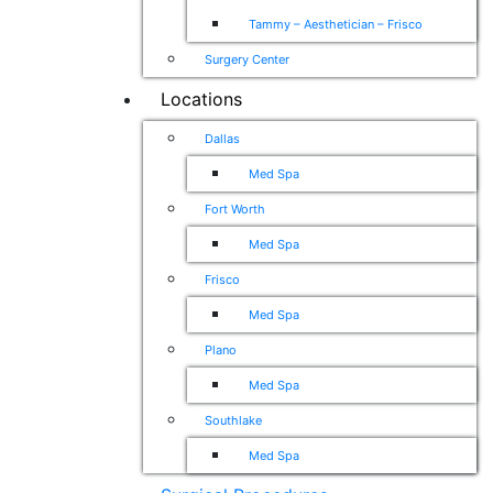
Tammy – Aesthetician – Frisco
Surgery Center
Locations
Dallas
Med Spa
Fort Worth
Med Spa
Frisco
Med Spa
Plano
Med Spa
Southlake
Med Spa