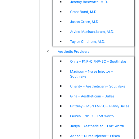
Jeremy Bosworth, M.D.
Grant Bond, M.D.
Jason Green, M.D.
Arvind Manisundaram, M.D.
Taylor Chishom, M.D.
Aesthetic Providers
Onna – FNP-C FNP-BC – Southlake
Madison – Nurse Injector –
Southlake
Charity – Aesthetician – Southlake
Gina – Aesthetician – Dallas
Brittney – MSN FNP-C – Plano/Dallas
Lauren, FNP-C – Fort Worth
Jadyn – Aesthetician – Fort Worth
Adrian – Nurse Injector – Frisco