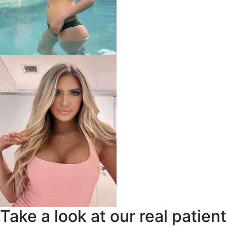
Take a look at our real patient