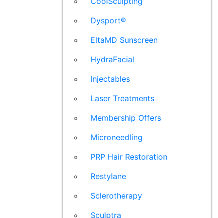
CoolSculpting
Dysport®
EltaMD Sunscreen
HydraFacial
Injectables
Laser Treatments
Membership Offers
Microneedling
PRP Hair Restoration
Restylane
Sclerotherapy
Sculptra