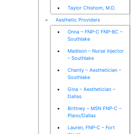
Taylor Chishom, M.D.
Aesthetic Providers
Onna – FNP-C FNP-BC –
Southlake
Madison – Nurse Injector
– Southlake
Charity – Aesthetician –
Southlake
Gina – Aesthetician –
Dallas
Brittney – MSN FNP-C –
Plano/Dallas
Lauren, FNP-C – Fort