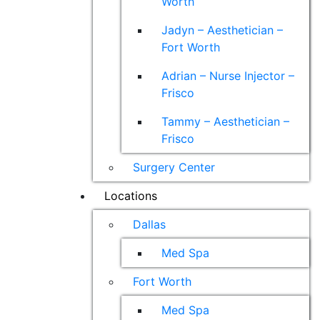
Worth
Jadyn – Aesthetician –
Fort Worth
Adrian – Nurse Injector –
Frisco
Tammy – Aesthetician –
Frisco
Surgery Center
Locations
Dallas
Med Spa
Fort Worth
Med Spa