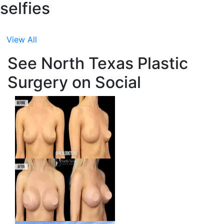
selfies
View All
See North Texas Plastic
Surgery on Social