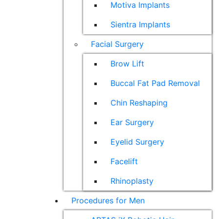
Motiva Implants
Sientra Implants
Facial Surgery
Brow Lift
Buccal Fat Pad Removal
Chin Reshaping
Ear Surgery
Eyelid Surgery
Facelift
Rhinoplasty
Procedures for Men