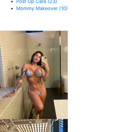
Post Op Care (23)
Mommy Makeover (10)