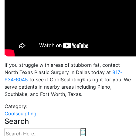
If you struggle with areas of stubborn fat, contact
North Texas Plastic Surgery in Dallas today at
817-
934-6045
to see if CoolSculpting® is right for you. We
serve patients in nearby areas including Plano,
Southlake, and Fort Worth, Texas.
Category:
Coolsculpting
Search