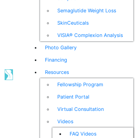
Semaglutide Weight Loss
SkinCeuticals
VISIA® Complexion Analysis
Photo Gallery
Financing
Resources
Fellowship Program
Patient Portal
Virtual Consultation
Videos
FAQ Videos