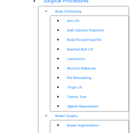
Surgical Procedures
Body Contouring
Arm Lift
Avéli Cellulite Treatment
BodyTite and FaceTite
Brazilian Butt Lift
Liposuction
Mommy Makeover
Rib Remodeling
Thigh Lift
Tummy Tuck
Vaginal Rejuvenation
Breast Surgery
Breast Augmentation