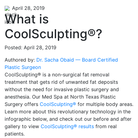
April 28, 2019
What is
CoolSculpting®?
Posted: April 28, 2019
Authored by:
Dr. Sacha Obaid — Board Certified
Plastic Surgeon
CoolSculpting® is a non-surgical fat removal
treatment that gets rid of unwanted fat deposits
without the need for invasive plastic surgery and
anesthesia. Our Med Spa at North Texas Plastic
Surgery offers
CoolSculpting®
for multiple body areas.
Learn more about this revolutionary technology in the
infographic below, and check out our before and after
gallery to view
CoolSculpting® results
from real
patients.