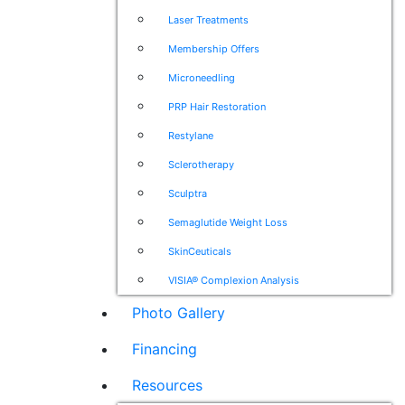
Laser Treatments
Membership Offers
Microneedling
PRP Hair Restoration
Restylane
Sclerotherapy
Sculptra
Semaglutide Weight Loss
SkinCeuticals
VISIA® Complexion Analysis
Photo Gallery
Financing
Resources