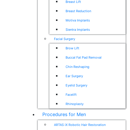
Breast Lift
Breast Reduction
Motiva Implants
Sientra Implants
Facial Surgery
Brow Lift
Buccal Fat Pad Removal
Chin Reshaping
Ear Surgery
Eyelid Surgery
Facelift
Rhinoplasty
Procedures for Men
ARTAS iX Robotic Hair Restoration