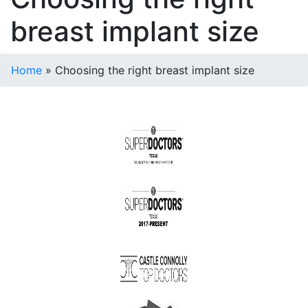
breast implant size
Home
»
Choosing the right breast implant size