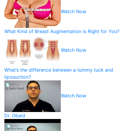
Watch Now
What Kind of Breast Augmentation is Right for You?
Watch Now
What’s the difference between a tummy tuck and
liposuction?
Watch Now
Dr. Obaid