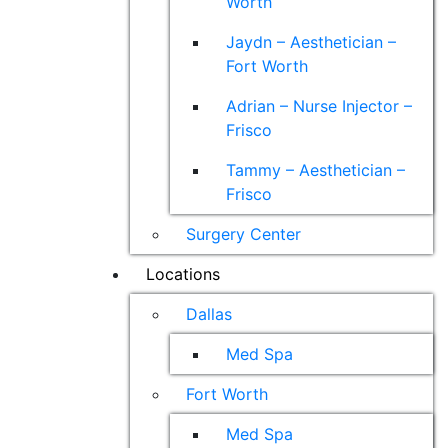
Worth
Jaydn – Aesthetician –
Fort Worth
Adrian – Nurse Injector –
Frisco
Tammy – Aesthetician –
Frisco
Surgery Center
Locations
Dallas
Med Spa
Fort Worth
Med Spa