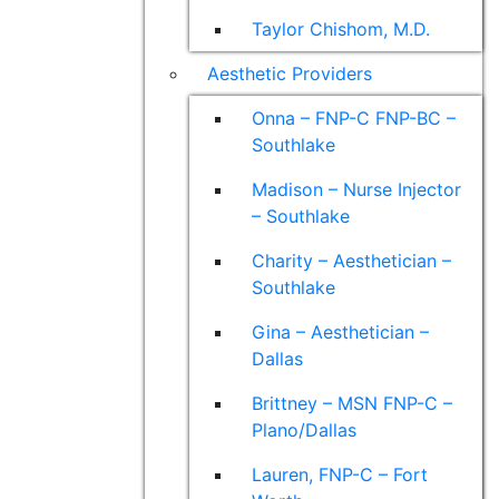
Taylor Chishom, M.D.
Aesthetic Providers
Onna – FNP-C FNP-BC –
Southlake
Madison – Nurse Injector
– Southlake
Charity – Aesthetician –
Southlake
Gina – Aesthetician –
Dallas
Brittney – MSN FNP-C –
Plano/Dallas
Lauren, FNP-C – Fort