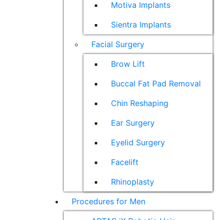
Motiva Implants
Sientra Implants
Facial Surgery
Brow Lift
Buccal Fat Pad Removal
Chin Reshaping
Ear Surgery
Eyelid Surgery
Facelift
Rhinoplasty
Procedures for Men