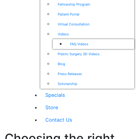
Fellowship Program
Patient Portal
Virtual Consultation
Videos
FAQ Videos
Plastic Surgery 3D Videos
Blog
Press Releases
Scholarship
Specials
Store
Contact Us
Choosing the right