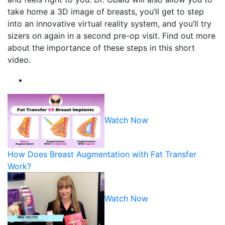
take home a 3D image of breasts, you’ll get to step
into an innovative virtual reality system, and you’ll try
sizers on again in a second pre-op visit. Find out more
about the importance of these steps in this short
video.
Watch Now
How Does Breast Augmentation with Fat Transfer
Work?
Watch Now