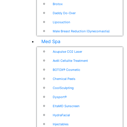
Brotox
Daddy Do-Over
Liposuction
Male Breast Reduction (Gynecomastia)
Med Spa
Acupulse CO2 Laser
Avéli Cellulite Treatment
BOTOX® Cosmetic
Chemical Peels
CoolSculpting
Dysport®
EltaMD Sunscreen
HydraFacial
Injectables