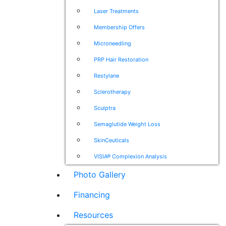
Laser Treatments
Membership Offers
Microneedling
PRP Hair Restoration
Restylane
Sclerotherapy
Sculptra
Semaglutide Weight Loss
SkinCeuticals
VISIA® Complexion Analysis
Photo Gallery
Financing
Resources