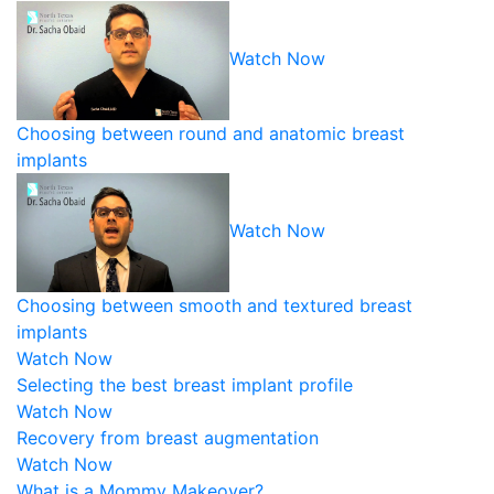
Watch Now
Choosing between round and anatomic breast
implants
Watch Now
Choosing between smooth and textured breast
implants
Watch Now
Selecting the best breast implant profile
Watch Now
Recovery from breast augmentation
Watch Now
What is a Mommy Makeover?