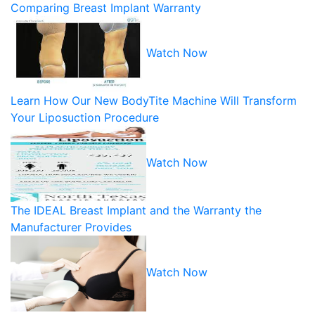
Comparing Breast Implant Warranty
Watch Now
Learn How Our New BodyTite Machine Will Transform
Your Liposuction Procedure
Watch Now
The IDEAL Breast Implant and the Warranty the
Manufacturer Provides
Watch Now