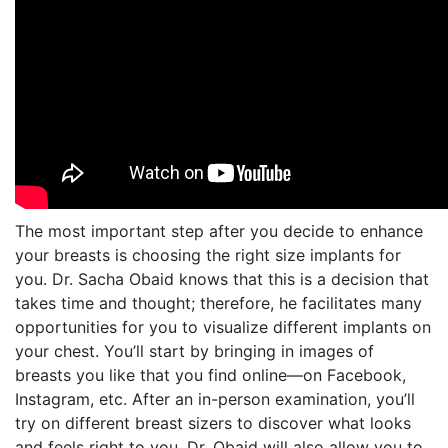
The most important step after you decide to enhance
your breasts is choosing the right size implants for
you. Dr. Sacha Obaid knows that this is a decision that
takes time and thought; therefore, he facilitates many
opportunities for you to visualize different implants on
your chest. You’ll start by bringing in images of
breasts you like that you find online—on Facebook,
Instagram, etc. After an in-person examination, you’ll
try on different breast sizers to discover what looks
and feels right to you. Dr. Obaid will also allow you to