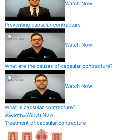
Watch Now
Preventing capsular contracture
Watch Now
What are the causes of capsular contracture?
Watch Now
What is capsular contracture?
Watch Now
Treatment of capsular contracture