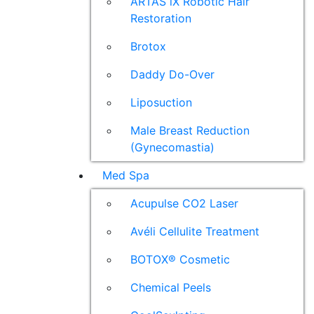
ARTAS iX Robotic Hair
Restoration
Brotox
Daddy Do-Over
Liposuction
Male Breast Reduction
(Gynecomastia)
Med Spa
Acupulse CO2 Laser
Avéli Cellulite Treatment
BOTOX® Cosmetic
Chemical Peels