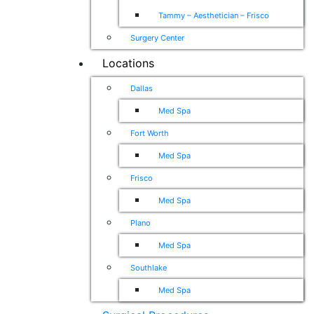
Tammy – Aesthetician – Frisco
Surgery Center
Locations
Dallas
Med Spa
Fort Worth
Med Spa
Frisco
Med Spa
Plano
Med Spa
Southlake
Med Spa