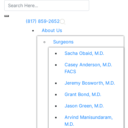
(817) 859-2652
About Us
Surgeons
Sacha Obaid, M.D.
Casey Anderson, M.D.
FACS
Jeremy Bosworth, M.D.
Grant Bond, M.D.
Jason Green, M.D.
Arvind Manisundaram,
M.D.