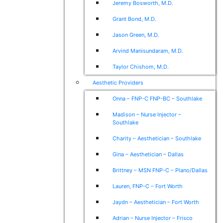
Jeremy Bosworth, M.D.
Grant Bond, M.D.
Jason Green, M.D.
Arvind Manisundaram, M.D.
Taylor Chishom, M.D.
Aesthetic Providers
Onna – FNP-C FNP-BC – Southlake
Madison – Nurse Injector –
Southlake
Charity – Aesthetician – Southlake
Gina – Aesthetician – Dallas
Brittney – MSN FNP-C – Plano/Dallas
Lauren, FNP-C – Fort Worth
Jaydn – Aesthetician – Fort Worth
Adrian – Nurse Injector – Frisco