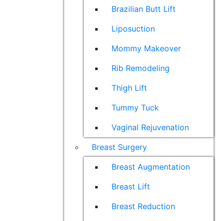
Brazilian Butt Lift
Liposuction
Mommy Makeover
Rib Remodeling
Thigh Lift
Tummy Tuck
Vaginal Rejuvenation
Breast Surgery
Breast Augmentation
Breast Lift
Breast Reduction