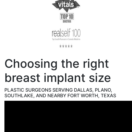
Choosing the right
breast implant size
PLASTIC SURGEONS SERVING DALLAS, PLANO,
SOUTHLAKE, AND NEARBY FORT WORTH, TEXAS