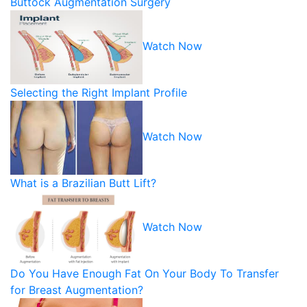
Buttock Augmentation Surgery
Watch Now
Selecting the Right Implant Profile
Watch Now
What is a Brazilian Butt Lift?
Watch Now
Do You Have Enough Fat On Your Body To Transfer
for Breast Augmentation?