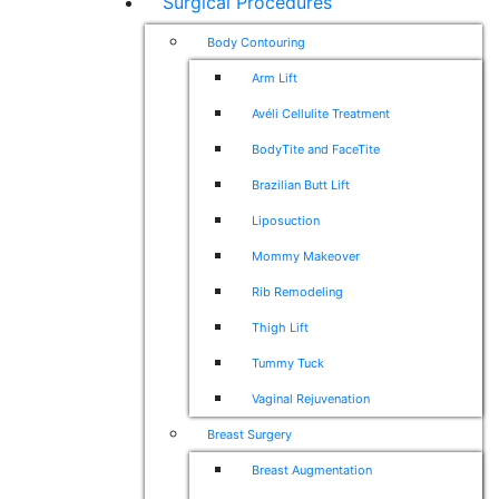
Surgical Procedures
Body Contouring
Arm Lift
Avéli Cellulite Treatment
BodyTite and FaceTite
Brazilian Butt Lift
Liposuction
Mommy Makeover
Rib Remodeling
Thigh Lift
Tummy Tuck
Vaginal Rejuvenation
Breast Surgery
Breast Augmentation