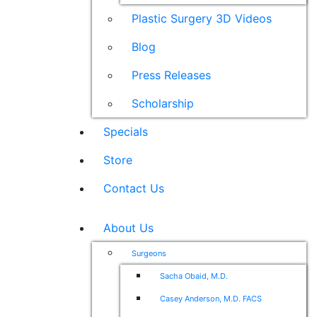
Plastic Surgery 3D Videos
Blog
Press Releases
Scholarship
Specials
Store
Contact Us
About Us
Surgeons
Sacha Obaid, M.D.
Casey Anderson, M.D. FACS