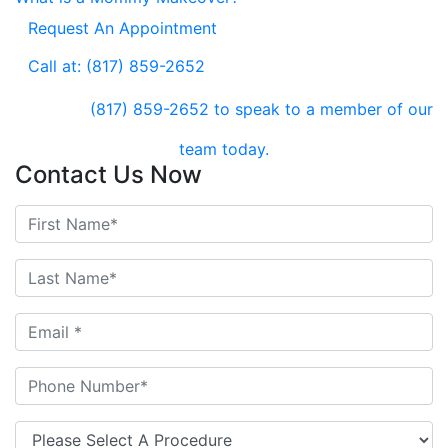
Request An Appointment
Call at: (817) 859-2652
(817) 859-2652
to speak to a member of our
team today.
Contact Us Now