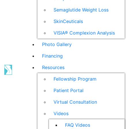
Semaglutide Weight Loss
SkinCeuticals
VISIA® Complexion Analysis
Photo Gallery
Financing
Resources
Fellowship Program
Patient Portal
Virtual Consultation
Videos
FAQ Videos