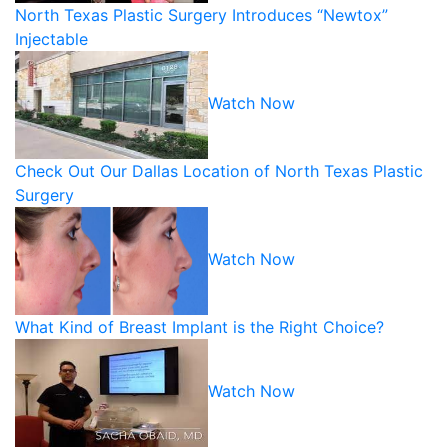
North Texas Plastic Surgery Introduces “Newtox”
Injectable
Watch Now
Check Out Our Dallas Location of North Texas Plastic
Surgery
Watch Now
What Kind of Breast Implant is the Right Choice?
Watch Now