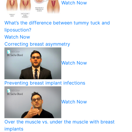
Watch Now
What’s the difference between tummy tuck and
liposuction?
Watch Now
Correcting breast asymmetry
Watch Now
Preventing breast implant infections
Watch Now
Over the muscle vs. under the muscle with breast
implants