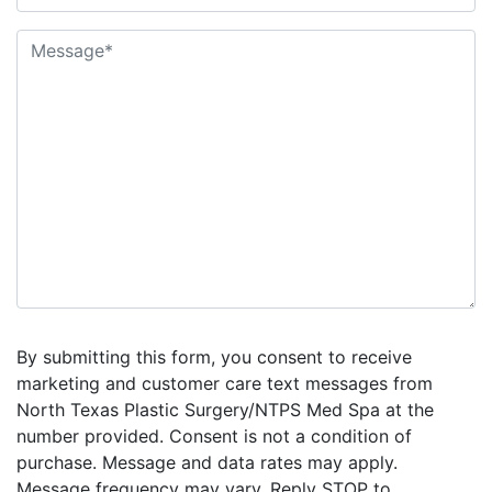
By submitting this form, you consent to receive
marketing and customer care text messages from
North Texas Plastic Surgery/NTPS Med Spa at the
number provided. Consent is not a condition of
purchase. Message and data rates may apply.
Message frequency may vary. Reply STOP to