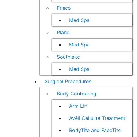
Frisco
Med Spa
Plano
Med Spa
Southlake
Med Spa
Surgical Procedures
Body Contouring
Arm Lift
Avéli Cellulite Treatment
BodyTite and FaceTite