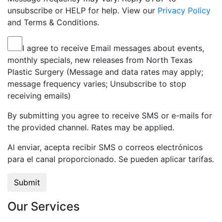
unsubscribe or HELP for help. View our
Privacy Policy
and Terms & Conditions.
I agree to receive Email messages about events,
monthly specials, new releases from North Texas
Plastic Surgery (Message and data rates may apply;
message frequency varies; Unsubscribe to stop
receiving emails)
By submitting you agree to receive SMS or e-mails for
the provided channel. Rates may be applied.
Al enviar, acepta recibir SMS o correos electrónicos
para el canal proporcionado. Se pueden aplicar tarifas.
Our Services