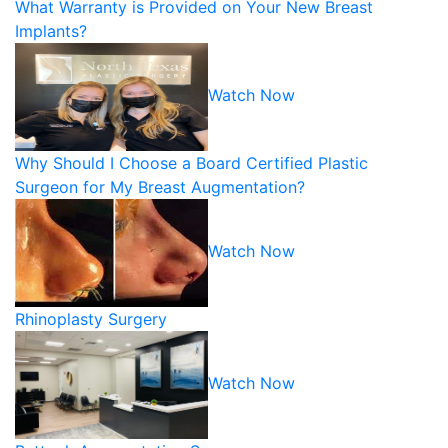
What Warranty is Provided on Your New Breast
Implants?
Watch Now
Why Should I Choose a Board Certified Plastic
Surgeon for My Breast Augmentation?
Watch Now
Rhinoplasty Surgery
Watch Now