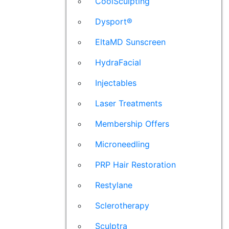
CoolSculpting
Dysport®
EltaMD Sunscreen
HydraFacial
Injectables
Laser Treatments
Membership Offers
Microneedling
PRP Hair Restoration
Restylane
Sclerotherapy
Sculptra