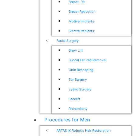
Breast Lift
Breast Reduction
Motiva Implants
Sientra Implants
Facial Surgery
Brow Lift
Buccal Fat Pad Removal
Chin Reshaping
Ear Surgery
Eyelid Surgery
Facelift
Rhinoplasty
Procedures for Men
ARTAS iX Robotic Hair Restoration