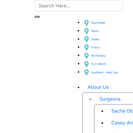
Southlake
Plano
Dallas
Frisco
McKinney
Fort Worth
Southlake - Med Spa
About Us
Surgeons
Sacha Ob
Casey An