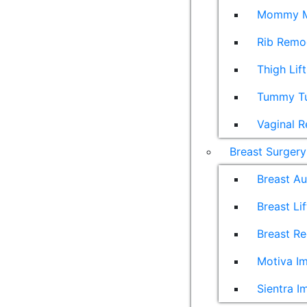
Mommy M
Rib Remo
Thigh Lift
Tummy T
Vaginal R
Breast Surgery
Breast A
Breast Lif
Breast Re
Motiva Im
Sientra I