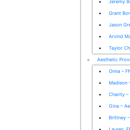
Jeremy B
Grant Bon
Jason Gre
Arvind M
Taylor Ch
Aesthetic Prov
Onna – F
Madison –
Charity –
Gina – Ae
Brittney 
Lauren, F