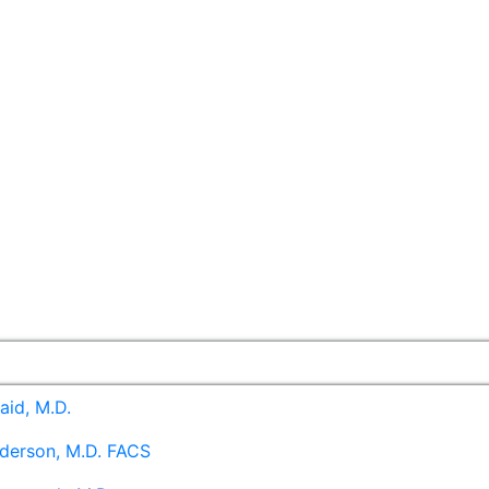
aid, M.D.
derson, M.D. FACS