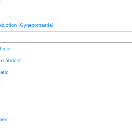
r
eduction (Gynecomastia)
Laser
 Treatment
etic
s
een