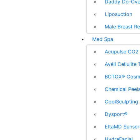
Daddy Do-Ove
Liposuction
Male Breast R
Med Spa
Acupulse CO2 
Avéli Cellulite
BOTOX® Cosm
Chemical Peel
CoolSculpting
Dysport®
EltaMD Sunscr
HydraFacial