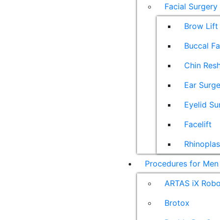
Facial Surgery
Brow Lift
Buccal F
Chin Res
Ear Surge
Eyelid Su
Facelift
Rhinoplas
Procedures for Men
ARTAS iX Robot
Brotox