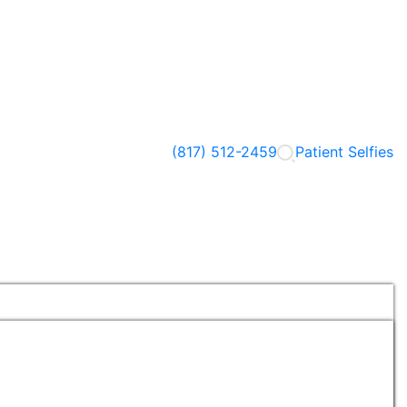
(817) 512-2459
Patient Selfies