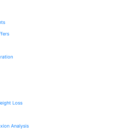
nts
fers
ration
eight Loss
xion Analysis