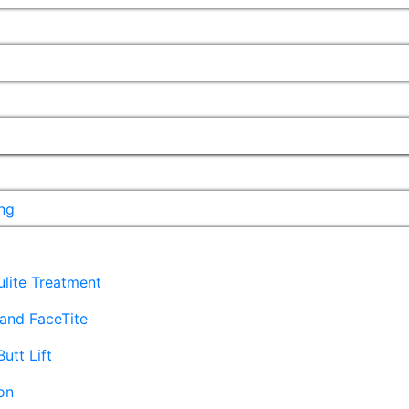
ng
lulite Treatment
and FaceTite
Butt Lift
on