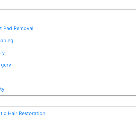
at Pad Removal
haping
ry
rgery
ty
ic Hair Restoration