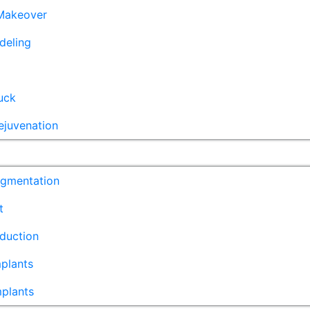
akeover
deling
uck
ejuvenation
ugmentation
t
duction
plants
mplants