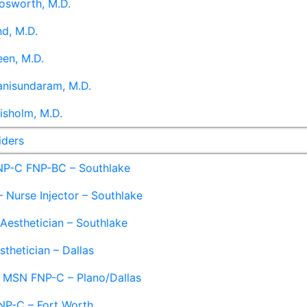
osworth, M.D.
d, M.D.
en, M.D.
anisundaram, M.D.
isholm, M.D.
iders
NP-C FNP-BC – Southlake
 Nurse Injector – Southlake
 Aesthetician – Southlake
sthetician – Dallas
– MSN FNP-C – Plano/Dallas
NP-C – Fort Worth