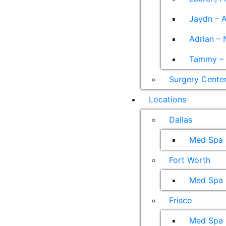
Jaydn – A
Adrian – 
Tammy – A
Surgery Cente
Locations
Dallas
Med Spa
Fort Worth
Med Spa
Frisco
Med Spa