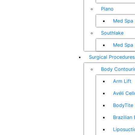
Plano
Med Spa
Southlake
Med Spa
Surgical Procedures
Body Contouri
Arm Lift
Avéli Cel
BodyTite 
Brazilian 
Liposucti