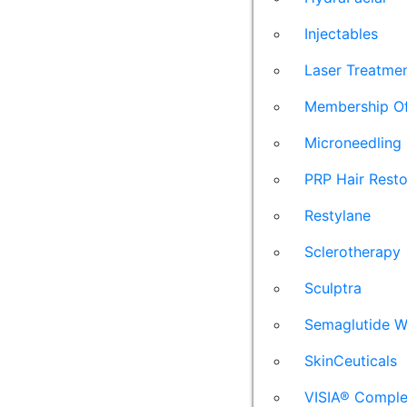
Injectables
Laser Treatme
Membership Of
Microneedling
PRP Hair Resto
Restylane
Sclerotherapy
Sculptra
Semaglutide W
SkinCeuticals
VISIA® Comple