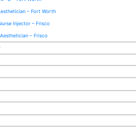
esthetician – Fort Worth
Nurse Injector – Frisco
esthetician – Frisco
r