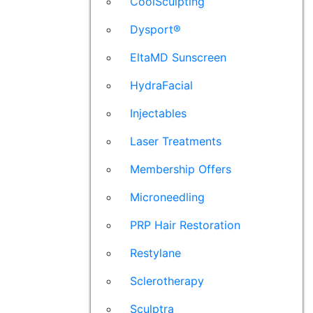
CoolSculpting
Dysport®
EltaMD Sunscreen
HydraFacial
Injectables
Laser Treatments
Membership Offers
Microneedling
PRP Hair Restoration
Restylane
Sclerotherapy
Sculptra