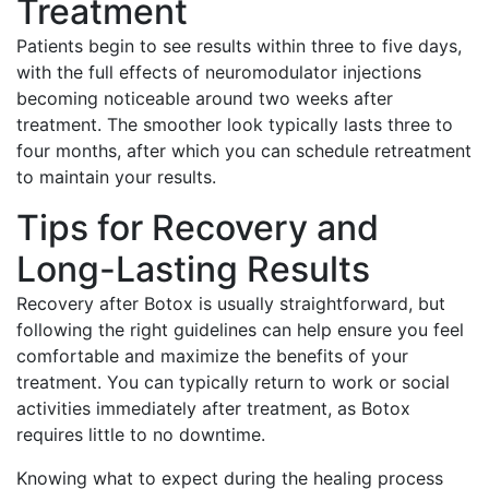
Treatment
Patients begin to see results within three to five days,
with the full effects of neuromodulator injections
becoming noticeable around two weeks after
treatment. The smoother look typically lasts three to
four months, after which you can schedule retreatment
to maintain your results.
Tips for Recovery and
Long-Lasting Results
Recovery after Botox is usually straightforward, but
following the right guidelines can help ensure you feel
comfortable and maximize the benefits of your
treatment. You can typically return to work or social
activities immediately after treatment, as Botox
requires little to no downtime.
Knowing what to expect during the healing process