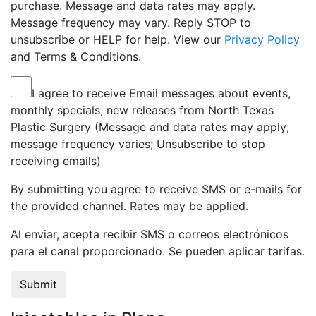
purchase. Message and data rates may apply.
Message frequency may vary. Reply STOP to
unsubscribe or HELP for help. View our
Privacy Policy
and Terms & Conditions.
I agree to receive Email messages about events,
monthly specials, new releases from North Texas
Plastic Surgery (Message and data rates may apply;
message frequency varies; Unsubscribe to stop
receiving emails)
By submitting you agree to receive SMS or e-mails for
the provided channel. Rates may be applied.
Al enviar, acepta recibir SMS o correos electrónicos
para el canal proporcionado. Se pueden aplicar tarifas.