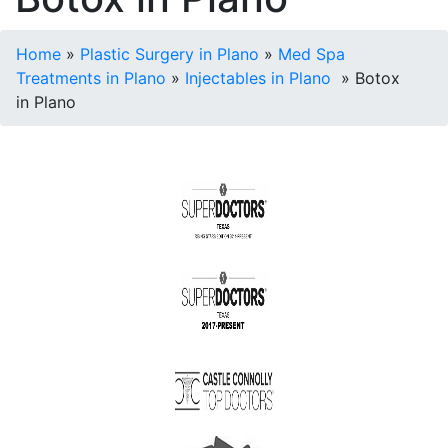
Home
»
Plastic Surgery in Plano
»
Med Spa
Treatments in Plano
»
Injectables in Plano
»
Botox
in Plano