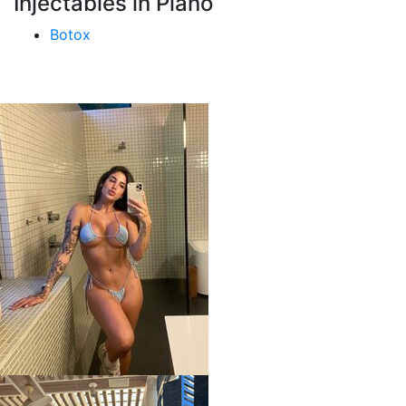
Injectables in Plano
Botox