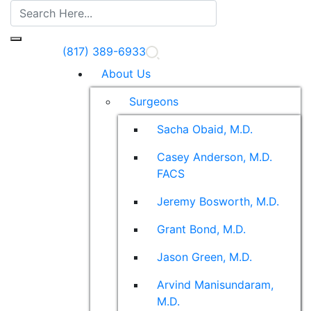
(817) 389-6933
About Us
Surgeons
Sacha Obaid, M.D.
Casey Anderson, M.D.
FACS
Jeremy Bosworth, M.D.
Grant Bond, M.D.
Jason Green, M.D.
Arvind Manisundaram,
M.D.