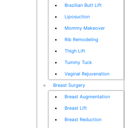
Brazilian Butt Lift
Liposuction
Mommy Makeover
Rib Remodeling
Thigh Lift
Tummy Tuck
Vaginal Rejuvenation
Breast Surgery
Breast Augmentation
Breast Lift
Breast Reduction