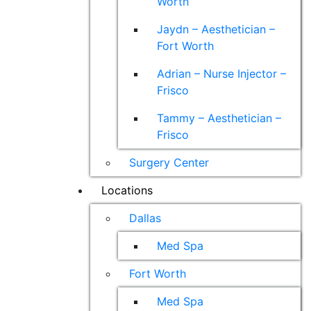
Worth
Jaydn – Aesthetician –
Fort Worth
Adrian – Nurse Injector –
Frisco
Tammy – Aesthetician –
Frisco
Surgery Center
Locations
Dallas
Med Spa
Fort Worth
Med Spa