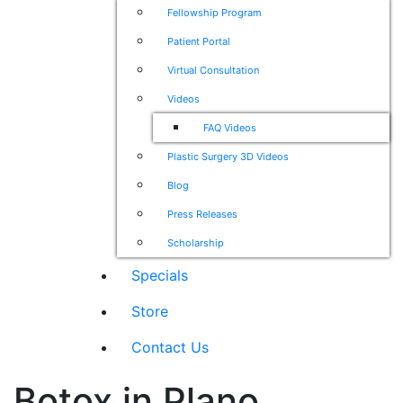
Fellowship Program
Patient Portal
Virtual Consultation
Videos
FAQ Videos
Plastic Surgery 3D Videos
Blog
Press Releases
Scholarship
Specials
Store
Contact Us
Botox in Plano