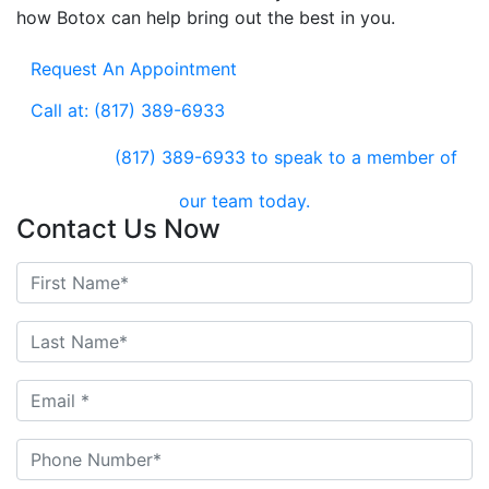
how Botox can help bring out the best in you.
Request An Appointment
Call at: (817) 389-6933
(817) 389-6933
to speak to a member of
our team today.
Contact Us Now