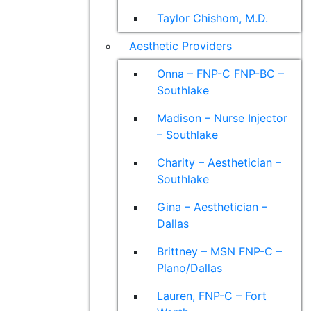
Taylor Chishom, M.D.
Aesthetic Providers
Onna – FNP-C FNP-BC –
Southlake
Madison – Nurse Injector
– Southlake
Charity – Aesthetician –
Southlake
Gina – Aesthetician –
Dallas
Brittney – MSN FNP-C –
Plano/Dallas
Lauren, FNP-C – Fort