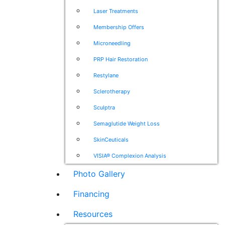
Laser Treatments
Membership Offers
Microneedling
PRP Hair Restoration
Restylane
Sclerotherapy
Sculptra
Semaglutide Weight Loss
SkinCeuticals
VISIA® Complexion Analysis
Photo Gallery
Financing
Resources