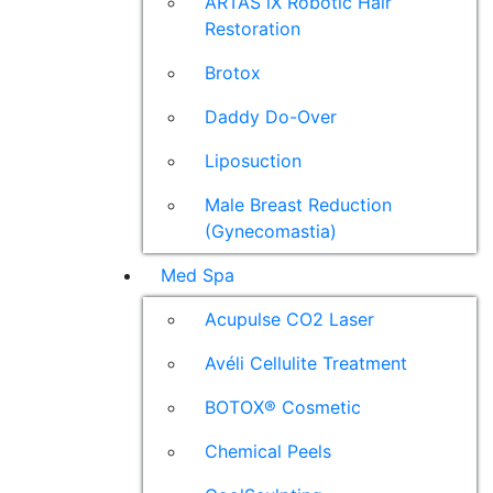
ARTAS iX Robotic Hair
Restoration
Brotox
Daddy Do-Over
Liposuction
Male Breast Reduction
(Gynecomastia)
Med Spa
Acupulse CO2 Laser
Avéli Cellulite Treatment
BOTOX® Cosmetic
Chemical Peels