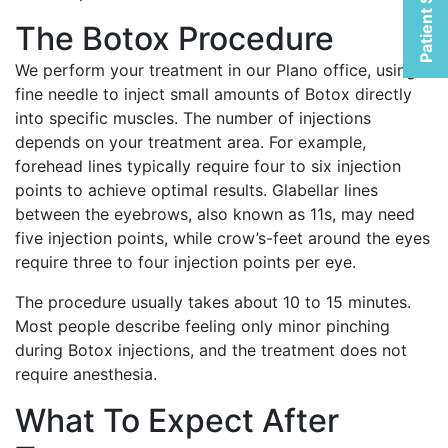
Patient Selfies
The Botox Procedure
We perform your treatment in our Plano office, using a
fine needle to inject small amounts of Botox directly
into specific muscles. The number of injections
depends on your treatment area. For example,
forehead lines typically require four to six injection
points to achieve optimal results. Glabellar lines
between the eyebrows, also known as 11s, may need
five injection points, while crow’s-feet around the eyes
require three to four injection points per eye.
The procedure usually takes about 10 to 15 minutes.
Most people describe feeling only minor pinching
during Botox injections, and the treatment does not
require anesthesia.
What To Expect After