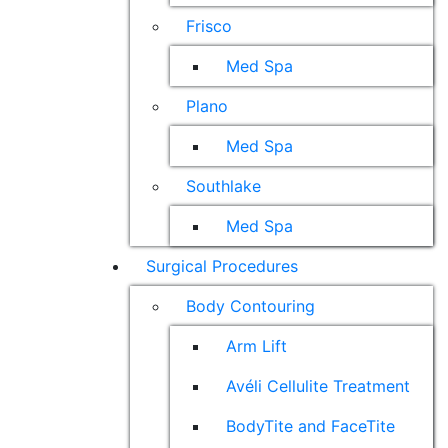
Frisco
Med Spa
Plano
Med Spa
Southlake
Med Spa
Surgical Procedures
Body Contouring
Arm Lift
Avéli Cellulite Treatment
BodyTite and FaceTite