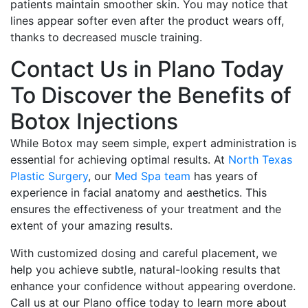
patients maintain smoother skin. You may notice that
lines appear softer even after the product wears off,
thanks to decreased muscle training.
Contact Us in Plano Today
To Discover the Benefits of
Botox Injections
While Botox may seem simple, expert administration is
essential for achieving optimal results. At
North Texas
Plastic Surgery
, our
Med Spa team
has years of
experience in facial anatomy and aesthetics. This
ensures the effectiveness of your treatment and the
extent of your amazing results.
With customized dosing and careful placement, we
help you achieve subtle, natural-looking results that
enhance your confidence without appearing overdone.
Call us at our Plano office today to learn more about