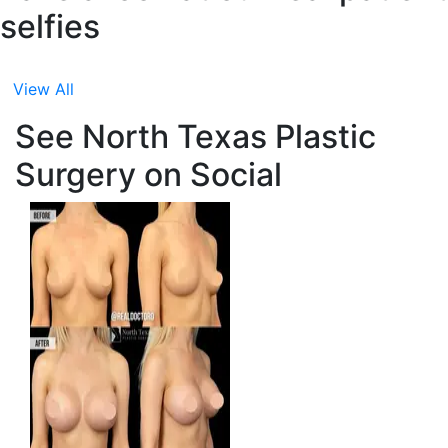
selfies
View All
See North Texas Plastic
Surgery on Social