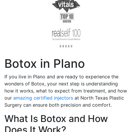
Botox in Plano
If you live in Plano and are ready to experience the
wonders of Botox, your next step is understanding
how it works, what to expect from treatment, and how
our
amazing certified injectors
at North Texas Plastic
Surgery can ensure both precision and comfort.
What Is Botox and How
Does It Work?