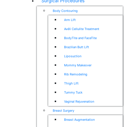
Surgical Procedures
Body Contouring
Arm Lift
Avéli Cellulite Treatment
BodyTite and FaceTite
Brazilian Butt Lift
Liposuction
Mommy Makeover
Rib Remodeling
Thigh Lift
Tummy Tuck
Vaginal Rejuvenation
Breast Surgery
Breast Augmentation