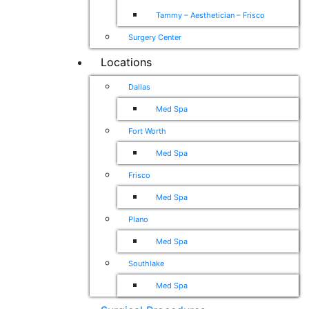
Tammy – Aesthetician – Frisco
Surgery Center
Locations
Dallas
Med Spa
Fort Worth
Med Spa
Frisco
Med Spa
Plano
Med Spa
Southlake
Med Spa