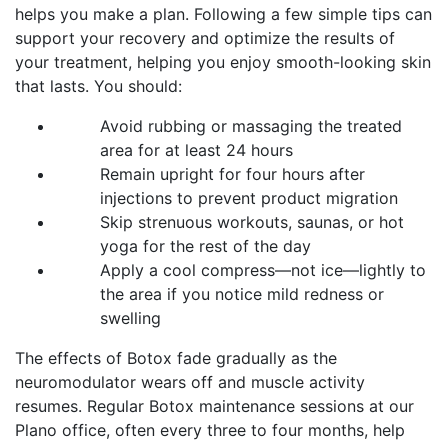
helps you make a plan. Following a few simple tips can
support your recovery and optimize the results of
your treatment, helping you enjoy smooth-looking skin
that lasts. You should:
Avoid rubbing or massaging the treated
area for at least 24 hours
Remain upright for four hours after
injections to prevent product migration
Skip strenuous workouts, saunas, or hot
yoga for the rest of the day
Apply a cool compress—not ice—lightly to
the area if you notice mild redness or
swelling
The effects of Botox fade gradually as the
neuromodulator wears off and muscle activity
resumes. Regular Botox maintenance sessions at our
Plano office, often every three to four months, help