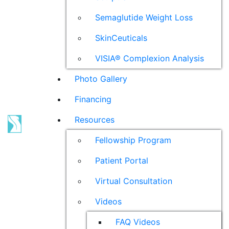
Semaglutide Weight Loss
SkinCeuticals
VISIA® Complexion Analysis
Photo Gallery
Financing
Resources
Fellowship Program
Patient Portal
Virtual Consultation
Videos
FAQ Videos