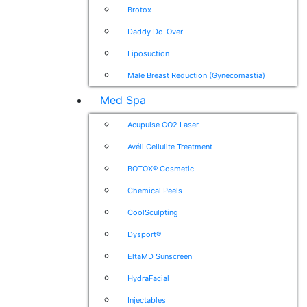
Brotox
Daddy Do-Over
Liposuction
Male Breast Reduction (Gynecomastia)
Med Spa
Acupulse CO2 Laser
Avéli Cellulite Treatment
BOTOX® Cosmetic
Chemical Peels
CoolSculpting
Dysport®
EltaMD Sunscreen
HydraFacial
Injectables