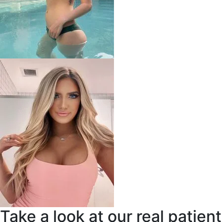
Take a look at our real patient