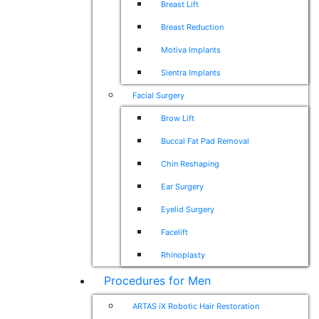
Breast Lift
Breast Reduction
Motiva Implants
Sientra Implants
Facial Surgery
Brow Lift
Buccal Fat Pad Removal
Chin Reshaping
Ear Surgery
Eyelid Surgery
Facelift
Rhinoplasty
Procedures for Men
ARTAS iX Robotic Hair Restoration