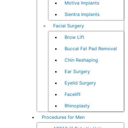
Motiva Implants
Sientra Implants
Facial Surgery
Brow Lift
Buccal Fat Pad Removal
Chin Reshaping
Ear Surgery
Eyelid Surgery
Facelift
Rhinoplasty
Procedures for Men