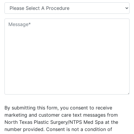
By submitting this form, you consent to receive
marketing and customer care text messages from
North Texas Plastic Surgery/NTPS Med Spa at the
number provided. Consent is not a condition of