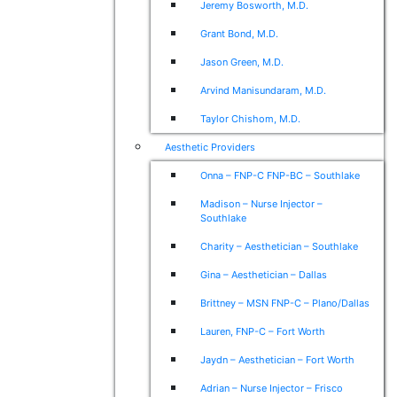
Jeremy Bosworth, M.D.
Grant Bond, M.D.
Jason Green, M.D.
Arvind Manisundaram, M.D.
Taylor Chishom, M.D.
Aesthetic Providers
Onna – FNP-C FNP-BC – Southlake
Madison – Nurse Injector –
Southlake
Charity – Aesthetician – Southlake
Gina – Aesthetician – Dallas
Brittney – MSN FNP-C – Plano/Dallas
Lauren, FNP-C – Fort Worth
Jaydn – Aesthetician – Fort Worth
Adrian – Nurse Injector – Frisco