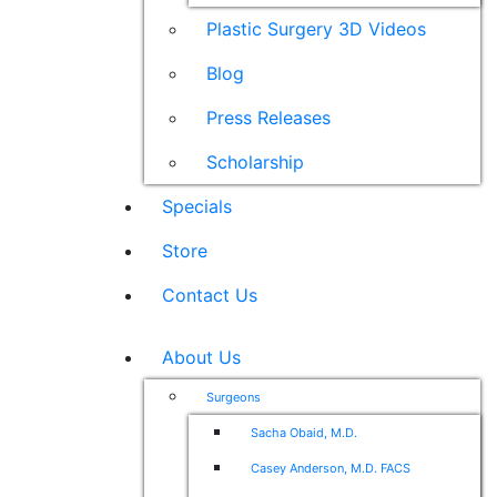
Plastic Surgery 3D Videos
Blog
Press Releases
Scholarship
Specials
Store
Contact Us
About Us
Surgeons
Sacha Obaid, M.D.
Casey Anderson, M.D. FACS