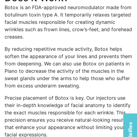
Botox is an FDA-approved neuromodulator made from
botulinum toxin type A. It temporarily relaxes targeted
facial muscles responsible for creating dynamic
wrinkles such as frown lines, crow’s-feet, and forehead
creases.
By reducing repetitive muscle activity, Botox helps
soften the appearance of your lines and prevents them
from deepening. We can also use Botox on patients in
Plano to decrease the activity of the muscles in the
sweat glands under the arms to help those who suffer
from excess underarm sweating.
Precise placement of Botox is key. Our injectors use
their in-depth knowledge of facial anatomy to identify
the exact muscles responsible for each wrinkle. This
precision ensures you receive natural-looking results
that enhance your appearance without limiting your
facial expressions.