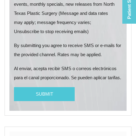
Patient Selfies
events, monthly specials, new releases from North
Texas Plastic Surgery (Message and data rates
may apply; message frequency varies;
Unsubscribe to stop receiving emails)
By submitting you agree to receive SMS or e-mails for
the provided channel. Rates may be applied.
Al enviar, acepta recibir SMS o correos electrónicos
para el canal proporcionado. Se pueden aplicar tarifas.