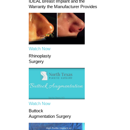
IDEAL Breast Implant and the
Warranty the Manufacturer Provides
Watch Now
Rhinoplasty
Surgery
Watch Now
Buttock
Augmentation Surgery