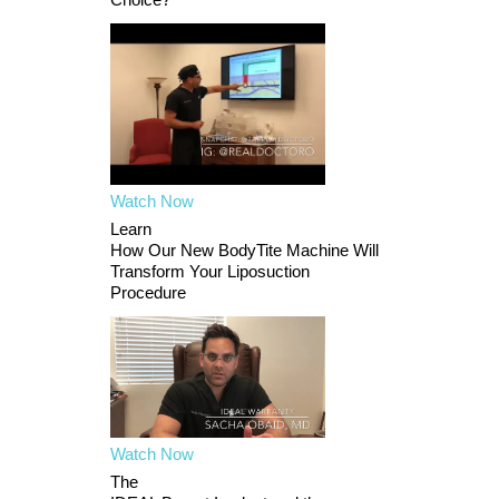
Watch Now
Learn
How Our New BodyTite Machine Will
Transform Your Liposuction
Procedure
Watch Now
The