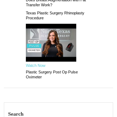
Transfer Work?
Texas Plastic Surgery Rhinoplasty
Procedure
Watch Now
Plastic Surgery Post Op Pulse
Oximeter
Search