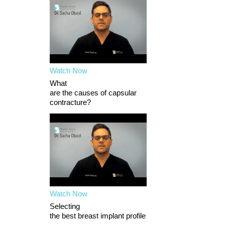
Watch Now
What
are the causes of capsular
contracture?
Watch Now
Selecting
the best breast implant profile