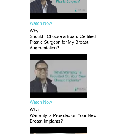
Watch Now
Why
Should I Choose a Board Certified
Plastic Surgeon for My Breast
Augmentation?
Watch Now
What
Warranty is Provided on Your New
Breast Implants?