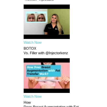
Watch Now
BOTOX
Vs. Filler with @Injectorkenz
Watch Now
How
Does Breast Augmentation with Fat