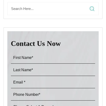
Contact Us Now