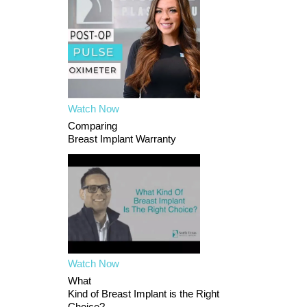
Watch Now
Comparing
Breast Implant Warranty
Watch Now
What
Kind of Breast Implant is the Right
Choice?