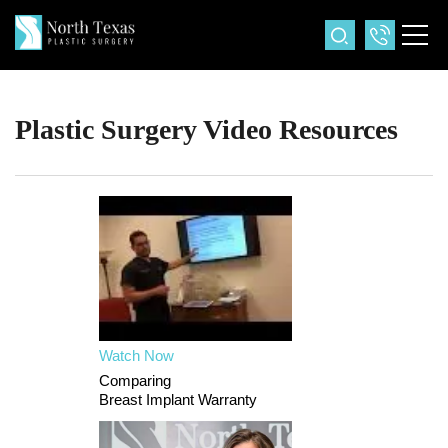
Plastic Surgery Video Resources
Watch Now
Comparing
Breast Implant Warranty