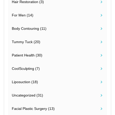
Hair Restoration (3)
For Men (14)
Body Contouring (11)
Tummy Tuck (20)
Patient Health (30)
CoolSculpting (7)
Liposuction (18)
Uncategorized (31)
Facial Plastic Surgery (13)