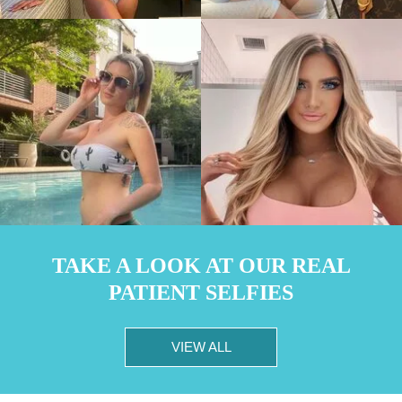
TAKE A LOOK AT OUR REAL
PATIENT SELFIES
VIEW ALL