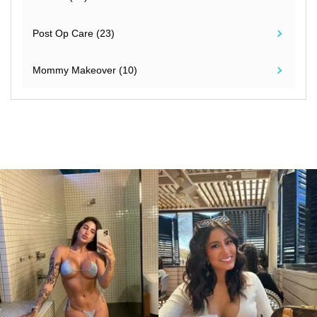
Post Op Care (23)
Mommy Makeover (10)