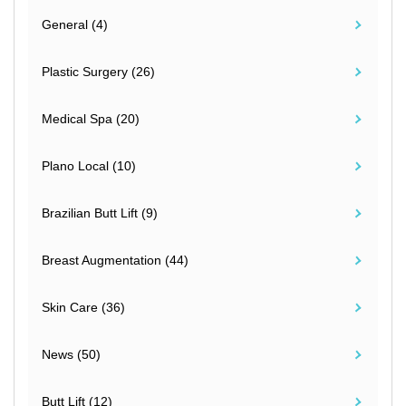
General (4)
Plastic Surgery (26)
Medical Spa (20)
Plano Local (10)
Brazilian Butt Lift (9)
Breast Augmentation (44)
Skin Care (36)
News (50)
Butt Lift (12)