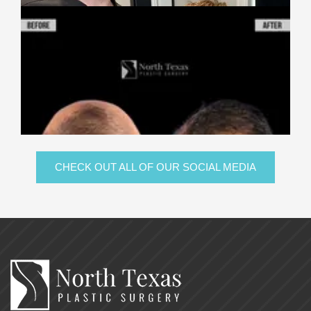
CHECK OUT ALL OF OUR SOCIAL MEDIA