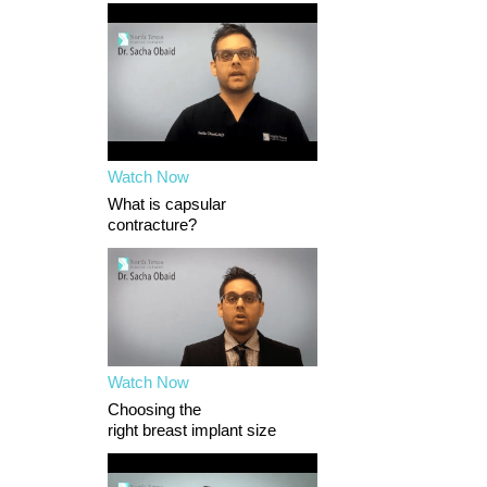
Watch Now
What is capsular
contracture?
Watch Now
Choosing the
right breast implant size