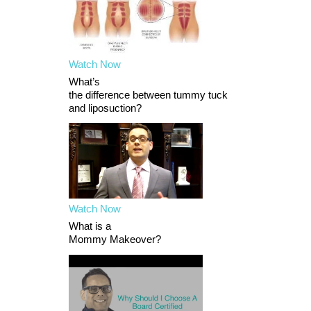
Watch Now
What’s
the difference between tummy tuck
and liposuction?
Watch Now
What is a
Mommy Makeover?