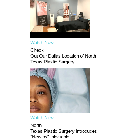
Watch Now
Check
Out Our Dallas Location of North
Texas Plastic Surgery
Watch Now
North
Texas Plastic Surgery Introduces
“Newtox” Injectable