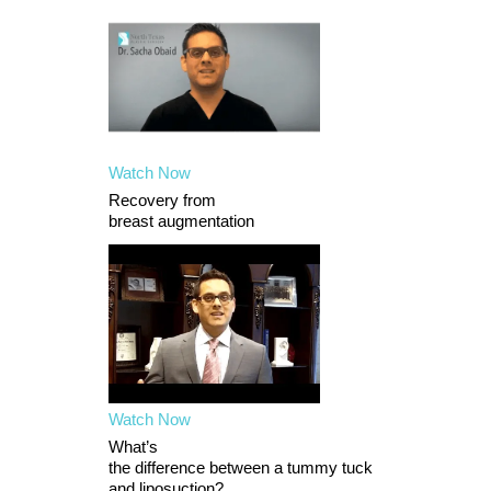
Watch Now
Recovery from
breast augmentation
Watch Now
What’s
the difference between a tummy tuck
and liposuction?