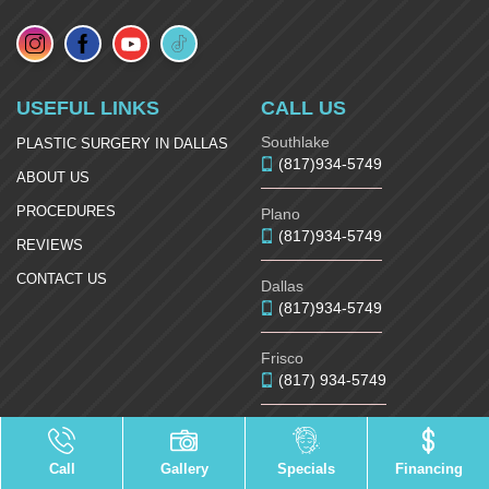
USEFUL LINKS
CALL US
Southlake
PLASTIC SURGERY IN DALLAS
(817)934-5749
ABOUT US
PROCEDURES
Plano
(817)934-5749
REVIEWS
CONTACT US
Dallas
(817)934-5749
Frisco
(817) 934-5749
McKinney
(817)934-5749
Call
Gallery
Specials
Financing