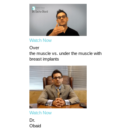
Watch Now
Over
the muscle vs. under the muscle with
breast implants
Watch Now
Dr.
Obaid