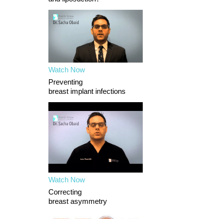
Watch Now
Preventing
breast implant infections
Watch Now
Correcting
breast asymmetry