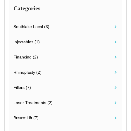
Categories
Southlake Local (3)
Injectables (1)
Financing (2)
Rhinoplasty (2)
Fillers (7)
Laser Treatments (2)
Breast Lift (7)