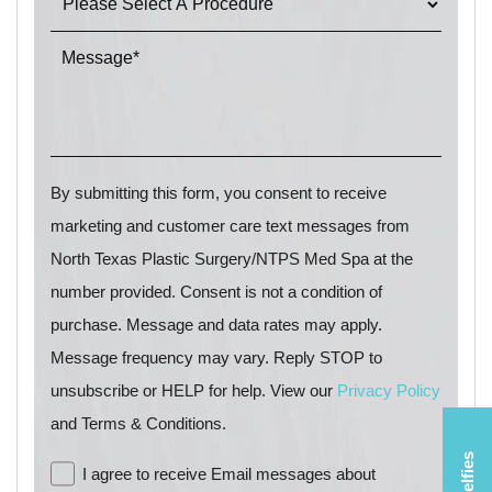
By submitting this form, you consent to receive
marketing and customer care text messages from
North Texas Plastic Surgery/NTPS Med Spa at the
number provided. Consent is not a condition of
purchase. Message and data rates may apply.
Message frequency may vary. Reply STOP to
unsubscribe or HELP for help. View our
Privacy Policy
and Terms & Conditions.
I agree to receive Email messages about