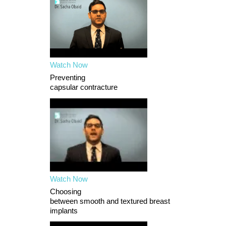
Watch Now
Preventing
capsular contracture
Watch Now
Choosing
between smooth and textured breast
implants