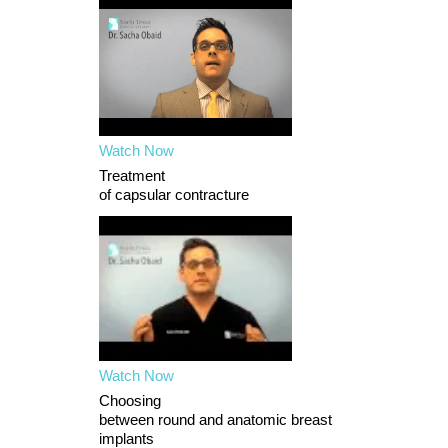
Watch Now
Treatment
of capsular contracture
Watch Now
Choosing
between round and anatomic breast
implants