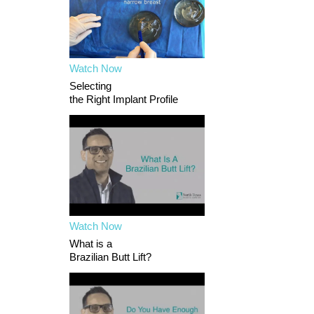
Watch Now
Selecting
the Right Implant Profile
Watch Now
What is a
Brazilian Butt Lift?