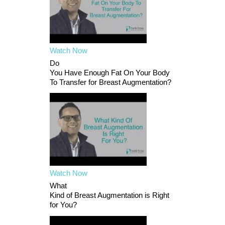
Watch Now
Do
You Have Enough Fat On Your Body
To Transfer for Breast Augmentation?
Watch Now
What
Kind of Breast Augmentation is Right
for You?