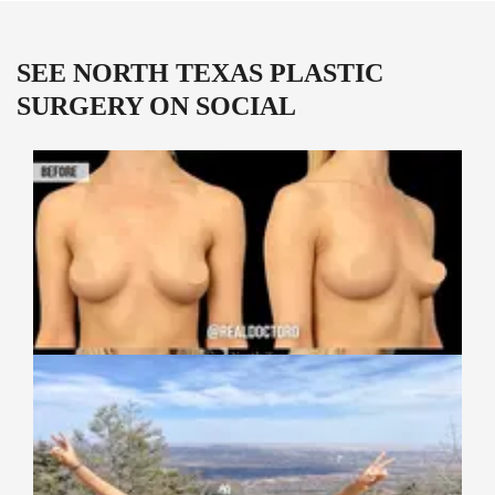
SEE NORTH TEXAS PLASTIC
SURGERY ON SOCIAL