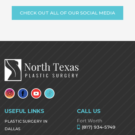
CHECK OUT ALL OF OUR SOCIAL MEDIA
USEFUL LINKS
CALL US
Fort Worth
PLASTIC SURGERY IN
(817) 934-5749
DALLAS