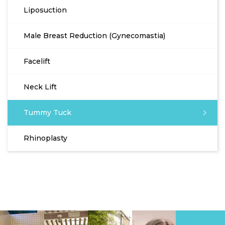
Liposuction
Male Breast Reduction (Gynecomastia)
Facelift
Neck Lift
Tummy Tuck
Rhinoplasty