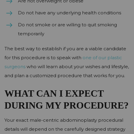
Are not overweight or obese
Do not have any underlying health conditions
Do not smoke or are willing to quit smoking
temporarily
The best way to establish if you are a viable candidate
for this procedure is to speak with
one of our plastic
surgeons
who will learn about your wishes and lifestyle,
and plan a customized procedure that works for you.
WHAT CAN I EXPECT
DURING MY PROCEDURE?
Your exact male-centric abdominoplasty procedural
details will depend on the carefully designed strategy