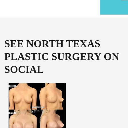
SEE NORTH TEXAS
PLASTIC SURGERY ON
SOCIAL