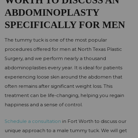
WORTH TO DISCUSS AN
ABDOMINOPLASTY
SPECIFICALLY FOR MEN
The tummy tuck is one of the most popular
procedures offered for men at North Texas Plastic
Surgery, and we perform nearly a thousand
abdominoplasties every year. It is ideal for patients
experiencing loose skin around the abdomen that
often remains after significant weight loss. This
treatment can be life-changing, helping you regain
happiness and a sense of control.
Schedule a consultation
in Fort Worth to discuss our
unique approach to a male tummy tuck. We will get