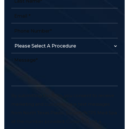
By submitting this form, you consent to receive
marketing and customer care text messages
from North Texas Plastic Surgery/NTPS Med Spa
at the number provided. Consent is not a