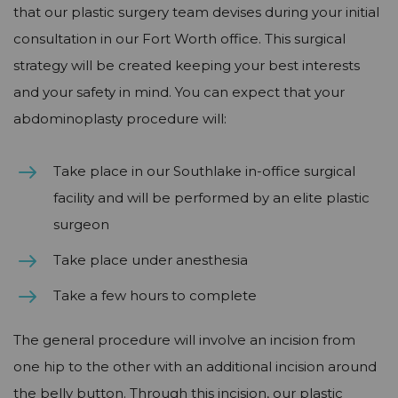
that our plastic surgery team devises during your initial
consultation in our Fort Worth office. This surgical
strategy will be created keeping your best interests
and your safety in mind. You can expect that your
abdominoplasty procedure will:
Take place in our Southlake in-office surgical
facility and will be performed by an elite plastic
surgeon
Take place under anesthesia
Take a few hours to complete
The general procedure will involve an incision from
one hip to the other with an additional incision around
the belly button. Through this incision, our plastic