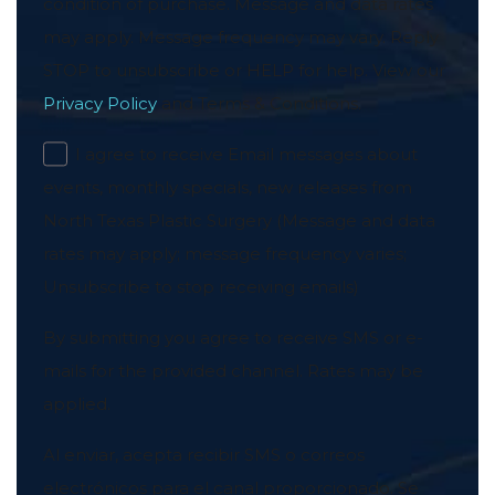
condition of purchase. Message and data rates
may apply. Message frequency may vary. Reply
STOP to unsubscribe or HELP for help. View our
Privacy Policy
and Terms & Conditions.
I agree to receive Email messages about
events, monthly specials, new releases from
North Texas Plastic Surgery (Message and data
rates may apply; message frequency varies;
Unsubscribe to stop receiving emails)
By submitting you agree to receive SMS or e-
mails for the provided channel. Rates may be
applied.
Al enviar, acepta recibir SMS o correos
electrónicos para el canal proporcionado. Se