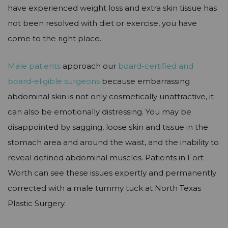
have experienced weight loss and extra skin tissue has
not been resolved with diet or exercise, you have
come to the right place.
Male patients
approach our
board-certified and
board-eligible surgeons
because embarrassing
abdominal skin is not only cosmetically unattractive, it
can also be emotionally distressing. You may be
disappointed by sagging, loose skin and tissue in the
stomach area and around the waist, and the inability to
reveal defined abdominal muscles. Patients in Fort
Worth can see these issues expertly and permanently
corrected with a male tummy tuck at North Texas
Plastic Surgery.