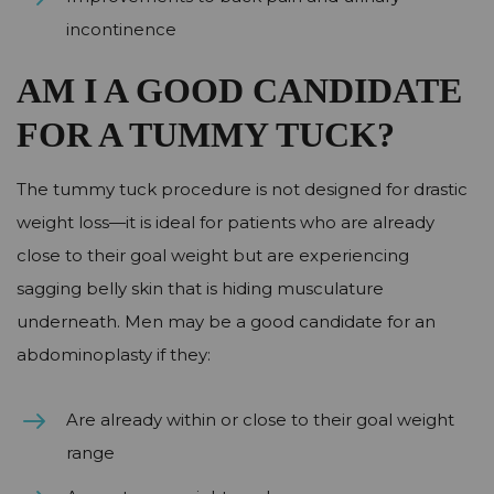
incontinence
AM I A GOOD CANDIDATE
FOR A TUMMY TUCK?
The tummy tuck procedure is not designed for drastic
weight loss—it is ideal for patients who are already
close to their goal weight but are experiencing
sagging belly skin that is hiding musculature
underneath. Men may be a good candidate for an
abdominoplasty if they:
Are already within or close to their goal weight
range