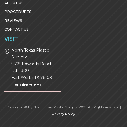
ABOUT US
PROCEDURES
REVIEWS
CONTACT US
VISIT
North Texas Plastic
Surgery
5668 Edwards Ranch
Rd #300
Fort Worth
TX
76109
Get Directions
Copyright © By North Texas Plastic Surgery 2026.All Rights Reserved |
Privacy Policy