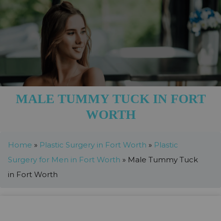
MALE TUMMY TUCK IN FORT
WORTH
Home
»
Plastic Surgery in Fort Worth
»
Plastic
Surgery for Men in Fort Worth
»
Male Tummy Tuck
in Fort Worth