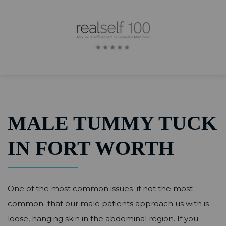
MALE TUMMY TUCK
IN FORT WORTH
One of the most common issues–if not the most
common–that our male patients approach us with is
loose, hanging skin in the abdominal region. If you