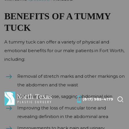
BENEFITS OF A TUMMY
TUCK
A tummy tuck can offer a variety of physical and
emotional benefits for our male patients in Fort Worth,
including:
Removal of stretch marks and other markings on
the abdomen and the waist
Tightening of loose, sagging abdominal skin
(817) 985-4179
Improving the loss of muscular tone and
revealing definition in the abdominal area
Improvements to back pain and urinary