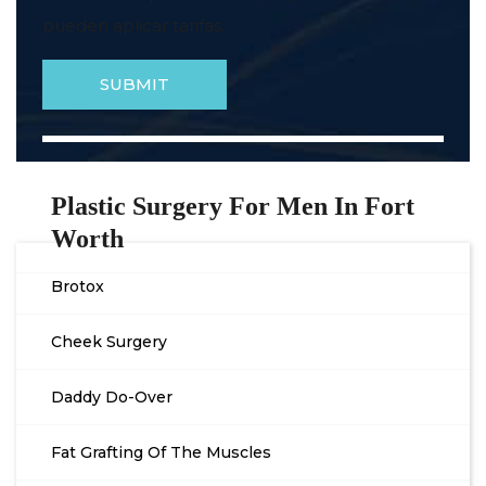
pueden aplicar tarifas.
Plastic Surgery For Men In Fort
Worth
Brotox
Cheek Surgery
Daddy Do-Over
Fat Grafting Of The Muscles