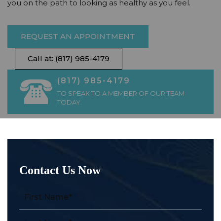
you on the path to looking as healthy as you feel.
REQUEST AN APPOINTMENT
Call at: (817) 985-4179
(817) 985-4179
TO SPEAK TO A MEMBER OF OUR TEAM
TODAY.
Contact Us Now