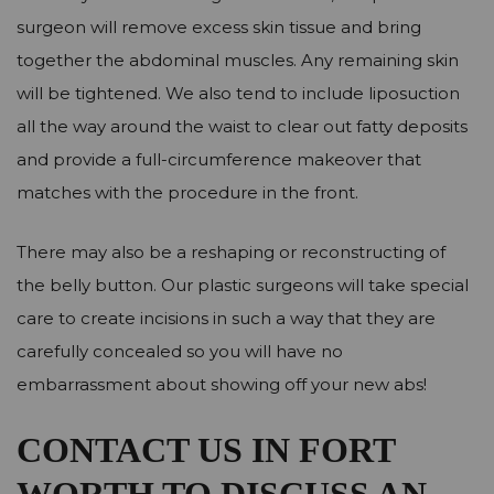
surgeon will remove excess skin tissue and bring
together the abdominal muscles. Any remaining skin
will be tightened. We also tend to include liposuction
all the way around the waist to clear out fatty deposits
and provide a full-circumference makeover that
matches with the procedure in the front.
There may also be a reshaping or reconstructing of
the belly button. Our plastic surgeons will take special
care to create incisions in such a way that they are
carefully concealed so you will have no
embarrassment about showing off your new abs!
CONTACT US IN FORT