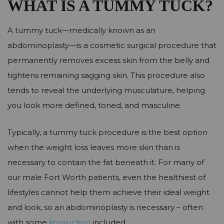
WHAT IS A TUMMY TUCK?
A tummy tuck—medically known as an
abdominoplasty—is a cosmetic surgical procedure that
permanently removes excess skin from the belly and
tightens remaining sagging skin. This procedure also
tends to reveal the underlying musculature, helping
you look more defined, toned, and masculine.
Typically, a tummy tuck procedure is the best option
when the weight loss leaves more skin than is
necessary to contain the fat beneath it. For many of
our male Fort Worth patients, even the healthiest of
lifestyles cannot help them achieve their ideal weight
and look, so an abdominoplasty is necessary – often
with some
liposuction
included.