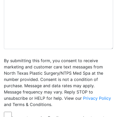
By submitting this form, you consent to receive
marketing and customer care text messages from
North Texas Plastic Surgery/NTPS Med Spa at the
number provided. Consent is not a condition of
purchase. Message and data rates may apply.
Message frequency may vary. Reply STOP to
unsubscribe or HELP for help. View our
Privacy Policy
and Terms & Conditions.