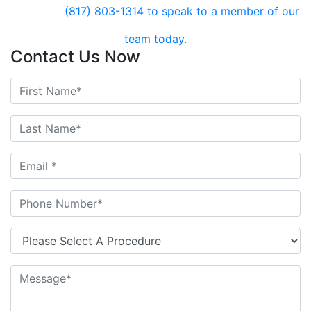
(817) 803-1314
to speak to a member of our
team today.
Contact Us Now