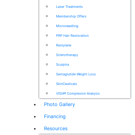
Laser Treatments
Membership Offers
Microneedling
PRP Hair Restoration
Restylane
Sclerotherapy
Sculptra
Semaglutide Weight Loss
SkinCeuticals
VISIA® Complexion Analysis
Photo Gallery
Financing
Resources