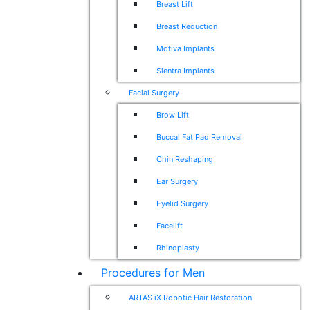
Breast Lift
Breast Reduction
Motiva Implants
Sientra Implants
Facial Surgery
Brow Lift
Buccal Fat Pad Removal
Chin Reshaping
Ear Surgery
Eyelid Surgery
Facelift
Rhinoplasty
Procedures for Men
ARTAS iX Robotic Hair Restoration