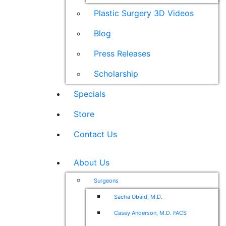
Plastic Surgery 3D Videos
Blog
Press Releases
Scholarship
Specials
Store
Contact Us
About Us
Surgeons
Sacha Obaid, M.D.
Casey Anderson, M.D. FACS