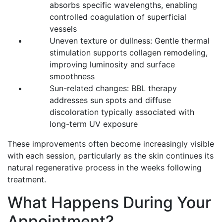
absorbs specific wavelengths, enabling
controlled coagulation of superficial
vessels
Uneven texture or dullness: Gentle thermal
stimulation supports collagen remodeling,
improving luminosity and surface
smoothness
Sun-related changes: BBL therapy
addresses sun spots and diffuse
discoloration typically associated with
long-term UV exposure
These improvements often become increasingly visible
with each session, particularly as the skin continues its
natural regenerative process in the weeks following
treatment.
What Happens During Your
Appointment?