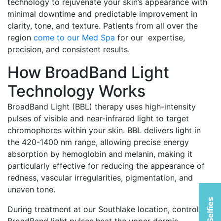
technology to rejuvenate your skin’s appearance with
minimal downtime and predictable improvement in
clarity, tone, and texture. Patients from all over the
region
come to our Med Spa
for our expertise,
precision, and consistent results.
How BroadBand Light
Technology Works
BroadBand Light (BBL) therapy uses high-intensity
pulses of visible and near-infrared light to target
chromophores within your skin. BBL delivers light in
the 420-1400 nm range, allowing precise energy
absorption by hemoglobin and melanin, making it
particularly effective for reducing the appearance of
redness, vascular irregularities, pigmentation, and
uneven tone.
During treatment at our Southlake location, controlled