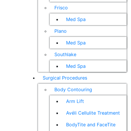
Frisco
Med Spa
Plano
Med Spa
Southlake
Med Spa
Surgical Procedures
Body Contouring
Arm Lift
Avéli Cellulite Treatment
BodyTite and FaceTite