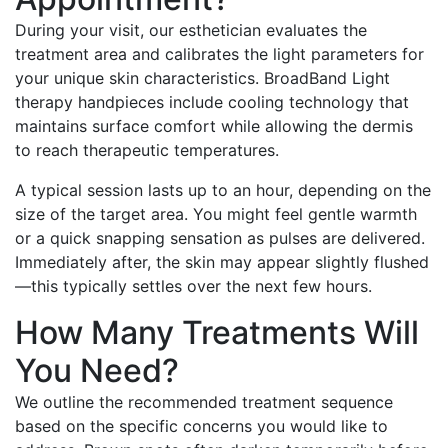
During your visit, our esthetician evaluates the
treatment area and calibrates the light parameters for
your unique skin characteristics. BroadBand Light
therapy handpieces include cooling technology that
maintains surface comfort while allowing the dermis
to reach therapeutic temperatures.
A typical session lasts up to an hour, depending on the
size of the target area. You might feel gentle warmth
or a quick snapping sensation as pulses are delivered.
Immediately after, the skin may appear slightly flushed
—this typically settles over the next few hours.
How Many Treatments Will
You Need?
We outline the recommended treatment sequence
based on the specific concerns you would like to