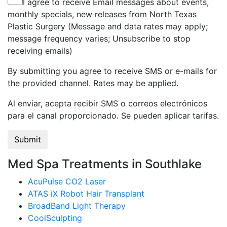
I agree to receive Email messages about events,
monthly specials, new releases from North Texas
Plastic Surgery (Message and data rates may apply;
message frequency varies; Unsubscribe to stop
receiving emails)
By submitting you agree to receive SMS or e-mails for
the provided channel. Rates may be applied.
Al enviar, acepta recibir SMS o correos electrónicos
para el canal proporcionado. Se pueden aplicar tarifas.
Med Spa Treatments in Southlake
AcuPulse CO2 Laser
ATAS iX Robot Hair Transplant
BroadBand Light Therapy
CoolSculpting