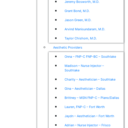
Jeremy Bosworth, M.D.
Grant Bond, M.D.
Jason Green, M.D.
Arvind Manisundaram, M.D.
Taylor Chishom, M.D.
Aesthetic Providers
Onna – FNP-C FNP-BC – Southlake
Madison – Nurse Injector –
Southlake
Charity – Aesthetician – Southlake
Gina – Aesthetician – Dallas
Brittney – MSN FNP-C – Plano/Dallas
Lauren, FNP-C – Fort Worth
Jaydn – Aesthetician – Fort Worth
Adrian – Nurse Injector – Frisco