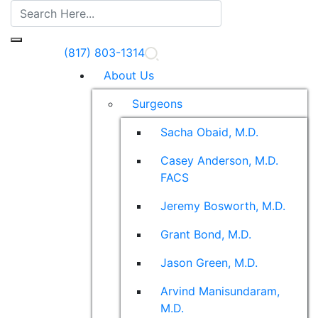
(817) 803-1314
About Us
Surgeons
Sacha Obaid, M.D.
Casey Anderson, M.D.
FACS
Jeremy Bosworth, M.D.
Grant Bond, M.D.
Jason Green, M.D.
Arvind Manisundaram,
M.D.