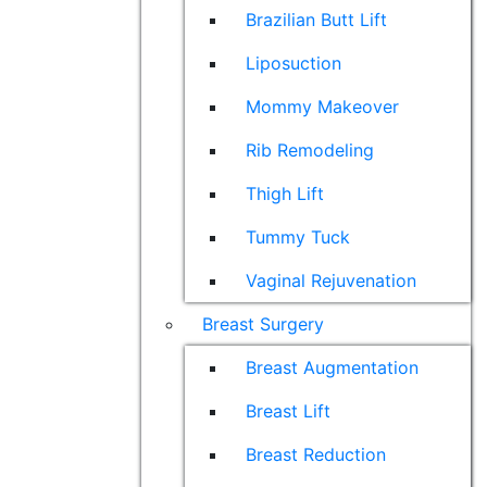
Brazilian Butt Lift
Liposuction
Mommy Makeover
Rib Remodeling
Thigh Lift
Tummy Tuck
Vaginal Rejuvenation
Breast Surgery
Breast Augmentation
Breast Lift
Breast Reduction