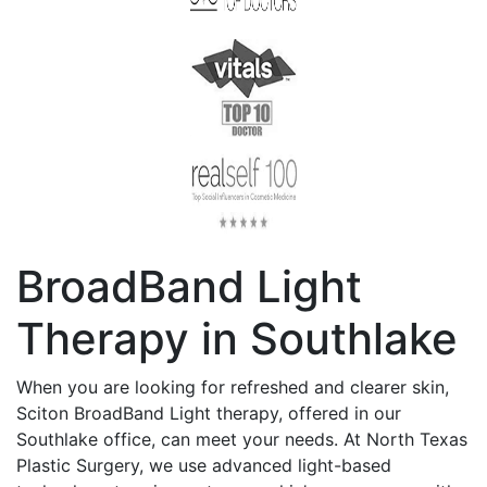
BroadBand Light
Therapy in Southlake
When you are looking for refreshed and clearer skin,
Sciton BroadBand Light therapy, offered in our
Southlake office, can meet your needs. At North Texas
Plastic Surgery, we use advanced light-based