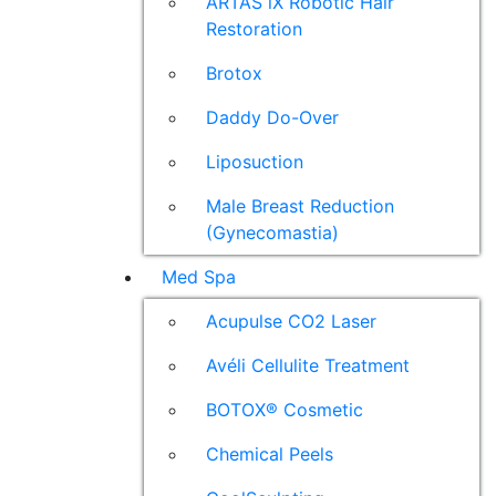
ARTAS iX Robotic Hair
Restoration
Brotox
Daddy Do-Over
Liposuction
Male Breast Reduction
(Gynecomastia)
Med Spa
Acupulse CO2 Laser
Avéli Cellulite Treatment
BOTOX® Cosmetic
Chemical Peels