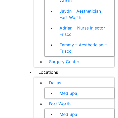
Worth
Jaydn – Aesthetician –
Fort Worth
Adrian – Nurse Injector –
Frisco
Tammy – Aesthetician –
Frisco
Surgery Center
Locations
Dallas
Med Spa
Fort Worth
Med Spa