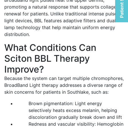
Patient Selfies
BroadBand light pulses heat the upper dermis,
promoting a natural response that supports collagen
renewal for patients. Unlike traditional intense pulsed
light devices, BBL features adaptive filters and dual-
lamp technology that help maintain uniform energy
distribution.
What Conditions Can
Sciton BBL Therapy
Improve?
Because the system can target multiple chromophores,
BroadBand Light therapy addresses a diverse range of
skin concerns for patients in Southlake, such as:
Brown pigmentation: Light energy
selectively heats excess melanin, helping
discoloration gradually break down and lift
Redness and vascular visibility: Hemoglobin