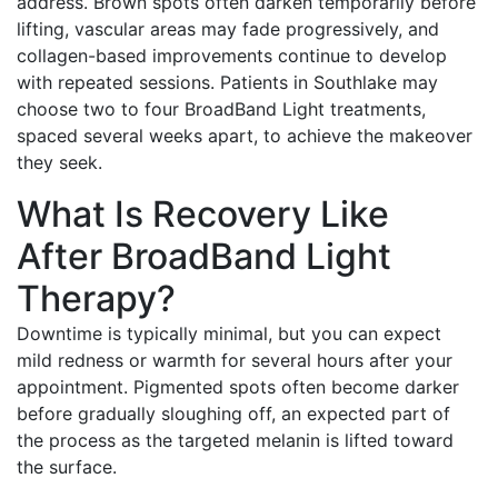
address. Brown spots often darken temporarily before
lifting, vascular areas may fade progressively, and
collagen-based improvements continue to develop
with repeated sessions. Patients in Southlake may
choose two to four BroadBand Light treatments,
spaced several weeks apart, to achieve the makeover
they seek.
What Is Recovery Like
After BroadBand Light
Therapy?
Downtime is typically minimal, but you can expect
mild redness or warmth for several hours after your
appointment. Pigmented spots often become darker
before gradually sloughing off, an expected part of
the process as the targeted melanin is lifted toward
the surface.