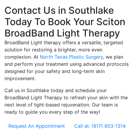
Contact Us in Southlake
Today To Book Your Sciton
BroadBand Light Therapy
BroadBand Light therapy offers a versatile, targeted
solution for restoring a brighter, more even
complexion. At
North Texas Plastic Surgery
, we plan
and perform your treatment using advanced protocols
designed for your safety and long-term skin
improvement.
Call us in Southlake today and schedule your
BroadBand Light Therapy to refresh your skin with the
next level of light-based rejuvenation. Our team is
ready to guide you every step of the way!
Request An Appointment
Call at: (817) 803-1314