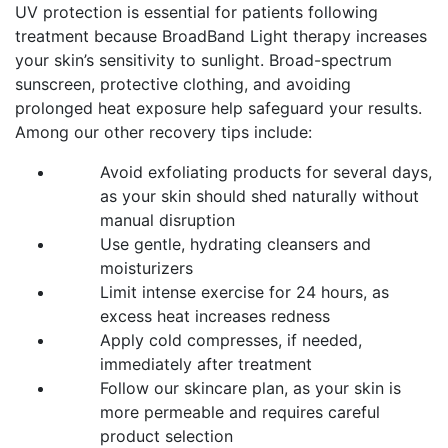
UV protection is essential for patients following
treatment because BroadBand Light therapy increases
your skin’s sensitivity to sunlight. Broad-spectrum
sunscreen, protective clothing, and avoiding
prolonged heat exposure help safeguard your results.
Among our other recovery tips include:
Avoid exfoliating products for several days,
as your skin should shed naturally without
manual disruption
Use gentle, hydrating cleansers and
moisturizers
Limit intense exercise for 24 hours, as
excess heat increases redness
Apply cold compresses, if needed,
immediately after treatment
Follow our skincare plan, as your skin is
more permeable and requires careful
product selection