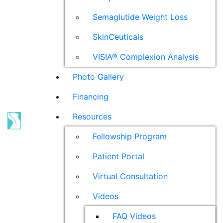
Semaglutide Weight Loss
SkinCeuticals
VISIA® Complexion Analysis
Photo Gallery
Financing
Resources
Fellowship Program
Patient Portal
Virtual Consultation
Videos
FAQ Videos