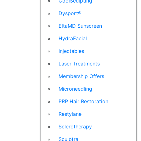
CoolSculpting
Dysport®
EltaMD Sunscreen
HydraFacial
Injectables
Laser Treatments
Membership Offers
Microneedling
PRP Hair Restoration
Restylane
Sclerotherapy
Sculptra