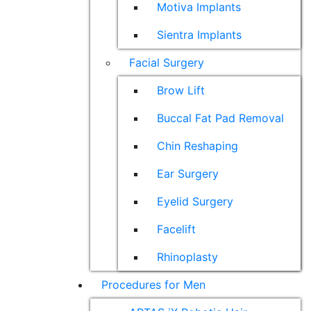
Motiva Implants
Sientra Implants
Facial Surgery
Brow Lift
Buccal Fat Pad Removal
Chin Reshaping
Ear Surgery
Eyelid Surgery
Facelift
Rhinoplasty
Procedures for Men