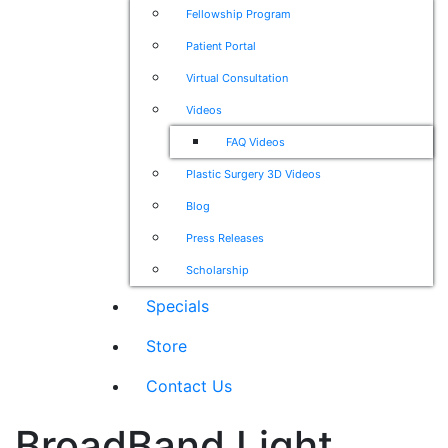
Fellowship Program
Patient Portal
Virtual Consultation
Videos
FAQ Videos
Plastic Surgery 3D Videos
Blog
Press Releases
Scholarship
Specials
Store
Contact Us
BroadBand Light