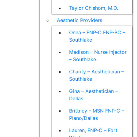
Taylor Chishom, M.D.
Aesthetic Providers
Onna – FNP-C FNP-BC –
Southlake
Madison – Nurse Injector
– Southlake
Charity – Aesthetician –
Southlake
Gina – Aesthetician –
Dallas
Brittney – MSN FNP-C –
Plano/Dallas
Lauren, FNP-C – Fort