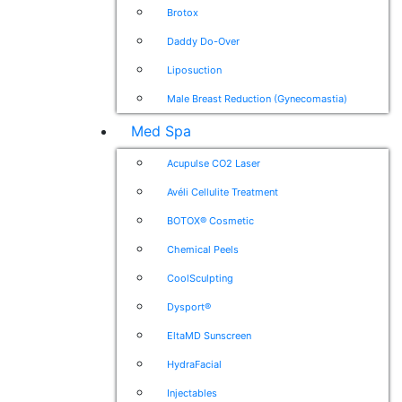
Brotox
Daddy Do-Over
Liposuction
Male Breast Reduction (Gynecomastia)
Med Spa
Acupulse CO2 Laser
Avéli Cellulite Treatment
BOTOX® Cosmetic
Chemical Peels
CoolSculpting
Dysport®
EltaMD Sunscreen
HydraFacial
Injectables