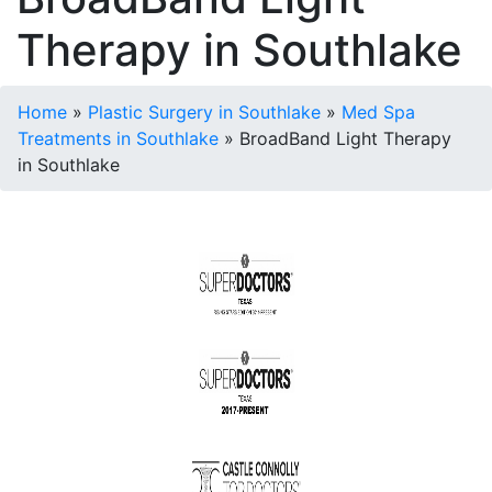
Therapy in Southlake
Home
»
Plastic Surgery in Southlake
»
Med Spa
Treatments in Southlake
»
BroadBand Light Therapy
in Southlake