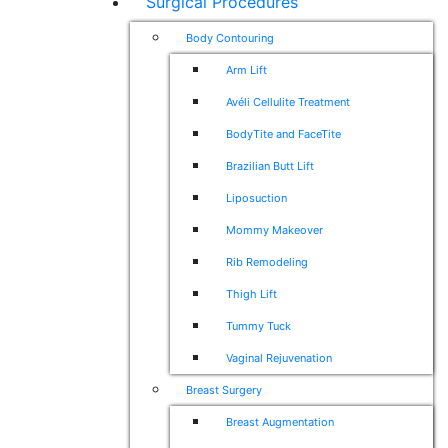
Surgical Procedures
Body Contouring
Arm Lift
Avéli Cellulite Treatment
BodyTite and FaceTite
Brazilian Butt Lift
Liposuction
Mommy Makeover
Rib Remodeling
Thigh Lift
Tummy Tuck
Vaginal Rejuvenation
Breast Surgery
Breast Augmentation