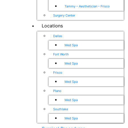
Tammy – Aesthetician – Frisco
Surgery Center
Locations
Dallas
Med Spa
Fort Worth
Med Spa
Frisco
Med Spa
Plano
Med Spa
Southlake
Med Spa