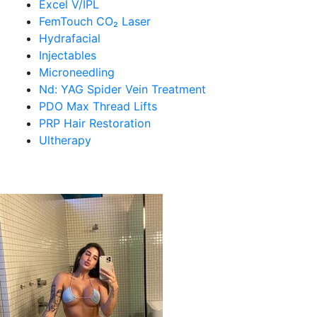
Excel V/IPL
FemTouch CO₂ Laser
Hydrafacial
Injectables
Microneedling
Nd: YAG Spider Vein Treatment
PDO Max Thread Lifts
PRP Hair Restoration
Ultherapy