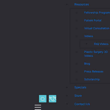
Resources
Fellowship Progra
Patient Portal
Virtual Consultation
Videos
FAQ Videos
Plastic Surgery 3D
Videos
Blog
Press Releases
Scholarship
Specials
Store
Contact Us