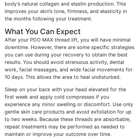
body’s natural collagen and elastin production. This
improves your skin’s tone, firmness, and elasticity in
the months following your treatment.
What You Can Expect
After your PDO MAX thread lift, you will have minimal
downtime. However, there are some specific strategies
you can use during your recovery to obtain the best
results. You should avoid strenuous activity, dental
work, facial massages, and wide facial movements for
10 days. This allows the area to heal undisturbed.
Sleep on your back with your head elevated for the
first week and apply cold compresses if you
experience any minor swelling or discomfort. Use only
gentle skin care products and avoid exfoliation for up
to two weeks. Because these threads are absorbable,
repeat treatments may be performed as needed to
maintain or improve your outcome over time.