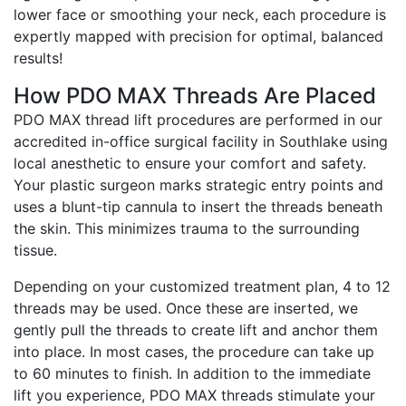
lower face or smoothing your neck, each procedure is
expertly mapped with precision for optimal, balanced
results!
How PDO MAX Threads Are Placed
PDO MAX thread lift procedures are performed in our
accredited in-office surgical facility in Southlake using
local anesthetic to ensure your comfort and safety.
Your plastic surgeon marks strategic entry points and
uses a blunt-tip cannula to insert the threads beneath
the skin. This minimizes trauma to the surrounding
tissue.
Depending on your customized treatment plan, 4 to 12
threads may be used. Once these are inserted, we
gently pull the threads to create lift and anchor them
into place. In most cases, the procedure can take up
to 60 minutes to finish. In addition to the immediate
lift you experience, PDO MAX threads stimulate your