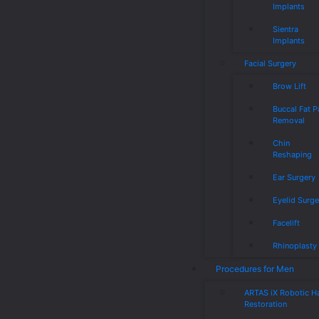
Implants
Sientra
Implants
Facial Surgery
Brow Lift
Buccal Fat 
Removal
Chin
Reshaping
Ear Surgery
Eyelid Surge
Facelift
Rhinoplasty
Procedures for Men
ARTAS iX Robotic Ha
Restoration