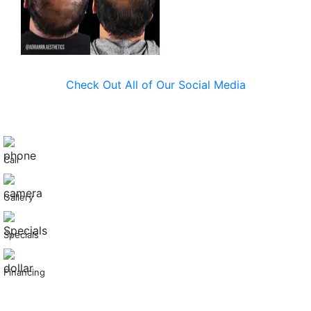
Check Out All of Our Social Media
Call
Gallery
Specials
Financing