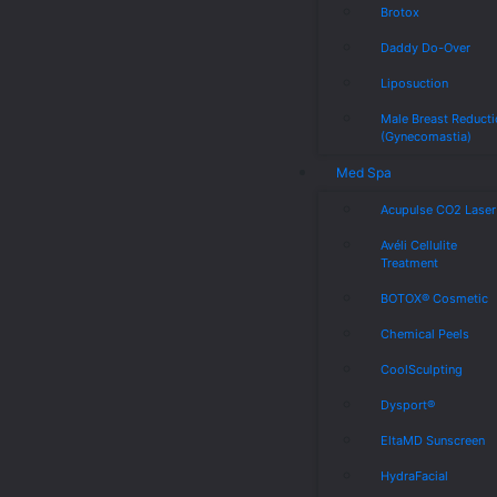
Brotox
Daddy Do-Over
Liposuction
Male Breast Reduct
(Gynecomastia)
Med Spa
Acupulse CO2 Laser
Avéli Cellulite
Treatment
BOTOX® Cosmetic
Chemical Peels
CoolSculpting
Dysport®
EltaMD Sunscreen
HydraFacial