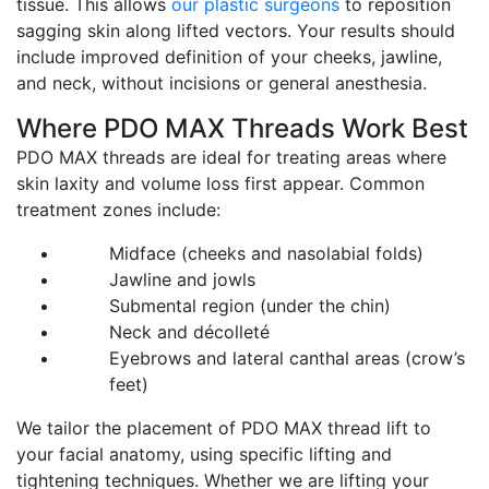
tissue. This allows
our plastic surgeons
to reposition
sagging skin along lifted vectors. Your results should
include improved definition of your cheeks, jawline,
and neck, without incisions or general anesthesia.
Where PDO MAX Threads Work Best
PDO MAX threads are ideal for treating areas where
skin laxity and volume loss first appear. Common
treatment zones include:
Midface (cheeks and nasolabial folds)
Jawline and jowls
Submental region (under the chin)
Neck and décolleté
Eyebrows and lateral canthal areas (crow’s
feet)
We tailor the placement of PDO MAX thread lift to
your facial anatomy, using specific lifting and
tightening techniques. Whether we are lifting your