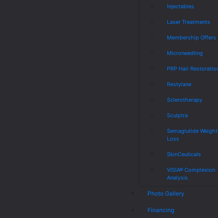
Injectables
Laser Treatments
Membership Offers
Microneedling
PRP Hair Restoratio
Restylane
Sclerotherapy
Sculptra
Semaglutide Weight
Loss
SkinCeuticals
VISIA® Complexion
Analysis
Photo Gallery
Financing