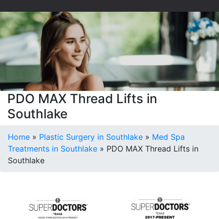
PDO MAX Thread Lifts in
Southlake
Home
»
Plastic Surgery in Southlake
»
Med Spa
Treatments in Southlake
»
PDO MAX Thread Lifts in
Southlake