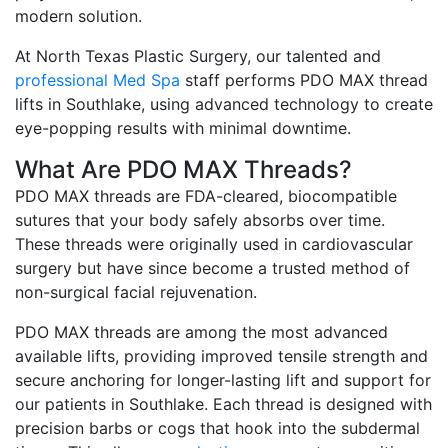
modern solution.
At North Texas Plastic Surgery, our talented and
professional Med Spa
staff performs PDO MAX thread
lifts in Southlake, using advanced technology to create
eye-popping results with minimal downtime.
What Are PDO MAX Threads?
PDO MAX threads are FDA-cleared, biocompatible
sutures that your body safely absorbs over time.
These threads were originally used in cardiovascular
surgery but have since become a trusted method of
non-surgical facial rejuvenation.
PDO MAX threads are among the most advanced
available lifts, providing improved tensile strength and
secure anchoring for longer-lasting lift and support for
our patients in Southlake. Each thread is designed with
precision barbs or cogs that hook into the subdermal