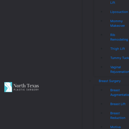
Lift
Liposuction
Mommy
Makeover
Rib
Remodeling
Thigh Lift
Tummy Tuc
Vaginal
Rejuvenatio
Breast Surgery
Breast
Augmentati
Breast Lift
Breast
Reduction
Motiva