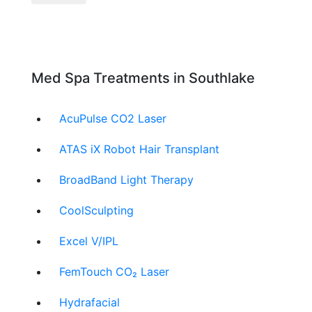
Med Spa Treatments in Southlake
AcuPulse CO2 Laser
ATAS iX Robot Hair Transplant
BroadBand Light Therapy
CoolSculpting
Excel V/IPL
FemTouch CO₂ Laser
Hydrafacial