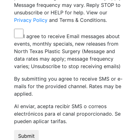
Message frequency may vary. Reply STOP to
unsubscribe or HELP for help. View our
Privacy Policy
and Terms & Conditions.
I agree to receive Email messages about
events, monthly specials, new releases from
North Texas Plastic Surgery (Message and
data rates may apply; message frequency
varies; Unsubscribe to stop receiving emails)
By submitting you agree to receive SMS or e-
mails for the provided channel. Rates may be
applied.
Al enviar, acepta recibir SMS o correos
electrónicos para el canal proporcionado. Se
pueden aplicar tarifas.