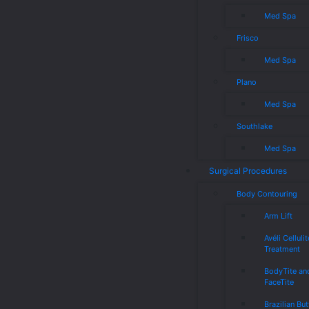
Med Spa
Frisco
Med Spa
Plano
Med Spa
Southlake
Med Spa
Surgical Procedures
Body Contouring
Arm Lift
Avéli Cellulit
Treatment
BodyTite an
FaceTite
Brazilian But