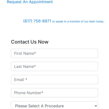
Request An Appointment
(817) 756-8971
to speak to a member of our team today.
Contact Us Now