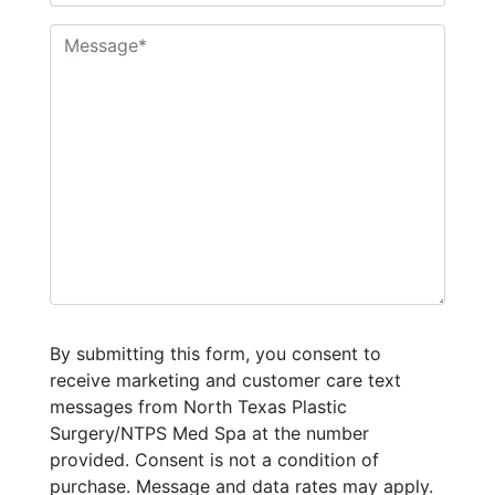
By submitting this form, you consent to
receive marketing and customer care text
messages from North Texas Plastic
Surgery/NTPS Med Spa at the number
provided. Consent is not a condition of
purchase. Message and data rates may apply.