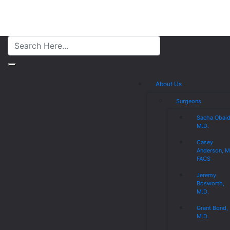
About Us
Surgeons
Sacha Obaid
M.D.
Casey
Anderson, M
FACS
Jeremy
Bosworth,
M.D.
Grant Bond,
M.D.