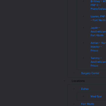
Brittney – 
FNP-C –
Plano/Dalla
Lauren, FNP
– Fort Worth
Jaydn –
Aesthetician
Fort Worth
Adrian – Nur
Injector –
Frisco
Tammy –
Aesthetician
Frisco
Surgery Center
Locations
Dallas
Med Spa
Fort Worth