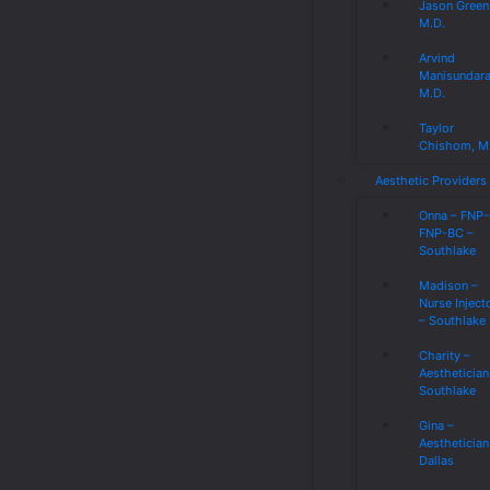
Jason Green
M.D.
Arvind
Manisundar
M.D.
Taylor
Chishom, M
Aesthetic Providers
Onna – FNP
FNP-BC –
Southlake
Madison –
Nurse Inject
– Southlake
Charity –
Aesthetician
Southlake
Gina –
Aesthetician
Dallas