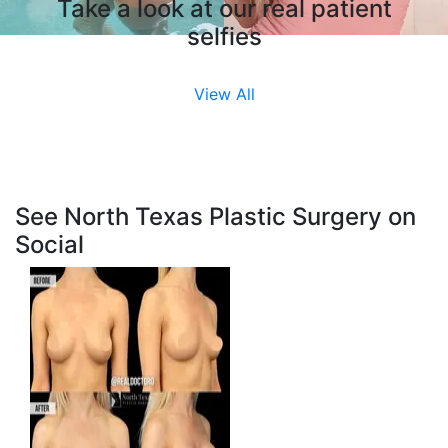
Take a look at our real patient
selfies
View All
See North Texas Plastic Surgery on
Social