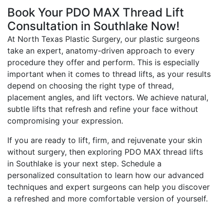
Book Your PDO MAX Thread Lift
Consultation in Southlake Now!
At North Texas Plastic Surgery, our plastic surgeons
take an expert, anatomy-driven approach to every
procedure they offer and perform. This is especially
important when it comes to thread lifts, as your results
depend on choosing the right type of thread,
placement angles, and lift vectors. We achieve natural,
subtle lifts that refresh and refine your face without
compromising your expression.
If you are ready to lift, firm, and rejuvenate your skin
without surgery, then exploring PDO MAX thread lifts
in Southlake is your next step. Schedule a
personalized consultation to learn how our advanced
techniques and expert surgeons can help you discover
a refreshed and more comfortable version of yourself.