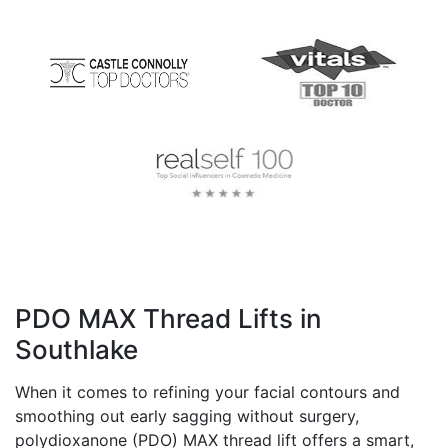
PDO MAX Thread Lifts in
Southlake
When it comes to refining your facial contours and
smoothing out early sagging without surgery,
polydioxanone (PDO) MAX thread lift offers a smart,