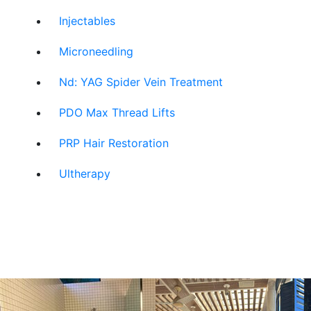
Injectables
Microneedling
Nd: YAG Spider Vein Treatment
PDO Max Thread Lifts
PRP Hair Restoration
Ultherapy