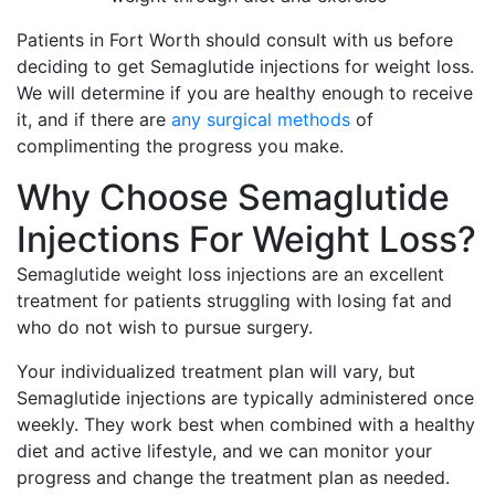
Patients in Fort Worth should consult with us before
deciding to get Semaglutide injections for weight loss.
We will determine if you are healthy enough to receive
it, and if there are
any surgical methods
of
complimenting the progress you make.
Why Choose Semaglutide
Injections For Weight Loss?
Semaglutide weight loss injections are an excellent
treatment for patients struggling with losing fat and
who do not wish to pursue surgery.
Your individualized treatment plan will vary, but
Semaglutide injections are typically administered once
weekly. They work best when combined with a healthy
diet and active lifestyle, and we can monitor your
progress and change the treatment plan as needed.