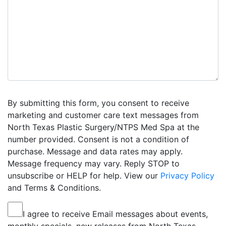
By submitting this form, you consent to receive
marketing and customer care text messages from
North Texas Plastic Surgery/NTPS Med Spa at the
number provided. Consent is not a condition of
purchase. Message and data rates may apply.
Message frequency may vary. Reply STOP to
unsubscribe or HELP for help. View our
Privacy Policy
and Terms & Conditions.
I agree to receive Email messages about events,