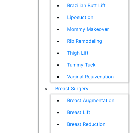
Brazilian Butt Lift
Liposuction
Mommy Makeover
Rib Remodeling
Thigh Lift
Tummy Tuck
Vaginal Rejuvenation
Breast Surgery
Breast Augmentation
Breast Lift
Breast Reduction