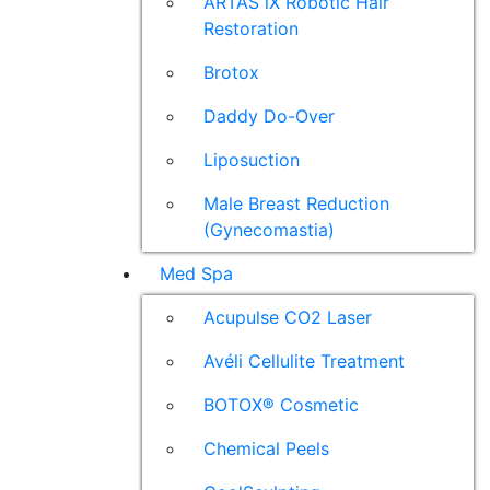
ARTAS iX Robotic Hair
Restoration
Brotox
Daddy Do-Over
Liposuction
Male Breast Reduction
(Gynecomastia)
Med Spa
Acupulse CO2 Laser
Avéli Cellulite Treatment
BOTOX® Cosmetic
Chemical Peels