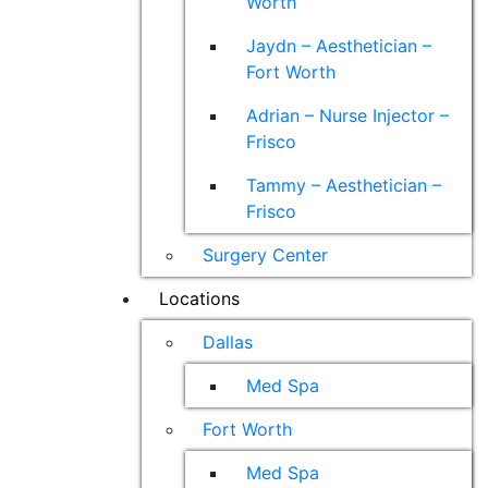
Worth
Jaydn – Aesthetician –
Fort Worth
Adrian – Nurse Injector –
Frisco
Tammy – Aesthetician –
Frisco
Surgery Center
Locations
Dallas
Med Spa
Fort Worth
Med Spa