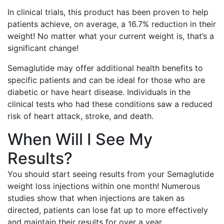
In clinical trials, this product has been proven to help
patients achieve, on average, a 16.7% reduction in their
weight! No matter what your current weight is, that’s a
significant change!
Semaglutide may offer additional health benefits to
specific patients and can be ideal for those who are
diabetic or have heart disease. Individuals in the
clinical tests who had these conditions saw a reduced
risk of heart attack, stroke, and death.
When Will I See My
Results?
You should start seeing results from your Semaglutide
weight loss injections within one month! Numerous
studies show that when injections are taken as
directed, patients can lose fat up to more effectively
and maintain their results for over a year.