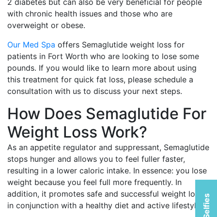
2 diabetes but can also be very beneficial for people
with chronic health issues and those who are
overweight or obese.
Our Med Spa
offers Semaglutide weight loss for
patients in Fort Worth who are looking to lose some
pounds. If you would like to learn more about using
this treatment for quick fat loss, please schedule a
consultation with us to discuss your next steps.
How Does Semaglutide For
Weight Loss Work?
As an appetite regulator and suppressant, Semaglutide
stops hunger and allows you to feel fuller faster,
resulting in a lower caloric intake. In essence: you lose
weight because you feel full more frequently. In
addition, it promotes safe and successful weight loss
in conjunction with a healthy diet and active lifestyle.