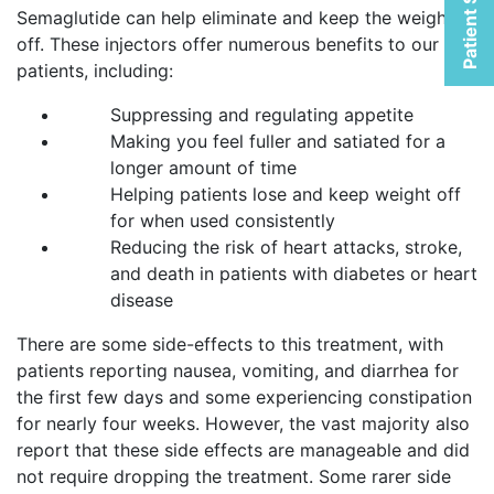
Patient Selfies
Semaglutide can help eliminate and keep the weight
off. These injectors offer numerous benefits to our
patients, including:
Suppressing and regulating appetite
Making you feel fuller and satiated for a
longer amount of time
Helping patients lose and keep weight off
for when used consistently
Reducing the risk of heart attacks, stroke,
and death in patients with diabetes or heart
disease
There are some side-effects to this treatment, with
patients reporting nausea, vomiting, and diarrhea for
the first few days and some experiencing constipation
for nearly four weeks. However, the vast majority also
report that these side effects are manageable and did
not require dropping the treatment. Some rarer side