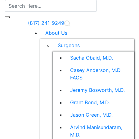
(817) 241-9249
About Us
Surgeons
Sacha Obaid, M.D.
Casey Anderson, M.D.
FACS
Jeremy Bosworth, M.D.
Grant Bond, M.D.
Jason Green, M.D.
Arvind Manisundaram,
M.D.