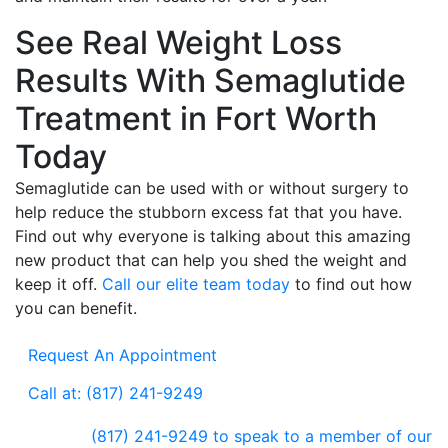
See Real Weight Loss
Results With Semaglutide
Treatment in Fort Worth
Today
Semaglutide can be used with or without surgery to
help reduce the stubborn excess fat that you have.
Find out why everyone is talking about this amazing
new product that can help you shed the weight and
keep it off.
Call our elite team today
to find out how
you can benefit.
Request An Appointment
Call at: (817) 241-9249
(817) 241-9249
to speak to a member of our