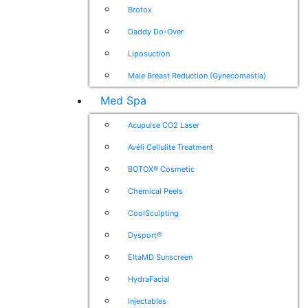
Brotox
Daddy Do-Over
Liposuction
Male Breast Reduction (Gynecomastia)
Med Spa
Acupulse CO2 Laser
Avéli Cellulite Treatment
BOTOX® Cosmetic
Chemical Peels
CoolSculpting
Dysport®
EltaMD Sunscreen
HydraFacial
Injectables