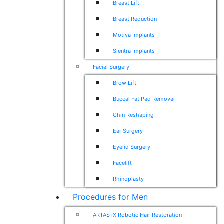
Breast Lift
Breast Reduction
Motiva Implants
Sientra Implants
Facial Surgery
Brow Lift
Buccal Fat Pad Removal
Chin Reshaping
Ear Surgery
Eyelid Surgery
Facelift
Rhinoplasty
Procedures for Men
ARTAS iX Robotic Hair Restoration