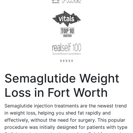
Semaglutide Weight
Loss in Fort Worth
Semaglutide injection treatments are the newest trend
in weight loss, helping you shed fat rapidly and
effectively, without the need for surgery. This popular
procedure was initially designed for patients with type