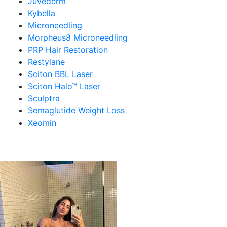
Juvederm
Kybella
Microneedling
Morpheus8 Microneedling
PRP Hair Restoration
Restylane
Sciton BBL Laser
Sciton Halo™ Laser
Sculptra
Semaglutide Weight Loss
Xeomin