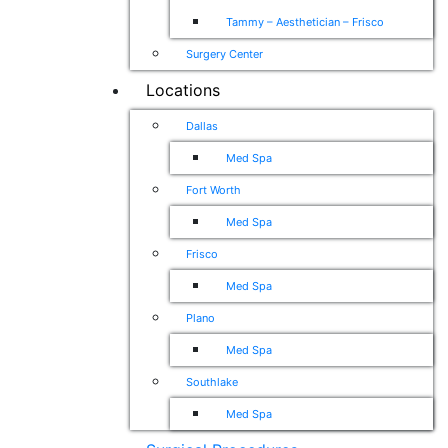
Tammy – Aesthetician – Frisco
Surgery Center
Locations
Dallas
Med Spa
Fort Worth
Med Spa
Frisco
Med Spa
Plano
Med Spa
Southlake
Med Spa