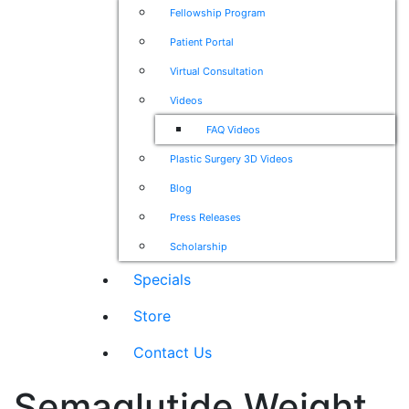
Fellowship Program
Patient Portal
Virtual Consultation
Videos
FAQ Videos
Plastic Surgery 3D Videos
Blog
Press Releases
Scholarship
Specials
Store
Contact Us
Semaglutide Weight