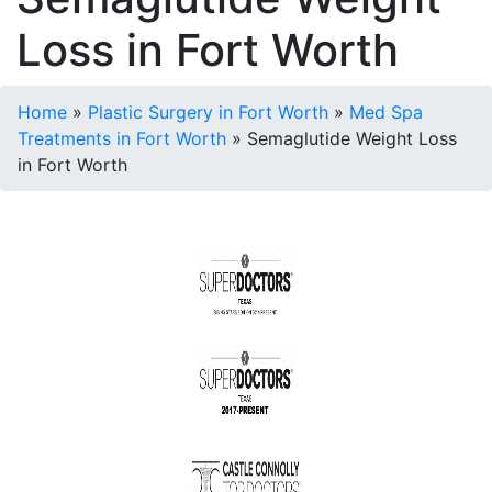
Loss in Fort Worth
Home
»
Plastic Surgery in Fort Worth
»
Med Spa
Treatments in Fort Worth
»
Semaglutide Weight Loss
in Fort Worth