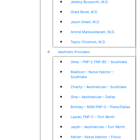
Jeremy Bosworth, M.D.
Grant Bond, M.D.
Jason Green, M.D.
Arvind Manisundaram, M.D.
Taylor Chishom, M.D.
Aesthetic Providers
Onna – FNP-C FNP-BC – Southlake
Madison – Nurse Injector –
Southlake
Charity – Aesthetician – Southlake
Gina – Aesthetician – Dallas
Brittney – MSN FNP-C – Plano/Dallas
Lauren, FNP-C – Fort Worth
Jaydn – Aesthetician – Fort Worth
Adrian – Nurse Injector – Frisco