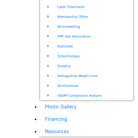
Laser Treatments
Membership Offers
Microneedling
PRP Hair Restoration
Restylane
Sclerotherapy
Sculptra
Semaglutide Weight Loss
SkinCeuticals
VISIA® Complexion Analysis
Photo Gallery
Financing
Resources