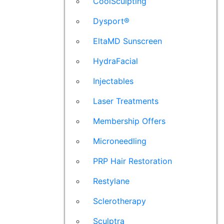
CoolSculpting
Dysport®
EltaMD Sunscreen
HydraFacial
Injectables
Laser Treatments
Membership Offers
Microneedling
PRP Hair Restoration
Restylane
Sclerotherapy
Sculptra