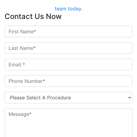
team today.
Contact Us Now