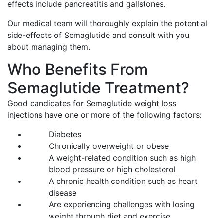
effects include pancreatitis and gallstones.
Our medical team will thoroughly explain the potential
side-effects of Semaglutide and consult with you
about managing them.
Who Benefits From
Semaglutide Treatment?
Good candidates for Semaglutide weight loss
injections have one or more of the following factors:
Diabetes
Chronically overweight or obese
A weight-related condition such as high
blood pressure or high cholesterol
A chronic health condition such as heart
disease
Are experiencing challenges with losing
weight through diet and exercise