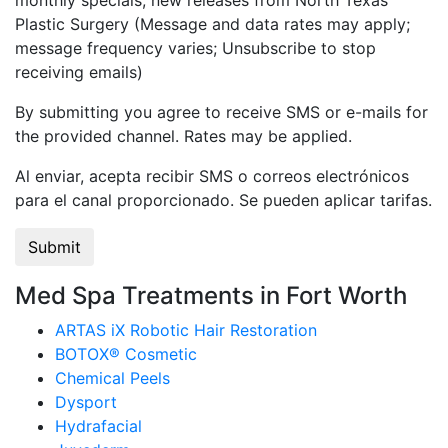
monthly specials, new releases from North Texas
Plastic Surgery (Message and data rates may apply;
message frequency varies; Unsubscribe to stop
receiving emails)
By submitting you agree to receive SMS or e-mails for
the provided channel. Rates may be applied.
Al enviar, acepta recibir SMS o correos electrónicos
para el canal proporcionado. Se pueden aplicar tarifas.
Med Spa Treatments in Fort Worth
ARTAS iX Robotic Hair Restoration
BOTOX® Cosmetic
Chemical Peels
Dysport
Hydrafacial