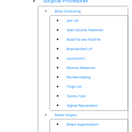
Surgical Procedures
Body Contouring
Arm Lift
Avéli Cellulite Treatment
BodyTite and FaceTite
Brazilian Butt Lift
Liposuction
Mommy Makeover
Rib Remodeling
Thigh Lift
Tummy Tuck
Vaginal Rejuvenation
Breast Surgery
Breast Augmentation