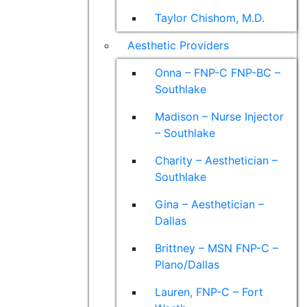
Taylor Chishom, M.D.
Aesthetic Providers
Onna – FNP-C FNP-BC –
Southlake
Madison – Nurse Injector
– Southlake
Charity – Aesthetician –
Southlake
Gina – Aesthetician –
Dallas
Brittney – MSN FNP-C –
Plano/Dallas
Lauren, FNP-C – Fort