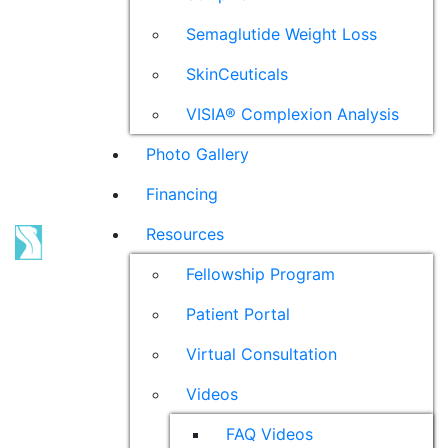
Semaglutide Weight Loss
SkinCeuticals
VISIA® Complexion Analysis
Photo Gallery
Financing
Resources
Fellowship Program
Patient Portal
Virtual Consultation
Videos
FAQ Videos