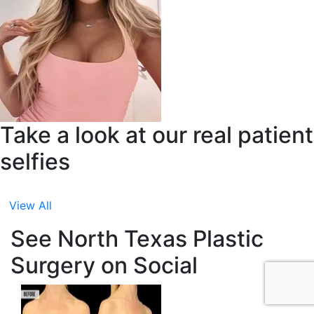
Take a look at our real patient
selfies
View All
See North Texas Plastic
Surgery on Social