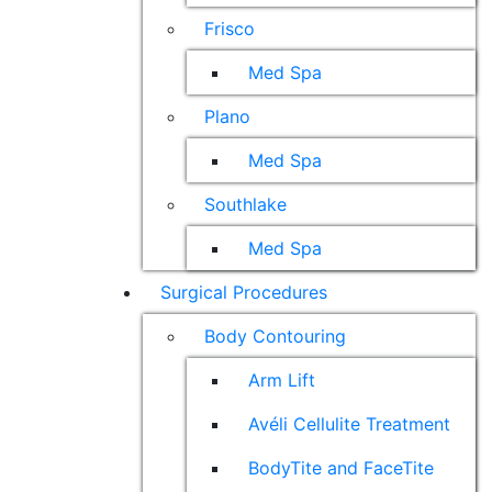
Frisco
Med Spa
Plano
Med Spa
Southlake
Med Spa
Surgical Procedures
Body Contouring
Arm Lift
Avéli Cellulite Treatment
BodyTite and FaceTite