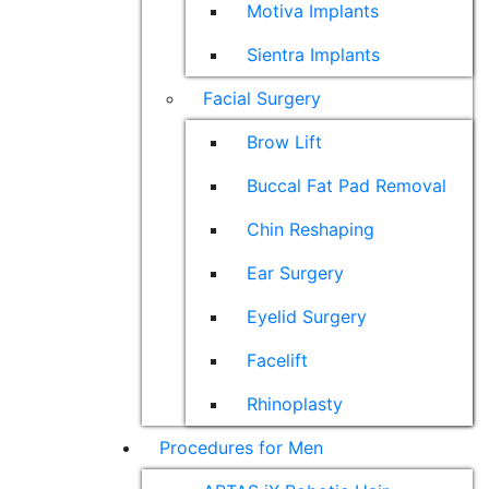
Motiva Implants
Sientra Implants
Facial Surgery
Brow Lift
Buccal Fat Pad Removal
Chin Reshaping
Ear Surgery
Eyelid Surgery
Facelift
Rhinoplasty
Procedures for Men