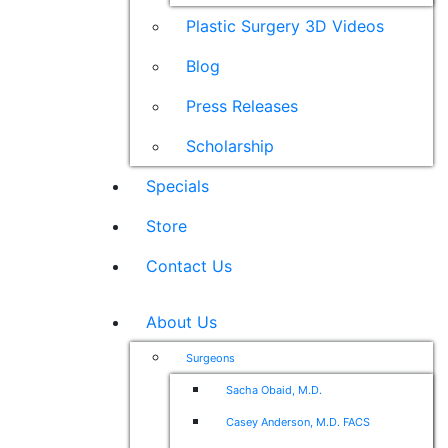
Plastic Surgery 3D Videos
Blog
Press Releases
Scholarship
Specials
Store
Contact Us
About Us
Surgeons
Sacha Obaid, M.D.
Casey Anderson, M.D. FACS