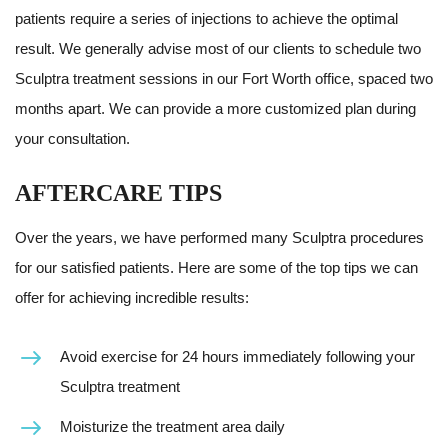
patients require a series of injections to achieve the optimal
result. We generally advise most of our clients to schedule two
Sculptra treatment sessions in our Fort Worth office, spaced two
months apart. We can provide a more customized plan during
your consultation.
AFTERCARE TIPS
Over the years, we have performed many Sculptra procedures
for our satisfied patients. Here are some of the top tips we can
offer for achieving incredible results:
Avoid exercise for 24 hours immediately following your
Sculptra treatment
Moisturize the treatment area daily