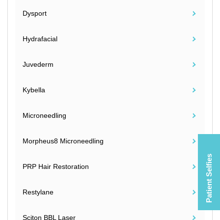
Dysport
Hydrafacial
Juvederm
Kybella
Microneedling
Morpheus8 Microneedling
Patient Selfies
PRP Hair Restoration
Restylane
Sciton BBL Laser