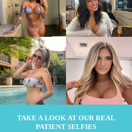
TAKE A LOOK AT OUR REAL
PATIENT SELFIES