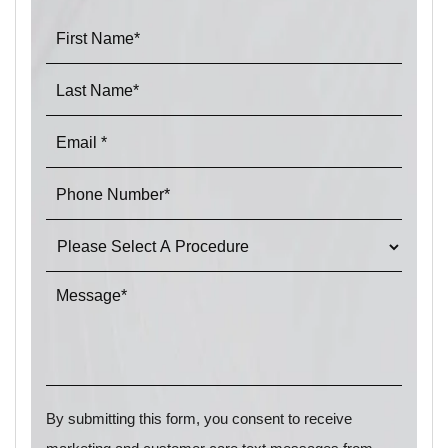
By submitting this form, you consent to receive