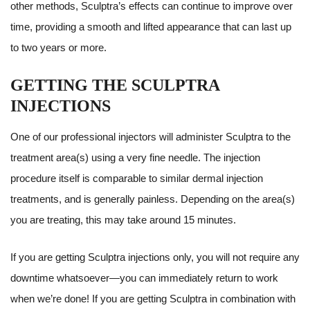
other methods, Sculptra’s effects can continue to improve over
time, providing a smooth and lifted appearance that can last up
to two years or more.
GETTING THE SCULPTRA
INJECTIONS
One of our professional injectors will administer Sculptra to the
treatment area(s) using a very fine needle. The injection
procedure itself is comparable to similar dermal injection
treatments, and is generally painless. Depending on the area(s)
you are treating, this may take around 15 minutes.
If you are getting Sculptra injections only, you will not require any
downtime whatsoever—you can immediately return to work
when we’re done! If you are getting Sculptra in combination with