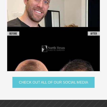
CHECK OUT ALL OF OUR SOCIAL MEDIA