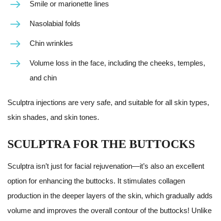
Smile or marionette lines
Nasolabial folds
Chin wrinkles
Volume loss in the face, including the cheeks, temples,
and chin
Sculptra injections are very safe, and suitable for all skin types,
skin shades, and skin tones.
SCULPTRA FOR THE BUTTOCKS
Sculptra isn’t just for facial rejuvenation—it’s also an excellent
option for enhancing the buttocks. It stimulates collagen
production in the deeper layers of the skin, which gradually adds
volume and improves the overall contour of the buttocks! Unlike