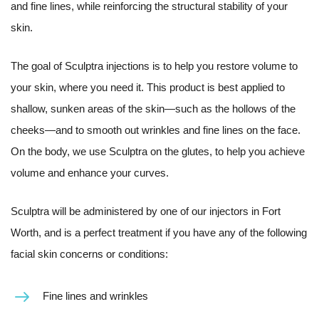
and fine lines, while reinforcing the structural stability of your
skin.
The goal of Sculptra injections is to help you restore volume to
your skin, where you need it. This product is best applied to
shallow, sunken areas of the skin—such as the hollows of the
cheeks—and to smooth out wrinkles and fine lines on the face.
On the body, we use Sculptra on the glutes, to help you achieve
volume and enhance your curves.
Sculptra will be administered by one of our injectors in Fort
Worth, and is a perfect treatment if you have any of the following
facial skin concerns or conditions:
Fine lines and wrinkles