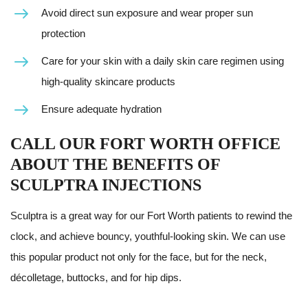
Avoid direct sun exposure and wear proper sun
protection
Care for your skin with a daily skin care regimen using
high-quality skincare products
Ensure adequate hydration
CALL OUR FORT WORTH OFFICE
ABOUT THE BENEFITS OF
SCULPTRA INJECTIONS
Sculptra is a great way for our Fort Worth patients to rewind the
clock, and achieve bouncy, youthful-looking skin. We can use
this popular product not only for the face, but for the neck,
décolletage, buttocks, and for hip dips.