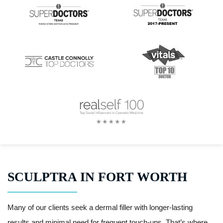
SCULPTRA IN FORT WORTH
Many of our clients seek a dermal filler with longer-lasting
results and minimal need for frequent touch-ups. That’s where