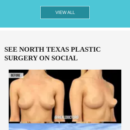
VIEW ALL
SEE NORTH TEXAS PLASTIC
SURGERY ON SOCIAL