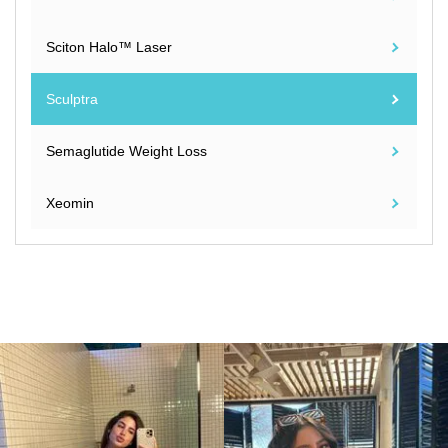
Sciton Halo™ Laser
Sculptra
Semaglutide Weight Loss
Xeomin