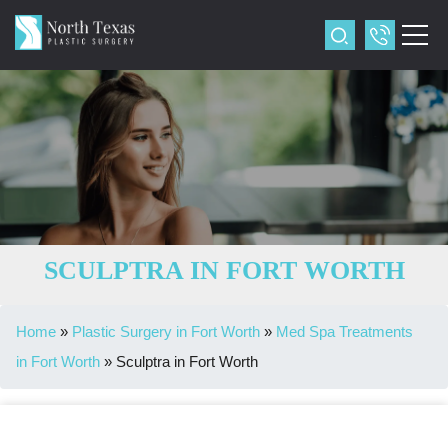
SCULPTRA IN FORT WORTH
Home
»
Plastic Surgery in Fort Worth
»
Med Spa Treatments
in Fort Worth
»
Sculptra in Fort Worth