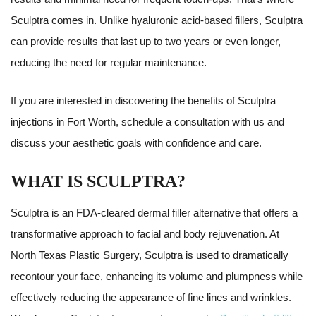
Sculptra comes in. Unlike hyaluronic acid-based fillers, Sculptra
can provide results that last up to two years or even longer,
reducing the need for regular maintenance.
If you are interested in discovering the benefits of Sculptra
injections in Fort Worth, schedule a consultation with us and
discuss your aesthetic goals with confidence and care.
WHAT IS SCULPTRA?
Sculptra is an FDA-cleared dermal filler alternative that offers a
transformative approach to facial and body rejuvenation. At
North Texas Plastic Surgery, Sculptra is used to dramatically
recontour your face, enhancing its volume and plumpness while
effectively reducing the appearance of fine lines and wrinkles.