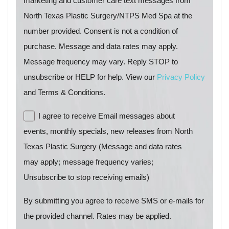
marketing and customer care text messages from
North Texas Plastic Surgery/NTPS Med Spa at the
number provided. Consent is not a condition of
purchase. Message and data rates may apply.
Message frequency may vary. Reply STOP to
unsubscribe or HELP for help. View our
Privacy Policy
and Terms & Conditions.
I agree to receive Email messages about
events, monthly specials, new releases from North
Texas Plastic Surgery (Message and data rates
may apply; message frequency varies;
Unsubscribe to stop receiving emails)
By submitting you agree to receive SMS or e-mails for
the provided channel. Rates may be applied.