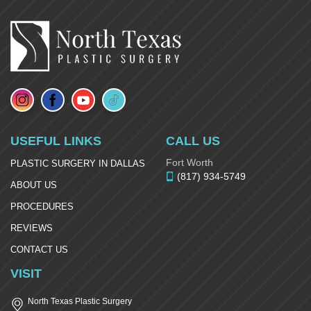
USEFUL LINKS
CALL US
Fort Worth
PLASTIC SURGERY IN DALLAS
(817) 934-5749
ABOUT US
PROCEDURES
REVIEWS
CONTACT US
VISIT
North Texas Plastic Surgery