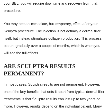
your BBL, you will require downtime and recovery from that
procedure.
You may see an immediate, but temporary, effect after your
Sculptra procedure. The injection is not actually a dermal filler
itself, but instead stimulates collagen production. This process
occurs gradually over a couple of months, which is when you
will see the full effects.
ARE SCULPTRA RESULTS
PERMANENT?
In most cases, Sculptra results are not permanent. However,
one of the key benefits that sets it apart from typical dermal filler
treatments is that Sculptra results can last up to two years or
more. However, results depend on the individual patient. Many