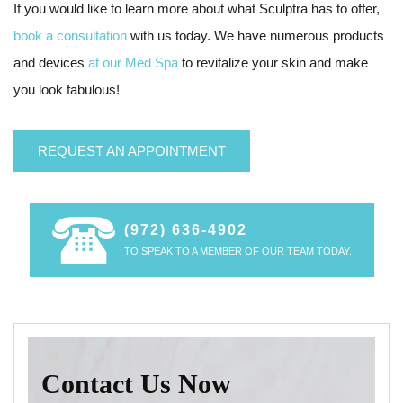
If you would like to learn more about what Sculptra has to offer,
book a consultation
with us today. We have numerous products
and devices
at our Med Spa
to revitalize your skin and make
you look fabulous!
REQUEST AN APPOINTMENT
(972) 636-4902
TO SPEAK TO A MEMBER OF OUR TEAM TODAY.
Contact Us Now