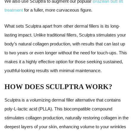
We also use Sculptra to augment our popular
Brazilian butt lift
treatment
for a fuller, more curvaceous figure.
What sets Sculptra apart from other dermal fillers is its long-
lasting impact. Unlike traditional fillers, Sculptra stimulates your
body’s natural collagen production, with results that can last up
to two years or even longer without the need for touch-ups. This
makes it a highly effective option for those seeking sustained,
youthful-looking results with minimal maintenance.
HOW DOES SCULPTRA WORK?
Sculptra is a volumizing dermal filler alternative that contains
poly-L-lactic acid (PLLA). This biocompatible compound
stimulates collagen production, naturally restoring collagen in the
deepest layers of your skin, enhancing volume to your wrinkles