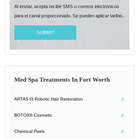
Al enviar, acepta recibir SMS o correos electrónicos
para el canal proporcionado. Se pueden aplicar tarifas.
Med Spa Treatments In Fort Worth
ARTAS IX Robotic Hair Restoration
BOTOX® Cosmetic
Chemical Peels