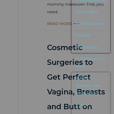
Chin Reshaping
mommy makeover. First, you
need...
Ear Surgery
READ MORE
Eyelid Surgery
Facelift
Cosmetic
Rhinoplasty
Procedures for
Surgeries to
Men
Get Perfect
ARTAS iX
Robotic Hair
Vagina, Breasts
Restoration
and Butt on
Brotox