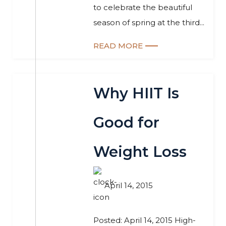
to celebrate the beautiful
season of spring at the third...
READ MORE
Why HIIT Is
Good for
Weight Loss
April 14, 2015
Posted: April 14, 2015 High-