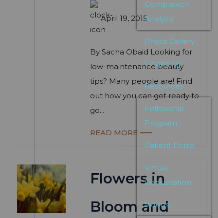
Complexion
April 19, 2015
Analysis
Photo Gallery
By Sacha Obaid Looking for
Financing
low-maintenance beauty
tips? Many people are! Find
Resources
out how you can get ready to
Fellowship
go...
Program
READ MORE
Patient Portal
Virtual
Flowers in
Consultation
Bloom and
Videos