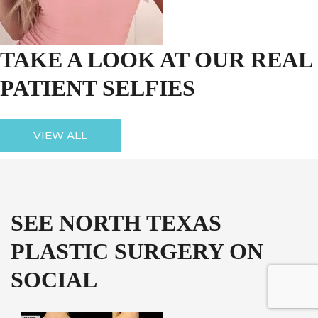
TAKE A LOOK AT OUR REAL
PATIENT SELFIES
VIEW ALL
SEE NORTH TEXAS
PLASTIC SURGERY ON
SOCIAL