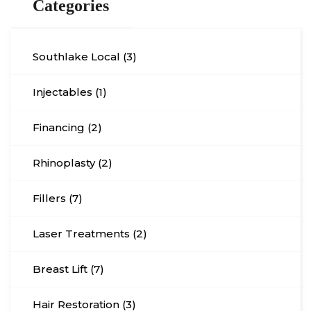
Categories
Southlake Local (3)
Injectables (1)
Financing (2)
Rhinoplasty (2)
Fillers (7)
Laser Treatments (2)
Breast Lift (7)
Hair Restoration (3)