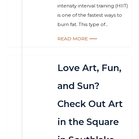
intensity interval training (HIIT)
is one of the fastest ways to
burn fat. This type of...
READ MORE
Love Art, Fun,
and Sun?
Check Out Art
in the Square