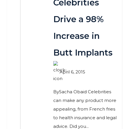
Celebrities
Drive a 98%
Increase in
Butt Implants
April 6, 2015
BySacha Obaid Celebrities
can make any product more
appealing, from French fries
to health insurance and legal
advice. Did you...