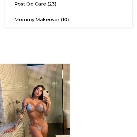
Post Op Care (23)
Mommy Makeover (10)