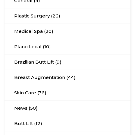
General (4)
Plastic Surgery (26)
Medical Spa (20)
Plano Local (10)
Brazilian Butt Lift (9)
Breast Augmentation (44)
Skin Care (36)
News (50)
Butt Lift (12)