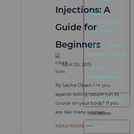
Injections: A
Jaydn –
Aesthetician –
Guide for
Fort Worth
Beginners
Adrian – Nurse
Injector – Frisco
April 29, 2015
Tammy –
Aesthetician –
By Sacha Obaid Are you
Frisco
against letting nature run its
Surgery Center
course on your body? If you
are like many women...
Locations
READ MORE
Dallas