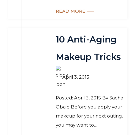
READ MORE
10 Anti-Aging
Makeup Tricks
April 3, 2015
Posted: April 3, 2015 By Sacha
Obaid Before you apply your
makeup for your next outing,
you may want to...