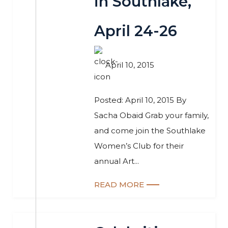
in Southlake,
April 24-26
April 10, 2015
Posted: April 10, 2015 By
Sacha Obaid Grab your family,
and come join the Southlake
Women’s Club for their
annual Art...
READ MORE