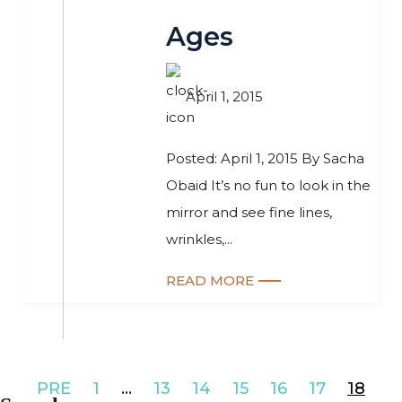
Ages
April 1, 2015
Posted: April 1, 2015 By Sacha
Obaid It’s no fun to look in the
mirror and see fine lines,
wrinkles,...
READ MORE
PRE
1
…
13
14
15
16
17
18