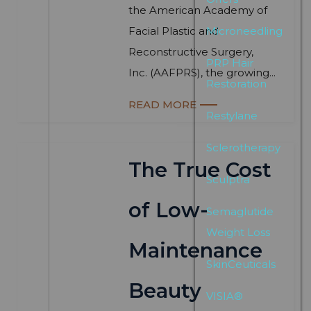
the American Academy of
Facial Plastic and
Microneedling
Reconstructive Surgery,
PRP Hair
Inc. (AAFPRS), the growing...
Restoration
READ MORE
Restylane
Sclerotherapy
The True Cost
Sculptra
of Low-
Semaglutide
Weight Loss
Maintenance
SkinCeuticals
Beauty
VISIA®