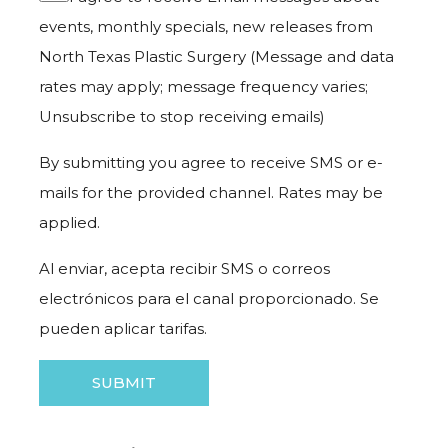
events, monthly specials, new releases from
North Texas Plastic Surgery (Message and data
rates may apply; message frequency varies;
Unsubscribe to stop receiving emails)
By submitting you agree to receive SMS or e-
mails for the provided channel. Rates may be
applied.
Al enviar, acepta recibir SMS o correos
electrónicos para el canal proporcionado. Se
pueden aplicar tarifas.