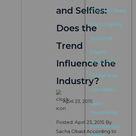
and Selfies:
Chemical Peels
CoolSculpting
Does the
Dysport®
Trend
EltaMD
Influence the
Sunscreen
HydraFacial
Industry?
Injectables
April 23, 2015
Laser
Treatments
Posted: April 23, 2015 By
Membership
Sacha Obaid According to
Offers