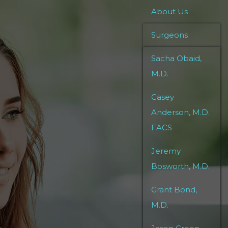
About Us
Surgeons
Sacha Obaid,
M.D.
Casey
Anderson, M.D.
FACS
Jeremy
Bosworth, M.D.
Grant Bond,
M.D.