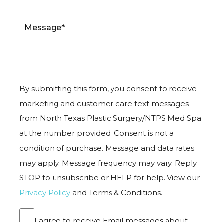
By submitting this form, you consent to receive
marketing and customer care text messages
from North Texas Plastic Surgery/NTPS Med Spa
at the number provided. Consent is not a
condition of purchase. Message and data rates
may apply. Message frequency may vary. Reply
STOP to unsubscribe or HELP for help. View our
Privacy Policy
and Terms & Conditions.
I agree to receive Email messages about