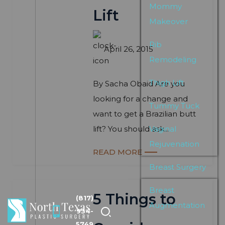
Mommy
Lift
Makeover
Rib
April 26, 2015
Remodeling
Thigh Lift
By Sacha Obaid Are you
looking for a change and
Tummy Tuck
want to get a Brazilian butt
lift? You should ask...
Vaginal
Rejuvenation
READ MORE
Breast Surgery
Breast
5 Things to
(817)
Augmentation
934-
5749