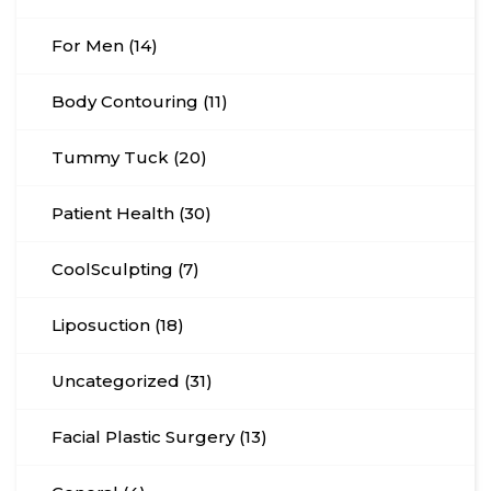
For Men (14)
Body Contouring (11)
Tummy Tuck (20)
Patient Health (30)
CoolSculpting (7)
Liposuction (18)
Uncategorized (31)
Facial Plastic Surgery (13)