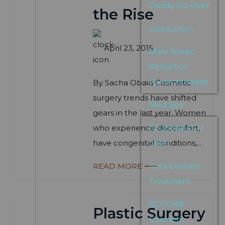
Daddy Do-Over
the Rise
Liposuction
April 23, 2015
Male Breast
Reduction
(Gynecomastia)
By Sacha Obaid Cosmetic
surgery trends have shifted
Med Spa
gears in the last year. Women
who experience discomfort,
Acupulse CO2
have congenital conditions,...
Laser
READ MORE
Avéli Cellulite
Treatment
BOTOX®
Plastic Surgery
Cosmetic