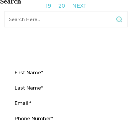
Search
19
20
NEXT
Contact Us Now