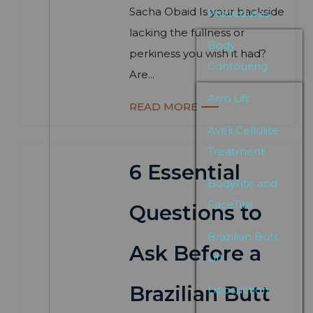
Sacha Obaid Is your backside
Procedures
lacking the fullness or
Body
perkiness you wish it had?
Contouring
Are...
Arm Lift
READ MORE
Avéli Cellulite
Treatment
6 Essential
BodyTite and
FaceTite
Questions to
Brazilian Butt
Ask Before a
Lift
Brazilian Butt
Liposuction