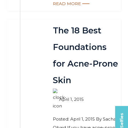
READ MORE
The 18 Best
Foundations
for Acne-Prone
Skin
April 1, 2015
Posted: April 1, 2015 By Sacha
Obaid If you have acne-prone