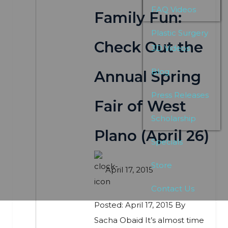
FAQ Videos
Family Fun:
Plastic Surgery
Check Out the
3D Videos
Blog
Annual Spring
Press Releases
Fair of West
Scholarship
Plano (April 26)
Specials
Store
April 17, 2015
Contact Us
Posted: April 17, 2015 By
Sacha Obaid It’s almost time