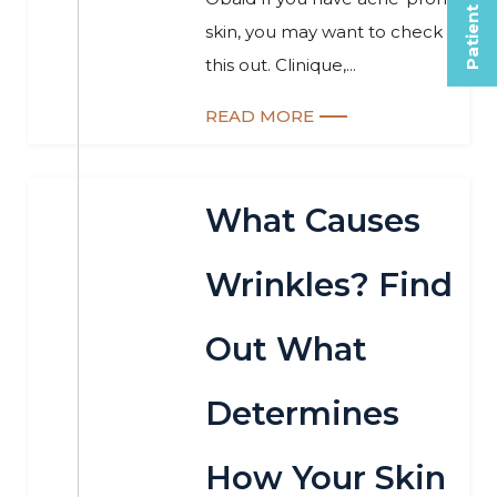
Patient Selfies
skin, you may want to check
this out. Clinique,...
READ MORE
What Causes
Wrinkles? Find
Out What
Determines
How Your Skin