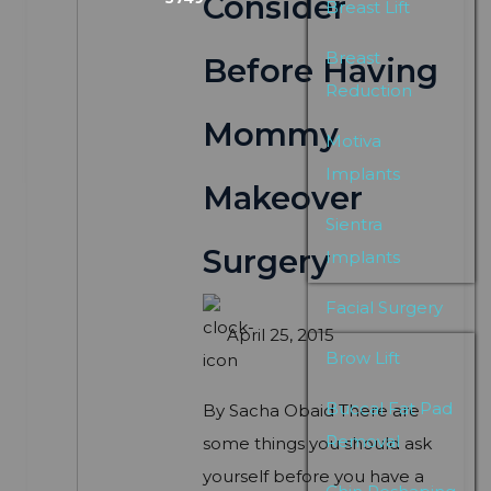
Consider
Breast Lift
Breast
Before Having
Reduction
Mommy
Motiva
Implants
Makeover
Sientra
Surgery
Implants
Facial Surgery
April 25, 2015
Brow Lift
Buccal Fat Pad
By Sacha Obaid There are
Removal
some things you should ask
yourself before you have a