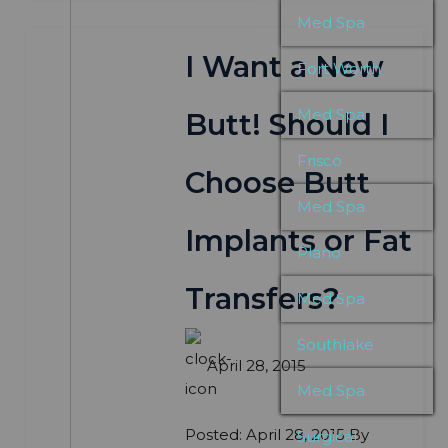
Med Spa
I Want a New
Fort Worth
Med Spa
Butt! Should I
Frisco
Choose Butt
Med Spa
Implants or Fat
Plano
Transfers?
Med Spa
Southlake
April 28, 2015
Med Spa
Posted: April 28, 2015 By
Surgical