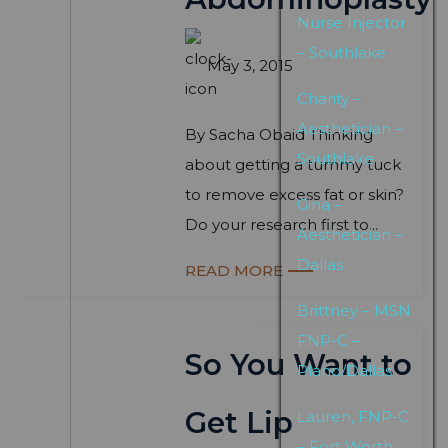
Nurse Injector
– Southlake
May 3, 2015
Charity –
Aesthetician –
By Sacha Obaid Thinking
Southlake
about getting a tummy tuck
to remove excess fat or skin?
Gina –
Do your research first to...
Aesthetician –
Dallas
READ MORE
Brittney – MSN
FNP-C –
So You Want to
Plano/Dallas
Get Lip
Lauren, FNP-C
– Fort Worth